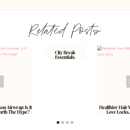
Related Posts
City Break
Essentials.
on Airwrap: Is It
Healthier Hair 
rth The Hype?
Love Locks.