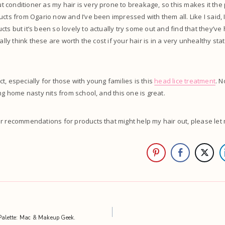
conditioner as my hair is very prone to breakage, so this makes it the p
ucts from Ogario now and I’ve been impressed with them all. Like I said, I
ts but it’s been so lovely to actually try some out and find that they’ve
eally think these are worth the cost if your hair is in a very unhealthy sta
t, especially for those with young families is this
head lice treatment
. 
ng home nasty nits from school, and this one is great.
er recommendations for products that might help my hair out, please le
alette: Mac & Makeup Geek.