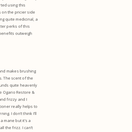
rted using this
s on the pricier side
ng quite medicinal, a
ter perks of this
 benefits outweigh
s and makes brushing
. The scent of the
ounds quite heavenly
 the Ogario Restore &
and frizzy and I
tioner really helps to
g. I don’t think I’ll
 a mane but it’s a
 the frizz. I can’t