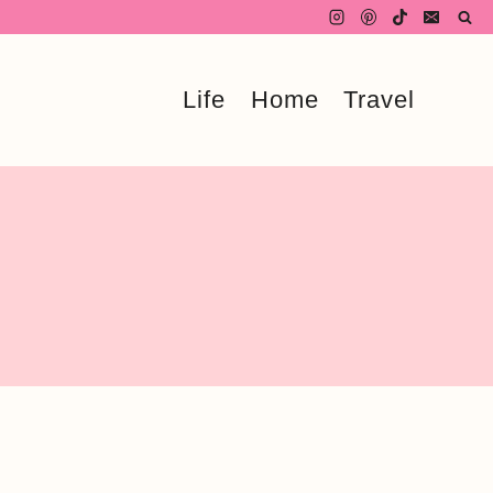
Life
Home
Travel