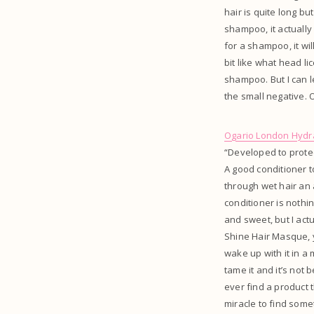
hair is quite long b
shampoo, it actually 
for a shampoo, it wi
bit like what head l
shampoo. But I can l
the small negative. O
Ogario London Hydra
“Developed to protec
A good conditioner 
through wet hair an 
conditioner is noth
and sweet, but I actua
Shine Hair Masque, you
wake up with it in a 
tame it and it’s not 
ever find a product t
miracle to find somet