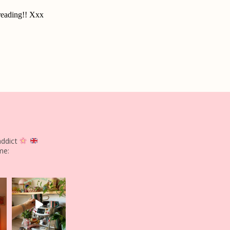
addict
me: