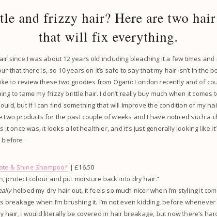
ttle and frizzy hair? Here are two hair
that will fix everything.
air since I was about 12 years old including bleaching it a few times and
r that there is, so 10 years on it’s safe to say that my hair isn’t in the be
 like to review these two goodies from Ogario London recently and of co
ing to tame my frizzy brittle hair. I don’t really buy much when it comes 
uld, but if I can find something that will improve the condition of my hair t
e two products for the past couple of weeks and I have noticed such a ch
 it once was, it looks a lot healthier, and it’s just generally looking like it’
s before.
ate & Shine Shampoo*
| £16.50
, protect colour and put moisture back into dry hair.”
eally
helped my dry hair out, it feels so much nicer when I’m styling it com
ess breakage when I’m brushing it. I’m not even kidding, before whenever 
hair, I would literally be covered in hair breakage, but now there’s hardl