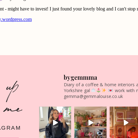
 up
bygemmma
Diary of a coffee & home interiors 
Yorkshire gal
work with 
 me
gemma@gemmalouise.co.uk
AGRAM