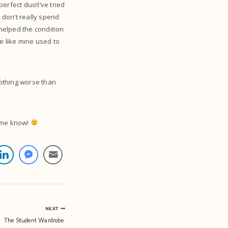
erfect duo!I’ve tried
 don’t really spend
 helped the condition
te like mine used to
Nothing worse than
t me know!
NEXT
The Student Wardrobe.