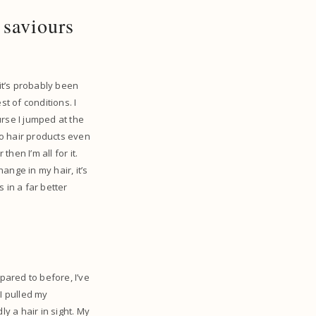
 saviours
 it’s probably been
st of conditions. I
urse I jumped at the
to hair products even
hen I’m all for it.
ange in my hair, it’s
s in a far better
pared to before, I’ve
I pulled my
y a hair in sight. My