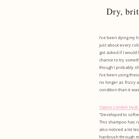
Dry, bri
I’ve been dying my h
just about every colou
got asked if I would
chance to try someth
though I probably sho
I’ve been using thes
no longer as frizzy as
condition than it wa
Ogario London Hydr
“Developed to soften
This shampoo has
r
also noticed a lot l
hairbrush through my 