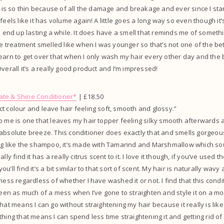
ut is so thin because of all the damage and breakage and ever since I sta
feels like it has volume again! A little goes a long way so even though it’
ll end up lasting a while. It does have a smell that reminds me of somethi
ice treatment smelled like when I was younger so that’s not one of the bet
earn to get over that when I only wash my hair every other day and the
verall it’s a really good product and I’m impressed!
te & Shine Conditioner*
| £18.50
t colour and leave hair feeling soft, smooth and glossy.”
to me is one that leaves my hair topper feeling silky smooth afterward
absolute breeze. This conditioner does exactly that and smells gorgeous
ing like the shampoo, it’s made with Tamarind and Marshmallow which s
lly find it has a really citrus scent to it. I love it though, if you’ve used
’ll find it’s a bit similar to that sort of scent. My hair is naturally wavy 
mess regardless of whether I have washed it or not. I find that this condi
been as much of a mess when I’ve gone to straighten and style it on a mornin
hat means I can go without straightening my hair because it really is like
hing that means I can spend less time straightening it and getting rid of all