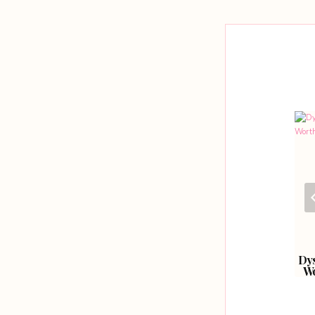
navigation
Healthier Hair With
A Guide To Textured
Dys
Love Locks.
Hair.
Wo