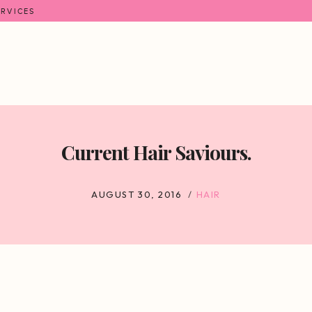
ERVICES
Current Hair Saviours.
AUGUST 30, 2016
HAIR