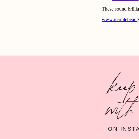
keep
with
ON INST