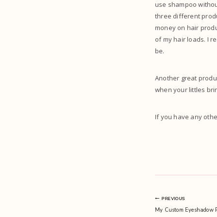
use shampoo without 
three different prod
money on hair produc
of my hair loads. I r
be.
Another great produc
when your littles bri
If you have any oth
Post
PREVIOUS
My Custom Eyeshadow P