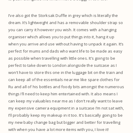
I’ve also got the Storksak Duffle in grey which is literally the
dream. It’s lightweight and has a removable shoulder strap so
you can carry it however you wish. It comes with a hanging
organiser which allows you to put things into it, hang it up
when you arrive and use without having to unpack it again. It’s
perfect for mums and dads who want life to be made as easy
as possible when travelling with little ones. It’s going to be
perfect to take down to London alongside the suitcase as I
won’t have to store this one in the luggage bit on the train and
can keep all of the essentials near me like spare clothes for
Ru and all of his bottles and foody bits amongst the numerous
things I’ll need to keep him entertained with. It also means I
can keep my valuables near me as I don’t really want to leave
my expensive camera equipment in a suitcase I’m not sat with,
I’ll probably keep my makeup in it too. It’s basically going to be
my new baby change bag but bigger and better for travelling
with when you have a lot more items with you, I love it!