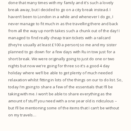
done that many times with my family and it’s such a lovely
break away, but I decided to go on a city break instead. I
haven’t been to London in a while and whenever I do go, I
never manage to fit much in as the travelling there and back
from all the way up north takes such a chunk out of the day! I
managed to find really cheap train tickets with a railcard
(they’re usually at least £100 a person) so me and my sister
planned to go down for a few days with Ru in tow just for a
short break. We were originally going to just do one or two
nights but now we’re going for three so it’s a good 4 day
holiday where we’ll be able to get plenty of much needed
relaxation whilst fitting in lots of the things on our to do list. So,
today I’m going to share a few of the essentials that I’ll be
taking with me. I won’t be able to share everything as the
amount of stuff you need with a one year old is ridiculous –
but I’ll be mentioning some of the items that I can’t be without
on my travels…