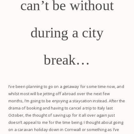
can’t be without
during a city
break…
I’ve been planning to go on a getaway for some time now, and
whilst most will be jetting off abroad over the next few
months, I’m going to be enjoying a staycation instead. After the
drama of booking and having to cancel a trip to Italy last
October, the thought of saving up for it all over again just
doesn’t appeal to me for the time being. I thought about going
on a caravan holiday down in Cornwall or something as I’ve