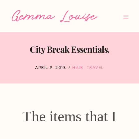
Skip
to
content
City Break Essentials.
APRIL 9, 2018
HAIR
,
TRAVEL
The items that I