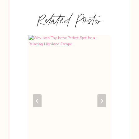
Related Posts