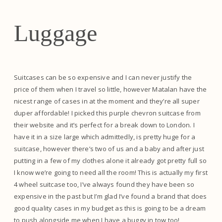
Luggage
Suitcases can be so expensive and I can never justify the
price of them when I travel so little, however Matalan have the
nicest range of cases in at the moment and they’re all super
duper affordable! I picked this purple chevron suitcase from
their website and it’s perfect for a break down to London. I
have it in a size large which admittedly, is pretty huge for a
suitcase, however there’s two of us and a baby and after just
putting in a few of my clothes alone it already got pretty full so
I know we’re going to need all the room! This is actually my first
4 wheel suitcase too, I’ve always found they have been so
expensive in the past but I’m glad I’ve found a brand that does
good quality cases in my budget as this is going to be a dream
to push alongside me when I have a buggy in tow too!