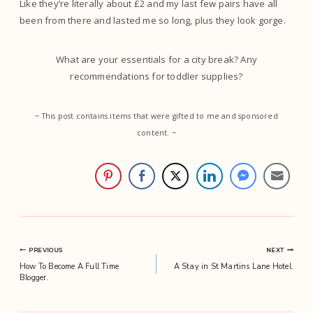
Like they’re literally about £2 and my last few pairs have all
been from there and lasted me so long, plus they look gorge.
What are your essentials for a city break? Any
recommendations for toddler supplies?
~ This post contains items that were gifted to me and sponsored
content. ~
Post
PREVIOUS
NEXT
How To Become A Full Time
A Stay in St Martins Lane Hotel.
navigation
Blogger.