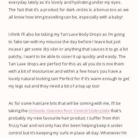
everyday lately as it’s lovely and hydrating under my eyes.
The fact that it’s a product for dark circles is a bonus too as we
all know how tiring travelling can be, especially with a baby!
I think I’ll also be taking my Tan Luxe Body Drops as I’m going
to fake tan with my mousse the day before I leave but just
incase I get some dry skin or anything that causes it to go a bit
patchy, I want to be able to cover it up quickly and easily. The
Tan Luxe drops are perfect for this as all you do is mix them
with a bit of moisturiser and within a few hours you have a
lovely natural looking tan! Perfect for if it’s warm enough to get
my legs out and they need a bit of a top up too!
As for some haircare bits that will be coming with me, I’ll be
taking the
Umberto Giannini Frizz Control Styling Milk
that’s
probably my new favourite hair product. I suffer from thin
frizzy hair and not only has this been helping keep it under
control but it’s keeping my curls in place all day. Whenever I’m