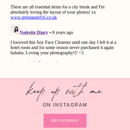
keep up with me
ON INSTAGRAM
@BYGEMMMA