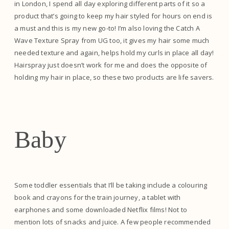
in London, I spend all day exploring different parts of it so a
product that’s going to keep my hair styled for hours on end is
a must and this is my new go-to! I’m also loving the Catch A
Wave Texture Spray from UG too, it gives my hair some much
needed texture and again, helps hold my curls in place all day!
Hairspray just doesn’t work for me and does the opposite of
holding my hair in place, so these two products are life savers.
Baby
Some toddler essentials that I’ll be taking include a colouring
book and crayons for the train journey, a tablet with
earphones and some downloaded Netflix films! Not to
mention lots of snacks and juice. A few people recommended