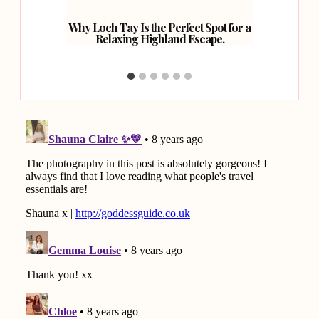
inburgh.
Why Loch Tay Is the Perfect Spot for a
How 
Relaxing Highland Escape.