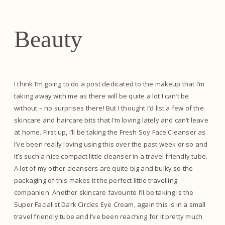
Beauty
I think I’m going to do a post dedicated to the makeup that I’m
taking away with me as there will be quite a lot I can’t be
without – no surprises there! But I thought I’d list a few of the
skincare and haircare bits that I’m loving lately and can’t leave
at home. First up, I’ll be taking the Fresh Soy Face Cleanser as
I’ve been really loving using this over the past week or so and
it’s such a nice compact little cleanser in a travel friendly tube.
A lot of my other cleansers are quite big and bulky so the
packaging of this makes it the perfect little travelling
companion. Another skincare favourite I’ll be taking is the
Super Facialist Dark Circles Eye Cream, again this is in a small
travel friendly tube and I’ve been reaching for it pretty much