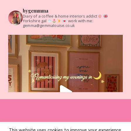
bygemmma
Diary of a coffee & home interiors addict
Yorkshire gal
work with me:
gemma@gemmalouise.co.uk
This website uses cookies to improve your experience.