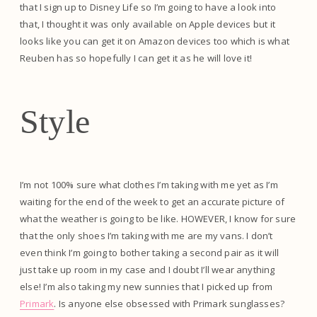
that I sign up to Disney Life so I’m going to have a look into
that, I thought it was only available on Apple devices but it
looks like you can get it on Amazon devices too which is what
Reuben has so hopefully I can get it as he will love it!
Style
I’m not 100% sure what clothes I’m taking with me yet as I’m
waiting for the end of the week to get an accurate picture of
what the weather is going to be like. HOWEVER, I know for sure
that the only shoes I’m taking with me are my vans. I don’t
even think I’m going to bother taking a second pair as it will
just take up room in my case and I doubt I’ll wear anything
else! I’m also taking my new sunnies that I picked up from
Primark
. Is anyone else obsessed with Primark sunglasses?