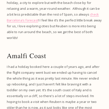
holiday, a city to explore but with the beach close by for
relaxing and a warm, year-round weather. Although it can be
a bit less predictable than the rest of Spain, so always
check
Barcelona’s forecast
! I feel like it’s the perfect little break away
for us, I love exploring cities but Reuben is more into being
able to run around the beach, so we get the best of both
worlds!
Amalfi Coast
I had a holiday booked here a couple of years ago, and after
the flight company went bust we ended up having to cancel
the whole thing as it was pretty last minute. We never ended
up rebooking, and I just haven’t felt like braving it with a
toddler on my own yet. It’s the south coast of Italy and is
essentially on a cliff, so there’s a lot of steps involved. I’m
hoping to book a visit when Reuben is maybe a year or two
older than he is now, as it just looks like one of the most