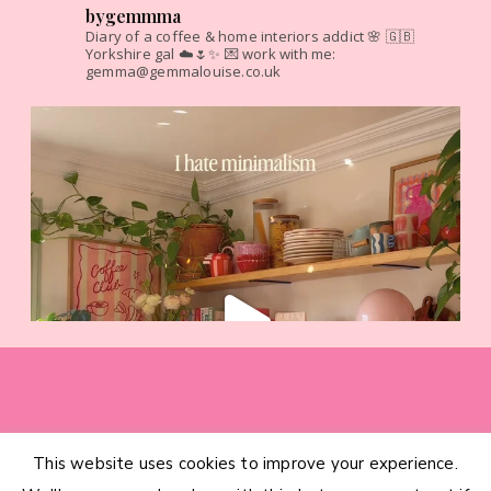
bygemmma
Diary of a coffee & home interiors addict 🌸
🇬🇧
Yorkshire gal ☁️🌷✨
💌 work with me:
gemma@gemmalouise.co.uk
This website uses cookies to improve your experience.
HOME
CATEGORIES
ABOUT
CONTACT