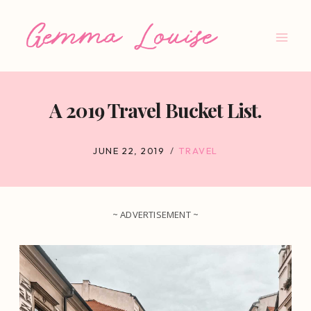
Skip
to
content
A 2019 Travel Bucket List.
JUNE 22, 2019
TRAVEL
~ ADVERTISEMENT ~