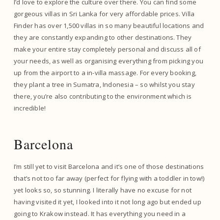
I’d love to explore the culture over there. You can find some
gorgeous villas in Sri Lanka for very affordable prices. Villa
Finder has over 1,500 villas in so many beautiful locations and
they are constantly expanding to other destinations. They
make your entire stay completely personal and discuss all of
your needs, as well as organising everything from picking you
up from the airport to a in-villa massage. For every booking,
they plant a tree in Sumatra, Indonesia – so whilst you stay
there, you’re also contributing to the environment which is
incredible!
Barcelona
I’m still yet to visit Barcelona and it’s one of those destinations
that’s not too far away (perfect for flying with a toddler in tow!)
yet looks so, so stunning. I literally have no excuse for not
having visited it yet, I looked into it not long ago but ended up
going to Krakow instead. It has everything you need in a