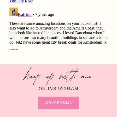
keep up with me
ON INSTAGRAM
@BYGEMMMA