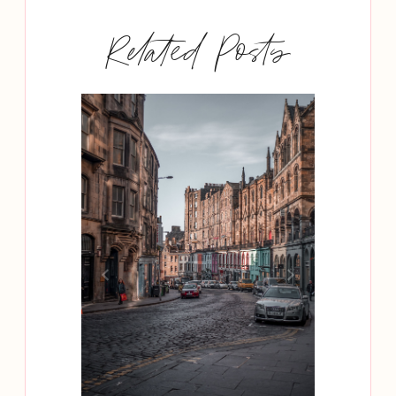
Related Posts