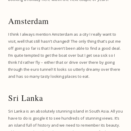
Amsterdam
I think I always mention Amsterdam as a city I really want to
visit, well that still hasn’t changed! The only thing that’s put me
off going so far is that I haven’t been able to find a good deal.
I’m quite tempted to get the boat over but I get sea sick so I
think I’d rather fly – either that or drive over there by going
through the euro tunnel! It looks so utterly dreamy over there
and has so many tasty looking places to eat.
Sri Lanka
Sri Lanka is an absolutely stunning island in South Asia. All you
have to do is google it to see hundreds of stunning views. It’s
an island full of history and we need to remember its beauty.