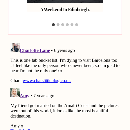
rth of
A Weekend In Edinburgh.
Fou