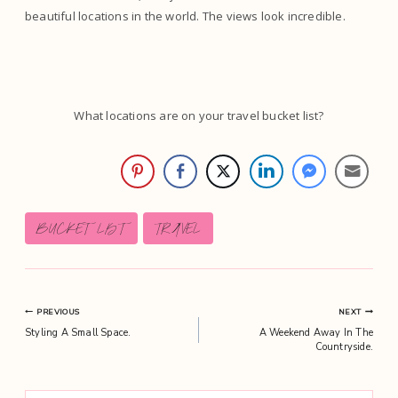
beautiful locations in the world. The views look incredible.
What locations are on your travel bucket list?
Post
BUCKET LIST
TRAVEL
Tags:
Post
PREVIOUS
NEXT
Styling A Small Space.
A Weekend Away In The
navigation
Countryside.