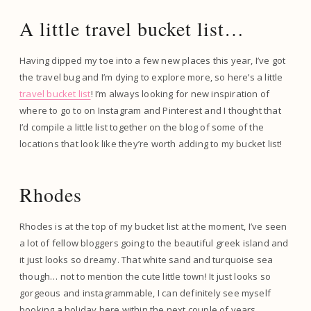
A little travel bucket list…
Having dipped my toe into a few new places this year, I’ve got
the travel bug and I’m dying to explore more, so here’s a little
travel bucket list
! I’m always looking for new inspiration of
where to go to on Instagram and Pinterest and I thought that
I’d compile a little list together on the blog of some of the
locations that look like they’re worth adding to my bucket list!
Rhodes
Rhodes is at the top of my bucket list at the moment, I’ve seen
a lot of fellow bloggers going to the beautiful greek island and
it just looks so dreamy. That white sand and turquoise sea
though… not to mention the cute little town! It just looks so
gorgeous and instagrammable, I can definitely see myself
booking a holiday here within the next couple of years.