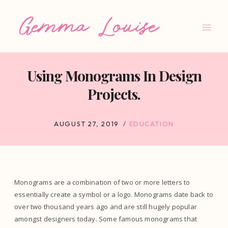
Skip
to
content
Using Monograms In Design
Projects.
AUGUST 27, 2019
EDUCATION
Monograms are a combination of two or more letters to
essentially create a symbol or a logo. Monograms date back to
over two thousand years ago and are still hugely popular
amongst designers today. Some famous monograms that