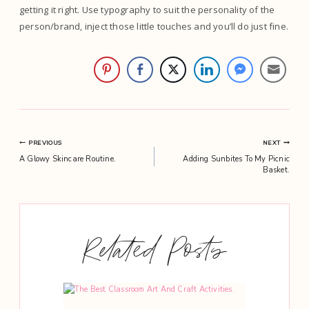
getting it right. Use typography to suit the personality of the
person/brand, inject those little touches and you’ll do just fine.
Post
PREVIOUS
NEXT
A Glowy Skincare Routine.
Adding Sunbites To My Picnic
navigation
Basket.
Related Posts