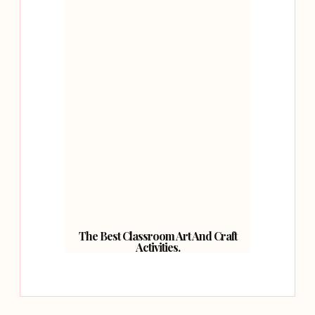
The Best Classroom Art And Craft
Activities.