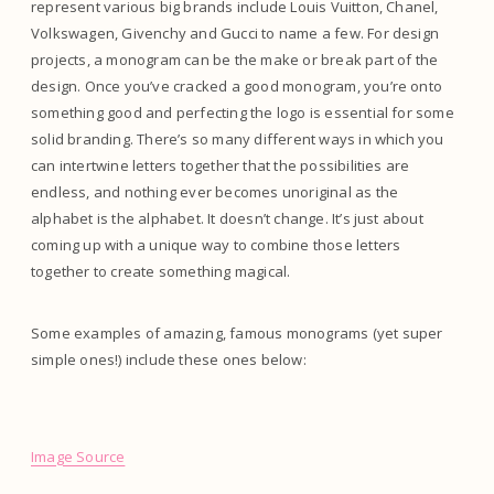
represent various big brands include Louis Vuitton, Chanel,
Volkswagen, Givenchy and Gucci to name a few. For design
projects, a monogram can be the make or break part of the
design. Once you’ve cracked a good monogram, you’re onto
something good and perfecting the logo is essential for some
solid branding. There’s so many different ways in which you
can intertwine letters together that the possibilities are
endless, and nothing ever becomes unoriginal as the
alphabet is the alphabet. It doesn’t change. It’s just about
coming up with a unique way to combine those letters
together to create something magical.
Some examples of amazing, famous monograms (yet super
simple ones!) include these ones below:
Image Source