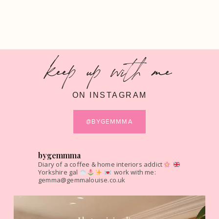
keep up with me
ON INSTAGRAM
@BYGEMMMA
bygemmma
Diary of a coffee & home interiors addict
Yorkshire gal
work with me:
gemma@gemmalouise.co.uk