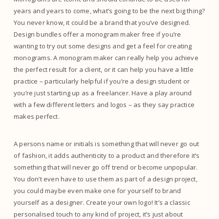
years and years to come, what’s going to be the next big thing?
You never know, it could be a brand that you’ve designed.
Design bundles offer a monogram maker free if you’re
wanting to try out some designs and get a feel for creating
monograms. A monogram maker can really help you achieve
the perfect result for a client, or it can help you have a little
practice – particularly helpful if you’re a design student or
you’re just starting up as a freelancer. Have a play around
with a few different letters and logos – as they say practice
makes perfect.
A persons name or initials is something that will never go out
of fashion, it adds authenticity to a product and therefore it’s
something that will never go off trend or become unpopular.
You don’t even have to use them as part of a design project,
you could maybe even make one for yourself to brand
yourself as a designer. Create your own logo! It’s a classic
personalised touch to any kind of project, it’s just about