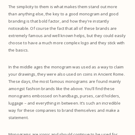
The simplicity to them is what makes them stand out more
than anything else, the key to a good monogram and good
branding is that bold factor, and how they’re instantly
noticeable. Of course the fact that all of these brands are
extremely famous and well known helps, but they could easily
choose to have a much more complex logo and they stick with
the basics.
In the middle ages the monogram was used as a way to claim
your drawings, they were also used on coins in Ancient Rome.
These days, the most famous monograms are found mainly
amongst fashion brands like the above. You’ll find these
monograms embossed on handbags, purses, card holders,
luggage – and everything in between. It’s such an incredible
way for these companies to brand themselves and make a
statement.
Monograms are iconic and should continue to be used for