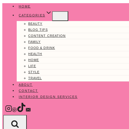
Skip
HOME
to
CATEGORIES
content
BEAUTY
BLOG TIPS
CONTENT CREATION
FAMILY
FOOD & DRINK
HEALTH
HOME
LIFE
STYLE
TRAVEL
ABOUT
CONTACT
INTERIOR DESIGN SERVICES