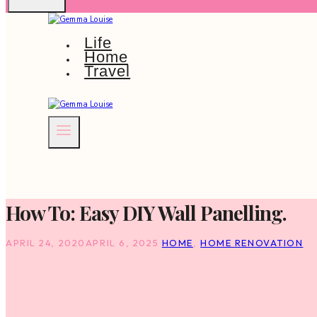
Life
Home
Travel
How To: Easy DIY Wall Panelling.
APRIL 24, 2020
APRIL 6, 2025
HOME
,
HOME RENOVATION