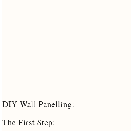
DIY Wall Panelling:
The First Step: