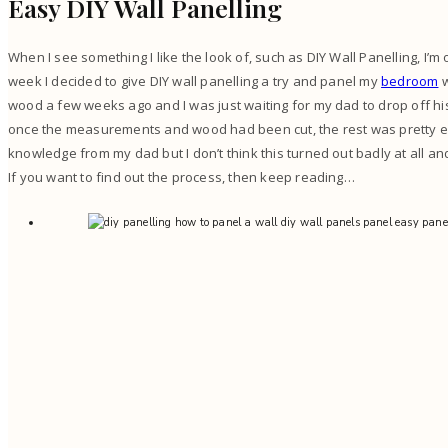
Easy DIY Wall Panelling
When I see something I like the look of, such as DIY Wall Panelling, I’m o
week I decided to give DIY wall panelling a try and panel my
bedroom
w
wood a few weeks ago and I was just waiting for my dad to drop off his 
once the measurements and wood had been cut, the rest was pretty eas
knowledge from my dad but I don’t think this turned out badly at all an
If you want to find out the process, then keep reading…