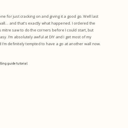
ne for just cracking on and giving it a good go. Well last
all… and that’s exactly what happened. I ordered the
mitre saw to do the corners before I could start, but
y. I’m absolutely awful at DIY and I get most of my
d I’m definitely tempted to have a go at another wall now.