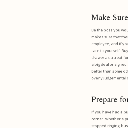
Make Sure
Be the boss you woul
makes sure that thei
employee, and if yo
care to yourself. Bu
drawer as a treat fo
a big deal or signed 
better than some oth
overly judgemental or
Prepare f
If you have had a bu
corner. Whether a p
stopped ringing, busi