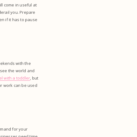
ll come in useful at
derail you. Prepare
n if it has to pause
weekends with the
o see the world and
el with a toddler
, but
our work can be used
demand for your
Businesses need time