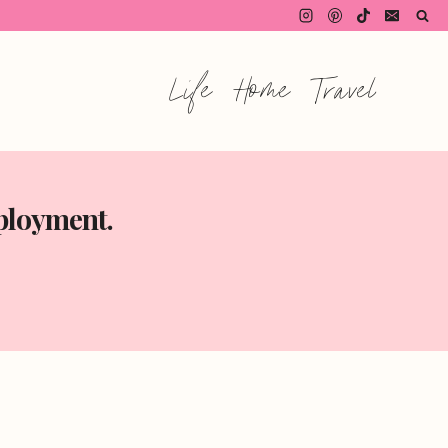
Life
Home
Travel
mployment.