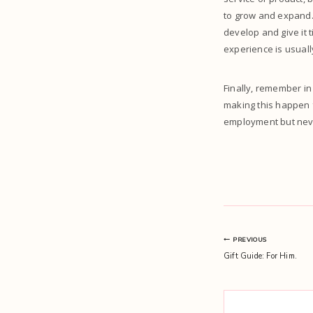
to grow and expand. 
develop and give it 
experience is usuall
Finally, remember in
making this happen 
employment but never
Post
PREVIOUS
Gift Guide: For Him.
navigation