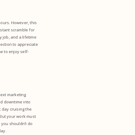
ours. However, this
nstant scramble for
 job, and a lifetime
ection to appreciate
e to enjoy self-
next marketing
ld downtime into
 day cruising the
 But your work must
n you shouldn’t do
day.