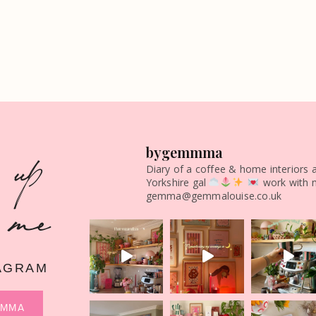
 up
bygemmma
Diary of a coffee & home interiors 
Yorkshire gal
work with 
 me
gemma@gemmalouise.co.uk
AGRAM
MMMA