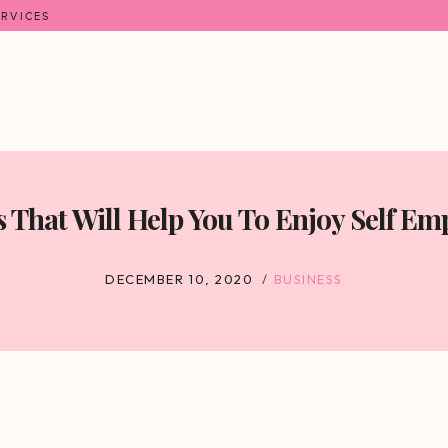
ERVICES
s That Will Help You To Enjoy Self E
DECEMBER 10, 2020
BUSINESS