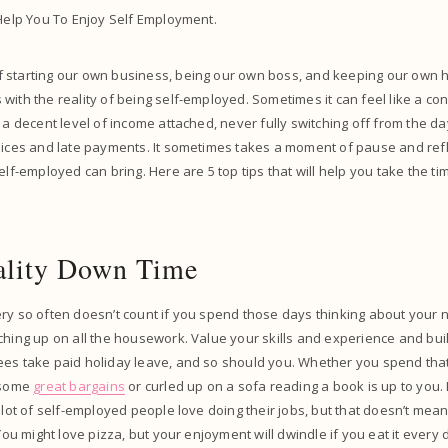
 Help You To Enjoy Self Employment.
 starting our own business, being our own boss, and keeping our own h
with the reality of being self-employed. Sometimes it can feel like a co
 a decent level of income attached, never fully switching off from the day
oices and late payments. It sometimes takes a moment of pause and refl
elf-employed can bring. Here are 5 top tips that will help you take the tim
ality Down Time
ry so often doesn’t count if you spend those days thinking about your 
ching up on all the housework. Value your skills and experience and bui
ees take paid holiday leave, and so should you. Whether you spend that
r some
great bargains
or curled up on a sofa reading a book is up to you.
A lot of self-employed people love doing their jobs, but that doesn’t mea
 You might love pizza, but your enjoyment will dwindle if you eat it every 