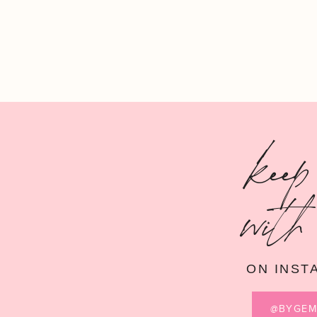
keep
with
ON INST
@BYGE