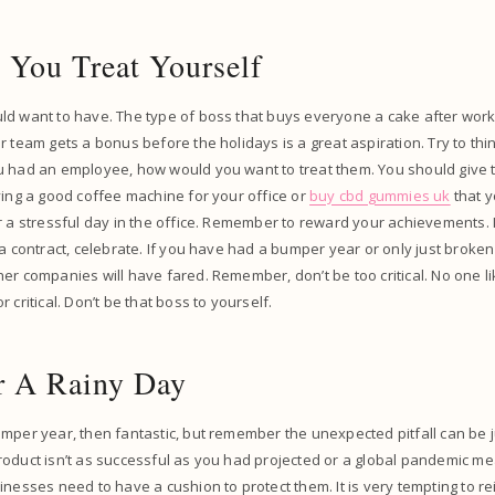
 You Treat Yourself
d want to have. The type of boss that buys everyone a cake after workin
r team gets a bonus before the holidays is a great aspiration. Try to thi
u had an employee, how would you want to treat them. You should give t
ying a good coffee machine for your office or
buy cbd gummies uk
that y
r a stressful day in the office. Remember to reward your achievements.
a contract, celebrate. If you have had a bumper year or only just broken e
er companies will have fared. Remember, don’t be too critical. No one li
 critical. Don’t be that boss to yourself.
or A Rainy Day
mper year, then fantastic, but remember the unexpected pitfall can be 
roduct isn’t as successful as you had projected or a global pandemic 
nesses need to have a cushion to protect them. It is very tempting to rei