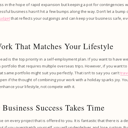
ss in the hope of rapid expansion but keeping a pot for contingencies wi
ssful business hasn’t hit a few bumps along the way. Don’t let a bump 
budget
that reflects your outgoings and can keep your business safe, eve
ork That Matches Your Lifestyle
 lead is the top priority in a self-employment plan. If you want to have 
 a portfolio that requires multiple overseas trips. However, if you want t
t same portfolio might suit you perfectly. That isn’t to say you can’t
trav
pen if the thought of combining your work with a holiday sparks joy. Y
hance your lifestyle, not compete with it.
Business Success Takes Time
e on every project that is offered to you. It is fantastic that there is a 
but if you overstretch yourself, you will underdeliver and lose custom. 