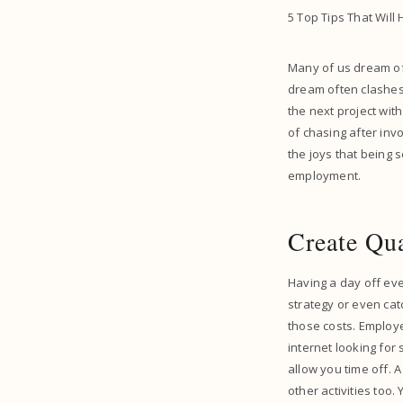
5 Top Tips That Will
Many of us dream of
dream often clashes 
the next project with
of chasing after inv
the joys that being s
employment.
Create Qu
Having a day off eve
strategy or even cat
those costs. Employ
internet looking fo
allow you time off. 
other activities too.