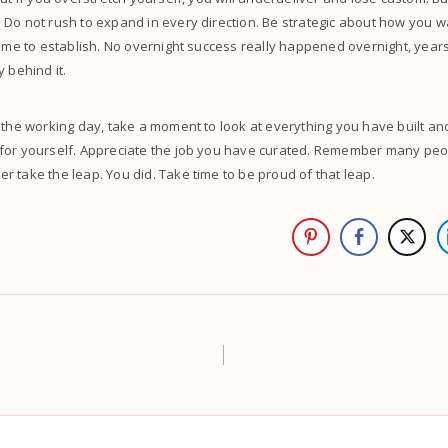
Do not rush to expand in every direction. Be strategic about how you w
time to establish. No overnight success really happened overnight, years
y behind it.
 the working day, take a moment to look at everything you have built an
for yourself. Appreciate the job you have curated. Remember many peo
 take the leap. You did. Take time to be proud of that leap.