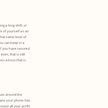
g a long shift; or
nk of yourself as an
hat same level of
ou can keep in a
 If you have secured
ven, that is still
kes a boss that is
just around the
means your phone has
nvest all your profit