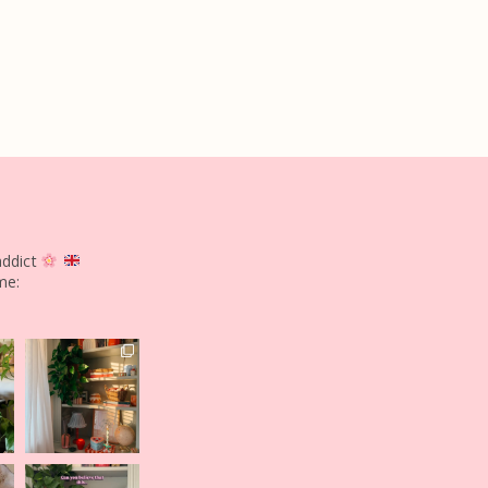
addict
me: