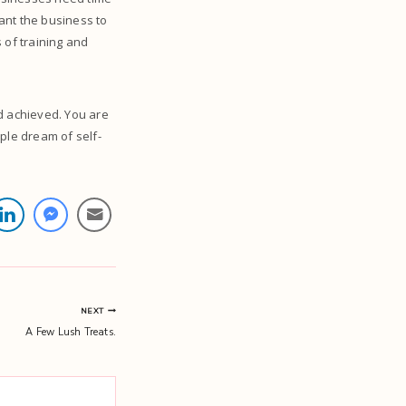
ant the business to
 of training and
d achieved. You are
ple dream of self-
NEXT
A Few Lush Treats.