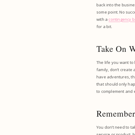
back into the busine
some point. No succe
with a
contingency 
for a bit.
Take On W
The life you want to
family, don’t create
have adventures, tha
that should only hap
to complement and en
Remember 
You don’t need to tak
service or product, 