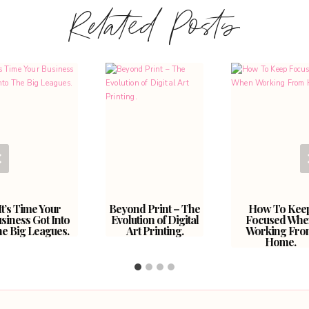
Related Posts
It’s Time Your
Beyond Print – The
How To Kee
siness Got Into
Evolution of Digital
Focused Whe
e Big Leagues.
Art Printing.
Working Fro
Home.