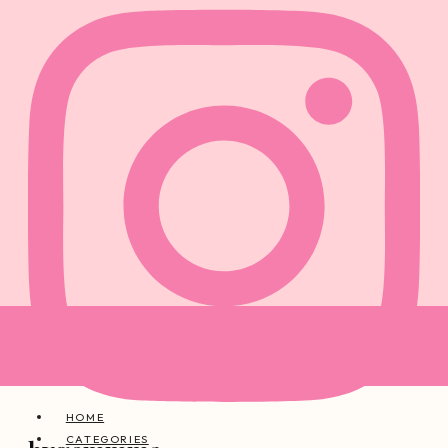
HOME
CATEGORIES