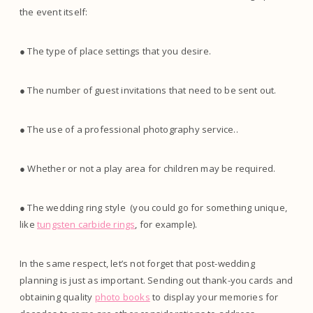
the event itself:
● The type of place settings that you desire.
● The number of guest invitations that need to be sent out.
● The use of a professional photography service..
● Whether or not a play area for children may be required.
● The wedding ring style (you could go for something unique,
like
tungsten carbide rings
, for example).
In the same respect, let’s not forget that post-wedding
planning is just as important. Sending out thank-you cards and
obtaining quality
photo books
to display your memories for