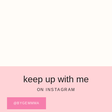
keep up with me
ON INSTAGRAM
@BYGEMMMA