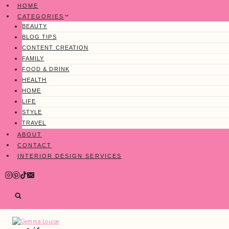
Skip
HOME
to
CATEGORIES
content
BEAUTY
BLOG TIPS
CONTENT CREATION
FAMILY
FOOD & DRINK
HEALTH
HOME
LIFE
STYLE
TRAVEL
ABOUT
CONTACT
INTERIOR DESIGN SERVICES