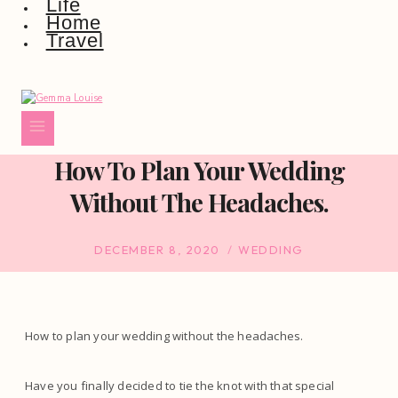
Life
Home
Travel
How To Plan Your Wedding
Without The Headaches.
DECEMBER 8, 2020
WEDDING
How to plan your wedding without the headaches.
Have you finally decided to tie the knot with that special