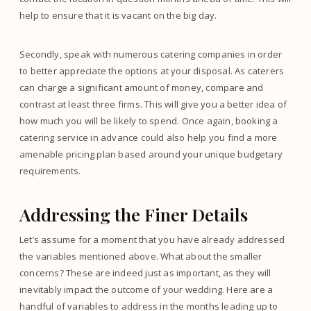
help to ensure that it is vacant on the big day.
Secondly, speak with numerous catering companies in order
to better appreciate the options at your disposal. As caterers
can charge a significant amount of money, compare and
contrast at least three firms. This will give you a better idea of
how much you will be likely to spend. Once again, booking a
catering service in advance could also help you find a more
amenable pricing plan based around your unique budgetary
requirements.
Addressing the Finer Details
Let’s assume for a moment that you have already addressed
the variables mentioned above. What about the smaller
concerns? These are indeed just as important, as they will
inevitably impact the outcome of your wedding. Here are a
handful of variables to address in the months leading up to