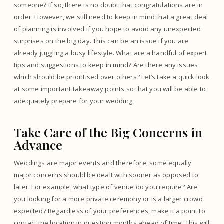
someone? If so, there is no doubt that congratulations are in
order. However, we still need to keep in mind that a great deal
of planning is involved if you hope to avoid any unexpected
surprises on the big day. This can be an issue if you are
already juggling a busy lifestyle. What are a handful of expert
tips and suggestions to keep in mind? Are there any issues
which should be prioritised over others? Let’s take a quick look
at some important takeaway points so that you will be able to
adequately prepare for your wedding.
Take Care of the Big Concerns in
Advance
Weddings are major events and therefore, some equally
major concerns should be dealt with sooner as opposed to
later. For example, what type of venue do you require? Are
you looking for a more private ceremony or is a larger crowd
expected? Regardless of your preferences, make it a point to
contact the location in question months ahead of time. This will