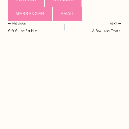
MESSENGER
EMAIL
Post
PREVIOUS
NEXT
Gift Guide: For Him.
A Few Lush Treats.
navigation