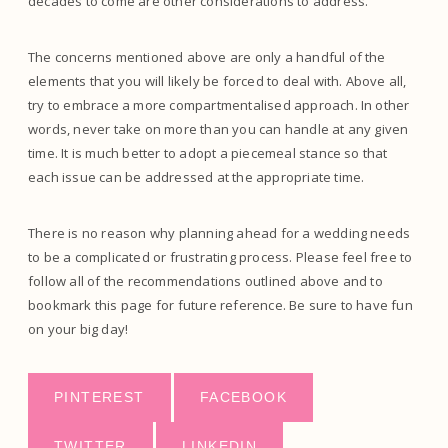
decades to come are other considerations to address.
The concerns mentioned above are only a handful of the
elements that you will likely be forced to deal with. Above all,
try to embrace a more compartmentalised approach. In other
words, never take on more than you can handle at any given
time. It is much better to adopt a piecemeal stance so that
each issue can be addressed at the appropriate time.
There is no reason why planning ahead for a wedding needs
to be a complicated or frustrating process. Please feel free to
follow all of the recommendations outlined above and to
bookmark this page for future reference. Be sure to have fun
on your big day!
PINTEREST
FACEBOOK
TWITTER
LINKEDIN