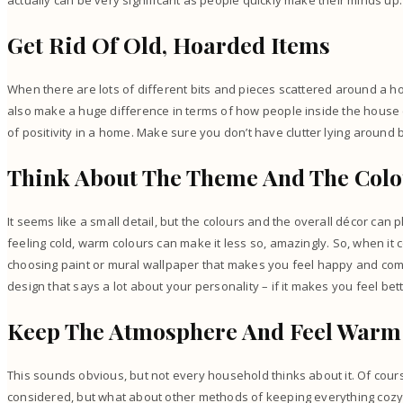
actually can be very significant as people quickly make their minds up
Get Rid Of Old, Hoarded Items
When there are lots of different bits and pieces scattered around a hom
also make a huge difference in terms of how people inside the house 
of positivity in a home. Make sure you don’t have
clutter
lying around b
Think About The Theme And The Col
It seems like a small detail, but the colours and the overall décor can p
feeling cold, warm colours can make it less so, amazingly. So, when it
choosing paint or mural wallpaper that makes you feel happy and comf
design that says a lot about your personality – if it makes you feel bett
Keep The Atmosphere And Feel War
This sounds obvious, but not every household thinks about it. Of cours
considered, but what about other methods of keeping everything cozy