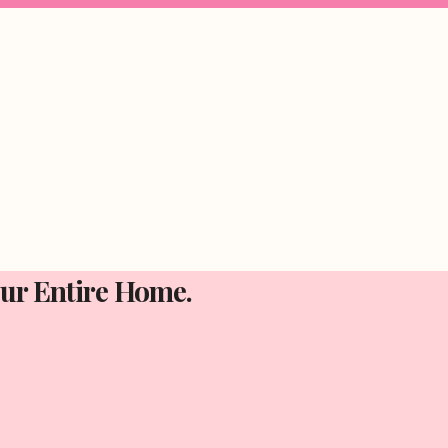
Your Entire Home.