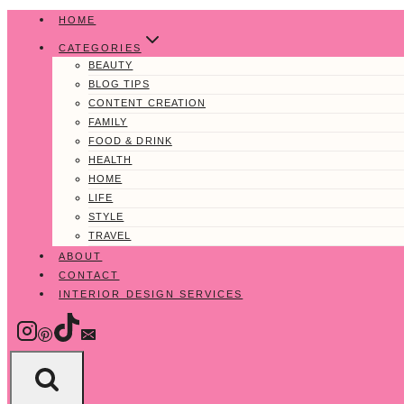
Skip
HOME
to
CATEGORIES
content
BEAUTY
BLOG TIPS
CONTENT CREATION
FAMILY
FOOD & DRINK
HEALTH
HOME
LIFE
STYLE
TRAVEL
ABOUT
CONTACT
INTERIOR DESIGN SERVICES