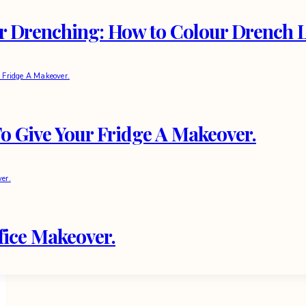
r Drenching: How to Colour Drench Li
o Give Your Fridge A Makeover.
fice Makeover.