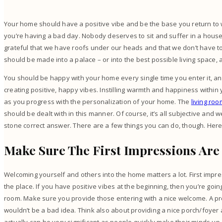
Your home should have a positive vibe and be the base you return to
you’re having a bad day. Nobody deserves to sit and suffer in a house 
grateful that we have roofs under our heads and that we don’t have to
should be made into a palace – or into the best possible living space, a
You should be happy with your home every single time you enter it, an
creating positive, happy vibes. Instilling warmth and happiness withi
as you progress with the personalization of your home. The
living roo
should be dealt with in this manner. Of course, it’s all subjective and we
stone correct answer. There are a few things you can do, though. Her
Make Sure The First Impressions Are
Welcoming yourself and others into the home matters a lot. First impre
the place. If you have positive vibes at the beginning, then you’re goi
room. Make sure you provide those entering with a nice welcome. A pr
wouldn’t be a bad idea. Think also about providing a nice porch/foyer ar