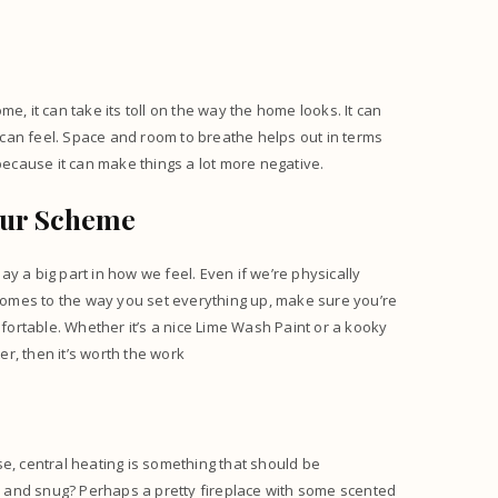
.
e, it can take its toll on the way the home looks. It can
can feel. Space and room to breathe helps out in terms
ecause it can make things a lot more negative.
our Scheme
lay a big part in how we feel. Even if we’re physically
 comes to the way you set everything up, make sure you’re
ortable. Whether it’s a nice
Lime Wash Paint
or a kooky
er, then it’s worth the work
m
e, central heating is something that should be
 and snug? Perhaps a pretty fireplace with some scented