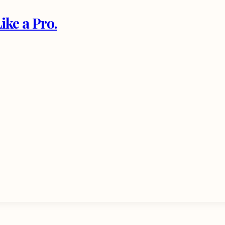
ke a Pro.