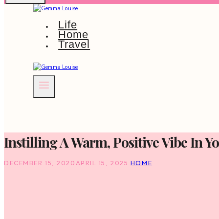
Life
Home
Travel
Instilling A Warm, Positive Vibe In 
DECEMBER 15, 2020
APRIL 15, 2025
HOME