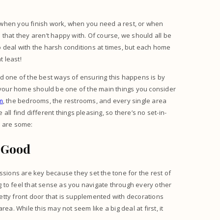
 when you finish work, when you need a rest, or when
that they aren’t happy with. Of course, we should all be
 deal with the harsh conditions at times, but each home
t least!
d one of the best ways of ensuring this happens is by
n your home should be one of the main things you consider
m
, the bedrooms, the restrooms, and every single area
 all find different things pleasing, so there’s no set-in-
e are some:
 Good
ssions are key because they set the tone for the rest of
ng to feel that sense as you navigate through every other
etty front door that is supplemented with decorations
ea. While this may not seem like a big deal at first, it