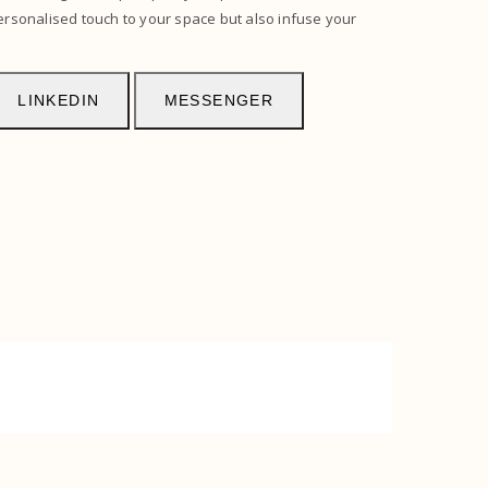
ersonalised touch to your space but also infuse your
LINKEDIN
MESSENGER