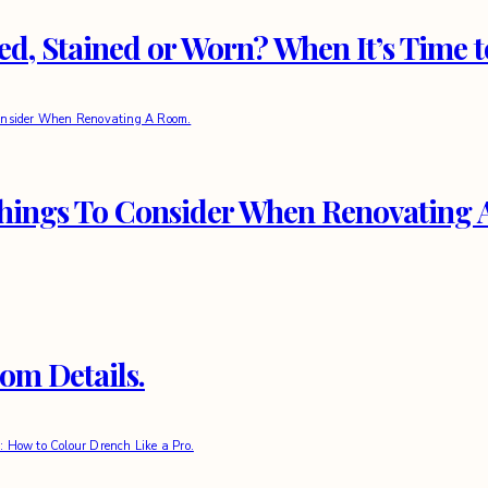
d, Stained or Worn? When It’s Time 
Things To Consider When Renovating
om Details.