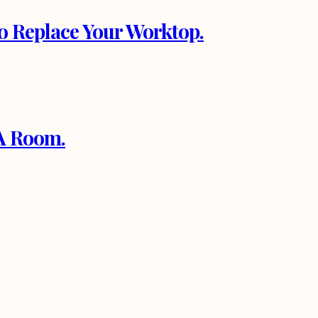
to Replace Your Worktop.
 A Room.