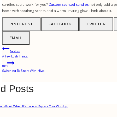
candles could work for you?
Custom scented candles
not only add a p
home with soothing scents and a warm, inviting glow. Think about it.
PINTEREST
FACEBOOK
TWITTER
EMAIL
Post
Previous
A Few Lush Treats.
navigation
Next
Switching To Smart With Hive.
ed Posts