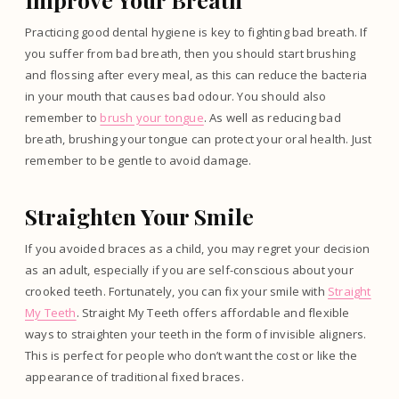
Practicing good dental hygiene is key to fighting bad breath. If
you suffer from bad breath, then you should start brushing
and flossing after every meal, as this can reduce the bacteria
in your mouth that causes bad odour. You should also
remember to
brush your tongue
. As well as reducing bad
breath, brushing your tongue can protect your oral health. Just
remember to be gentle to avoid damage.
Straighten Your Smile
If you avoided braces as a child, you may regret your decision
as an adult, especially if you are self-conscious about your
crooked teeth. Fortunately, you can fix your smile with
Straight
My Teeth
. Straight My Teeth offers affordable and flexible
ways to straighten your teeth in the form of invisible aligners.
This is perfect for people who don’t want the cost or like the
appearance of traditional fixed braces.