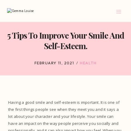
Skip
to
content
5 Tips To Improve Your Smile And
Self-Esteem.
FEBRUARY 11, 2021
HEALTH
Having a good smile and self-esteem is important. It is one of
the first things people see when they meet you and it says a
lot about your character and your lifestyle. Your smile can
have an impact on the way people perceive you socially and
professionally, and it can also impact how you feel. When you