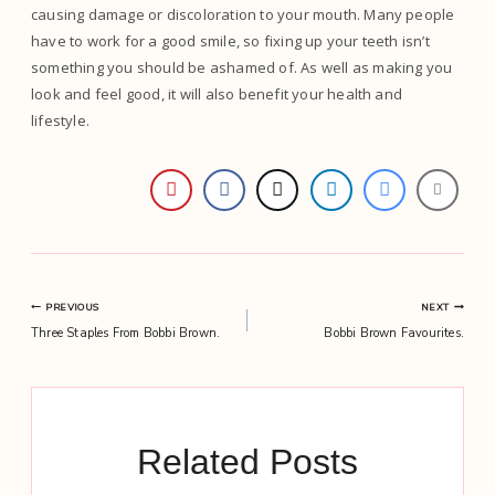
causing damage or discoloration to your mouth. Many people
have to work for a good smile, so fixing up your teeth isn’t
something you should be ashamed of. As well as making you
look and feel good, it will also benefit your health and
lifestyle.
Post
PREVIOUS
NEXT
Three Staples From Bobbi Brown.
Bobbi Brown Favourites.
navigation
Related Posts