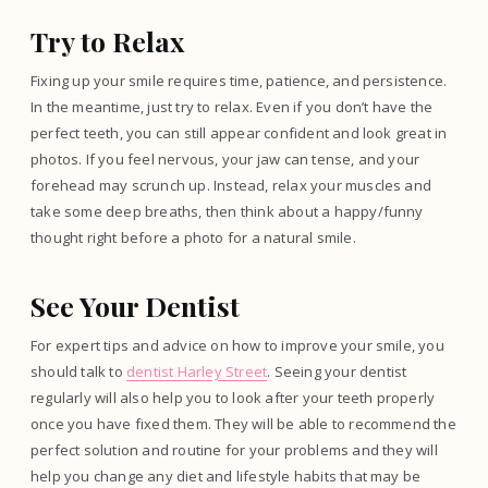
Try to Relax
Fixing up your smile requires time, patience, and persistence.
In the meantime, just try to relax. Even if you don’t have the
perfect teeth, you can still appear confident and look great in
photos. If you feel nervous, your jaw can tense, and your
forehead may scrunch up. Instead, relax your muscles and
take some deep breaths, then think about a happy/funny
thought right before a photo for a natural smile.
See Your Dentist
For expert tips and advice on how to improve your smile, you
should talk to
dentist Harley Street
. Seeing your dentist
regularly will also help you to look after your teeth properly
once you have fixed them. They will be able to recommend the
perfect solution and routine for your problems and they will
help you change any diet and lifestyle habits that may be