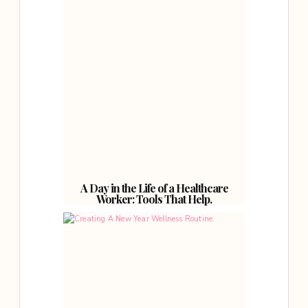
A Day in the Life of a Healthcare
Worker: Tools That Help.