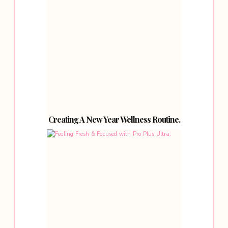
Creating A New Year Wellness Routine.