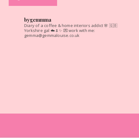
bygemmma
Diary of a coffee & home interiors addict 🌸
🇬🇧
Yorkshire gal ☁️🌷✨
💌 work with me:
gemma@gemmalouise.co.uk