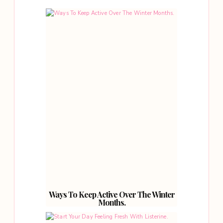
Ways To Keep Active Over The Winter
Months.