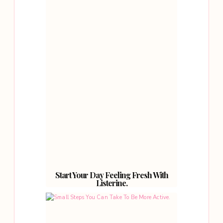
Start Your Day Feeling Fresh With
Listerine.