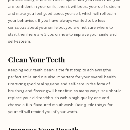
are confident in your smile, then it will boost your self-esteem
and make you feel good about yourself, which will reflect in
your behaviour. If you have always wanted to be less
conscious about your smile but you are not sure where to
start, then here are 5 tips on how to improve your smile and
self-esteem.
Clean Your Teeth
Keeping your teeth clean is the first step to achieving the
perfect smile and it is also important for your overall health.
Practicing good oral hygiene and self-care in the form of
brushing and flossing will benefit in so many ways. You should
replace your old toothbrush with a high-quality one and
choose a fun-flavoured mouthwash. Doing little things for
yourself will remind you of your worth.
Improve Your Breath