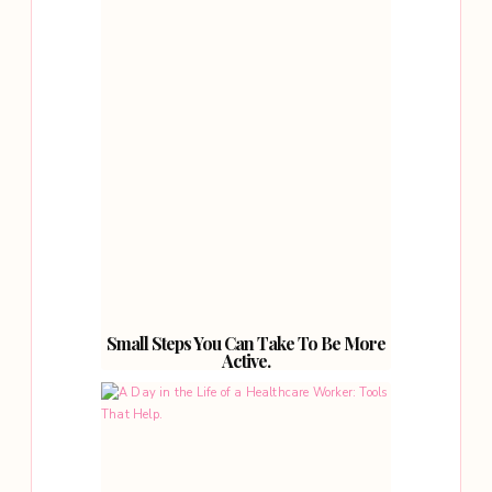
Small Steps You Can Take To Be More
Active.