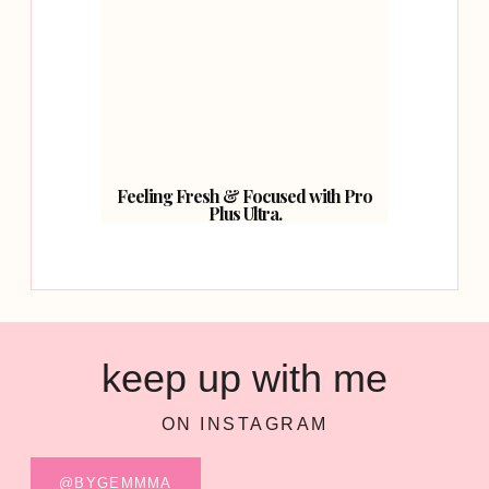
Feeling Fresh & Focused with Pro
Plus Ultra.
keep up with me
ON INSTAGRAM
@BYGEMMMA