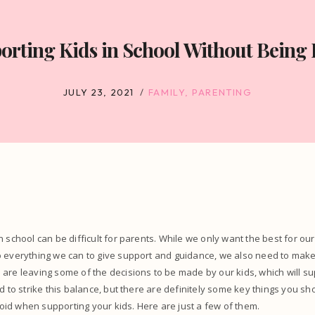
orting Kids in School Without Being 
JULY 23, 2021
FAMILY
,
PARENTING
n school can be difficult for parents. While we only want the best for ou
o everything we can to give support and guidance, we also need to make
are leaving some of the decisions to be made by our kids, which will su
rd to strike this balance, but there are definitely some key things you sh
id when supporting your kids. Here are just a few of them.