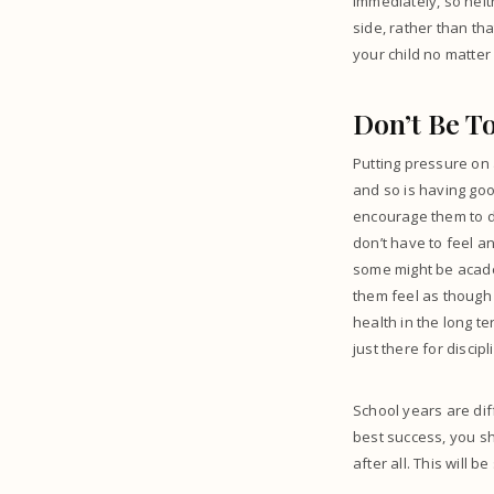
immediately, so neit
side, rather than th
your child no matter 
Don’t Be T
Putting pressure on 
and so is having goo
encourage them to do
don’t have to feel a
some might be academ
them feel as though 
health in the long te
just there for discipl
School years are diff
best success, you sho
after all. This will 