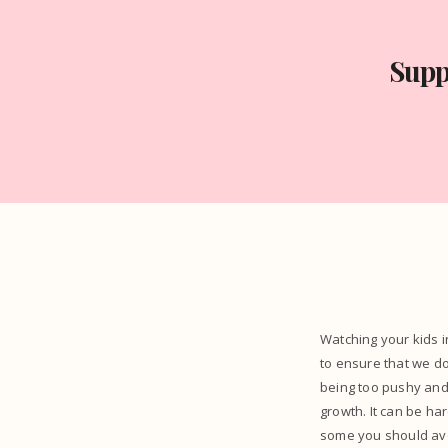
Supp
Watching your kids i
to ensure that we d
being too pushy and 
growth. It can be ha
some you should avo