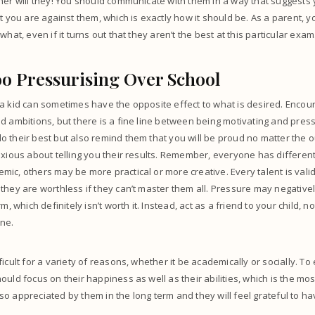
her will they! You should communicate with them in a way that suggests 
at you are against them, which is exactly how it should be. As a parent, 
what, even if it turns out that they aren’t the best at this particular exam
oo Pressurising Over School
a kid can sometimes have the opposite effect to what is desired. Encou
d ambitions, but there is a fine line between being motivating and pres
 their best but also remind them that you will be proud no matter the o
nxious about telling you their results. Remember, everyone has different 
ic, others may be more practical or more creative. Every talent is vali
they are worthless if they can’t master them all. Pressure may negative
rm, which definitely isn’t worth it. Instead, act as a friend to your child,
ine.
icult for a variety of reasons, whether it be academically or socially. To
uld focus on their happiness as well as their abilities, which is the mos
be so appreciated by them in the long term and they will feel grateful to 