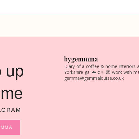
bygemmma
 up
Diary of a coffee & home interiors a
Yorkshire gal ☁️🌷✨
💌 work with me
gemma@gemmalouise.co.uk
 me
AGRAM
MMMA