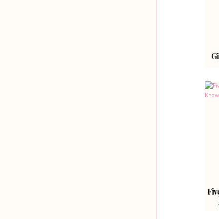
Gi
Fiv