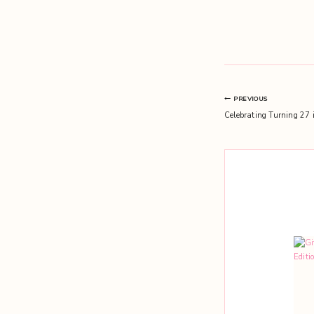
Post
PREVIOUS
Celebrating Turning 27 
navigation