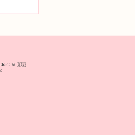
ddict 🌸
🇬🇧
: