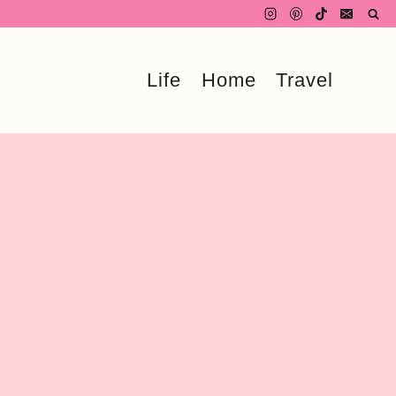
Life
Home
Travel