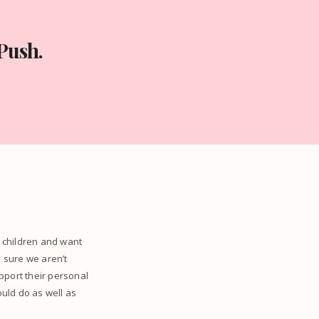
Push.
r children and want
 sure we aren’t
pport their personal
ould do as well as