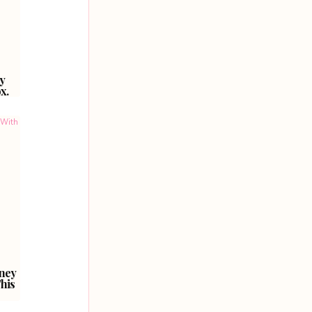
y
x.
ney
his