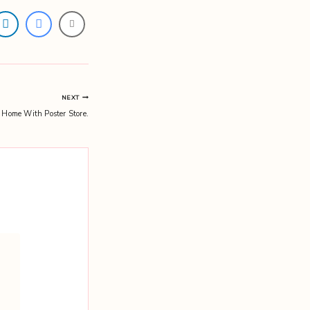
NEXT
 Home With Poster Store.