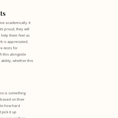
ts
ive academically. It
ts proud, they will
l help them feel as
k is appreciated,
e-tests for
h this alongside
ability, whether this
his is something
 based on their
k to how hard
pick it up