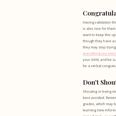
Congratula
Having validation thr
is also nice for them
want to keep this up
though they have ach
they may stop trying
everything you nee
your child, and be su
be a verbal congratu
Don’t Shou
Shouting or being im
best avoided. Rememb
grades, which may be
learning new informa