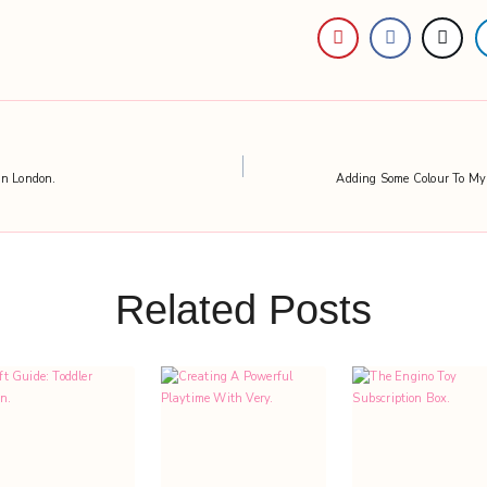
in London.
Adding Some Colour To My
Related Posts