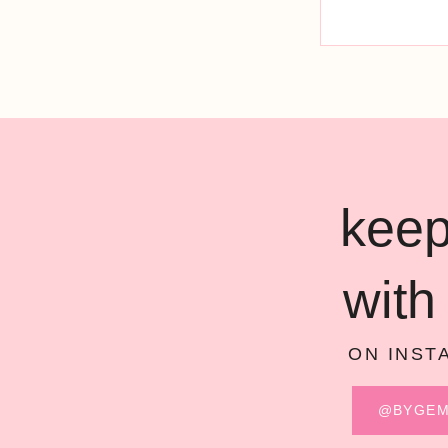
keep
with
ON INST
@BYGE