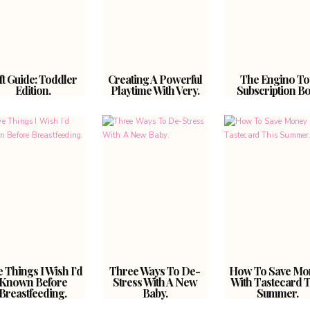
ft Guide: Toddler
Creating A Powerful
The Engino To
Edition.
Playtime With Very.
Subscription Bo
e Things I Wish I’d
Three Ways To De-
How To Save Mo
Known Before
Stress With A New
With Tastecard T
Breastfeeding.
Baby.
Summer.