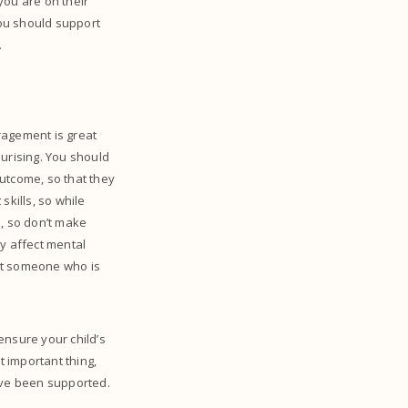
you are on their
you should support
.
ragement is great
surising. You should
utcome, so that they
skills, so while
d, so don’t make
ly affect mental
 not someone who is
 ensure your child’s
t important thing,
have been supported.