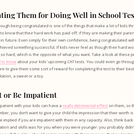
ting Them for Doing Well in School Tes
ough being congratulated is one of the things that make a lot of kids thr
 to know that their hard work has paid off; if they are making their paren
 in future. Even simply for their own confidence, being congratulated wil
ieved something successful. If kids never feel as though their hard wor
 so hard, which is the opposite of what you want. Take a look at these pr
d to know
about your kids’ upcoming CAT tests. You could even go throug
re to give them some sort of reward for completing the test to their best 
lation, a sweet or a toy.
t or Be Impatient
patient with your kids can have a
really detrimental effect
on them, so t
er, you don’t want to give your child the impression that their worth is
 implied if you are impatient with them in any capacity. Also, think bac
tion and skills was for you when you were younger: you probably didn’t 