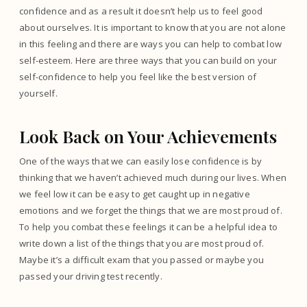
confidence and as a result it doesn’t help us to feel good
about ourselves. It is important to know that you are not alone
in this feeling and there are ways you can help to combat low
self-esteem. Here are three ways that you can build on your
self-confidence to help you feel like the best version of
yourself.
Look Back on Your Achievements
One of the ways that we can easily lose confidence is by
thinking that we haven’t achieved much during our lives. When
we feel low it can be easy to get caught up in negative
emotions and we forget the things that we are most proud of.
To help you combat these feelings it can be a helpful idea to
write down a list of the things that you are most proud of.
Maybe it’s a difficult exam that you passed or maybe you
passed your driving test recently.