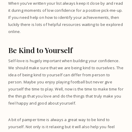
When you’ve written your list always keep it close by and read
it during moments of low confidence for a positive pick-me-up.
If you need help on how to identify your achievements, then
luckily there is lots of helpful resources waiting to be explored
online.
Be Kind to Yourself
Self-love is hugely important when building your confidence.
We should make sure that we are being kind to ourselves. The
idea of being kind to yourself can differ from person to
person. Maybe you enjoy playing football but never give
yourself the time to play. Well, now is the time to make time for
the things that you love and do the things that truly make you
feel happy and good about yourself.
A bit of pamper time is always a great way to be kind to
yourself. Not only is it relaxing but it will also help you feel