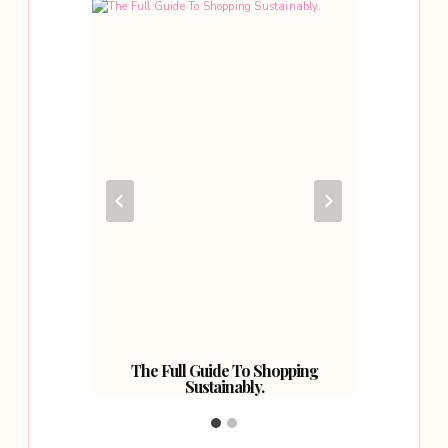
oad?
The Full Guide To Shopping
So 
Sustainably.