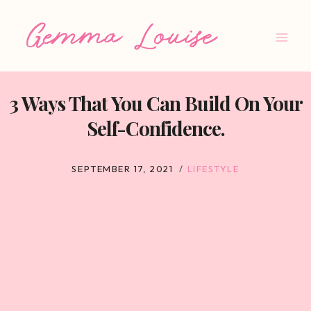
Skip
to
content
3 Ways That You Can Build On Your
Self-Confidence.
SEPTEMBER 17, 2021
LIFESTYLE