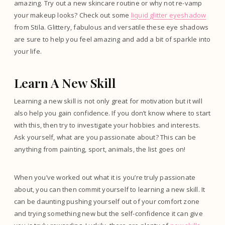
amazing. Try out a new skincare routine or why not re-vamp
your makeup looks? Check out some
liquid glitter eyeshadow
from Stila. Glittery, fabulous and versatile these eye shadows
are sure to help you feel amazing and add a bit of sparkle into
your life.
Learn A New Skill
Learning a new skill is not only great for motivation but it will
also help you gain confidence. If you don’t know where to start
with this, then try to investigate your hobbies and interests.
Ask yourself, what are you passionate about? This can be
anything from painting, sport, animals, the list goes on!
When you’ve worked out what it is you’re truly passionate
about, you can then commit yourself to learning a new skill. It
can be daunting pushing yourself out of your comfort zone
and trying something new but the self-confidence it can give