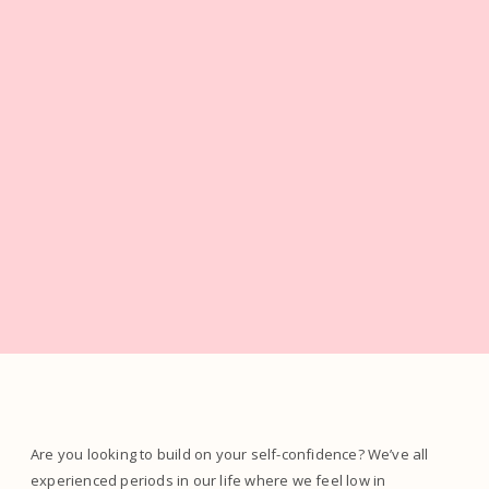
Are you looking to build on your self-confidence? We’ve all
experienced periods in our life where we feel low in