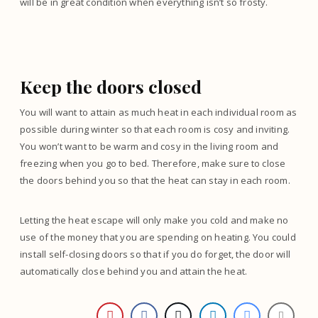
will be in great condition when everything isn’t so frosty.
Keep the doors closed
You will want to attain as much heat in each individual room as
possible during winter so that each room is cosy and inviting.
You won’t want to be warm and cosy in the living room and
freezing when you go to bed. Therefore, make sure to close
the doors behind you so that the heat can stay in each room.
Letting the heat escape will only make you cold and make no
use of the money that you are spending on heating. You could
install self-closing doors so that if you do forget, the door will
automatically close behind you and attain the heat.