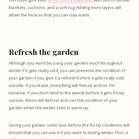
You could give your
living room a makeover
with lots of festive
blankets, cushions, and a soft rug. Adding more layers will
attain the heat so that you can stay warm.
Refresh the garden
Although you won’t be using your garden much throughout
winter if it gets really cold, you can preserve the condition of
your garden if you give it a refresh before it gets really cold
outside. If you leave, everything will freeze and rot. For
instance, if you don’t tend to the weeds before it gets frosty
outside, these will defrost and ruin the condition of your
garden when the weeks start to warm up.
Giving your garden some love before the frosty conditions will
ensure that you can use it if you want to during winter. Plus, it