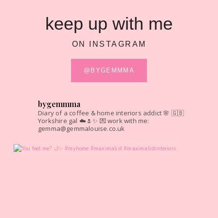
keep up with me
ON INSTAGRAM
@BYGEMMMA
bygemmma
Diary of a coffee & home interiors addict 🌸
🇬🇧
Yorkshire gal ☁️🌷✨
💌 work with me:
gemma@gemmalouise.co.uk