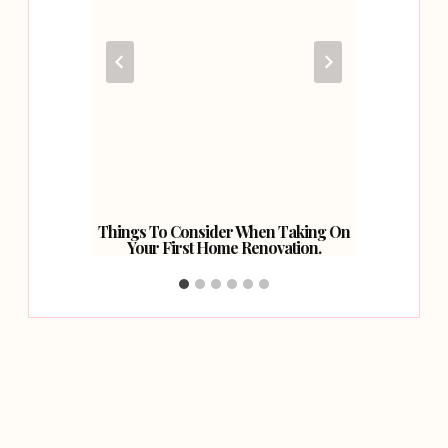
Your
Things To Consider When Taking On
A Revi
Your First Home Renovation.