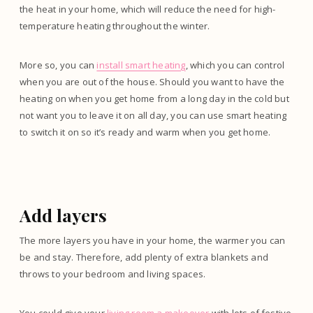
the heat in your home, which will reduce the need for high-
temperature heating throughout the winter.
More so, you can
install smart heating
, which you can control
when you are out of the house. Should you want to have the
heating on when you get home from a long day in the cold but
not want you to leave it on all day, you can use smart heating
to switch it on so it’s ready and warm when you get home.
Add layers
The more layers you have in your home, the warmer you can
be and stay. Therefore, add plenty of extra blankets and
throws to your bedroom and living spaces.