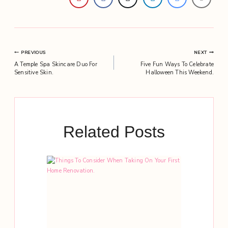
Post
PREVIOUS
NEXT
A Temple Spa Skincare Duo For
Five Fun Ways To Celebrate
navigation
Sensitive Skin.
Halloween This Weekend.
Related Posts