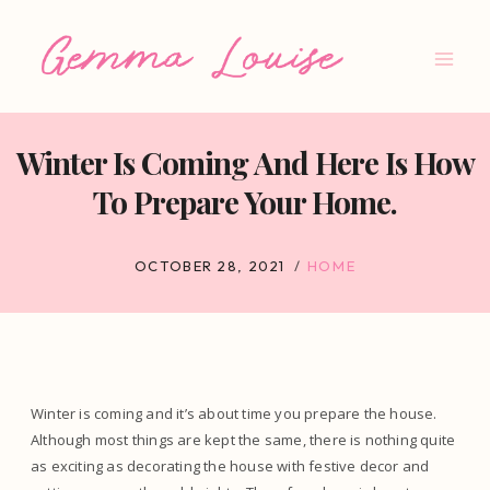
Skip
to
content
Winter Is Coming And Here Is How
To Prepare Your Home.
OCTOBER 28, 2021
HOME
Winter is coming and it’s about time you prepare the house.
Although most things are kept the same, there is nothing quite
as exciting as decorating the house with festive decor and