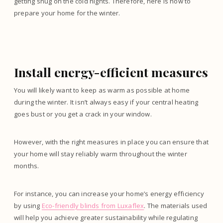
getting snug on the cold nights. Therefore, here is how to
prepare your home for the winter.
Install energy-efficient measures
You will likely want to keep as warm as possible at home
during the winter. It isn’t always easy if your central heating
goes bust or you get a crack in your window.
However, with the right measures in place you can ensure that
your home will stay reliably warm throughout the winter
months.
For instance, you can increase your home’s energy efficiency
by using
Eco-friendly blinds from Luxaflex
. The materials used
will help you achieve greater sustainability while regulating