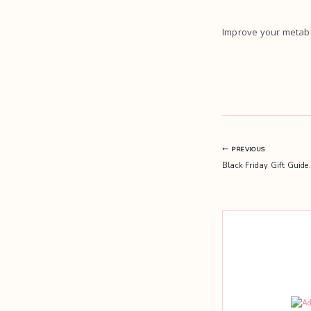
Improve your metabo
Post
PREVIOUS
Black Friday Gift Guide.
navigation