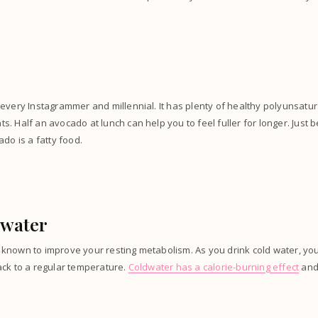
every Instagrammer and millennial. It has plenty of healthy polyunsatu
. Half an avocado at lunch can help you to feel fuller for longer. Just b
ado is a fatty food.
 water
known to improve your resting metabolism. As you drink cold water, y
ack to a regular temperature.
Coldwater has a calorie-burning effect
and