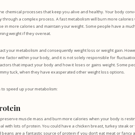
the chemical processes that keep you alive and healthy. Your body conv
gy through a complex process. A fast metabolism will burn more calorie
ake in more calories and maintain your weight. Some people have a muc
ning weight if they overeat.
ct your metabolism and consequently weight loss or weight gain. Howe
e factor within your body, and it is not solely responsible for fluctuati
actors that impact your body and how it loses or gains weight.
Some peop
ummy tuck,
when they have exasperated other weight loss options.
 to speed up your metabolism:
rotein
 preserve muscle mass and burn more calories when your body is resting.
eal with lots of protein. You could have a chicken breast, turkey steak or
 beans are a fantastic source of protein if you don’t eat meat or fancy 