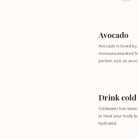
Avocado
Avocado is loved by 
monounsaturated fats
portion size as avoc
Drink cold
Coldwater has been 
to heat your body b
hydrated.