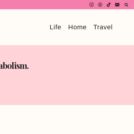
Life
Home
Travel
abolism.