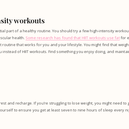
sity workouts
tial part of a healthy routine. You should try a few high-intensity worko
scular health.
Some research has found that HIIT workouts use fat
for 
t routine that works for you and your lifestyle. You might find that weigh
u instead of HIIT workouts. Find something you enjoy doing, and maintai
est and recharge. If you’re struggling to lose weight, you might need to 
ourself to ensure you get at least seven to nine hours of sleep every ni