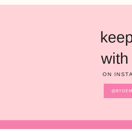
keep
with
ON INST
@BYGE