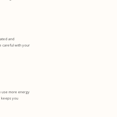
rated and
e careful with your
ou use more energy
 keeps you