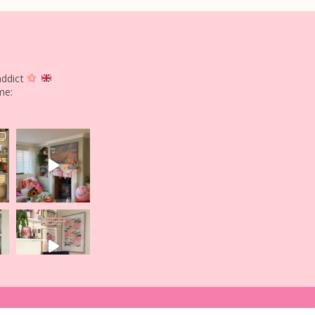
addict
me: