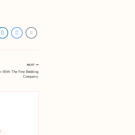
NEXT
om With The Fine Bedding
Company.