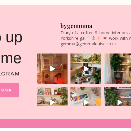
bygemmma
 up
Diary of a coffee & home interiors 
Yorkshire gal
work with 
gemma@gemmalouise.co.uk
 me
AGRAM
MMMA