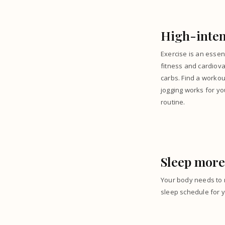
High-inten
Exercise is an essen
fitness and cardiova
carbs. Find a workou
jogging works for yo
routine.
Sleep more
Your body needs to r
sleep schedule for y