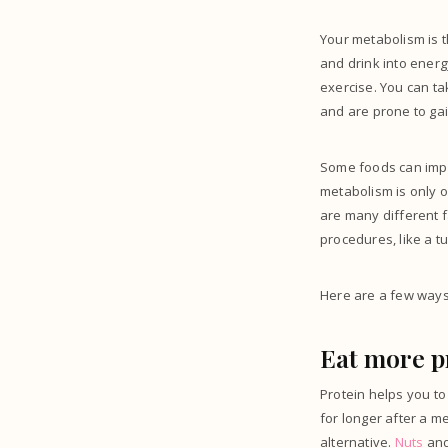
Your metabolism is 
and drink into ener
exercise. You can t
and are prone to gai
Some foods can impa
metabolism is only on
are many different f
procedures, like a t
Here are a few ways
Eat more p
Protein helps you to
for longer after a m
alternative.
Nuts
and