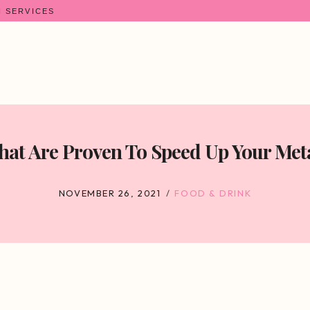
N SERVICES
hat Are Proven To Speed Up Your Met
NOVEMBER 26, 2021
FOOD & DRINK