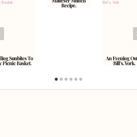
Malteser Munch
Recipe.
ing Sunbites To
An Evening Out
 Picnic Basket.
Bill’s, York.