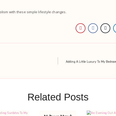
lism with these simple lifestyle changes.
Adding A Little Luxury To My Bedro
Related Posts