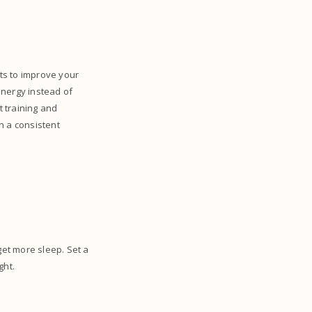
uts to improve your
energy instead of
t training and
n a consistent
get more sleep. Set a
ght.