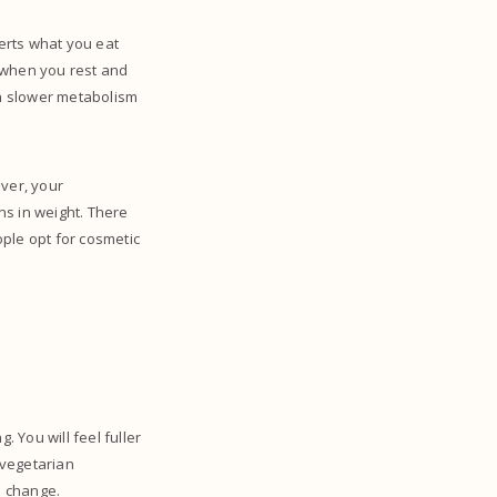
erts what you eat
s when you rest and
h slower metabolism
ver, your
ons in weight. There
le opt for cosmetic
 You will feel fuller
 vegetarian
a change.