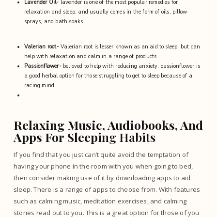
Lavender Oil-
lavender is one of the most popular remedies for
relaxation and sleep, and usually comes in the form of oils, pillow
sprays, and bath soaks.
Valerian root-
Valerian root is lesser known as an aid to sleep, but can
help with relaxation and calm in a range of products
Passionflower-
believed to help with reducing anxiety, passionflower is
a good herbal option for those struggling to get to sleep because of a
racing mind
Relaxing Music, Audiobooks, And
Apps For Sleep
ing Habits
If you find that you just can’t quite avoid the temptation of
having your phone in the room with you when going to bed,
then consider making use of it by downloading apps to aid
sleep. There is
a range of apps to choose from
. With features
such as calming music, meditation exercises, and calming
stories read out to you. This is a great option for those of you