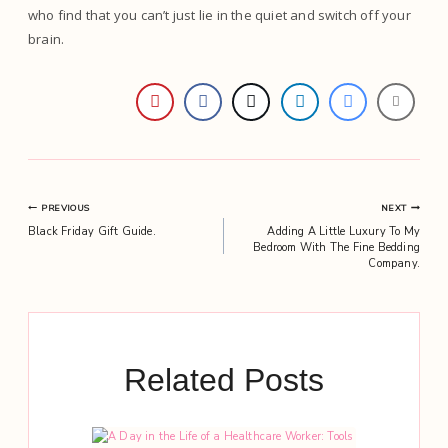
who find that you can’t just lie in the quiet and switch off your
brain.
Post
PREVIOUS
NEXT
Black Friday Gift Guide.
Adding A Little Luxury To My
navigation
Bedroom With The Fine Bedding
Company.
Related Posts