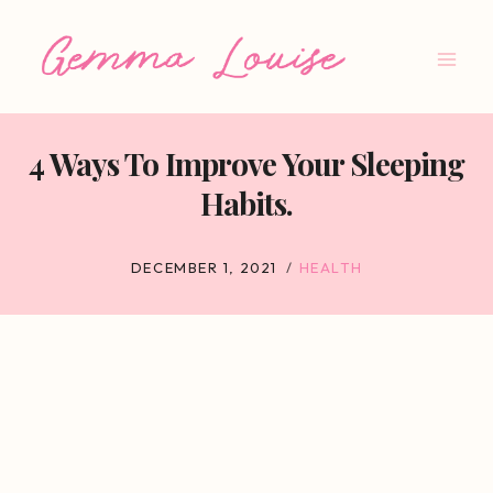
Skip
to
content
4 Ways To Improve Your Sleeping
Habits.
DECEMBER 1, 2021
HEALTH