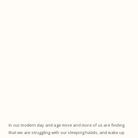
In our modern day and age more and more of us are finding
that we are struggling with our sleeping habits, and wake up