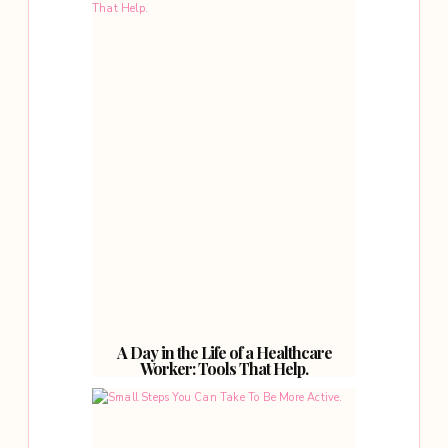
A Day in the Life of a Healthcare
Worker: Tools That Help.