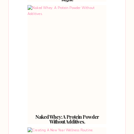
Naked Whey: A Protein Powder
Without Additives.