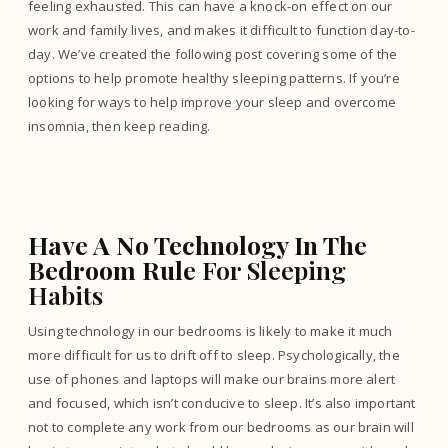
feeling exhausted. This can have a knock-on effect on our
work and family lives, and makes it difficult to function day-to-
day. We’ve created the following post covering some of the
options to help promote healthy sleeping patterns. If you’re
looking for ways to help improve your sleep and overcome
insomnia, then keep reading.
Have A No Technology In The
Bedroom Rule
For Sleeping
Habits
Using technology in our bedrooms is likely to make it much
more difficult for us to drift off to sleep. Psychologically, the
use of phones and laptops will make our brains more alert
and focused, which isn’t conducive to sleep. It’s also important
not to complete any work from our bedrooms as our brain will