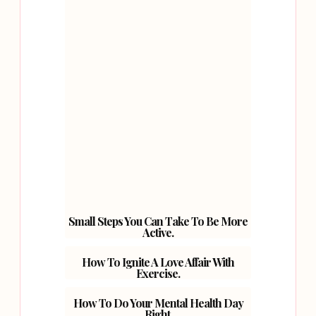
Small Steps You Can Take To Be More
Active.
How To Ignite A Love Affair With
Exercise.
How To Do Your Mental Health Day
Right.