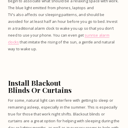
begin to associate what should be a relaxing space with work.
The blue light emitted from phones, laptops and
TV’s also affects our sleeping patterns, and should be
avoided for at least half an hour before you go to bed. Invest
in a traditional alarm clock to wake you up so that you don’t
need to use your phone. You can even get
sunrise alarm
clocks
that imitate the rising of the sun, a gentle and natural
way to wake up.
Install Blackout
Blinds Or Curtains
For some, natural light can interfere with getting to sleep or
remaining asleep, especially in the summer. This is especially
true for those that work night shifts. Blackout blinds or
curtains are a great option for helping with sleeping during the
day or lighter months, as well as in nursery rooms to help with