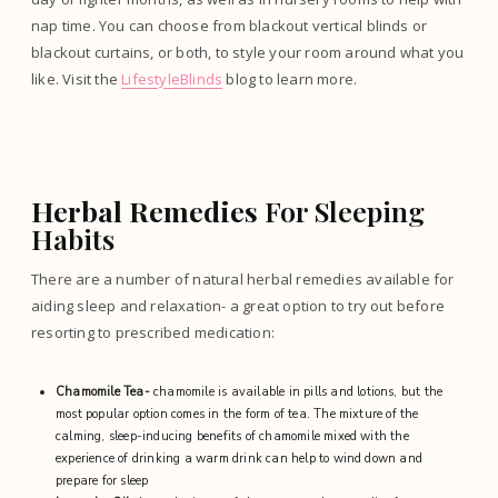
nap time. You can choose from blackout vertical blinds or
blackout curtains, or both, to style your room around what you
like. Visit the
LifestyleBlinds
blog to learn more.
Herbal Remedies
For Sleeping
Habits
There are a number of natural herbal remedies available for
aiding sleep and relaxation- a great option to try out before
resorting to prescribed medication:
Chamomile Tea-
chamomile is available in pills and lotions, but the
most popular option comes in the form of tea. The mixture of the
calming, sleep-inducing benefits of chamomile mixed with the
experience of drinking a warm drink can help to wind down and
prepare for sleep