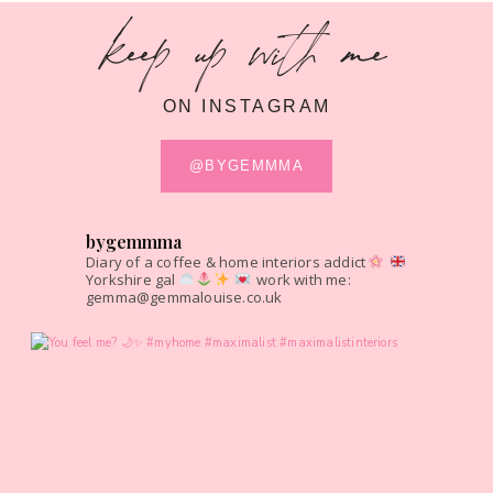
keep up with me
ON INSTAGRAM
@BYGEMMMA
bygemmma
Diary of a coffee & home interiors addict
Yorkshire gal
work with me:
gemma@gemmalouise.co.uk