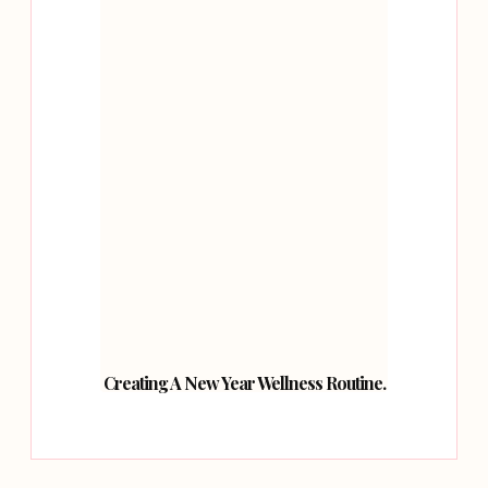
Creating A New Year Wellness Routine.