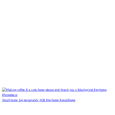
Small home, big personality 🫶🏼 #myhome #smallhome