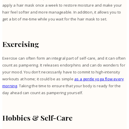
apply a hair mask once a week to restore moisture and make your
hair feel softer and more manageable. In addition, it allows you to
get a bit of me-time while you wait for the hair mask to set.
Exercising
Exercise can often form an integral part of self-care, and it can often
count as pampering. It releases endorphins and can do wonders for
your mood. You don’t necessarily have to commit to high-intensity
workouts at home; it could be as simple
as a gentle yoga flow every
morning
. Taking the time to ensure that your body is ready for the
day ahead can count as pampering yourself.
Hobbies & Self-Care