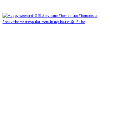
Easily the most popular room in my house 😂 if I ha