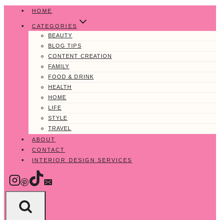
Skip
HOME
to
CATEGORIES
content
BEAUTY
BLOG TIPS
CONTENT CREATION
FAMILY
FOOD & DRINK
HEALTH
HOME
LIFE
STYLE
TRAVEL
ABOUT
CONTACT
INTERIOR DESIGN SERVICES