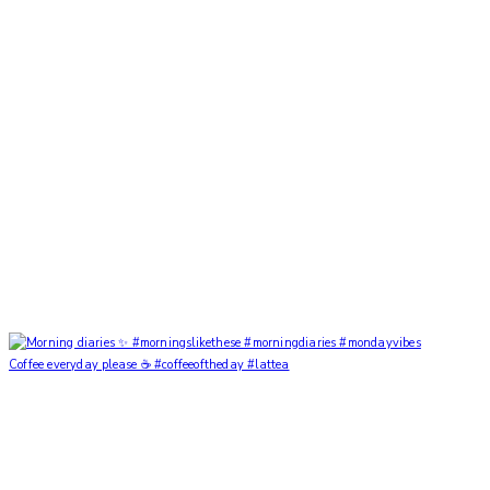
Coffee everyday please ☕️ #coffeeoftheday #lattea