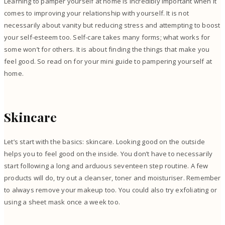
Learning to pamper yourself at home is incredibly important when it
comes to improving your relationship with yourself. It is not
necessarily about vanity but reducing stress and attempting to boost
your self-esteem too. Self-care takes many forms; what works for
some won’t for others. It is about finding the things that make you
feel good. So read on for your mini guide to pampering yourself at
home.
Skincare
Let’s start with the basics: skincare. Looking good on the outside
helps you to feel good on the inside. You don’t have to necessarily
start following a long and arduous seventeen step routine. A few
products will do, try out a cleanser, toner and moisturiser. Remember
to always remove your makeup too. You could also try exfoliating or
using a sheet mask once a week too.