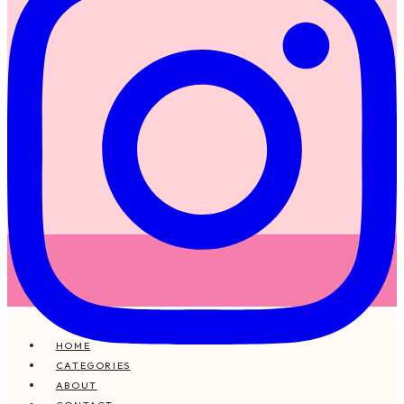
HOME
CATEGORIES
ABOUT