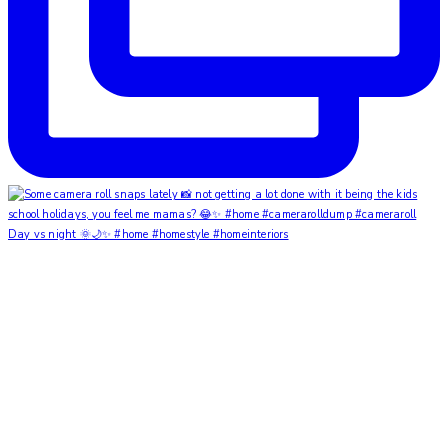
Day vs night 🌞🌙✨ #home #homestyle #homeinteriors