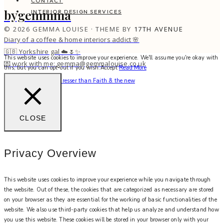
CONTACT
bygemmma
INTERIOR DESIGN SERVICES
© 2026 GEMMA LOUISE · THEME BY
17TH AVENUE
Diary of a coffee & home interiors addict 🌸
🇬🇧 Yorkshire gal ☁️🌷✨
This website uses cookies to improve your experience. We'll assume you're okay with
💌 work with me: gemma@gemmalouise.co.uk
this, but you can opt-out if you wish.
Accept
Read More
There’s no better hairdresser than Faith & the new
CLOSE
Privacy Overview
This website uses cookies to improve your experience while you navigate through
the website. Out of these, the cookies that are categorized as necessary are stored
on your browser as they are essential for the working of basic functionalities of the
website. We also use third-party cookies that help us analyze and understand how
you use this website. These cookies will be stored in your browser only with your