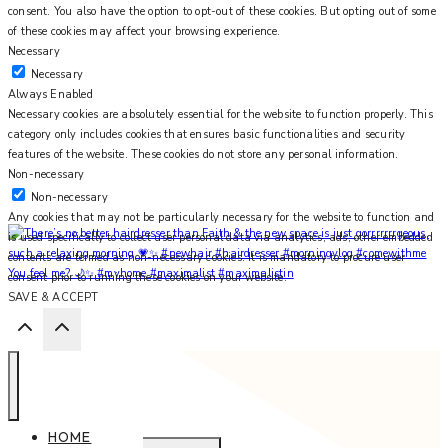
consent. You also have the option to opt-out of these cookies. But opting out of some
of these cookies may affect your browsing experience.
Necessary
Necessary
Always Enabled
Necessary cookies are absolutely essential for the website to function properly. This
category only includes cookies that ensures basic functionalities and security
features of the website. These cookies do not store any personal information.
Non-necessary
Non-necessary
Any cookies that may not be particularly necessary for the website to function and
is used specifically to collect user personal data via analytics, ads, other embedded
contents are termed as non-necessary cookies. It is mandatory to procure user
You feel me? 🌙✨ #myhome #maximalist #maximalistin
consent prior to running these cookies on your website.
SAVE & ACCEPT
HOME