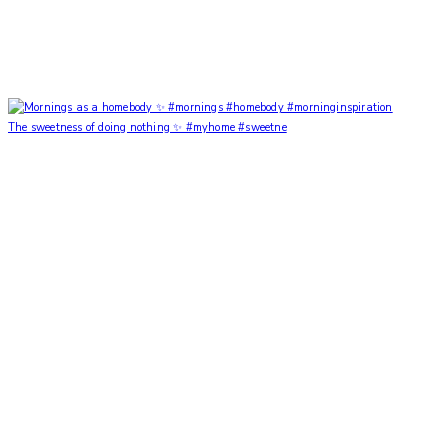
The sweetness of doing nothing ✨ #myhome #sweetne