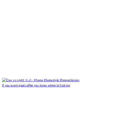
If you want good coffee you know where to find me