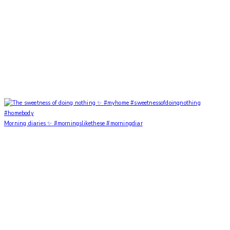
Morning diaries ✨ #morningslikethese #morningdiar