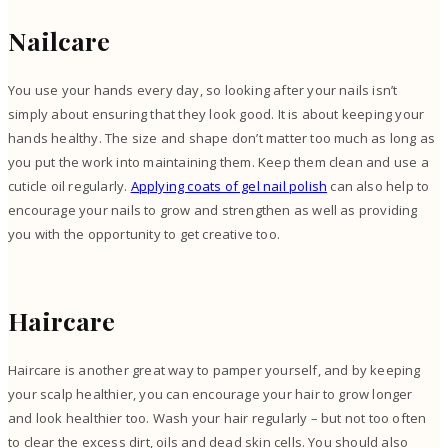
Nailcare
You use your hands every day, so looking after your nails isn’t
simply about ensuring that they look good. It is about keeping your
hands healthy. The size and shape don’t matter too much as long as
you put the work into maintaining them. Keep them clean and use a
cuticle oil regularly.
Applying coats of gel nail polish
can also help to
encourage your nails to grow and strengthen as well as providing
you with the opportunity to get creative too.
Haircare
Haircare is another great way to pamper yourself, and by keeping
your scalp healthier, you can encourage your hair to grow longer
and look healthier too. Wash your hair regularly – but not too often
to clear the excess dirt, oils and dead skin cells. You should also