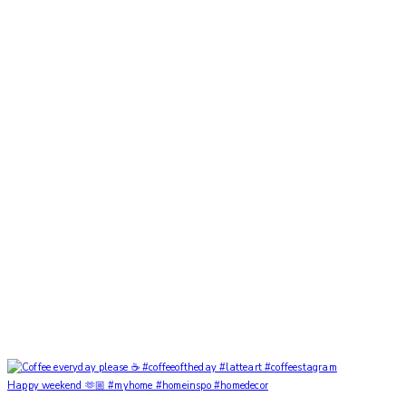
Happy weekend 🫶🏼 #myhome #homeinspo #homedecor