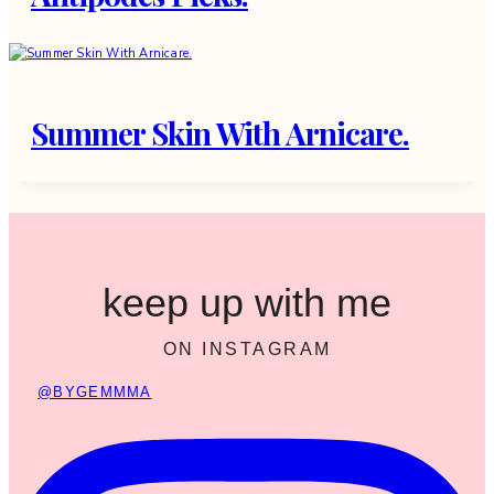
Summer Skin With Arnicare.
keep up with me
ON INSTAGRAM
@BYGEMMMA