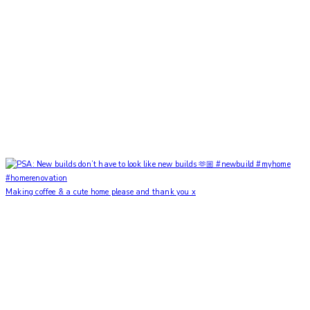
Making coffee & a cute home please and thank you x