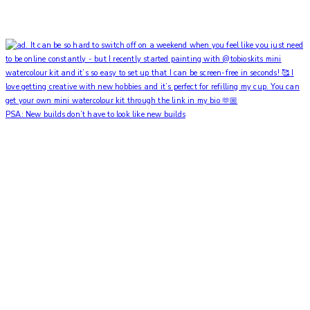
PSA: New builds don’t have to look like new builds