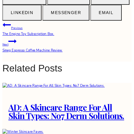
LINKEDIN
MESSENGER
EMAIL
Post
Previous
The Engino Toy Subscription Box.
navigation
Next
Smeg Espresso Coffee Machine Review.
Related Posts
AD: A Skincare Range For All
Skin Types: No7 Derm Solutions.