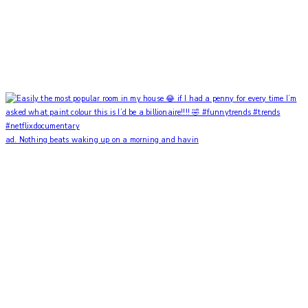
ad. Nothing beats waking up on a morning and havin