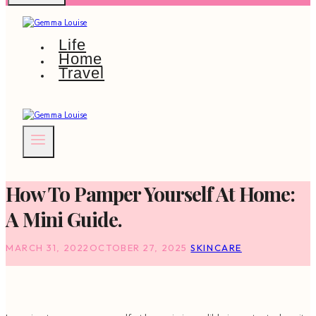
Life
Home
Travel
How To Pamper Yourself At Home:
A Mini Guide.
MARCH 31, 2022
OCTOBER 27, 2025
SKINCARE