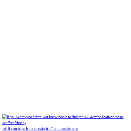
ad. It can be so hard to switch off on a weekend w