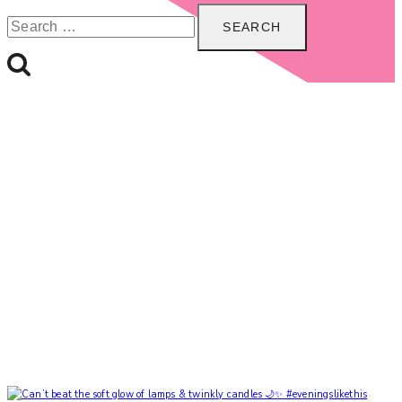
Search
for: