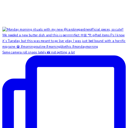
Some camera roll snaps lately 📸 not getting a lot