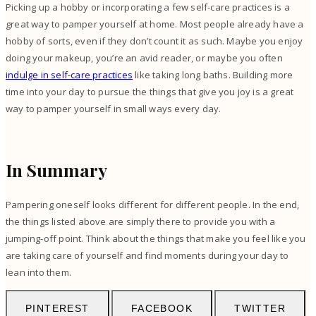
Picking up a hobby or incorporating a few self-care practices is a
great way to pamper yourself at home. Most people already have a
hobby of sorts, even if they don’t count it as such. Maybe you enjoy
doing your makeup, you’re an avid reader, or maybe you often
indulge in self-care practices
like taking long baths. Building more
time into your day to pursue the things that give you joy is a great
way to pamper yourself in small ways every day.
In Summary
Pampering oneself looks different for different people. In the end,
the things listed above are simply there to provide you with a
jumping-off point. Think about the things that make you feel like you
are taking care of yourself and find moments during your day to
lean into them.
PINTEREST
FACEBOOK
TWITTER