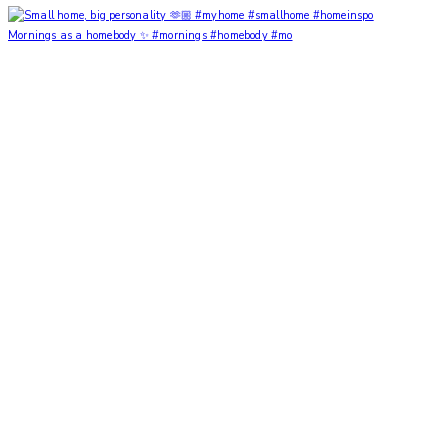
Mornings as a homebody ✨ #mornings #homebody #mo