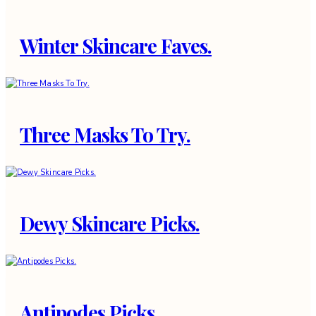
Winter Skincare Faves.
Three Masks To Try.
Dewy Skincare Picks.
Antipodes Picks.