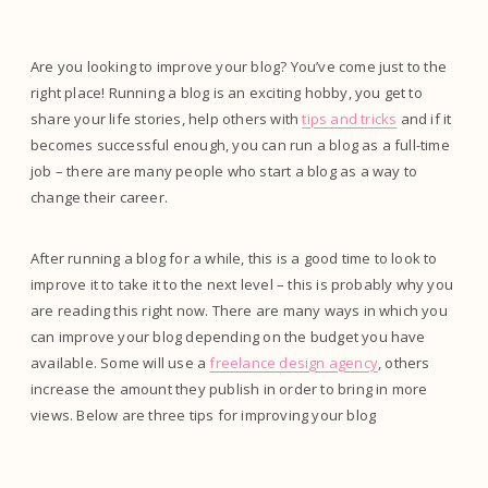
Are you looking to improve your blog? You’ve come just to the
right place! Running a blog is an exciting hobby, you get to
share your life stories, help others with
tips and tricks
and if it
becomes successful enough, you can run a blog as a full-time
job – there are many people who start a blog as a way to
change their career.
After running a blog for a while, this is a good time to look to
improve it to take it to the next level – this is probably why you
are reading this right now. There are many ways in which you
can improve your blog depending on the budget you have
available. Some will use a
freelance design agency
, others
increase the amount they publish in order to bring in more
views. Below are three tips for improving your blog