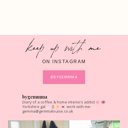
keep up with me
ON INSTAGRAM
@BYGEMMMA
bygemmma
Diary of a coffee & home interiors addict
Yorkshire gal
work with me:
gemma@gemmalouise.co.uk