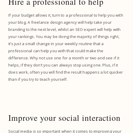
Hire a professional to help
If your budget allows it, turn to a professional to help you with
your blog. A freelance design agency will help take your
branding to the next level, whilst an SEO expert will help with
your rankings. You may be doing the majority of things right,
it’s just a small change in your weekly routine that a
professional can help you with that could make the
difference. Why not use one for a month or two and see if it
helps, if they don’t you can always stop using one. Plus, if it
does work, often you will find the result happens a lot quicker
than if you try to teach yourself.
Improve your social interaction
Social media is so important when it comes to improving your