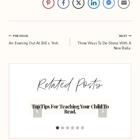
Post
PREVIOUS
NEXT
An Evening Out At Bill’s, York.
Three Ways To De-Stress With A
navigation
New Baby.
Related Posts
 Home
Top Tips For Teaching Your Child To
Why
Read.