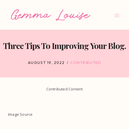
Skip
to
content
Three Tips To Improving Your Blog.
AUGUST 19, 2022
CONTRIBUTED
Contributed Content
Image Source