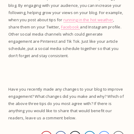
blog. By engaging with your audience, you can increase your
following, helping grow your views on your blog. For example,
when you post about tips for
running in the hot weather
,
share them on your Twitter,
Facebook
and Instagram profile.
Other social media channels which could generate
engagement are Pinterest and Tik Tok. Just like your article
schedule, put a social media schedule together so that you
don’t forget and stay consistent.
Have you recently made any changes to your blog to improve
engagement? What changes did you make and why? Which of
the above three tips do you most agree with? If there is
anything you would like to share that would benefit our
readers, leave us a comment below.