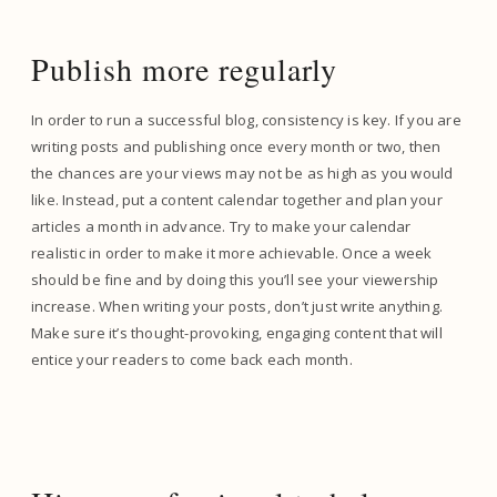
Publish more regularly
In order to run a successful blog, consistency is key. If you are
writing posts and publishing once every month or two, then
the chances are your views may not be as high as you would
like. Instead, put a content calendar together and plan your
articles a month in advance. Try to make your calendar
realistic in order to make it more achievable. Once a week
should be fine and by doing this you’ll see your viewership
increase. When writing your posts, don’t just write anything.
Make sure it’s thought-provoking, engaging content that will
entice your readers to come back each month.