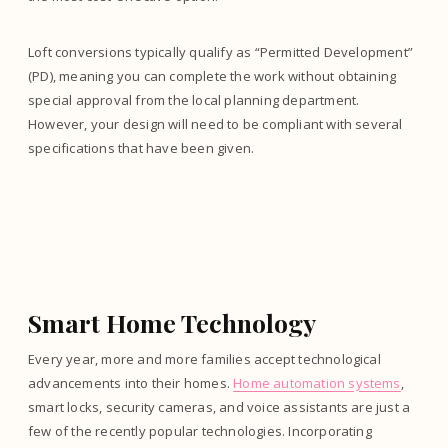
Loft conversions typically qualify as “Permitted Development”
(PD), meaning you can complete the work without obtaining
special approval from the local planning department.
However, your design will need to be compliant with several
specifications that have been given.
Smart Home Technology
Every year, more and more families accept technological
advancements into their homes.
Home automation systems
,
smart locks, security cameras, and voice assistants are just a
few of the recently popular technologies. Incorporating