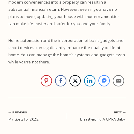
modern conveniences into a property can result in a
substantial financial return. However, even if you have no
plans to move, updating your house with modern amenities
can make life easier and safer for you and your family.
Home automation and the incorporation of basic gadgets and
smart devices can significantly enhance the quality of life at
home. You can manage the home’s systems and gadgets even
while you’re not there.
Post
PREVIOUS
NEXT
My Goals For 2023.
Breastfeeding A CMPA Baby.
navigation