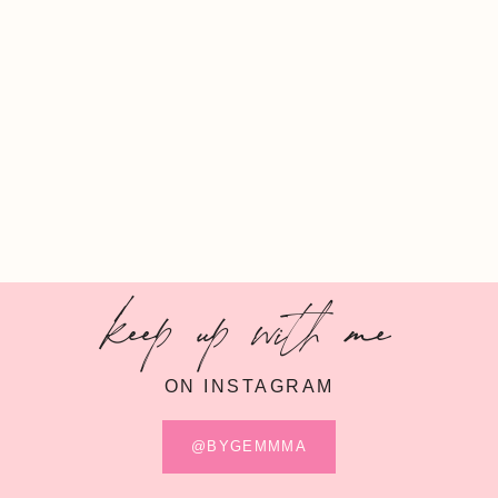
keep up with me
ON INSTAGRAM
@BYGEMMMA