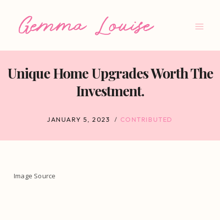
Skip
to
content
Unique Home Upgrades Worth The
Investment.
JANUARY 5, 2023
CONTRIBUTED
Image Source