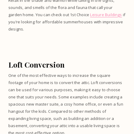
Relax in the shade and warmth while taking in the sights,
sounds, and smells of the flora and fauna that call your
garden home. You can check out 1st Choice
Leisure Buildings
if
you’re looking for affordable summerhouses with impressive
designs.
Loft Conversion
One of the most effective ways to increase the square
footage of your home is to convert the attic. Loft conversions
can be used for various purposes, making it easy to choose
one that suits your needs. Some examples include creating a
spacious new master suite, a cosy home office, or even a fun
hangout for the kids. Compared to other methods of
expanding living space, such as building an addition or a
basement, converting your attic into a usable living space is
the most cost-effective option.