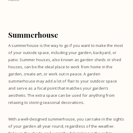
Summerhouse
A summerhouse is the way to go if you want to make the most
of your outside space, including your garden, backyard, or
patio. Summer houses, also known as garden sheds or shed
houses, can be the ideal place to work from home in the
garden, create art, or work out in peace. A garden
summerhouse may add a lot of flair to your outdoor space
and serve as a focal point that matches your garden’s
aesthetic. The extra space can be used for anything from
relaxing to storing seasonal decorations.
With a well-designed summerhouse, you can take in the sights
of your garden all year round, regardless of the weather.