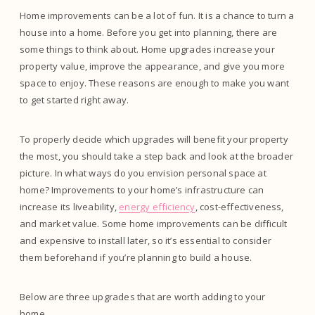
Home improvements can be a lot of fun. It is a chance to turn a
house into a home. Before you get into planning, there are
some things to think about. Home upgrades increase your
property value, improve the appearance, and give you more
space to enjoy. These reasons are enough to make you want
to get started right away.
To properly decide which upgrades will benefit your property
the most, you should take a step back and look at the broader
picture. In what ways do you envision personal space at
home? Improvements to your home’s infrastructure can
increase its liveability,
energy efficiency
, cost-effectiveness,
and market value. Some home improvements can be difficult
and expensive to install later, so it’s essential to consider
them beforehand if you’re planning to build a house.
Below are three upgrades that are worth adding to your
home.