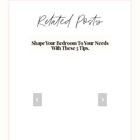
Related Posts
Shape Your Bedroom To Your Needs
Planni
With These 3 Tips.