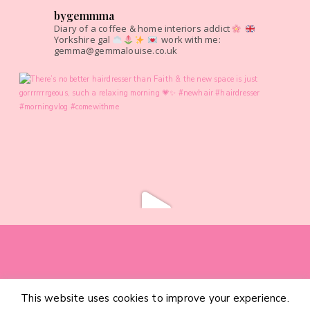
bygemmma
Diary of a coffee & home interiors addict
Yorkshire gal
work with me:
gemma@gemmalouise.co.uk
This website uses cookies to improve your experience.
HOME
CATEGORIES
ABOUT
CONTACT