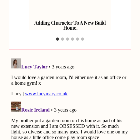
Adding Character To A New Build
Kitc
Home.