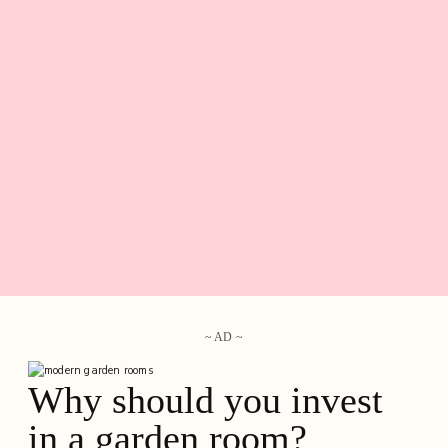
~ AD ~
Why should you invest
in a garden room?