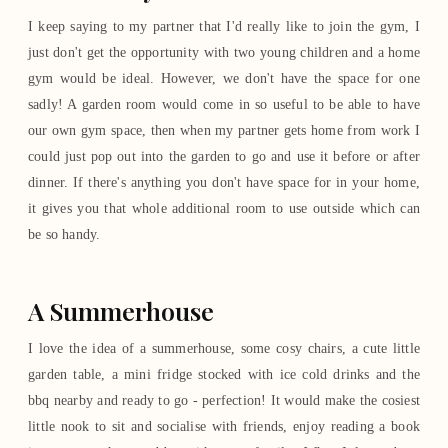
I keep saying to my partner that I'd really like to join the gym, I
just don't get the opportunity with two young children and a home
gym would be ideal. However, we don't have the space for one
sadly! A garden room would come in so useful to be able to have
our own gym space, then when my partner gets home from work I
could just pop out into the garden to go and use it before or after
dinner. If there's anything you don't have space for in your home,
it gives you that whole additional room to use outside which can
be so handy.
A Summerhouse
I love the idea of a summerhouse, some cosy chairs, a cute little
garden table, a mini fridge stocked with ice cold drinks and the
bbq nearby and ready to go - perfection! It would make the cosiest
little nook to sit and socialise with friends, enjoy reading a book