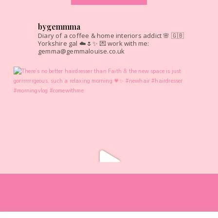
bygemmma
Diary of a coffee & home interiors addict 🌸
🇬🇧
Yorkshire gal ☁️🌷✨
💌 work with me:
gemma@gemmalouise.co.uk