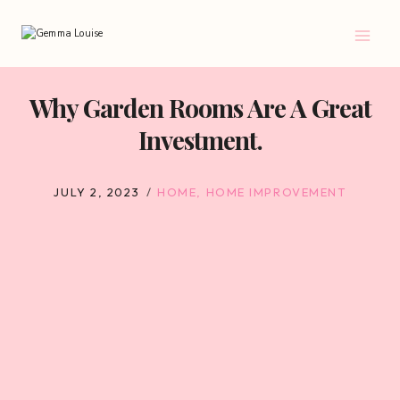
Skip
to
content
Why Garden Rooms Are A Great
Investment.
JULY 2, 2023
HOME
,
HOME IMPROVEMENT