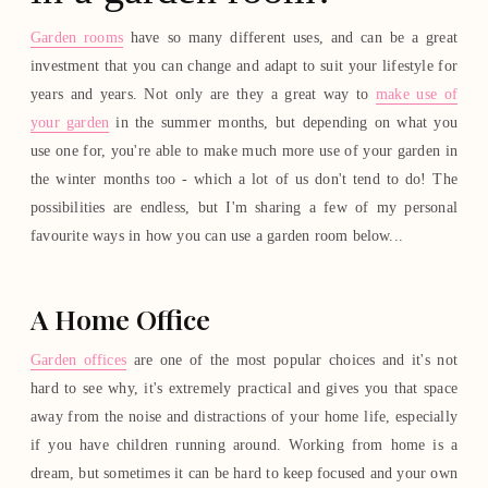
Garden rooms
have so many different uses, and can be a great
investment that you can change and adapt to suit your lifestyle for
years and years. Not only are they a great way to
make use of
your garden
in the summer months, but depending on what you
use one for, you're able to make much more use of your garden in
the winter months too - which a lot of us don't tend to do! The
possibilities are endless, but I'm sharing a few of my personal
favourite ways in how you can use a garden room below...
A Home Office
Garden offices
are one of the most popular choices and it's not
hard to see why, it's extremely practical and gives you that space
away from the noise and distractions of your home life, especially
if you have children running around. Working from home is a
dream, but sometimes it can be hard to keep focused and your own