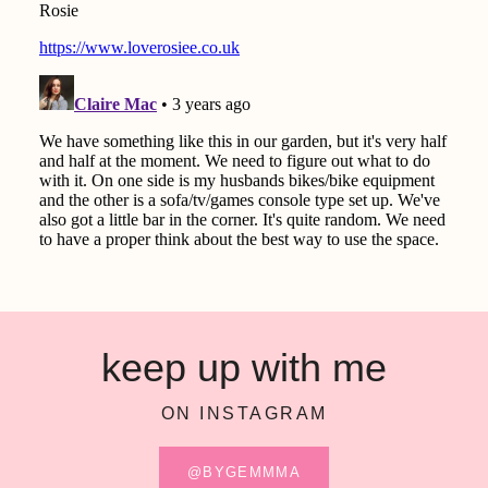
keep up with me
ON INSTAGRAM
@BYGEMMMA