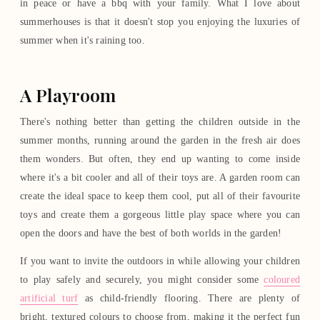
in peace or have a bbq with your family. What I love about
summerhouses is that it doesn't stop you enjoying the luxuries of
summer when it's raining too.
A Playroom
There's nothing better than getting the children outside in the
summer months, running around the garden in the fresh air does
them wonders. But often, they end up wanting to come inside
where it's a bit cooler and all of their toys are. A garden room can
create the ideal space to keep them cool, put all of their favourite
toys and create them a gorgeous little play space where you can
open the doors and have the best of both worlds in the garden!
If you want to invite the outdoors in while allowing your children
to play safely and securely, you might consider some
coloured
artificial turf
as child-friendly flooring. There are plenty of
bright, textured colours to choose from, making it the perfect fun