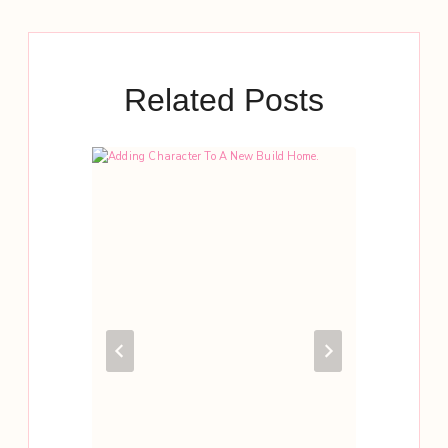
Related Posts