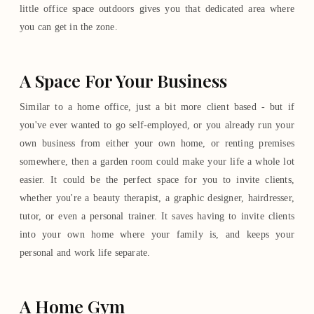
little office space outdoors gives you that dedicated area where
you can get in the zone.
A Space For Your Business
Similar to a home office, just a bit more client based - but if
you've ever wanted to go self-employed, or you already run your
own business from either your own home, or renting premises
somewhere, then a garden room could make your life a whole lot
easier. It could be the perfect space for you to invite clients,
whether you're a beauty therapist, a graphic designer, hairdresser,
tutor, or even a personal trainer. It saves having to invite clients
into your own home where your family is, and keeps your
personal and work life separate.
A Home Gym