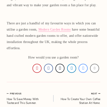
and vibrant way to make your garden room a fun place for play.
There are just a handful of my favourite ways in which you can
utilise a garden room,
Modern Garden Rooms
have some beautiful
hand crafted modern garden rooms to offer, and offer nationwide
installation throughout the UK, making the whole process
effortless.
How would you use a garden room?
Post
PREVIOUS
NEXT
How To Save Money With
How To Create Your Own Coffee
navigation
Tastecard This Summer.
Station At Home.