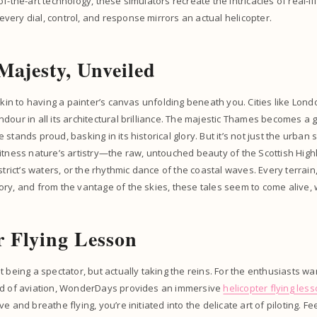
f-the-art technology, these simulators recreate the intricacies of real-lif
ery dial, control, and response mirrors an actual helicopter.
 Majesty, Unveiled
 akin to having a painter’s canvas unfolding beneath you. Cities like Lo
dour in all its architectural brilliance. The majestic Thames becomes a g
stands proud, basking in its historical glory. But it’s not just the urban
itness nature’s artistry—the raw, untouched beauty of the Scottish Highl
strict’s waters, or the rhythmic dance of the coastal waves. Every terrain
ry, and from the vantage of the skies, these tales seem to come alive, w
r Flying Lesson
t being a spectator, but actually taking the reins. For the enthusiasts wa
ld of aviation, WonderDays provides an immersive
helicopter flying les
e and breathe flying, you’re initiated into the delicate art of piloting. Fe