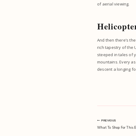
of aerial viewing.
Helicopte
And then there’s the 
rich tapestry of the
steeped in tales of 
mountains. Every asc
descent a longing fo
Post
PREVIOUS
What To Shop For This B
navigation