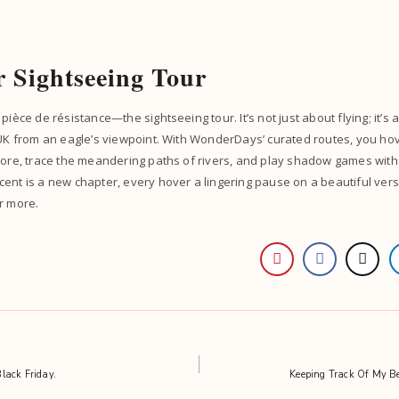
r Sightseeing Tour
pièce de résistance—the sightseeing tour. It’s not just about flying; it’s 
 UK from an eagle’s viewpoint. With WonderDays’ curated routes, you ho
yore, trace the meandering paths of rivers, and play shadow games with
ent is a new chapter, every hover a lingering pause on a beautiful ver
r more.
lack Friday.
Keeping Track Of My B