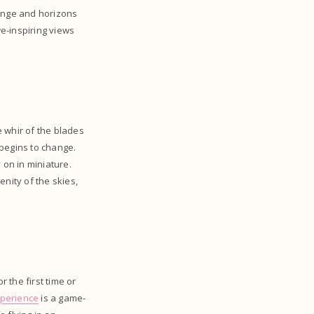
hange and horizons
e-inspiring views
 whir of the blades
 begins to change.
y on in miniature.
nity of the skies,
r the first time or
xperience
is a game-