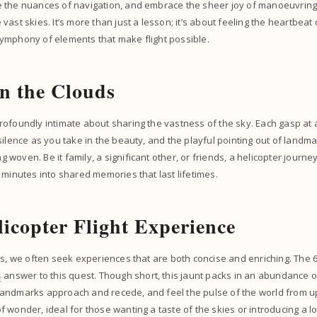
 the nuances of navigation, and embrace the sheer joy of manoeuvring
vast skies. It’s more than just a lesson; it’s about feeling the heartbea
ymphony of elements that make flight possible.
n the Clouds
rofoundly intimate about sharing the vastness of the sky. Each gasp at
silence as you take in the beauty, and the playful pointing out of landm
woven. Be it family, a significant other, or friends, a helicopter journ
 minutes into shared memories that last lifetimes.
licopter Flight Experience
es, we often seek experiences that are both concise and enriching. The 6
s
answer to this quest. Though short, this jaunt packs in an abundance 
ndmarks approach and recede, and feel the pulse of the world from up h
 wonder, ideal for those wanting a taste of the skies or introducing a l