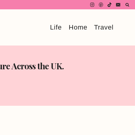
Life
Home
Travel
re Across the UK.