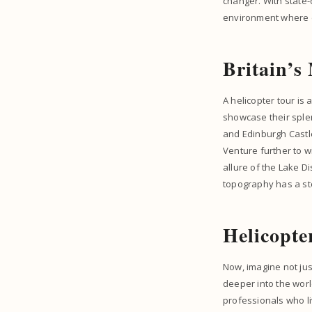
changer. With state-o
environment where ev
Britain’s
A helicopter tour is
showcase their splen
and Edinburgh Castle 
Venture further to w
allure of the Lake Di
topography has a sto
Helicopte
Now, imagine not jus
deeper into the wor
professionals who liv