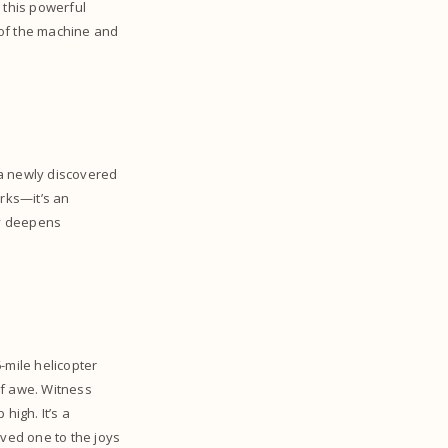
 this powerful
t of the machine and
 a newly discovered
arks—it’s an
ey deepens
-mile helicopter
of awe. Witness
igh. It’s a
oved one to the joys