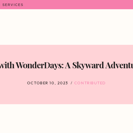
N SERVICES
 with WonderDays: A Skyward Adventu
OCTOBER 10, 2023
CONTRIBUTED