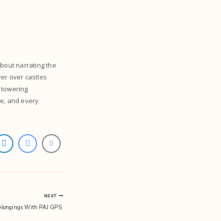
about narrating the
ver over castles
 towering
se, and every
NEXT
elongings With PAJ GPS.