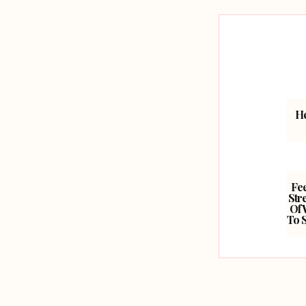
He
Fe
Str
Of 
To 