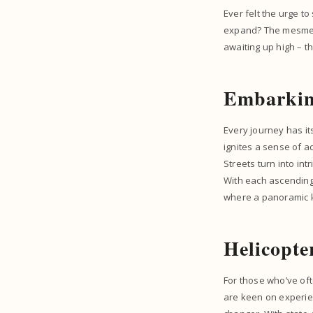
Ever felt the urge t
expand? The mesmeris
awaiting up high – t
Embarkin
Every journey has it
ignites a sense of ad
Streets turn into int
With each ascending 
where a panoramic 
Helicopte
For those who’ve ofte
are keen on experien