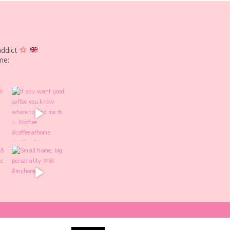
addict
me: