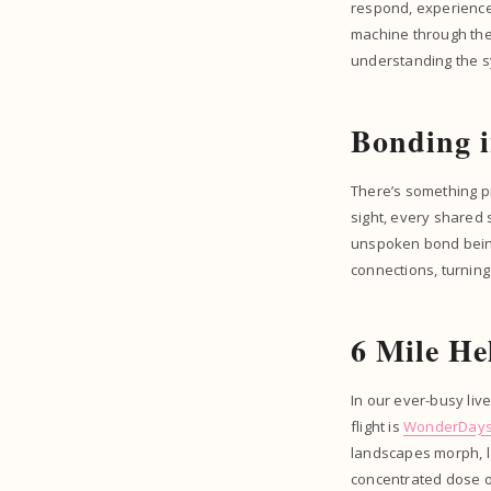
respond, experience
machine through the 
understanding the s
Bonding i
There’s something p
sight, every shared 
unspoken bond being 
connections, turning
6 Mile He
In our ever-busy liv
flight is
WonderDay
landscapes morph, la
concentrated dose of