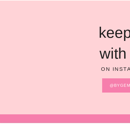
keep
with
ON INST
@BYGE