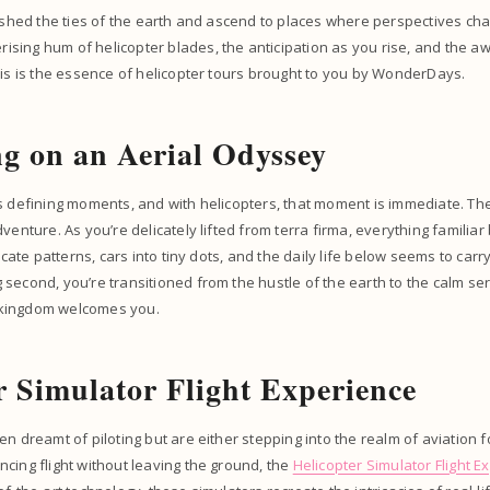
o shed the ties of the earth and ascend to places where perspectives c
ing hum of helicopter blades, the anticipation as you rise, and the aw
his is the essence of helicopter tours brought to you by WonderDays.
g on an Aerial Odyssey
s defining moments, and with helicopters, that moment is immediate. The
venture. As you’re delicately lifted from terra firma, everything familiar
ricate patterns, cars into tiny dots, and the daily life below seems to carr
second, you’re transitioned from the hustle of the earth to the calm sere
kingdom welcomes you.
r Simulator Flight Experience
n dreamt of piloting but are either stepping into the realm of aviation fo
cing flight without leaving the ground, the
Helicopter Simulator Flight E