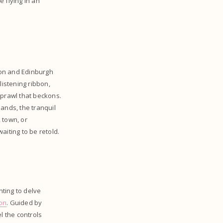
e flying in an
ndon and Edinburgh
listening ribbon,
 sprawl that beckons.
ands, the tranquil
, town, or
aiting to be retold.
nting to delve
son
. Guided by
el the controls