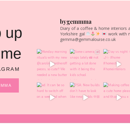
bygemmma
 up
Diary of a coffee & home interiors 
Yorkshire gal
work with 
gemma@gemmalouise.co.uk
 me
AGRAM
MMMA