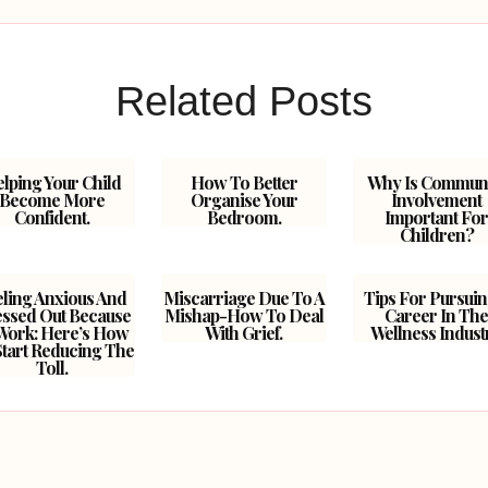
Related Posts
lping Your Child
How To Better
Why Is Commun
Become More
Organise Your
Involvement
Confident.
Bedroom.
Important Fo
Children?
eling Anxious And
Miscarriage Due To A
Tips For Pursuin
essed Out Because
Mishap-How To Deal
Career In Th
Work: Here’s How
With Grief.
Wellness Indust
Start Reducing The
Toll.