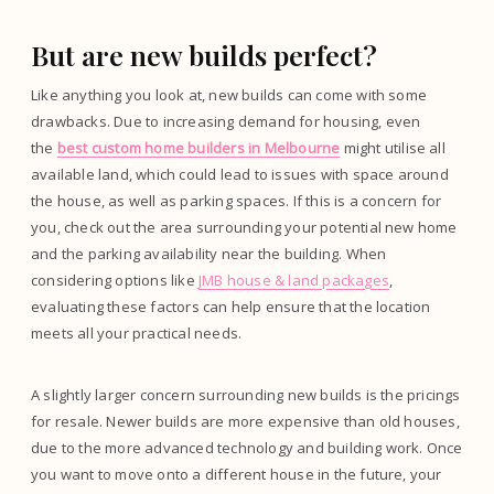
But are new builds perfect?
Like anything you look at, new builds can come with some
drawbacks. Due to increasing demand for housing, even
the
best custom home builders in Melbourne
might utilise all
available land, which could lead to issues with space around
the house, as well as parking spaces. If this is a concern for
you, check out the area surrounding your potential new home
and the parking availability near the building. When
considering options like
JMB house & land packages
,
evaluating these factors can help ensure that the location
meets all your practical needs.
A slightly larger concern surrounding new builds is the pricings
for resale. Newer builds are more expensive than old houses,
due to the more advanced technology and building work. Once
you want to move onto a different house in the future, your