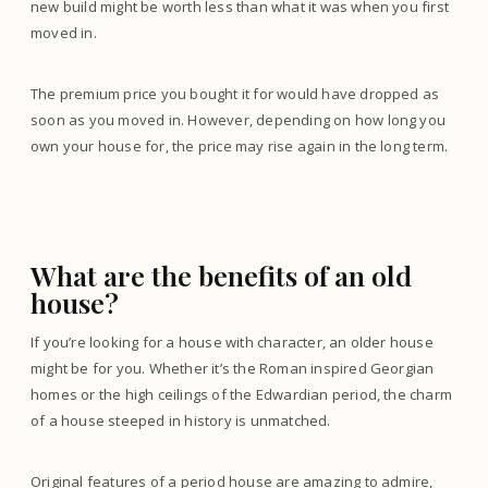
new build might be worth less than what it was when you first
moved in.
The premium price you bought it for would have dropped as
soon as you moved in. However, depending on how long you
own your house for, the price may rise again in the long term.
What are the benefits of an old
house?
If you’re looking for a house with character, an older house
might be for you. Whether it’s the Roman inspired Georgian
homes or the high ceilings of the Edwardian period, the charm
of a house steeped in history is unmatched.
Original features of a period house are amazing to admire,