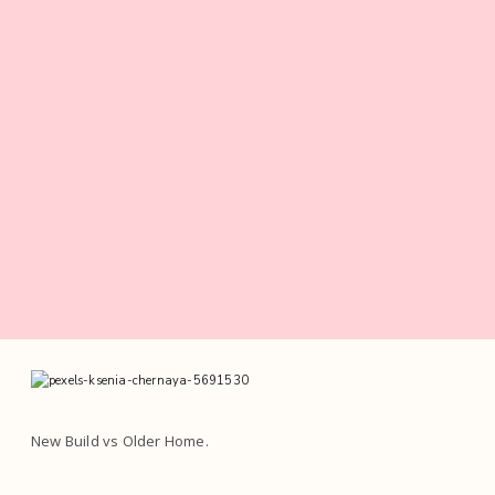
New Build vs Older Home.