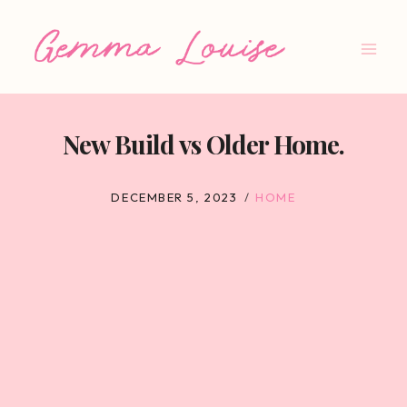
Skip
to
content
New Build vs Older Home.
DECEMBER 5, 2023
HOME