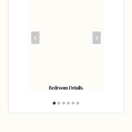
allery
Bedroom Details.