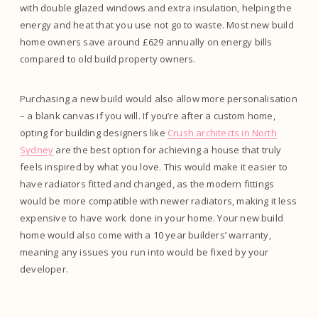
with double glazed windows and extra insulation, helping the
energy and heat that you use not go to waste. Most new build
home owners save around £629 annually on energy bills
compared to old build property owners.
Purchasing a new build would also allow more personalisation
– a blank canvas if you will. If you’re after a custom home,
opting for building designers like
Crush architects in North
Sydney
are the best option for achieving a house that truly
feels inspired by what you love. This would make it easier to
have radiators fitted and changed, as the modern fittings
would be more compatible with newer radiators, making it less
expensive to have work done in your home. Your new build
home would also come with a 10 year builders’ warranty,
meaning any issues you run into would be fixed by your
developer.