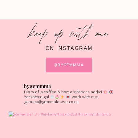
keep up with me
ON INSTAGRAM
@BYGEMMMA
bygemmma
Diary of a coffee & home interiors addict
Yorkshire gal
work with me:
gemma@gemmalouise.co.uk