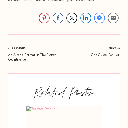
Radiator might make its way into your new home!
Post
PREVIOUS
NEXT
An Airbnb Retreat In The French
Gift Guide: For Her.
navigation
Countryside.
Related Posts