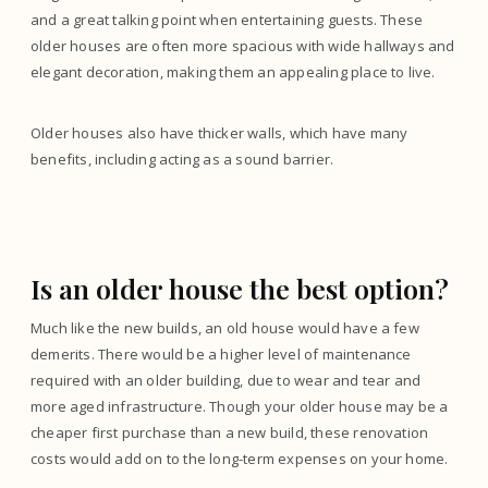
and a great talking point when entertaining guests. These
older houses are often more spacious with wide hallways and
elegant decoration, making them an appealing place to live.
Older houses also have thicker walls, which have many
benefits, including acting as a sound barrier.
Is an older house the best option?
Much like the new builds, an old house would have a few
demerits. There would be a higher level of maintenance
required with an older building, due to wear and tear and
more aged infrastructure. Though your older house may be a
cheaper first purchase than a new build, these renovation
costs would add on to the long-term expenses on your home.