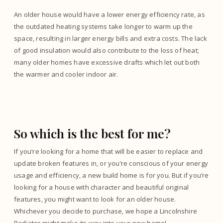
An older house would have a lower energy efficiency rate, as
the outdated heating systems take longer to warm up the
space, resulting in larger energy bills and extra costs. The lack
of good insulation would also contribute to the loss of heat;
many older homes have excessive drafts which let out both
the warmer and cooler indoor air.
So which is the best for me?
If you’re looking for a home that will be easier to replace and
update broken features in, or you’re conscious of your energy
usage and efficiency, a new build home is for you. But if you’re
looking for a house with character and beautiful original
features, you might want to look for an older house.
Whichever you decide to purchase, we hope a Lincolnshire