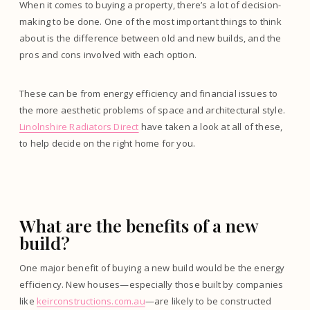
When it comes to buying a property, there’s a lot of decision-
making to be done. One of the most important things to think
about is the difference between old and new builds, and the
pros and cons involved with each option.
These can be from energy efficiency and financial issues to
the more aesthetic problems of space and architectural style.
Linolnshire Radiators Direct
have taken a look at all of these,
to help decide on the right home for you.
What are the benefits of a new
build?
One major benefit of buying a new build would be the energy
efficiency. New houses—especially those built by companies
like
keirconstructions.com.au
—are likely to be constructed