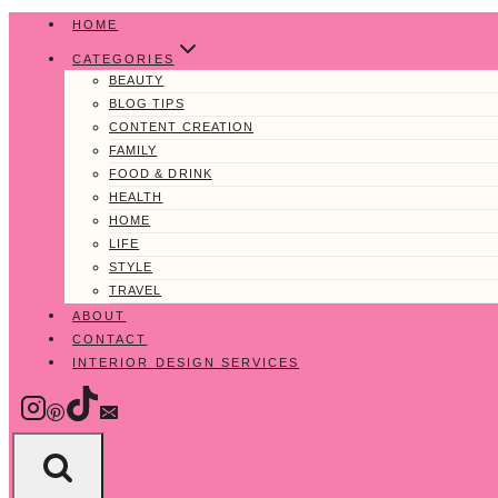
Skip
HOME
to
CATEGORIES
content
BEAUTY
BLOG TIPS
CONTENT CREATION
FAMILY
FOOD & DRINK
HEALTH
HOME
LIFE
STYLE
TRAVEL
ABOUT
CONTACT
INTERIOR DESIGN SERVICES