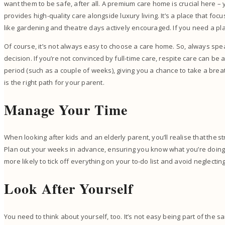
want them to be safe, after all. A premium care home is crucial here –
provides high-quality care alongside luxury living. It’s a place that focu
like gardening and theatre days actively encouraged. If you need a plac
Of course, it’s not always easy to choose a care home. So, always spea
decision. If you’re not convinced by full-time care, respite care can be a
period (such as a couple of weeks), giving you a chance to take a breathe
is the right path for your parent.
Manage Your Time
When looking after kids and an elderly parent, you’ll realise that the st
Plan out your weeks in advance, ensuring you know what you’re doing
more likely to tick off everything on your to-do list and avoid neglect
Look After Yourself
You need to think about yourself, too. It’s not easy being part of the