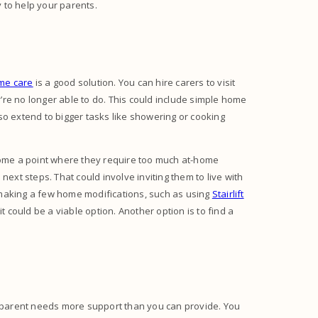
y to help your parents.
me care
is a good solution. You can hire carers to visit
re no longer able to do. This could include simple home
so extend to bigger tasks like showering or cooking
ome a point where they require too much at-home
next steps. That could involve inviting them to live with
 making a few home modifications, such as using
Stairlift
 it could be a viable option. Another option is to find a
ng parent needs more support than you can provide. You