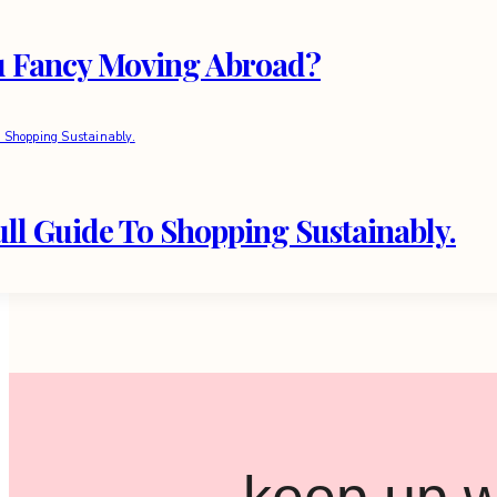
u Fancy Moving Abroad?
ll Guide To Shopping Sustainably.
keep up w