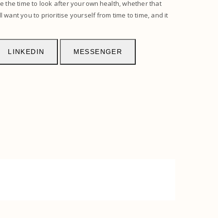
e the time to look after your own health, whether that
 want you to prioritise yourself from time to time, and it
LINKEDIN
MESSENGER