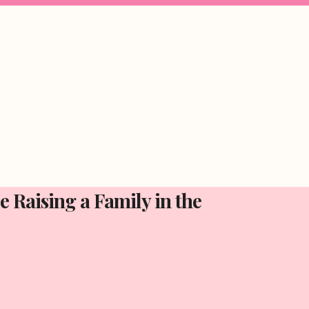
 Raising a Family in the