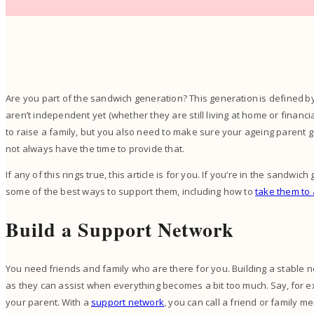
Are you part of the sandwich generation? This generation is defined 
aren’t independent yet (whether they are still living at home or financia
to raise a family, but you also need to make sure your ageing paren
not always have the time to provide that.
If any of this rings true, this article is for you. If you’re in the sand
some of the best ways to support them, including how to
take them to
Build a Support Network
You need friends and family who are there for you. Building a stable 
as they can assist when everything becomes a bit too much. Say, for 
your parent. With a
support network
, you can call a friend or family m