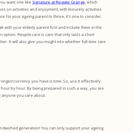
 you want one like
Signature at Reigate Grange
, which
ses on activities and enjoyment, with leisurely activities
e for your ageing parent to thrive, it’s one to consider.
k with your elderly parent first and include them in the
n option. Respite care is care that only lasts a short
r. It will also give you insight into whether full-time care
rongest currency you have is time. So, use it effectively.
 hour by hour. By being prepared in such a way, you are
ing anyone you care about.
 sandwiched generation! You can only support your ageing