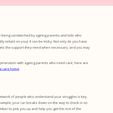
by being sandwiched by ageing parents and kids who
lly reliant on you). It can be tricky. Not only do you have
t gets the support they need when necessary, and you may
wich generation with ageing parents who need care, here are
 a care home
.
network of people who understand your struggles is key,
example, your car breaks down on the way to check in on
ember to pick you up and help you get the rest of the