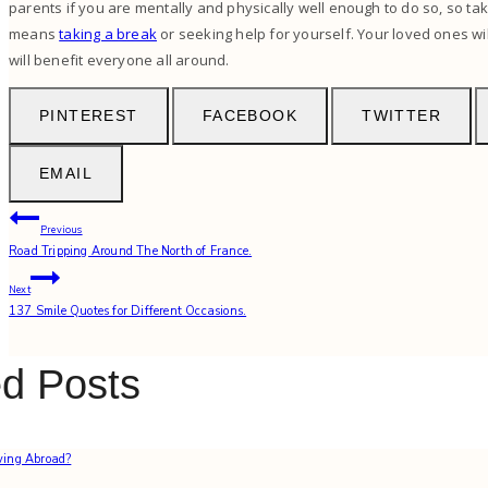
parents if you are mentally and physically well enough to do so, so tak
means
taking a break
or seeking help for yourself. Your loved ones will
will benefit everyone all around.
PINTEREST
FACEBOOK
TWITTER
EMAIL
Post
Previous
Road Tripping Around The North of France.
navigation
Next
137 Smile Quotes for Different Occasions.
ed Posts