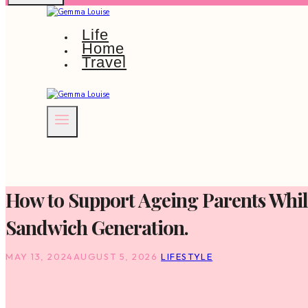
Life
Home
Travel
How to Support Ageing Parents While
Sandwich Generation.
MAY 13, 2024
AUGUST 5, 2026
LIFESTYLE