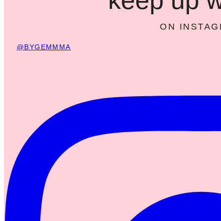
ON INSTA
@BYGEMMMA