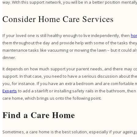
way. With this support network, you will be in a better position mentall
Consider Home Care Services
If your loved one is still healthy enough to live independently, then
ho
them throughout the day and provide help with some of the tasks they’
maintenance tasks like vacuuming or mowing the lawn – but it could al
dinner.
It depends on how much support your parent needs, and there may c
support. In that case, you need to have a serious discussion about the 
you, for instance. If you have an extra bedroom and are comfortable
Experts
to add a stairlift or installing safety rails in the bathroom, then
care home, which brings us onto the following point.
Find a Care Home
Sometimes, a care home is the best solution, especially if your agei