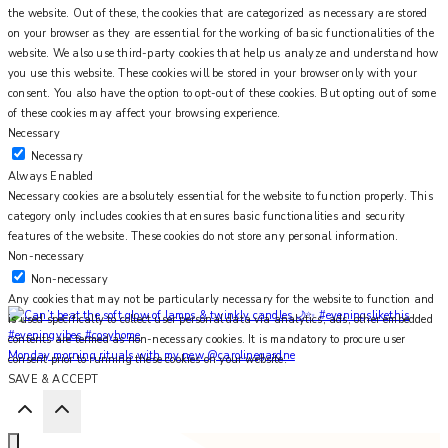
the website. Out of these, the cookies that are categorized as necessary are stored
on your browser as they are essential for the working of basic functionalities of the
website. We also use third-party cookies that help us analyze and understand how
you use this website. These cookies will be stored in your browser only with your
consent. You also have the option to opt-out of these cookies. But opting out of some
of these cookies may affect your browsing experience.
Necessary
Necessary
Always Enabled
Necessary cookies are absolutely essential for the website to function properly. This
category only includes cookies that ensures basic functionalities and security
features of the website. These cookies do not store any personal information.
Non-necessary
Non-necessary
Any cookies that may not be particularly necessary for the website to function and
is used specifically to collect user personal data via analytics, ads, other embedded
contents are termed as non-necessary cookies. It is mandatory to procure user
Monday morning rituals with my new @carolinegardne
consent prior to running these cookies on your website.
SAVE & ACCEPT