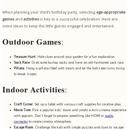
When planning your child’s birthday party, selecting
age-appropriate
games
and
activities
is key to a successful celebration. Here are
some ideas to keep the little guests engaged and entertained.
Outdoor Games
:
Treasure Hunt
: Hide clues around your garden for a fun exploration.
Sack Race
: Grab some burlap sacks and have an old-fashioned sack race.
Piñata
: Hang a piñata filled with treats and let the kids take turns trying
to break it open.
Indoor Activities
:
Craft Corner
: Set up a table with various craft supplies for creative play.
Movie Time
: Pick a popular kids’ movie and create a mini-cinema experience
with popcorn. Don’t forget to prepare something like HDMI or
audio
connector
to create cinema atmosphere.
Escape Room
: Challenge the kids with simple puzzles and clues to ‘escape’