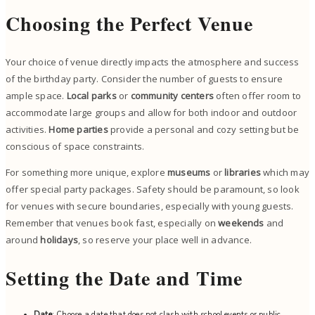
Choosing the Perfect Venue
Your choice of venue directly impacts the atmosphere and success
of the birthday party. Consider the number of guests to ensure
ample space.
Local parks
or
community centers
often offer room to
accommodate large groups and allow for both indoor and outdoor
activities.
Home parties
provide a personal and cozy setting but be
conscious of space constraints.
For something more unique, explore
museums
or
libraries
which may
offer special party packages. Safety should be paramount, so look
for venues with secure boundaries, especially with young guests.
Remember that venues book fast, especially on
weekends
and
around
holidays
, so reserve your place well in advance.
Setting the Date and Time
Date
: Choose a date that does not clash with school events or public