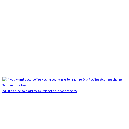
ad. It can be so hard to switch off on a weekend w