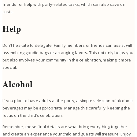
friends for help with party-related tasks, which can also save on
costs.
Help
Don’t hesitate to delegate. Family members or friends can assist with
assembling goodie bags or arranging favors. This not only helps you
but also involves your community in the celebration, making it more
special.
Alcohol
If you plan to have adults at the party, a simple selection of alcoholic
beverages may be appropriate. Manage this carefully, keeping the
focus on the child’s celebration.
Remember, these final details are what bring everything together
and create an experience your child and guests will treasure. Enjoy