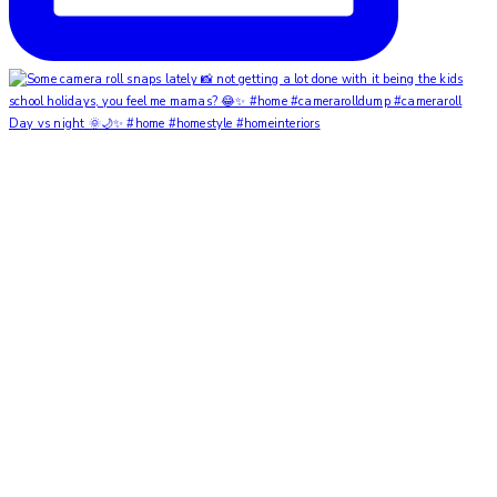
Day vs night 🌞🌙✨ #home #homestyle #homeinteriors