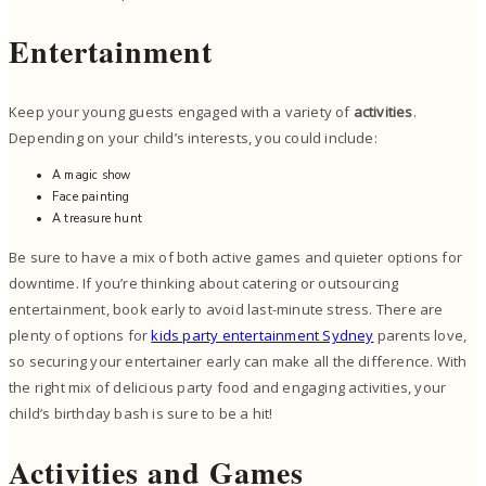
Entertainment
Keep your young guests engaged with a variety of
activities
.
Depending on your child’s interests, you could include:
A magic show
Face painting
A treasure hunt
Be sure to have a mix of both active games and quieter options for
downtime. If you’re thinking about catering or outsourcing
entertainment, book early to avoid last-minute stress. There are
plenty of options for
kids party entertainment Sydney
parents love,
so securing your entertainer early can make all the difference. With
the right mix of delicious party food and engaging activities, your
child’s birthday bash is sure to be a hit!
Activities and Games