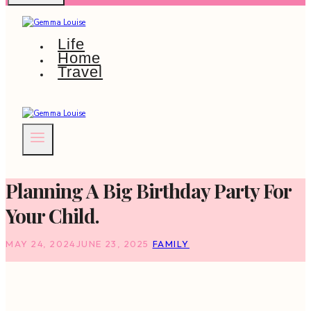
Life
Home
Travel
Planning A Big Birthday Party For
Your Child.
MAY 24, 2024
JUNE 23, 2025
FAMILY