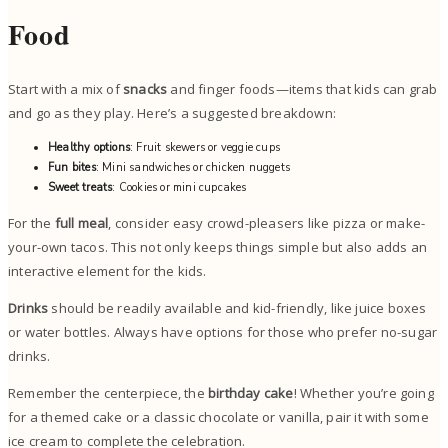
Food
Start with a mix of
snacks
and finger foods—items that kids can grab
and go as they play. Here’s a suggested breakdown:
Healthy options
: Fruit skewers or veggie cups
Fun bites
: Mini sandwiches or chicken nuggets
Sweet treats
: Cookies or mini cupcakes
For the
full meal
, consider easy crowd-pleasers like pizza or make-
your-own tacos. This not only keeps things simple but also adds an
interactive element for the kids.
Drinks
should be readily available and kid-friendly, like juice boxes
or water bottles. Always have options for those who prefer no-sugar
drinks.
Remember the centerpiece, the
birthday cake
! Whether you’re going
for a themed cake or a classic chocolate or vanilla, pair it with some
ice cream to complete the celebration.