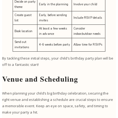
Decide on party
Early in the planning
Involve your child
theme
Create guest
Early, before sending
Include RSVP details
list
invites
At least a few weeks
Consider
Book location
in advance
indoor/outdoor needs
Send out
4-6 weeks before party
Allow time for RSVPs
invitations
By tackling these initial steps, your child’s birthday party plan will be
off to a fantastic start!
Venue and Scheduling
When planning your child’s big birthday celebration, securing the
right venue and establishing a schedule are crucial steps to ensure
a memorable event. Keep an eye on space, safety, and timing to
make your party a hit.