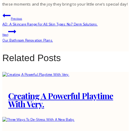
these moments and the joy they bring to your little one’s special day!
Post
Previous
AD: A Skincare Range For All Skin Types: No7 Derm Solutions.
navigation
Next
Our Bathroom Renovation Plans.
Related Posts
Creating A Powerful Playtime
With Very.