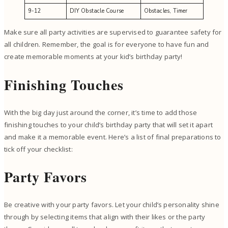
9-12
DIY Obstacle Course
Obstacles, Timer
Make sure all party activities are supervised to guarantee safety for
all children. Remember, the goal is for everyone to have fun and
create memorable moments at your kid’s birthday party!
Finishing Touches
With the big day just around the corner, it’s time to add those
finishing touches to your child’s birthday party that will set it apart
and make it a memorable event. Here’s a list of final preparations to
tick off your checklist:
Party Favors
Be creative with your party favors. Let your child’s personality shine
through by selecting items that align with their likes or the party