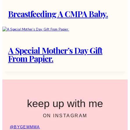
Breastfeeding A CMPA Baby.
A Special Mother’s Day Gift
From Papier.
keep up with me
ON INSTAGRAM
@BYGEMMMA