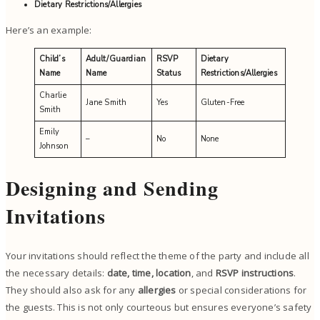
Dietary Restrictions/Allergies
Here’s an example:
Child’s
Adult/Guardian
RSVP
Dietary
Name
Name
Status
Restrictions/Allergies
Charlie
Jane Smith
Yes
Gluten-Free
Smith
Emily
–
No
None
Johnson
Designing and Sending
Invitations
Your invitations should reflect the theme of the party and include all
the necessary details:
date, time, location
, and
RSVP instructions
.
They should also ask for any
allergies
or special considerations for
the guests. This is not only courteous but ensures everyone’s safety