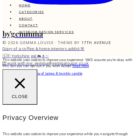
HOME
CATEGORIES
ABOUT
CONTACT
bygemmma
INTERIOR DESIGN SERVICES
© 2026 GEMMA LOUISE · THEME BY
17TH AVENUE
Diary of a coffee & home interiors addict 🌸
🇬🇧 Yorkshire gal ☁️🌷✨
This website uses cookies to improve your experience. We'll assume you're okay with
💌 work with me: gemma@gemmalouise.co.uk
this, but you can opt-out if you wish.
Accept
Read More
Can’t beat the soft glow of lamps & twinkly candle
CLOSE
Privacy Overview
This website uses cookies to improve your experience while you navigate through