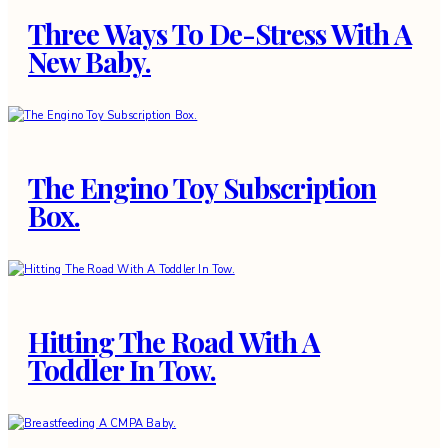
Three Ways To De-Stress With A
New Baby.
The Engino Toy Subscription
Box.
Hitting The Road With A
Toddler In Tow.