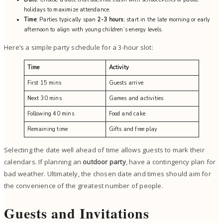
holidays to maximize attendance.
Time
: Parties typically span
2-3 hours
; start in the late morning or early
afternoon to align with young children’s energy levels.
Here’s a simple party schedule for a 3-hour slot:
Time
Activity
First 15 mins
Guests arrive
Next 30 mins
Games and activities
Following 40 mins
Food and cake
Remaining time
Gifts and free play
Selecting the date well ahead of time allows guests to mark their
calendars. If planning an
outdoor party
, have a contingency plan for
bad weather. Ultimately, the chosen date and times should aim for
the convenience of the greatest number of people.
Guests and Invitations