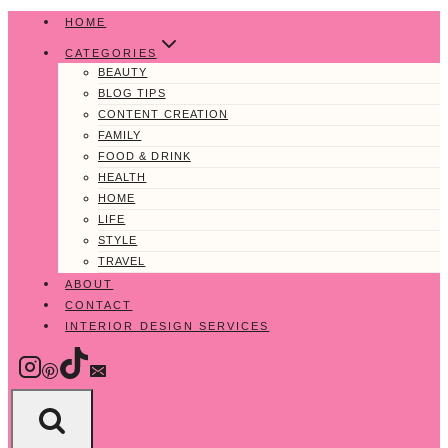
Skip
HOME
to
CATEGORIES
content
BEAUTY
BLOG TIPS
CONTENT CREATION
FAMILY
FOOD & DRINK
HEALTH
HOME
LIFE
STYLE
TRAVEL
ABOUT
CONTACT
INTERIOR DESIGN SERVICES