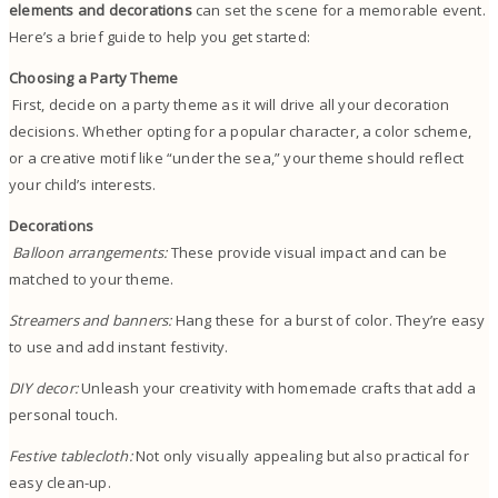
elements and decorations
can set the scene for a memorable event.
Here’s a brief guide to help you get started:
Choosing a Party Theme
First, decide on a party theme as it will drive all your decoration
decisions. Whether opting for a popular character, a color scheme,
or a creative motif like “under the sea,” your theme should reflect
your child’s interests.
Decorations
Balloon arrangements:
These provide visual impact and can be
matched to your theme.
Streamers and banners:
Hang these for a burst of color. They’re easy
to use and add instant festivity.
DIY decor:
Unleash your creativity with homemade crafts that add a
personal touch.
Festive tablecloth:
Not only visually appealing but also practical for
easy clean-up.