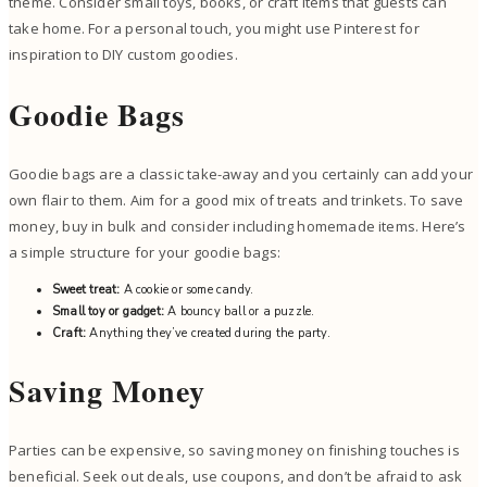
theme. Consider small toys, books, or craft items that guests can
take home. For a personal touch, you might use Pinterest for
inspiration to DIY custom goodies.
Goodie Bags
Goodie bags are a classic take-away and you certainly can add your
own flair to them. Aim for a good mix of treats and trinkets. To save
money, buy in bulk and consider including homemade items. Here’s
a simple structure for your goodie bags:
Sweet treat:
A cookie or some candy.
Small toy or gadget:
A bouncy ball or a puzzle.
Craft:
Anything they’ve created during the party.
Saving Money
Parties can be expensive, so saving money on finishing touches is
beneficial. Seek out deals, use coupons, and don’t be afraid to ask