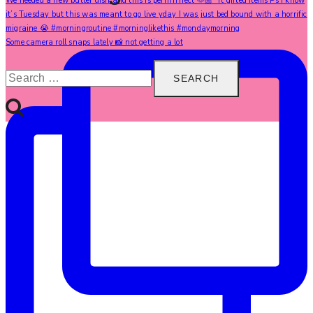
Some camera roll snaps lately 📸 not getting a lot
Search
for: