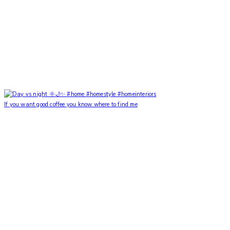
If you want good coffee you know where to find me