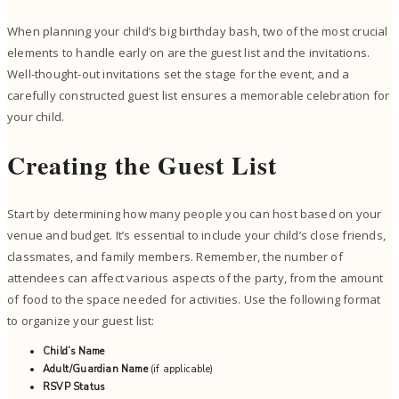
When planning your child’s big birthday bash, two of the most crucial
elements to handle early on are the guest list and the invitations.
Well-thought-out invitations set the stage for the event, and a
carefully constructed guest list ensures a memorable celebration for
your child.
Creating the Guest List
Start by determining how many people you can host based on your
venue and budget. It’s essential to include your child’s close friends,
classmates, and family members. Remember, the number of
attendees can affect various aspects of the party, from the amount
of food to the space needed for activities. Use the following format
to organize your guest list:
Child’s Name
Adult/Guardian Name
(if applicable)
RSVP Status