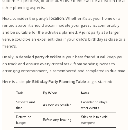
superhero, princess, or animal. A clear theme will be a beacon for all
other planning aspects.
Next, consider the party’s
location
. Whether it’s at your home or a
rented space, it should accommodate your guest list comfortably
and be suitable for the activities planned. A joint party at a larger
venue could be an excellent idea if your child’s birthday is close to a
friend’s.
Finally, a detailed
party checklist
is your best friend. It will keep you
on track and ensure every critical task, from sending invites to
arranging entertainment, is remembered and completed in due time.
Here is a simple
Birthday Party Planning Table
to get started:
Task
By When
Notes
Set date and
Consider holidays,
As soon as possible
time
other events
Determine
Stick to it to avoid
Before any booking
budget
overspend