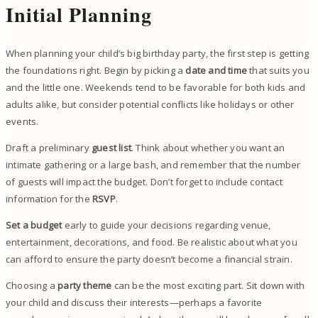
Initial Planning
When planning your child’s big birthday party, the first step is getting
the foundations right. Begin by picking a
date and time
that suits you
and the little one. Weekends tend to be favorable for both kids and
adults alike, but consider potential conflicts like holidays or other
events.
Draft a preliminary
guest list
. Think about whether you want an
intimate gathering or a large bash, and remember that the number
of guests will impact the budget. Don’t forget to include contact
information for the
RSVP
.
Set a budget
early to guide your decisions regarding venue,
entertainment, decorations, and food. Be realistic about what you
can afford to ensure the party doesn’t become a financial strain.
Choosing a
party theme
can be the most exciting part. Sit down with
your child and discuss their interests—perhaps a favorite