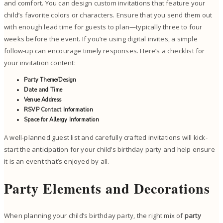
and comfort. You can design custom invitations that feature your
child’s favorite colors or characters. Ensure that you send them out
with enough lead time for guests to plan—typically three to four
weeks before the event. If you’re using digital invites, a simple
follow-up can encourage timely responses. Here’s a checklist for
your invitation content:
Party Theme/Design
Date and Time
Venue Address
RSVP Contact Information
Space for Allergy Information
A well-planned guest list and carefully crafted invitations will kick-
start the anticipation for your child’s birthday party and help ensure
it is an event that’s enjoyed by all.
Party Elements and Decorations
When planning your child’s birthday party, the right mix of
party