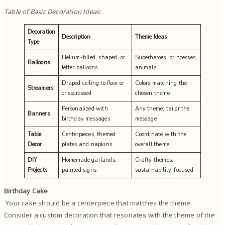
Table of Basic Decoration Ideas:
Decoration
Description
Theme Ideas
Type
Helium-filled, shaped, or
Superheroes, princesses,
Balloons
letter balloons
animals
Draped ceiling to floor or
Colors matching the
Streamers
crisscrossed
chosen theme
Personalized with
Any theme; tailor the
Banners
birthday messages
message
Table
Centerpieces, themed
Coordinate with the
Decor
plates and napkins
overall theme
DIY
Homemade garlands,
Crafty themes,
Projects
painted signs
sustainability-focused
Birthday Cake
Your cake should be a centerpiece that matches the theme.
Consider a custom decoration that resonates with the theme of the