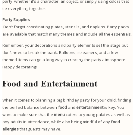
party, whether it’s a character, an object, or simply using colors that
tie everything together.
Party Supplies
Don’t forget coordinating plates, utensils, and napkins. Party packs
are available that match many themes and include all the essentials.
Remember, your decorations and party elements set the stage but
don’t need to break the bank. Balloons, streamers, and a few
themed items can go a long way in creating the party atmosphere.
Happy decorating!
Food and Entertainment
When it comes to planning a big birthday party for your child, finding
the perfect balance between
food
and
entertainment
is key. You
want to make sure that the
menu
caters to young palates as well as
any adults in attendance, while also being mindful of any
food
allergies
that guests may have.