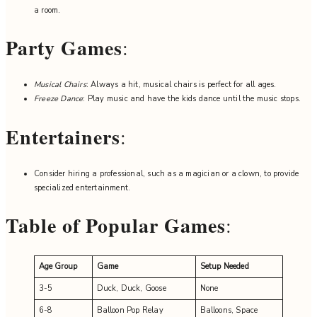
a room.
Party Games
:
Musical Chairs
: Always a hit, musical chairs is perfect for all ages.
Freeze Dance
: Play music and have the kids dance until the music stops.
Entertainers
:
Consider hiring a professional, such as a magician or a clown, to provide
specialized entertainment.
Table of Popular Games
:
Age Group
Game
Setup Needed
3-5
Duck, Duck, Goose
None
6-8
Balloon Pop Relay
Balloons, Space