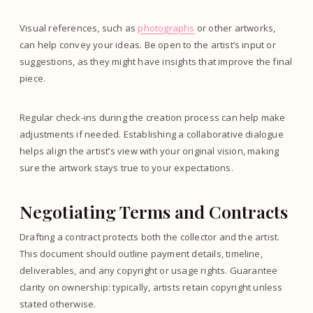
Visual references, such as
photographs
or other artworks,
can help convey your ideas. Be open to the artist’s input or
suggestions, as they might have insights that improve the final
piece.
Regular check-ins during the creation process can help make
adjustments if needed. Establishing a collaborative dialogue
helps align the artist’s view with your original vision, making
sure the artwork stays true to your expectations.
Negotiating Terms and Contracts
Drafting a contract protects both the collector and the artist.
This document should outline payment details, timeline,
deliverables, and any copyright or usage rights. Guarantee
clarity on ownership: typically, artists retain copyright unless
stated otherwise.