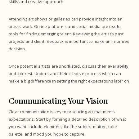
skills and creative approach.
Attending art shows or galleries can provide insight into an
artist’s work. Online platforms and social media are useful
tools for finding emerging talent. Reviewing the artist’s past
projects and client feedback is important to make an informed
decision.
Once potential artists are shortlisted, discuss their availability
and interest. Understand their creative process which can
make a big difference in setting the right expectations later on.
Communicating Your Vision
Clear communication is key to producing art that meets
expectations. Start by forming a detailed description of what
you want. Include elements like the subject matter, color
palette, and mood you hope to capture.