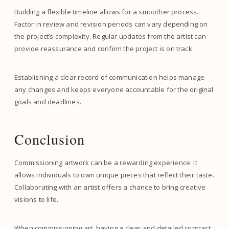
Building a flexible timeline allows for a smoother process.
Factor in review and revision periods can vary depending on
the project’s complexity. Regular updates from the artist can
provide reassurance and confirm the project is on track.
Establishing a clear record of communication helps manage
any changes and keeps everyone accountable for the original
goals and deadlines.
Conclusion
Commissioning artwork can be a rewarding experience. It
allows individuals to own unique pieces that reflect their taste.
Collaborating with an artist offers a chance to bring creative
visions to life.
When commissioning art, having a clear and detailed contract