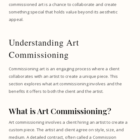
commissioned art is a chance to collaborate and create
something special that holds value beyond its aesthetic
appeal.
Understanding Art
Commissioning
Commissioning art is an engaging process where a client
collaborates with an artist to create a unique piece. This
section explores what art commissioning involves and the
benefits it offers to both the client and the artist.
What is Art Commissioning?
Art commissioning involves a client hiring an artist to create a
custom piece. The artist and client agree on style, size, and
medium. A detailed contract, often called a Commission