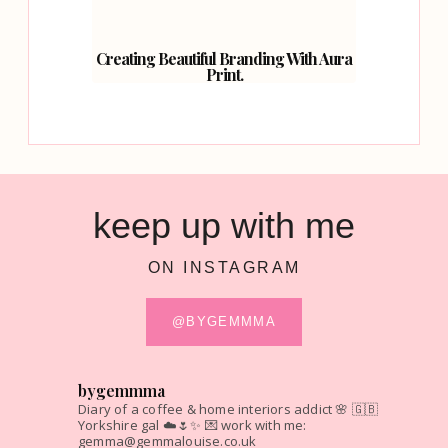
Creating Beautiful Branding With Aura
Print.
keep up with me
ON INSTAGRAM
@BYGEMMMA
bygemmma
Diary of a coffee & home interiors addict 🌸
🇬🇧
Yorkshire gal ☁️🌷✨
💌 work with me:
gemma@gemmalouise.co.uk