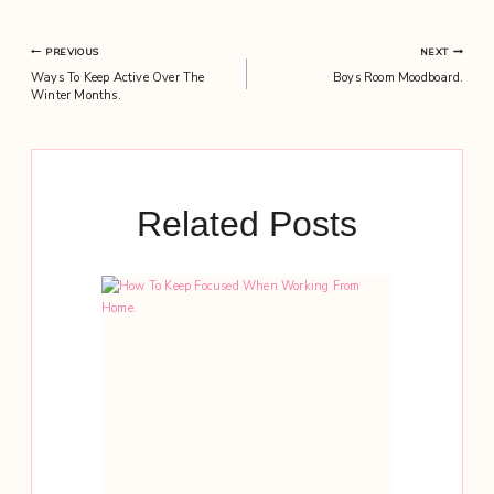
Post
PREVIOUS
NEXT
Ways To Keep Active Over The
Boys Room Moodboard.
navigation
Winter Months.
Related Posts