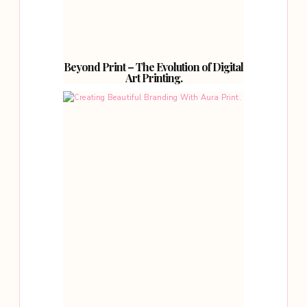
Beyond Print – The Evolution of Digital
Art Printing.