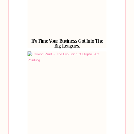
It’s Time Your Business Got Into The
Big Leagues.