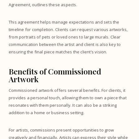
Agreement, outlines these aspects.
This agreement helps manage expectations and sets the
timeline for completion. Clients can request various artworks,
from portraits of pets or loved ones to large murals. Clear
communication between the artist and client is also key to
ensuring the final piece matches the client’s vision.
Benefits of Commissioned
Artwork
Commissioned artwork offers several benefits. For clients, it
provides a personal touch, allowing them to own a piece that
resonates with them personally. It can also be a striking
addition to a home or business setting.
For artists, commissions present opportunities to grow
creatively and financially. Artists can express their style while