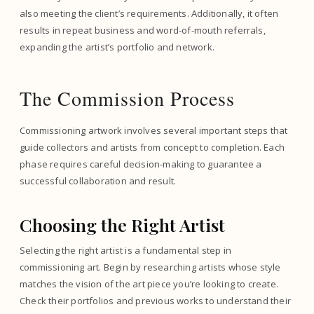
also meeting the client’s requirements. Additionally, it often
results in repeat business and word-of-mouth referrals,
expanding the artist’s portfolio and network.
The Commission Process
Commissioning artwork involves several important steps that
guide collectors and artists from concept to completion. Each
phase requires careful decision-making to guarantee a
successful collaboration and result.
Choosing the Right Artist
Selecting the right artist is a fundamental step in
commissioning art. Begin by researching artists whose style
matches the vision of the art piece you’re looking to create.
Check their portfolios and previous works to understand their