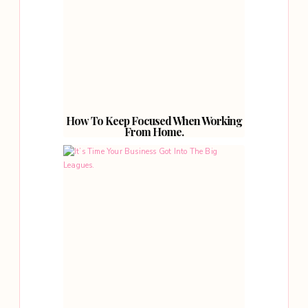
How To Keep Focused When Working
From Home.