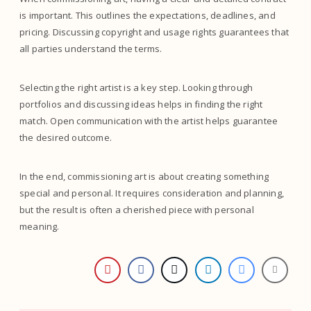
is important. This outlines the expectations, deadlines, and
pricing. Discussing copyright and usage rights guarantees that
all parties understand the terms.
Selecting the right artist is a key step. Looking through
portfolios and discussing ideas helps in finding the right
match. Open communication with the artist helps guarantee
the desired outcome.
In the end, commissioning art is about creating something
special and personal. It requires consideration and planning,
but the result is often a cherished piece with personal
meaning.