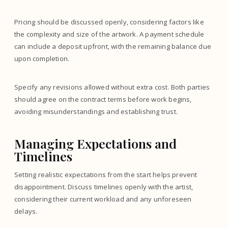
Pricing should be discussed openly, considering factors like
the complexity and size of the artwork. A payment schedule
can include a deposit upfront, with the remaining balance due
upon completion.
Specify any revisions allowed without extra cost. Both parties
should agree on the contract terms before work begins,
avoiding misunderstandings and establishing trust.
Managing Expectations and
Timelines
Setting realistic expectations from the start helps prevent
disappointment. Discuss timelines openly with the artist,
considering their current workload and any unforeseen
delays.