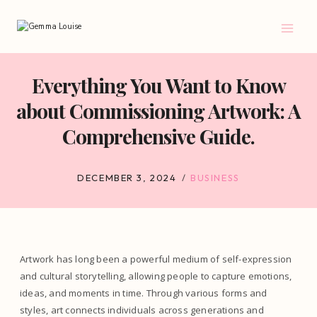
Skip
to
content
Everything You Want to Know
about Commissioning Artwork: A
Comprehensive Guide.
DECEMBER 3, 2024
BUSINESS
Artwork has long been a powerful medium of self-expression
and cultural storytelling, allowing people to capture emotions,
ideas, and moments in time. Through various forms and
styles, art connects individuals across generations and