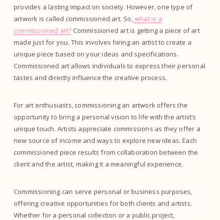
provides a lasting impact on society. However, one type of
artwork is called commissioned art. So,
what is a
commissioned art?
Commissioned art is getting a piece of art
made just for you. This involves hiring an artist to create a
unique piece based on your ideas and specifications.
Commissioned art allows individuals to express their personal
tastes and directly influence the creative process.
For art enthusiasts, commissioning an artwork offers the
opportunity to bring a personal vision to life with the artist’s
unique touch. Artists appreciate commissions as they offer a
new source of income and ways to explore new ideas. Each
commissioned piece results from collaboration between the
client and the artist, making it a meaningful experience.
Commissioning can serve personal or business purposes,
offering creative opportunities for both clients and artists.
Whether for a personal collection or a public project,