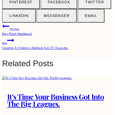
PINTEREST
FACEBOOK
TWITTER
LINKEDIN
MESSENGER
EMAIL
Post
Previous
Boys Room Moodboard.
navigation
Next
Creating A Children’s Bedroom Full Of Character.
Related Posts
It’s Time Your Business Got Into
The Big Leagues.