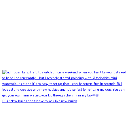
PSA: New builds don’t have to look like new builds