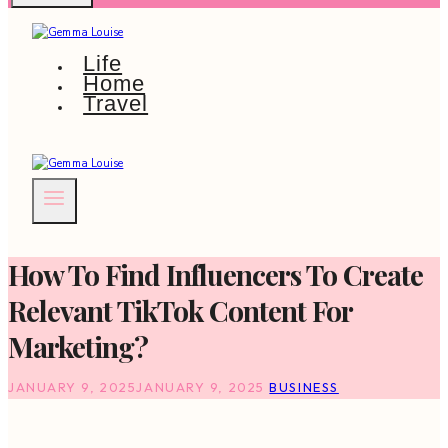
Life
Home
Travel
How To Find Influencers To Create
Relevant TikTok Content For
Marketing?
JANUARY 9, 2025
JANUARY 9, 2025
BUSINESS