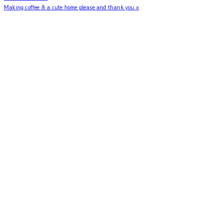
Making coffee & a cute home please and thank you x