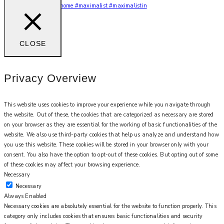
You feel me? 🌙✨ #myhome #maximalist #maximalistin
CLOSE
Privacy Overview
This website uses cookies to improve your experience while you navigate through
the website. Out of these, the cookies that are categorized as necessary are stored
on your browser as they are essential for the working of basic functionalities of the
website. We also use third-party cookies that help us analyze and understand how
you use this website. These cookies will be stored in your browser only with your
consent. You also have the option to opt-out of these cookies. But opting out of some
of these cookies may affect your browsing experience.
Necessary
Necessary
Always Enabled
Necessary cookies are absolutely essential for the website to function properly. This
category only includes cookies that ensures basic functionalities and security