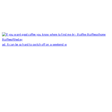
ad. It can be so hard to switch off on a weekend w