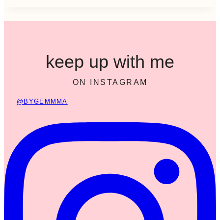
keep up with me
ON INSTAGRAM
@BYGEMMMA