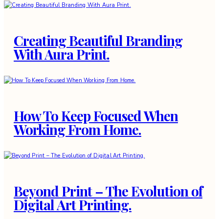
Creating Beautiful Branding
With Aura Print.
How To Keep Focused When
Working From Home.
Beyond Print – The Evolution of
Digital Art Printing.