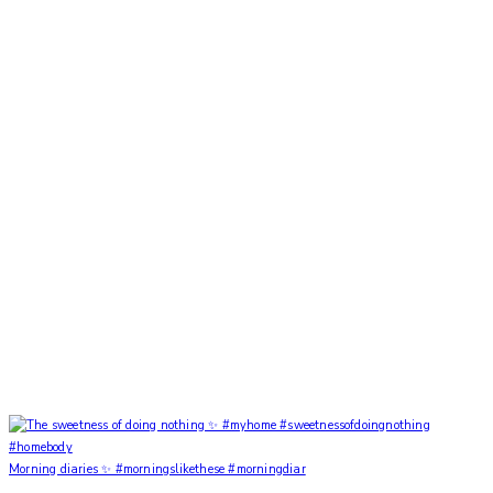
Morning diaries ✨ #morningslikethese #morningdiar