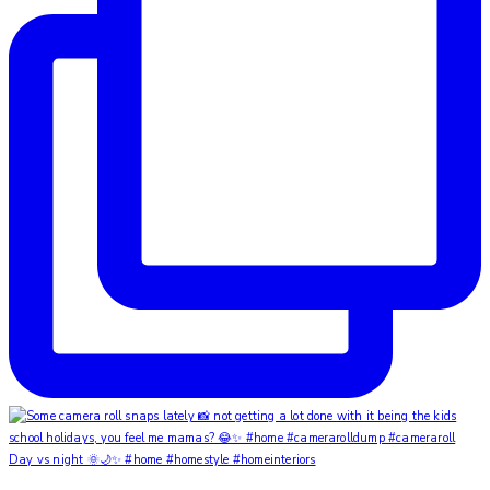
Day vs night 🌞🌙✨ #home #homestyle #homeinteriors