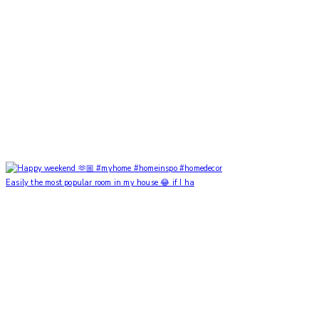
Easily the most popular room in my house 😂 if I ha