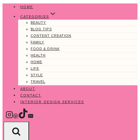
Skip
HOME
to
CATEGORIES
content
BEAUTY
BLOG TIPS
CONTENT CREATION
FAMILY
FOOD & DRINK
HEALTH
HOME
LIFE
STYLE
TRAVEL
ABOUT
CONTACT
INTERIOR DESIGN SERVICES