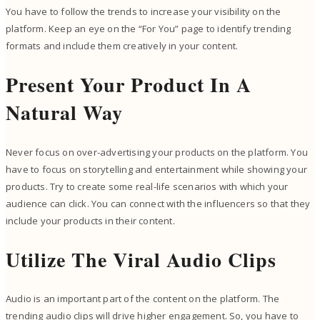
You have to follow the trends to increase your visibility on the
platform. Keep an eye on the “For You” page to identify trending
formats and include them creatively in your content.
Present Your Product In A
Natural Way
Never focus on over-advertising your products on the platform. You
have to focus on storytelling and entertainment while showing your
products. Try to create some real-life scenarios with which your
audience can click. You can connect with the influencers so that they
include your products in their content.
Utilize The Viral Audio Clips
Audio is an important part of the content on the platform. The
trending audio clips will drive higher engagement. So, you have to