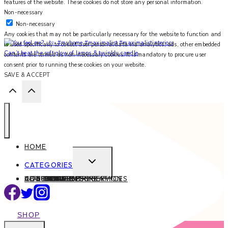
features of the website. These cookies do not store any personal information.
Non-necessary
Non-necessary
Any cookies that may not be particularly necessary for the website to function and
is used specifically to collect user personal data via analytics, ads, other embedded
Can’t beat the soft glow of lamps & twinkly candle
contents are termed as non-necessary cookies. It is mandatory to procure user
consent prior to running these cookies on your website.
SAVE & ACCEPT
HOME
EXPAND
CATEGORIES
CHILD
ABOUT
CONTACT
INTERIOR DESIGN SERVICES
BEAUTY
BLOG TIPS
CONTENT CREATION
FAMILY
FOOD & DRINK
HEALTH
HOME
LIFE
STYLE
TRAVEL
MENU
SHOP