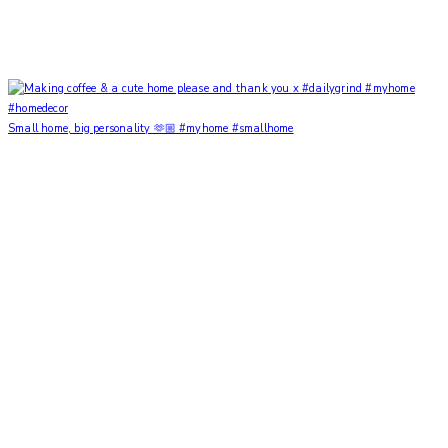
Small home, big personality 🫶🏼 #myhome #smallhome