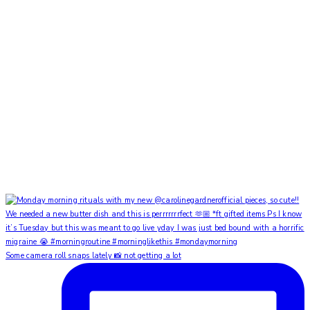
Some camera roll snaps lately 📸 not getting a lot