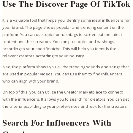
Use The Discover Page Of TikTok
It is a valuable tool that helps you identify some ideal influencers for
your brand. The page shows popular and trending content on the
platform. You can use topics or hashtags to screen out the latest
content and their creators. You can pick topics and hashtags
according to your specific niche. This will help you identify the
relevant creators according to your industry.
Also, the platform shows you all the trending sounds and songs that
are used in popular videos. You can use them to find influencers
who can align with your brand.
On top of this, you can utilize the Creator Marketplace to connect
with the influencers. It allows you to search for creators. You can set
the criteria according to your preferences and look for the creators.
Search For Influencers With