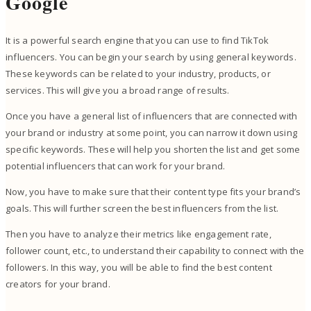
Google
It is a powerful search engine that you can use to find TikTok
influencers. You can begin your search by using general keywords.
These keywords can be related to your industry, products, or
services. This will give you a broad range of results.
Once you have a general list of influencers that are connected with
your brand or industry at some point, you can narrow it down using
specific keywords. These will help you shorten the list and get some
potential influencers that can work for your brand.
Now, you have to make sure that their content type fits your brand’s
goals. This will further screen the best influencers from the list.
Then you have to analyze their metrics like engagement rate,
follower count, etc., to understand their capability to connect with the
followers. In this way, you will be able to find the best content
creators for your brand.