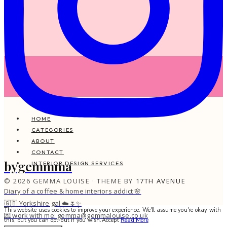
HOME
CATEGORIES
ABOUT
CONTACT
bygemmma
INTERIOR DESIGN SERVICES
© 2026 GEMMA LOUISE · THEME BY
17TH AVENUE
Diary of a coffee & home interiors addict 🌸
🇬🇧 Yorkshire gal ☁️🌷✨
This website uses cookies to improve your experience. We'll assume you're okay with
💌 work with me: gemma@gemmalouise.co.uk
this, but you can opt-out if you wish.
Accept
Read More