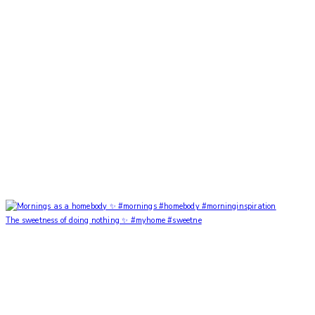
The sweetness of doing nothing ✨ #myhome #sweetne