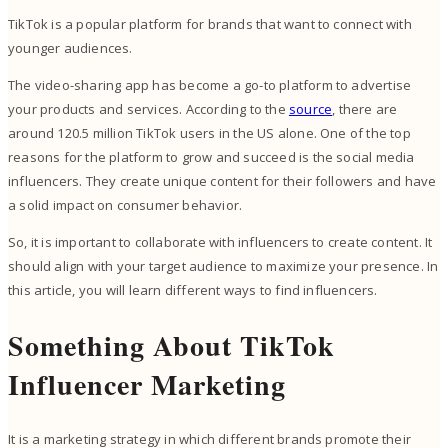
TikTok is a popular platform for brands that want to connect with
younger audiences.
The video-sharing app has become a go-to platform to advertise
your products and services. According to the
source
, there are
around 120.5 million TikTok users in the US alone. One of the top
reasons for the platform to grow and succeed is the social media
influencers. They create unique content for their followers and have
a solid impact on consumer behavior.
So, it is important to collaborate with influencers to create content. It
should align with your target audience to maximize your presence. In
this article, you will learn different ways to find influencers.
Something About TikTok
Influencer Marketing
It is a marketing strategy in which different brands promote their