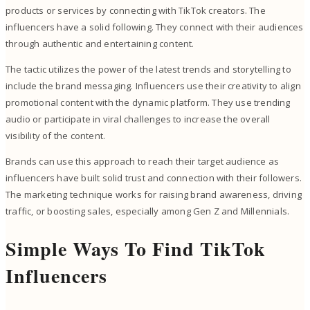
products or services by connecting with TikTok creators. The
influencers have a solid following. They connect with their audiences
through authentic and entertaining content.
The tactic utilizes the power of the latest trends and storytelling to
include the brand messaging. Influencers use their creativity to align
promotional content with the dynamic platform. They use trending
audio or participate in viral challenges to increase the overall
visibility of the content.
Brands can use this approach to reach their target audience as
influencers have built solid trust and connection with their followers.
The marketing technique works for raising brand awareness, driving
traffic, or boosting sales, especially among Gen Z and Millennials.
Simple Ways To Find TikTok
Influencers