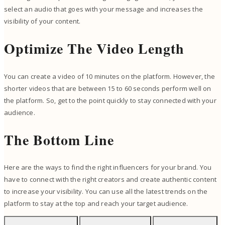
select an audio that goes with your message and increases the
visibility of your content.
Optimize The Video Length
You can create a video of 10 minutes on the platform. However, the
shorter videos that are between 15 to 60 seconds perform well on
the platform. So, get to the point quickly to stay connected with your
audience.
The Bottom Line
Here are the ways to find the right influencers for your brand. You
have to connect with the right creators and create authentic content
to increase your visibility. You can use all the latest trends on the
platform to stay at the top and reach your target audience.