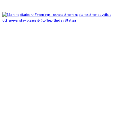
Coffee everyday please ☕️ #coffeeoftheday #lattea