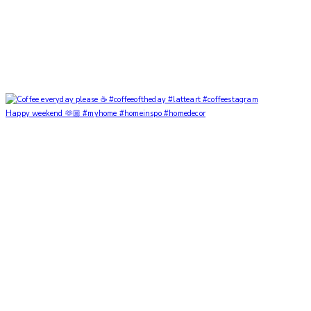
Happy weekend 🫶🏼 #myhome #homeinspo #homedecor