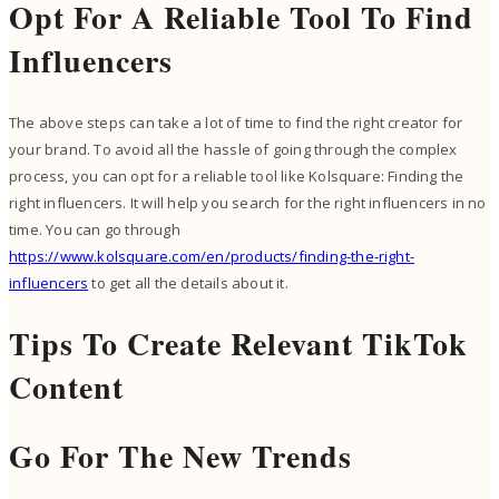
Opt For A Reliable Tool To Find
Influencers
The above steps can take a lot of time to find the right creator for
your brand. To avoid all the hassle of going through the complex
process, you can opt for a reliable tool like Kolsquare: Finding the
right influencers. It will help you search for the right influencers in no
time. You can go through
https://www.kolsquare.com/en/products/finding-the-right-
influencers
to get all the details about it.
Tips To Create Relevant TikTok
Content
Go For The New Trends