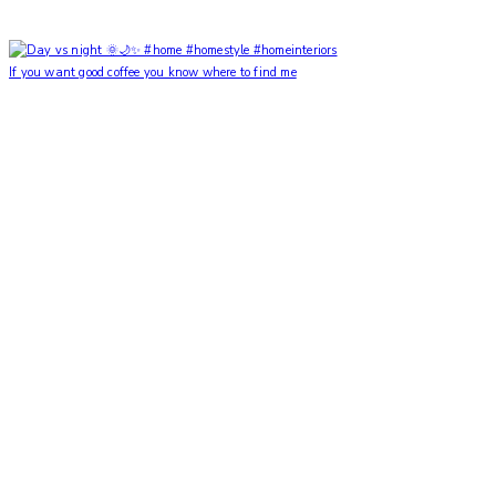
If you want good coffee you know where to find me