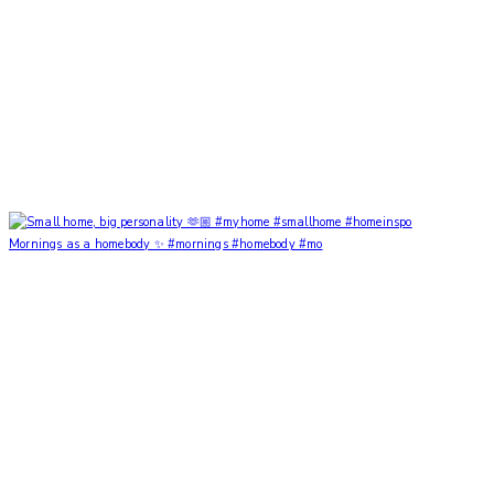
Mornings as a homebody ✨ #mornings #homebody #mo