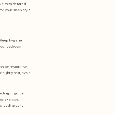
e, with detailed
for your sleep style.
 Sleep hygiene
g your bedroom
an be restorative,
 nightly rest, avoid
eading or gentle
ous exercise,
s leading up to