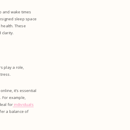
eep and wake times
designed sleep space
l health. These
clarity.
s play a role,
ttress.
nline, it’s essential
n. For example,
deal for
individuals
fer a balance of