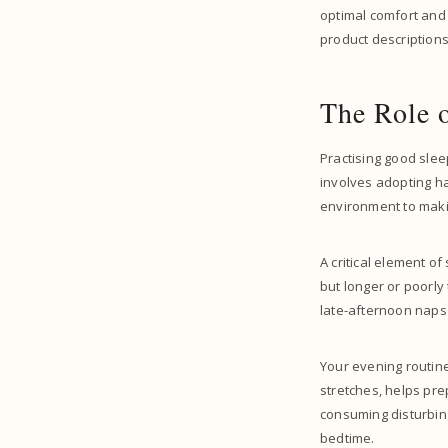
optimal comfort and
product descriptions,
The Role 
Practising good slee
involves adopting h
environment to makin
A critical element o
but longer or poorly
late-afternoon naps
Your evening routine 
stretches, helps pre
consuming disturbin
bedtime.