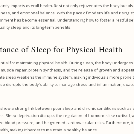
icantly impacts overall health. Rest not only rejuvenates the body but al
ness, and emotional balance. With the pace of modern life and rising str
onment has become essential. Understanding how to foster a restful set
uality sleep and its long-term benefits.
ance of Sleep for Physical Health
ntial for maintaining physical health. During sleep, the body undergoes c
 muscle repair, protein synthesis, and the release of growth and appeti
e sleep weakens the immune system, making individuals more prone t
also disrupts the body’s ability to manage stress and inflammation, exac
 show a strong link between poor sleep and chronic conditions such as 
s. Sleep deprivation disrupts the regulation of hormones like cortisol, 
ed blood pressure, and heightened cardiovascular risks. Furthermore, in
lth, making it harder to maintain a healthy balance.