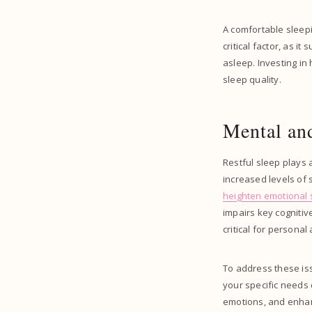
A comfortable sleepi
critical factor, as i
asleep. Investing in
sleep quality.
Mental and
Restful sleep plays 
increased levels of 
heighten emotional s
impairs key cogniti
critical for persona
To address these iss
your specific needs 
emotions, and enhanc