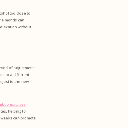
ohol too close to
or almonds can
elaxation without
period of adjustment
pts to a different
adjust to the new
mboo mattress
tes, helping to
few weeks can promote