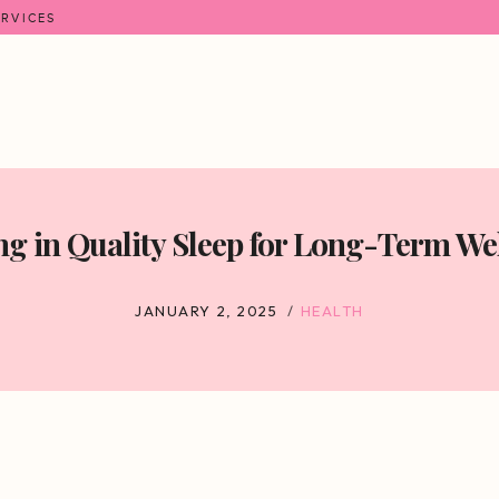
ERVICES
ng in Quality Sleep for Long-Term We
JANUARY 2, 2025
HEALTH