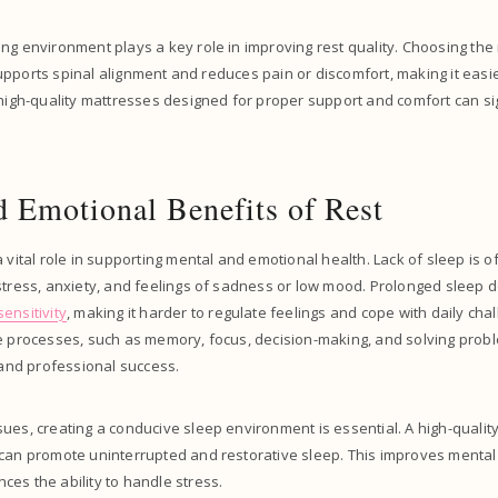
ng environment plays a key role in improving rest quality. Choosing the r
t supports spinal alignment and reduces pain or discomfort, making it easie
 high-quality mattresses designed for proper support and comfort can si
 Emotional Benefits of Rest
a vital role in supporting mental and emotional health. Lack of sleep is 
stress, anxiety, and feelings of sadness or low mood. Prolonged sleep 
ensitivity
, making it harder to regulate feelings and cope with daily chal
ve processes, such as memory, focus, decision-making, and solving prob
l and professional success.
ues, creating a conducive sleep environment is essential. A high-quality
can promote uninterrupted and restorative sleep. This improves mental cl
es the ability to handle stress.