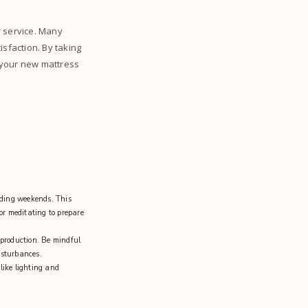
r service. Many
isfaction. By taking
 your new mattress
uding weekends. This
 or meditating to prepare
n production. Be mindful
isturbances.
like lighting and