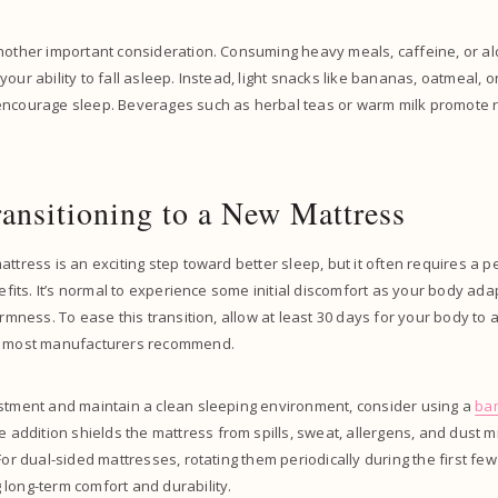
nother important consideration. Consuming heavy meals, caffeine, or alc
your ability to fall asleep. Instead, light snacks like bananas, oatmeal, 
encourage sleep. Beverages such as herbal teas or warm milk promote r
ransitioning to a New Mattress
attress is an exciting step toward better sleep, but it often requires a 
nefits. It’s normal to experience some initial discomfort as your body ada
irmness. To ease this transition, allow at least 30 days for your body to 
as most manufacturers recommend.
estment and maintain a clean sleeping environment, consider using a
ba
le addition shields the mattress from spills, sweat, allergens, and dust mi
 For dual-sided mattresses, rotating them periodically during the first 
long-term comfort and durability.