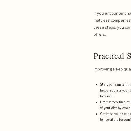
If you encounter cha
mattress companies p
these steps, you ca
offers.
Practical 
Improving sleep qual
Start by maintaining
helps regulate your b
for sleep.
Limit screen time at
of your diet by avoi
Optimise your sleep 
temperature for comfo