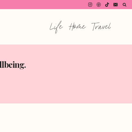
Life
Home
Travel
llbeing.