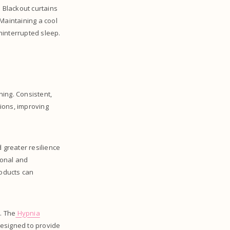
 Blackout curtains
Maintaining a cool
ninterrupted sleep.
ing. Consistent,
tions, improving
 greater resilience
sonal and
roducts can
. The
Hypnia
designed to provide