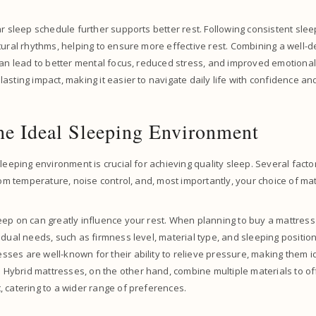
ar sleep schedule further supports better rest. Following consistent sl
tural rhythms, helping to ensure more effective rest. Combining a well-
can lead to better mental focus, reduced stress, and improved emotiona
sting impact, making it easier to navigate daily life with confidence and 
he Ideal Sleeping Environment
leeping environment is crucial for achieving quality sleep. Several factor
room temperature, noise control, and, most importantly, your choice of ma
ep on can greatly influence your rest. When planning to buy a mattress o
idual needs, such as firmness level, material type, and sleeping positio
es are well-known for their ability to relieve pressure, making them i
. Hybrid mattresses, on the other hand, combine multiple materials to of
 catering to a wider range of preferences.