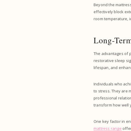
Beyond the mattress
effectively block ex
room temperature, id
Long-Term
The advantages of pr
restorative sleep si
lifespan, and enhanci
Individuals who achi
to stress. They are
professional relatio
transform how well y
One key factor in en
mattress range
offer