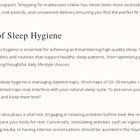
 support. Shopping for mattresses online has never been more accessibl
 trial periods, and convenient delivery ensuring you find the perfect fit 
of Sleep Hygiene
p hygiene is essential for achieving and maintaining high-quality sleep.
abits and routines that support healthy sleep patterns, from optimisin
g thoughtful daily lifestyle choices.
f sleep hygiene is managing daytime naps. Short naps of 20–30 minutes c
 timed naps may interfere with your natural sleep cycle. To preserve your
 and keep them brief.
also plays a vital role. Engaging in relaxing activities before bed, like r
pare your body for rest. Conversely, stimulating activities such as vigor
g media, or having intense conversations should be avoided in the hour