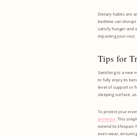
Dietary habits are a
bedtime can disrupt 
satisfy hunger and 
impacting your rest.
Tips for T
Switching to a new m
to fully enjoy its be
level of support or f
sleeping surface, 
To protect your inv
protector
. This simp
extend its lifespan.
even wear, ensuring 