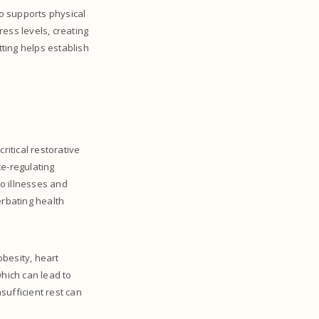
so supports physical
ess levels, creating
ting helps establish
ritical restorative
te-regulating
o illnesses and
erbating health
obesity, heart
which can lead to
sufficient rest can