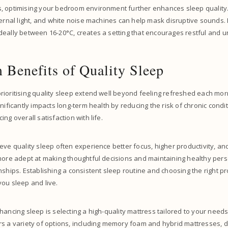
, optimising your bedroom environment further enhances sleep quality.
ternal light, and white noise machines can help mask disruptive sounds. 
eally between 16-20°C, creates a setting that encourages restful and u
 Benefits of Quality Sleep
ioritising quality sleep extend well beyond feeling refreshed each morn
gnificantly impacts long-term health by reducing the risk of chronic condi
ng overall satisfaction with life.
eve quality sleep often experience better focus, higher productivity, and
 more adept at making thoughtful decisions and maintaining healthy per
nships. Establishing a consistent sleep routine and choosing the right p
ou sleep and live.
hancing sleep is selecting a high-quality mattress tailored to your needs
s a variety of options, including memory foam and hybrid mattresses, 