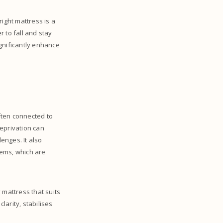
ight mattress is a
r to fall and stay
gnificantly enhance
often connected to
deprivation can
lenges. It also
lems, which are
 mattress that suits
arity, stabilises