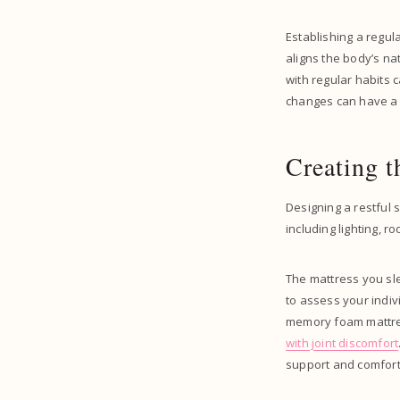
Establishing a regul
aligns the body’s na
with regular habits 
changes can have a la
Creating t
Designing a restful s
including lighting, 
The mattress you sle
to assess your indiv
memory foam mattress
with joint discomfort
support and comfort,