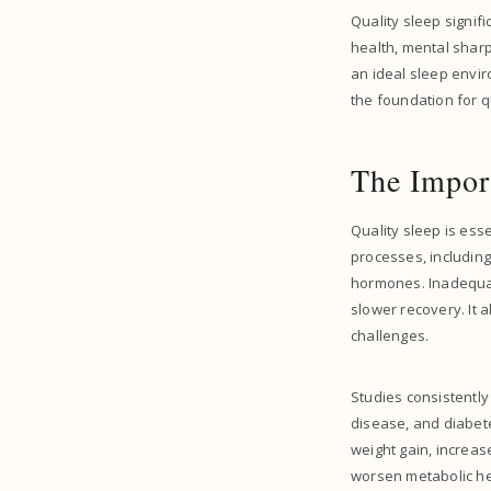
Quality sleep signif
health, mental sharp
an ideal sleep envir
the foundation for q
The Import
Quality sleep is esse
processes, including
hormones. Inadequat
slower recovery. It 
challenges.
Studies consistently
disease, and diabete
weight gain, increas
worsen metabolic hea