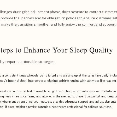
llenges during the adjustment phase, don’t hesitate to contact custome
rovide trial periods and flexible return policies to ensure customer sat
n make the transition smoother and fully enjoy the comfort and support
Steps to Enhance Your Sleep Quality
ity requires actionable strategies.
 a consistent sleep schedule, going to bed and waking up at the same time daily, incl
ody’s internal clock. Incorporate a relaxing bedtime routine with activities like reading
 least an hour before bed to avoid blue light disruption, which interferes with melatoni
ding heavy meals, caffeine, and alcohol in the evening to prevent discomfort and sleep d
environment by ensuring your mattress provides adequate support and adjust elements 
rt. If sleep problems persist, consult a healthcare professional for tailored solutions.