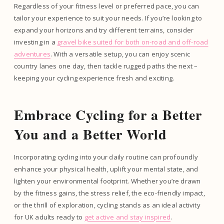
Regardless of your fitness level or preferred pace, you can
tailor your experience to suit your needs. If you’re looking to
expand your horizons and try different terrains, consider
investing in a
gravel bike suited for both on-road and off-road
adventures
. With a versatile setup, you can enjoy scenic
country lanes one day, then tackle rugged paths the next –
keeping your cycling experience fresh and exciting.
Embrace Cycling for a Better
You and a Better World
Incorporating cycling into your daily routine can profoundly
enhance your physical health, uplift your mental state, and
lighten your environmental footprint. Whether you’re drawn
by the fitness gains, the stress relief, the eco-friendly impact,
or the thrill of exploration, cycling stands as an ideal activity
for UK adults ready to
get active and stay inspired
.