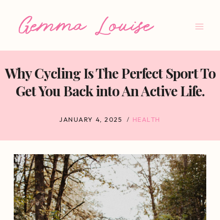
Skip
to
content
Why Cycling Is The Perfect Sport To
Get You Back into An Active Life.
JANUARY 4, 2025
HEALTH