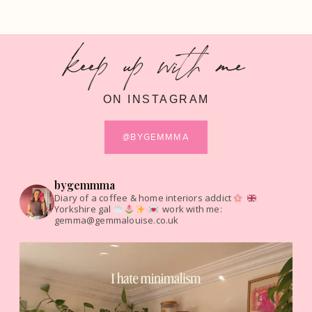
keep up with me
ON INSTAGRAM
@BYGEMMMA
bygemmma
Diary of a coffee & home interiors addict
Yorkshire gal
work with me:
gemma@gemmalouise.co.uk