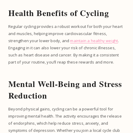
Health Benefits of Cycling
Regular cycling provides a robust workout for both your heart
and muscles, helping improve cardiovascular fitness,
strengthen your lower body, and
maintain a healthy weight
.
Engaging in it can also lower your risk of chronic illnesses,
such as heart disease and cancer. By making it a consistent
part of your routine, you’ll reap these rewards and more.
Mental Well-Being and Stress
Reduction
Beyond physical gains, cycling can be a powerful tool for
improving mental health. The activity encourages the release
of endorphins, which help reduce stress, anxiety, and
symptoms of depression. Whether you join a local cycle club