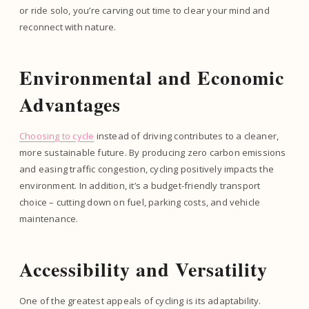
or ride solo, you’re carving out time to clear your mind and
reconnect with nature.
Environmental and Economic
Advantages
Choosing to cycle
instead of driving contributes to a cleaner,
more sustainable future. By producing zero carbon emissions
and easing traffic congestion, cycling positively impacts the
environment. In addition, it’s a budget-friendly transport
choice – cutting down on fuel, parking costs, and vehicle
maintenance.
Accessibility and Versatility
One of the greatest appeals of cycling is its adaptability.