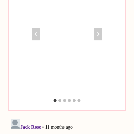
Be More