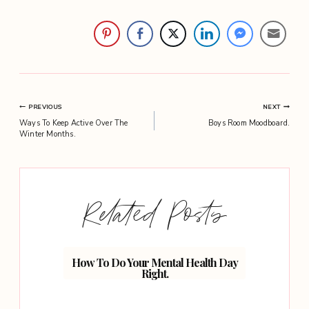
Post
PREVIOUS
NEXT
Ways To Keep Active Over The
Boys Room Moodboard.
navigation
Winter Months.
Related Posts
How To Do Your Mental Health Day
Skinca
Right.
H