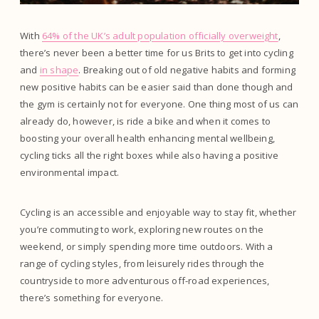
With
64% of the UK’s adult population officially overweight
,
there’s never been a better time for us Brits to get into cycling
and
in shape
. Breaking out of old negative habits and forming
new positive habits can be easier said than done though and
the gym is certainly not for everyone. One thing most of us can
already do, however, is ride a bike and when it comes to
boosting your overall health enhancing mental wellbeing,
cycling ticks all the right boxes while also having a positive
environmental impact.
Cycling is an accessible and enjoyable way to stay fit, whether
you’re commuting to work, exploring new routes on the
weekend, or simply spending more time outdoors. With a
range of cycling styles, from leisurely rides through the
countryside to more adventurous off-road experiences,
there’s something for everyone.