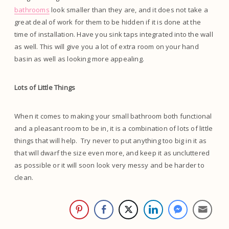
bathrooms
look smaller than they are, and it does not take a
great deal of work for them to be hidden if it is done at the
time of installation. Have you sink taps integrated into the wall
as well. This will give you a lot of extra room on your hand
basin as well as looking more appealing.
Lots of Little Things
When it comes to making your small bathroom both functional
and a pleasant room to be in, it is a combination of lots of little
things that will help. Try never to put anything too big in it as
that will dwarf the size even more, and keep it as uncluttered
as possible or it will soon look very messy and be harder to
clean.