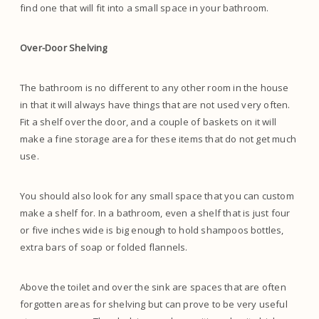
find one that will fit into a small space in your bathroom.
Over-Door Shelving
The bathroom is no different to any other room in the house
in that it will always have things that are not used very often.
Fit a shelf over the door, and a couple of baskets on it will
make a fine storage area for these items that do not get much
use.
You should also look for any small space that you can custom
make a shelf for. In a bathroom, even a shelf that is just four
or five inches wide is big enough to hold shampoos bottles,
extra bars of soap or folded flannels.
Above the toilet and over the sink are spaces that are often
forgotten areas for shelving but can prove to be very useful