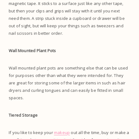
magnetic tape. It sticks to a surface just like any other tape,
but then your clips and grips will stay with it until you next
need them. A strip stuck inside a cupboard or drawer will be
out of sight, but will keep your things such as tweezers and
nail scissors in better order.
Wall Mounted Plant Pots
Wall mounted plant pots are something else that can be used
for purposes other than what they were intended for. They
are great for storing some of the larger items in such as hair
dryers and curling tongues and can easily be fitted in small
spaces.
Tiered Storage
If you like to keep your
makeup
out all the time, buy or make a