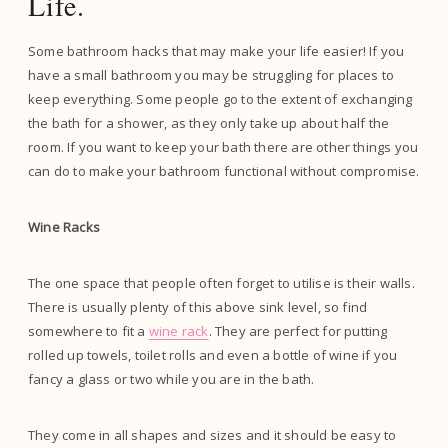
Life.
Some bathroom hacks that may make your life easier! If you
have a small bathroom you may be struggling for places to
keep everything. Some people go to the extent of exchanging
the bath for a shower, as they only take up about half the
room. If you want to keep your bath there are other things you
can do to make your bathroom functional without compromise.
Wine Racks
The one space that people often forget to utilise is their walls.
There is usually plenty of this above sink level, so find
somewhere to fit a
wine rack
. They are perfect for putting
rolled up towels, toilet rolls and even a bottle of wine if you
fancy a glass or two while you are in the bath.
They come in all shapes and sizes and it should be easy to