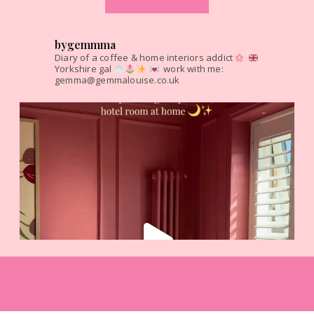
bygemmma
Diary of a coffee & home interiors addict
Yorkshire gal
work with me:
gemma@gemmalouise.co.uk