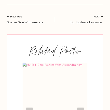
Post
PREVIOUS
NEXT
Summer Skin With Arnicare.
Our Bioderma Favourites.
navigation
Related Posts