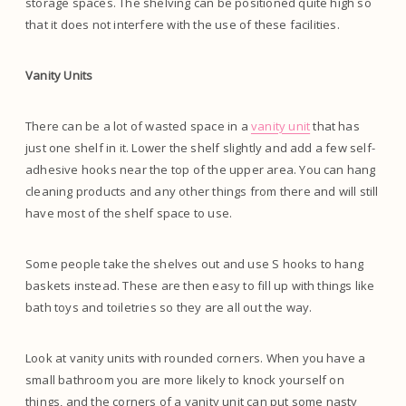
storage spaces. The shelving can be positioned quite high so
that it does not interfere with the use of these facilities.
Vanity Units
There can be a lot of wasted space in a
vanity unit
that has
just one shelf in it. Lower the shelf slightly and add a few self-
adhesive hooks near the top of the upper area. You can hang
cleaning products and any other things from there and will still
have most of the shelf space to use.
Some people take the shelves out and use S hooks to hang
baskets instead. These are then easy to fill up with things like
bath toys and toiletries so they are all out the way.
Look at vanity units with rounded corners. When you have a
small bathroom you are more likely to knock yourself on
things, and the corners of a vanity unit can put some nasty