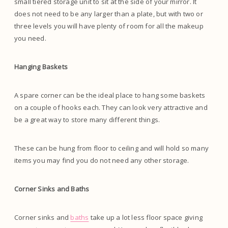
small tiered storage unit to sit at the side of your mirror. It
does not need to be any larger than a plate, but with two or
three levels you will have plenty of room for all the makeup
you need.
Hanging Baskets
A spare corner can be the ideal place to hang some baskets
on a couple of hooks each. They can look very attractive and
be a great way to store many different things.
These can be hung from floor to ceiling and will hold so many
items you may find you do not need any other storage.
Corner Sinks and Baths
Corner sinks and
baths
take up a lot less floor space giving