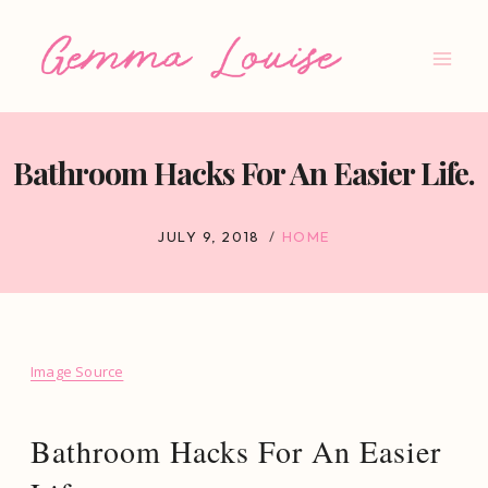
Skip
to
content
Bathroom Hacks For An Easier Life.
JULY 9, 2018
HOME
Image Source
Bathroom Hacks For An Easier