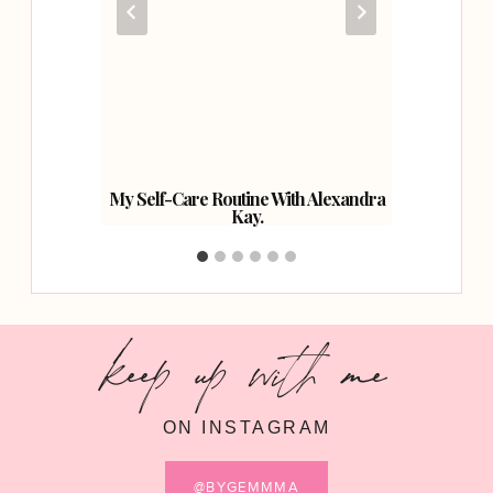
Your
My Self-Care Routine With Alexandra
Three 
Kay.
keep up with me
ON INSTAGRAM
@BYGEMMMA