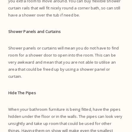
you extra room to move around. You can buy flexible shower
curtain rails that will fit nicely round a corner bath, so can still
have a shower over the tub if need be.
Shower Panels and Curtains
Shower panels or curtains will mean you do not have to find
room for a shower door to open into the room. This can be
very awkward and mean that you are not able to utilise an
area that could be freed up by using a shower panel or
curtain.
Hide The Pipes
When your bathroom furniture is being fitted, have the pipes
hidden under the floor or in the walls. The pipes can look very
unsightly and take up room that could be used for other
things. Having them on show will make even the smallest