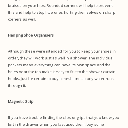
bruises on your hips. Rounded corners will help to prevent
this and help to stop little ones hurting themselves on sharp
corners as well.
Hanging Shoe Organisers
Although these were intended for you to keep your shoes in
order, they will work just as well in a shower. The individual
pockets mean everything can have its own space and the
holes near the top make it easy to fit it to the shower curtain
hooks. Just be certain to buy a mesh one so any water runs
through it.
Magnetic Strip
If you have trouble finding the clips or grips that you know you
left in the drawer when you last used them, buy some