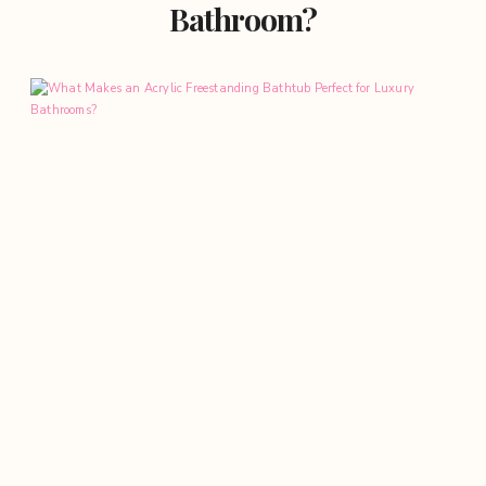
Bathroom?