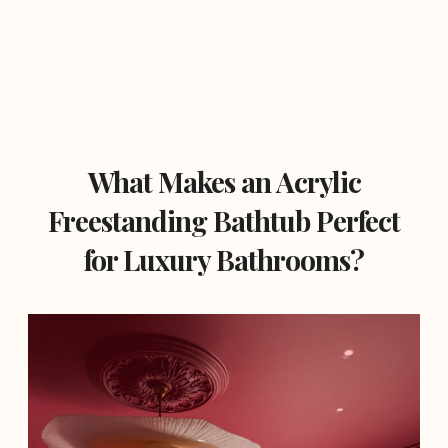
What Makes an Acrylic
Freestanding Bathtub Perfect
for Luxury Bathrooms?