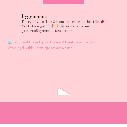
bygemmma
Diary of a coffee & home interiors addict
Yorkshire gal
work with me:
gemma@gemmalouise.co.uk