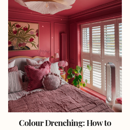
Colour Drenching: How to