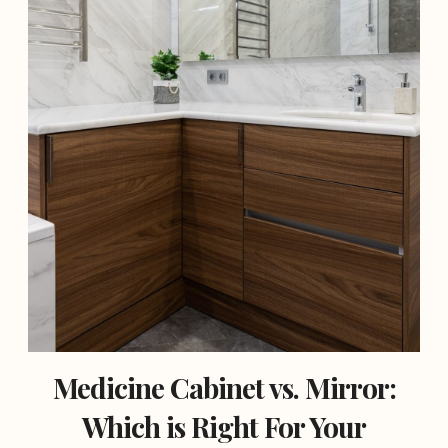
Medicine Cabinet vs. Mirror:
Which is Right For Your