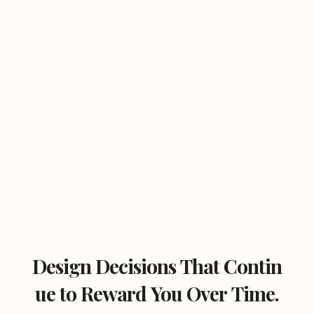
Design Decisions That Contin
ue to Reward You Over Time.