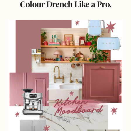
Colour Drench Like a Pro.