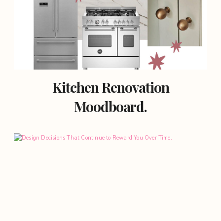
Kitchen Renovation
Moodboard.