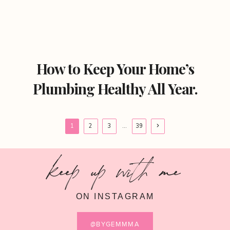
How to Keep Your Home’s
Plumbing Healthy All Year.
Page
Next
1
2
3
…
39
Page
navigation
keep up with me
ON INSTAGRAM
@BYGEMMMA