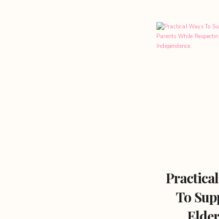
Practica
To Sup
Elder