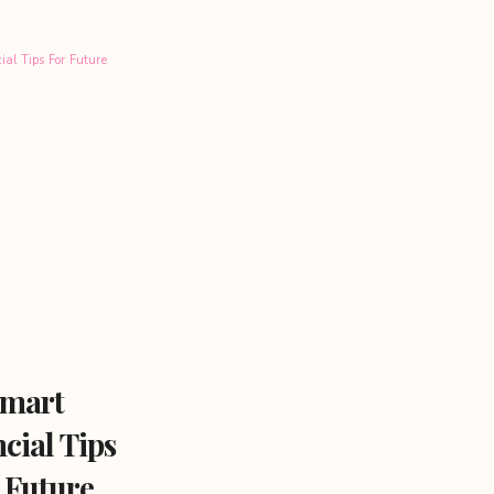
mart
cial Tips
 Future