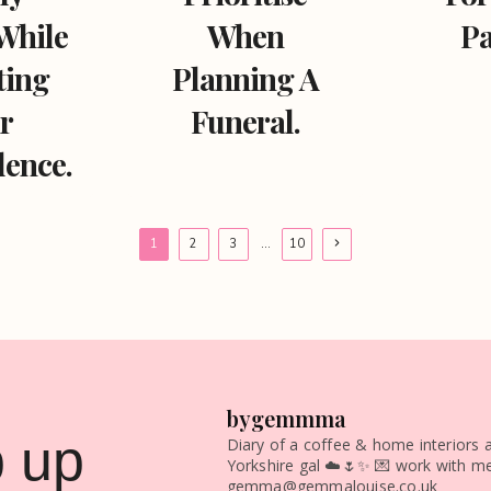
While
When
Pa
ting
Planning A
r
Funeral.
ence.
Next
1
2
3
…
10
Page
bygemmma
 up
Diary of a coffee & home interiors a
Yorkshire gal ☁️🌷✨
💌 work with me
gemma@gemmalouise.co.uk