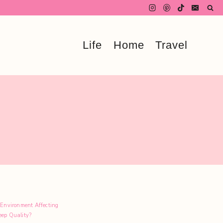
Life
Home
Travel