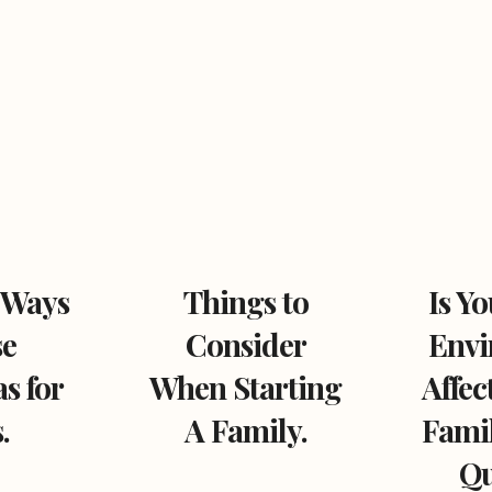
 Ways
Things to
Is Y
se
Consider
Envi
s for
When Starting
Affec
.
A Family.
Famil
Qu