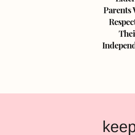
Parents 
Respec
Thei
Independ
Page
navigation
keep