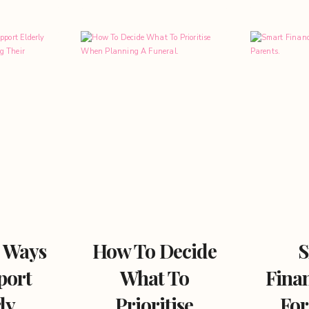
l Ways
How To Decide
S
port
What To
Finan
ly
Prioritise
For