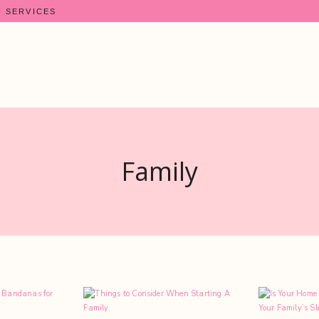
N SERVICES
Family