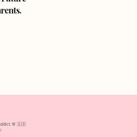
rents.
ddict 🌸
🇬🇧
: