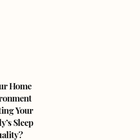
our Home
ronment
ting Your
y’s Sleep
ality?