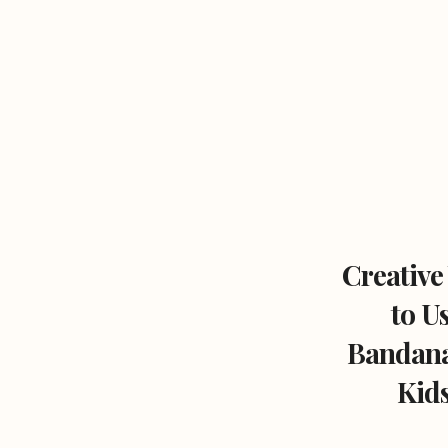
Creative
to U
Bandana
Kids