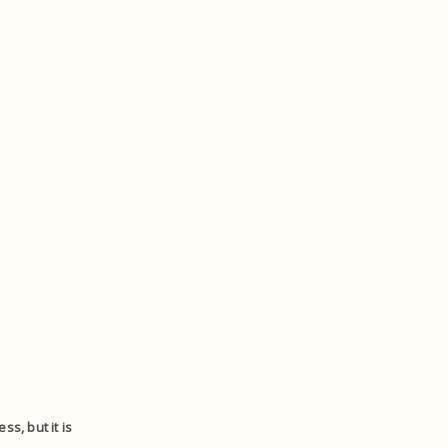
s, but it is