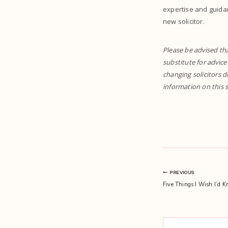
expertise and guida
new solicitor.
Please be advised tha
substitute for advice
changing solicitors d
information on this s
Post
PREVIOUS
Five Things I Wish I’d K
navigation