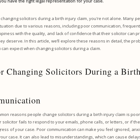
you have the right legal representation for your case.
 changing solicitors during a birth injury claim, you’re not alone. Many p
ituation due to various reasons, including poor communication, frequent 
iness with the quality, and lack of confidence that their solicitor can p
ey deserve. In this article, we’ll explore these reasons in detail, the pr
can expect when changing solicitors during a claim.
r Changing Solicitors During a Birth
munication
on reasons people change solicitors during a birth injury claim is poo
 solicitor fails to respond to your emails, phone calls, or letters, or if th
ress of your case. Poor communication can make you feel ignored, anx
your case. It can also lead to misunderstandings, which can cause dela