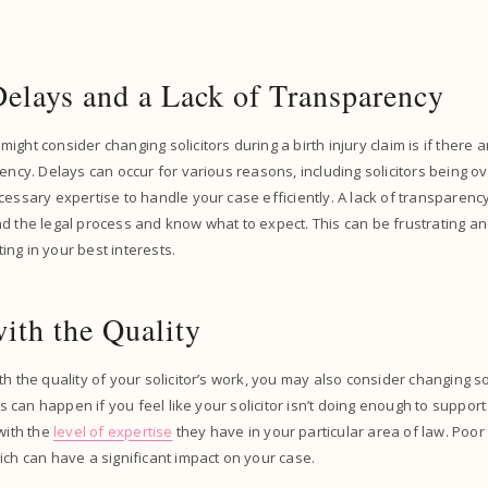
Delays and a Lack of Transparency
ight consider changing solicitors during a birth injury claim is if there 
rency. Delays can occur for various reasons, including solicitors being 
cessary expertise to handle your case efficiently. A lack of transparency 
d the legal process and know what to expect. This can be frustrating an
cting in your best interests.
ith the Quality
h the quality of your solicitor’s work, you may also consider changing so
his can happen if you feel like your solicitor isn’t doing enough to support
 with the
level of expertise
they have in your particular area of law. Poor
ich can have a significant impact on your case.