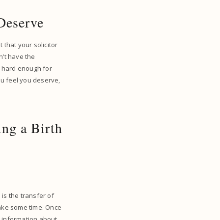
 Deserve
 that your solicitor
n’t have the
ng hard enough for
you feel you deserve,
ng a Birth
 is the transfer of
 take some time. Once
ry information about