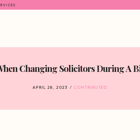
ERVICES
hen Changing Solicitors During A Bi
APRIL 28, 2023
CONTRIBUTED