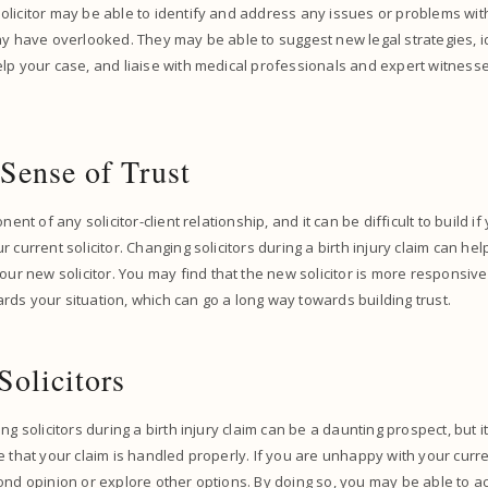
licitor may be able to identify and address any issues or problems with
ay have overlooked. They may be able to suggest new legal strategies, 
lp your case, and liaise with medical professionals and expert witnesse
 Sense of Trust
nent of any solicitor-client relationship, and it can be difficult to build i
 current solicitor. Changing solicitors during a birth injury claim can he
our new solicitor. You may find that the new solicitor is more responsiv
ds your situation, which can go a long way towards building trust.
Solicitors
ng solicitors during a birth injury claim can be a daunting prospect, but i
 that your claim is handled properly. If you are unhappy with your curren
ond opinion or explore other options. By doing so, you may be able to 