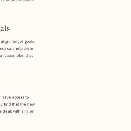
oals
 alignment of goals,
which can help them
nication plan that
ay have access to
ay find that the new
 dealt with similar
.