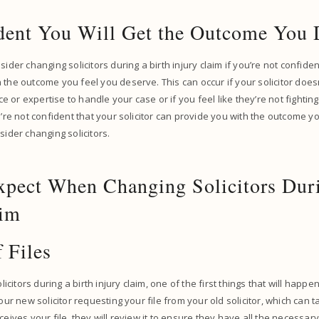
dent You Will Get the Outcome You
sider changing solicitors during a birth injury claim if you’re not confident
 the outcome you feel you deserve. This can occur if your solicitor does
 or expertise to handle your case or if you feel like they’re not fighti
ou’re not confident that your solicitor can provide you with the outcome 
sider changing solicitors.
xpect When Changing Solicitors Duri
aim
f Files
itors during a birth injury claim, one of the first things that will happen
your new solicitor requesting your file from your old solicitor, which can
ceives your file, they will review it to ensure they have all the necessa