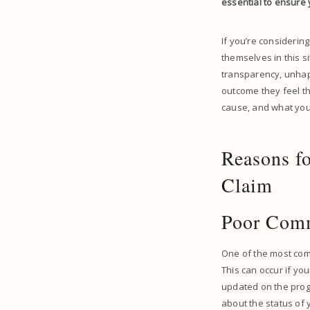
essential to ensure 
If you’re considering
themselves in this s
transparency, unhapp
outcome they feel th
cause, and what you 
Reasons fo
Claim
Poor Com
One of the most comm
This can occur if your
updated on the prog
about the status of 