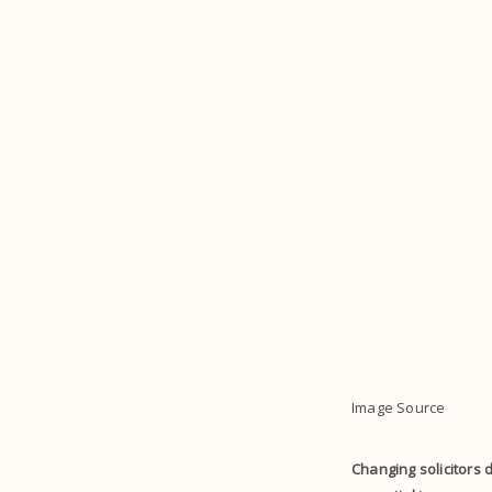
Image Source
Changing solicitors d