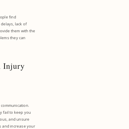
eople find
delays, lack of
rovide them with the
oblems they can
 Injury
r communication.
ey fail to keep you
ious, and unsure
ys and increase your