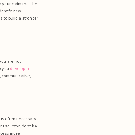
 your claim that the
identify new
s to build a stronger
f you are not
lp you
develop a
e, communicative,
t is often necessary
t solicitor, don’t be
access more