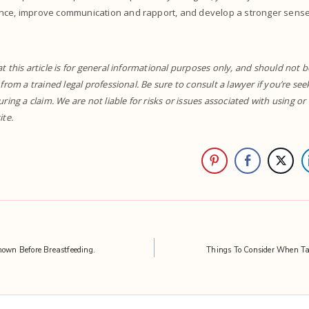
nce, improve communication and rapport, and develop a stronger sense 
t this article is for general informational purposes only, and should not b
 from a trained legal professional. Be sure to consult a lawyer if you’re se
uring a claim. We are not liable for risks or issues associated with using o
ite.
nown Before Breastfeeding.
Things To Consider When Ta