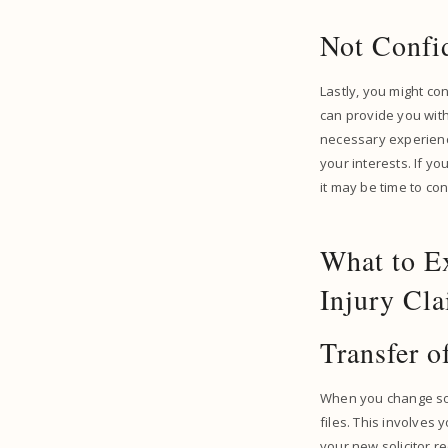
Not Confi
Lastly, you might con
can provide you with
necessary experience
your interests. If y
it may be time to con
What to E
Injury Cl
Transfer o
When you change solic
files. This involves 
your new solicitor re