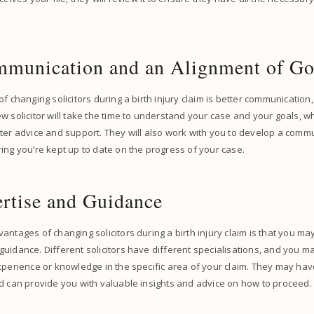
mmunication and an Alignment of G
f changing solicitors during a birth injury claim is better communication,
w solicitor will take the time to understand your case and your goals, 
ter advice and support. They will also work with you to develop a commu
ing you’re kept up to date on the progress of your case.
rtise and Guidance
antages of changing solicitors during a birth injury claim is that you m
uidance. Different solicitors have different specialisations, and you m
xperience or knowledge in the specific area of your claim. They may have
nd can provide you with valuable insights and advice on how to proceed