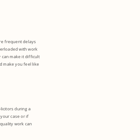
are frequent delays
overloaded with work
can make it difficult
d make you feel like
licitors during a
 your case or if
 quality work can