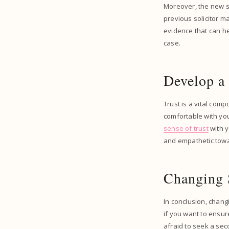
Moreover, the new so
previous solicitor m
evidence that can he
case.
Develop a
Trust is a vital compo
comfortable with your
sense of trust
with y
and empathetic towar
Changing 
In conclusion, changi
if you want to ensure
afraid to seek a sec