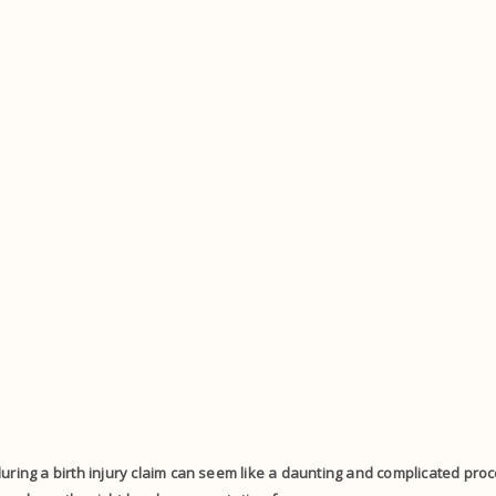
uring a birth injury claim can seem like a daunting and complicated proces