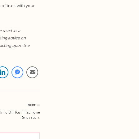
of trust with your
e used as a
eking advice on
r acting upon the
NEXT
king On Your First Home
Renovation.