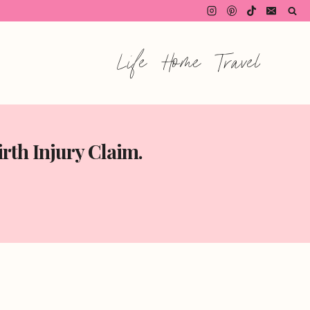
Life
Home
Travel
rth Injury Claim.