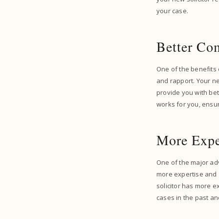
your case.
Better Co
One of the benefits o
and rapport. Your ne
provide you with bet
works for you, ensur
More Expe
One of the major adv
more expertise and g
solicitor has more e
cases in the past a