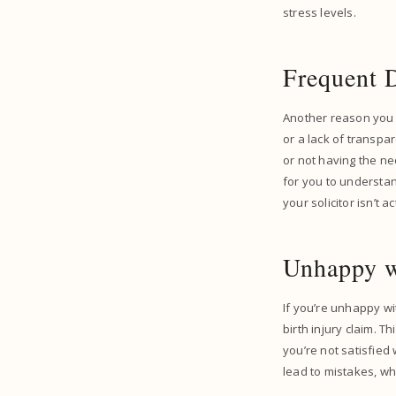
stress levels.
Frequent 
Another reason you m
or a lack of transpa
or not having the ne
for you to understan
your solicitor isn’t a
Unhappy w
If you’re unhappy wit
birth injury claim. T
you’re not satisfied
lead to mistakes, wh