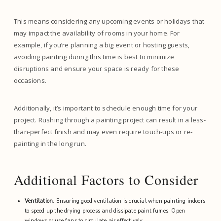
This means considering any upcoming events or holidays that
may impact the availability of rooms in your home. For
example, if you’re planning a big event or hosting guests,
avoiding painting during this time is best to minimize
disruptions and ensure your space is ready for these
occasions.
Additionally, it’s important to schedule enough time for your
project. Rushing through a painting project can result in a less-
than-perfect finish and may even require touch-ups or re-
painting in the long run.
Additional Factors to Consider
Ventilation
: Ensuring good ventilation is crucial when painting indoors
to speed up the drying process and dissipate paint fumes. Open
windows or use fans to circulate air effectively.