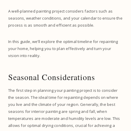
A well-planned painting project considers factors such as
seasons, weather conditions, and your calendar to ensure the
process is as smooth and efficient as possible.
In this guide, we’ll explore the optimal timeline for repainting
your home, helping you to plan effectively and turn your
vision into reality.
Seasonal Considerations
The first step in planning your painting project is to consider
the season. The ideal time for repainting depends on where
you live and the climate of your region. Generally, the best
seasons for interior painting are spring and fall, when
temperatures are moderate and humidity levels are low. This
allows for optimal drying conditions, crucial for achieving a