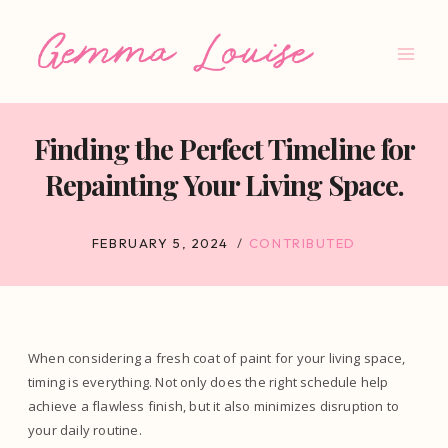
Skip
to
content
Finding the Perfect Timeline for
Repainting Your Living Space.
FEBRUARY 5, 2024
CONTRIBUTED
When considering a fresh coat of paint for your living space,
timing is everything. Not only does the right schedule help
achieve a flawless finish, but it also minimizes disruption to
your daily routine.