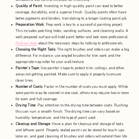
Quality of Paint
: Investing in high-quality paint can lead to better
coverage, durability, and a superior finish. Quality paints often have
better pigments and binders, translating to a longer-lasting paint job.
Preparation Work
: Prep work is key to a successful painting project.
This includes patching holes, sanding surfaces, and cleaning walls. A
well-prepared surface will hold paint better and look more professional.
Find out more
about the necessary steps by talking to professionals.
Choosing the Right Tools
: The right brushes and rollers can make a big
difference. For instance, use angled brushes for trim work and the
appropriate nap roller for your wall texture.
Painter’s Tape
: Use painter’s tape to protect trim, ceilings, and other
areas not getting painted. Make sure to apply it properly to ensure
clean lines.
Number of Coats
: Factor in the number of coats you must apply. While
some paints may be covered in one coat, others may require two or more
for even and full coverage.
Drying Time
: Pay attention to the drying time between coats. Rushing
this can ruin a smooth finish. The drying time can vary based on
humidity, temperature, and the type of paint used.
Cleanup and Storage
: Have a plan for cleanup and storage of tools
and leftover paint. Properly sealed paint can be stored for touch-ups
later on, and good cleaning of brushes and rollers will extend their life