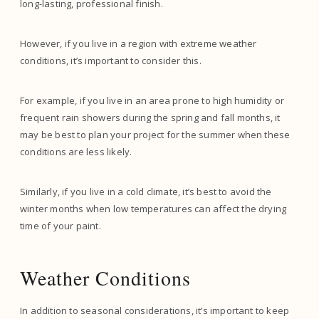
long-lasting, professional finish.
However, if you live in a region with extreme weather
conditions, it’s important to consider this.
For example, if you live in an area prone to high humidity or
frequent rain showers during the spring and fall months, it
may be best to plan your project for the summer when these
conditions are less likely.
Similarly, if you live in a cold climate, it’s best to avoid the
winter months when low temperatures can affect the drying
time of your paint.
Weather Conditions
In addition to seasonal considerations, it’s important to keep