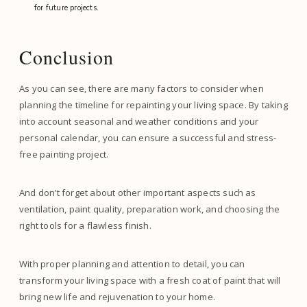
for future projects.
Conclusion
As you can see, there are many factors to consider when
planning the timeline for repainting your living space. By taking
into account seasonal and weather conditions and your
personal calendar, you can ensure a successful and stress-
free painting project.
And don’t forget about other important aspects such as
ventilation, paint quality, preparation work, and choosing the
right tools for a flawless finish.
With proper planning and attention to detail, you can
transform your living space with a fresh coat of paint that will
bring new life and rejuvenation to your home.