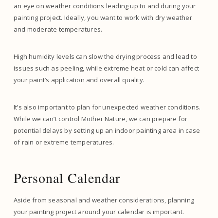
an eye on weather conditions leading up to and during your
painting project. Ideally, you want to work with dry weather
and moderate temperatures.
High humidity levels can slow the drying process and lead to
issues such as peeling, while extreme heat or cold can affect
your paint’s application and overall quality.
It’s also important to plan for unexpected weather conditions.
While we can’t control Mother Nature, we can prepare for
potential delays by setting up an indoor painting area in case
of rain or extreme temperatures.
Personal Calendar
Aside from seasonal and weather considerations, planning
your painting project around your calendar is important.