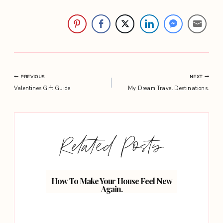
Post
PREVIOUS
NEXT
Valentines Gift Guide.
My Dream Travel Destinations.
navigation
Related Posts
th Your
How To Make Your House Feel New
5 Wa
Again.