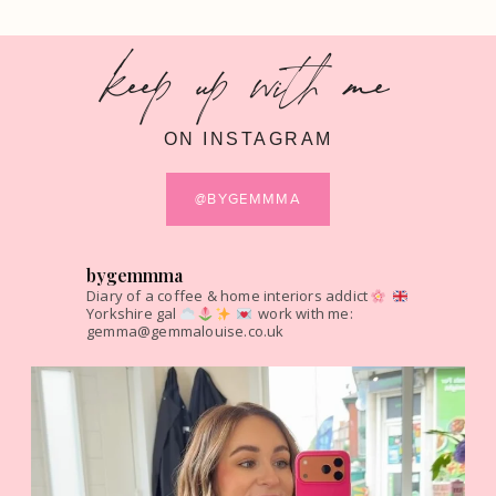
keep up with me
ON INSTAGRAM
@BYGEMMMA
bygemmma
Diary of a coffee & home interiors addict
Yorkshire gal
work with me:
gemma@gemmalouise.co.uk