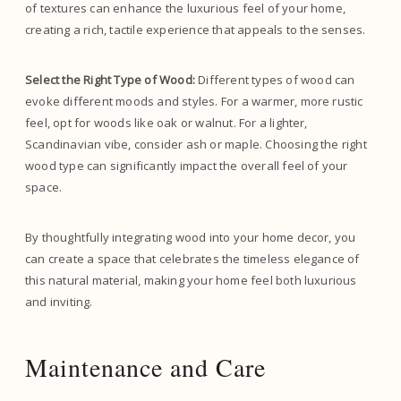
of textures can enhance the luxurious feel of your home,
creating a rich, tactile experience that appeals to the senses.
Select the Right Type of Wood:
Different types of wood can
evoke different moods and styles. For a warmer, more rustic
feel, opt for woods like oak or walnut. For a lighter,
Scandinavian vibe, consider ash or maple. Choosing the right
wood type can significantly impact the overall feel of your
space.
By thoughtfully integrating wood into your home decor, you
can create a space that celebrates the timeless elegance of
this natural material, making your home feel both luxurious
and inviting.
Maintenance and Care