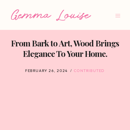
Skip
to
content
From Bark to Art, Wood Brings
Elegance To Your Home.
FEBRUARY 26, 2024
CONTRIBUTED