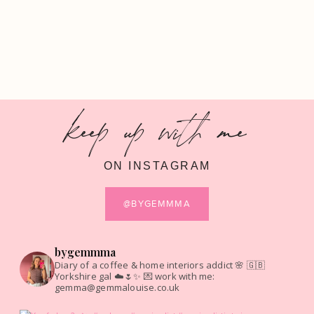
keep up with me
ON INSTAGRAM
@BYGEMMMA
bygemmma
Diary of a coffee & home interiors addict 🌸
🇬🇧
Yorkshire gal ☁️🌷✨
💌 work with me:
gemma@gemmalouise.co.uk