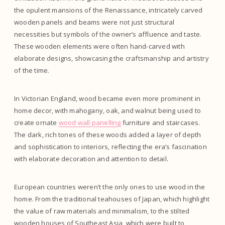
the opulent mansions of the Renaissance, intricately carved
wooden panels and beams were not just structural
necessities but symbols of the owner’s affluence and taste.
These wooden elements were often hand-carved with
elaborate designs, showcasing the craftsmanship and artistry
of the time.
In Victorian England, wood became even more prominent in
home decor, with mahogany, oak, and walnut being used to
create ornate
wood wall panelling
furniture and staircases.
The dark, rich tones of these woods added a layer of depth
and sophistication to interiors, reflecting the era’s fascination
with elaborate decoration and attention to detail.
European countries weren’t the only ones to use wood in the
home. From the traditional teahouses of Japan, which highlight
the value of raw materials and minimalism, to the stilted
wooden houses of Southeast Asia, which were built to