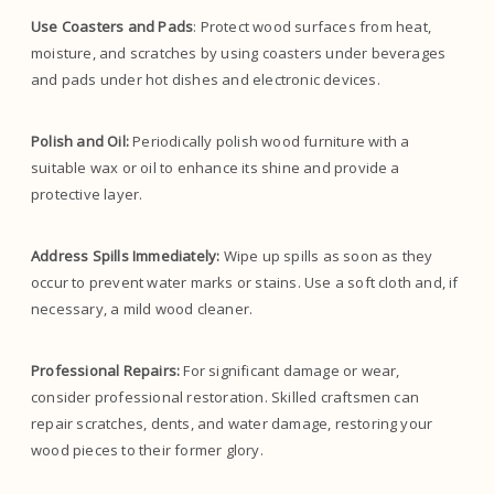
Use Coasters and Pads
: Protect wood surfaces from heat,
moisture, and scratches by using coasters under beverages
and pads under hot dishes and electronic devices.
Polish and Oil:
Periodically polish wood furniture with a
suitable wax or oil to enhance its shine and provide a
protective layer.
Address Spills Immediately:
Wipe up spills as soon as they
occur to prevent water marks or stains. Use a soft cloth and, if
necessary, a mild wood cleaner.
Professional Repairs:
For significant damage or wear,
consider professional restoration. Skilled craftsmen can
repair scratches, dents, and water damage, restoring your
wood pieces to their former glory.