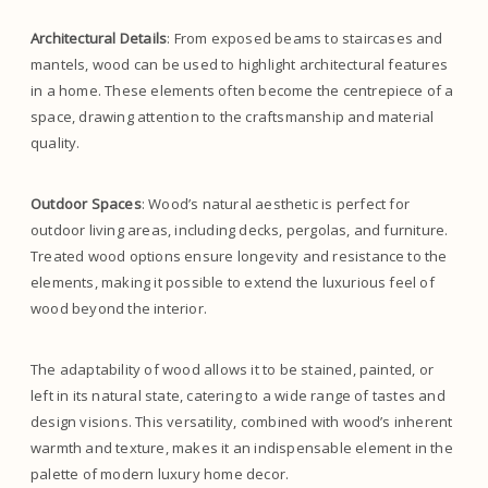
Architectural Details
: From exposed beams to staircases and
mantels, wood can be used to highlight architectural features
in a home. These elements often become the centrepiece of a
space, drawing attention to the craftsmanship and material
quality.
Outdoor Spaces
: Wood’s natural aesthetic is perfect for
outdoor living areas, including decks, pergolas, and furniture.
Treated wood options ensure longevity and resistance to the
elements, making it possible to extend the luxurious feel of
wood beyond the interior.
The adaptability of wood allows it to be stained, painted, or
left in its natural state, catering to a wide range of tastes and
design visions. This versatility, combined with wood’s inherent
warmth and texture, makes it an indispensable element in the
palette of modern luxury home decor.