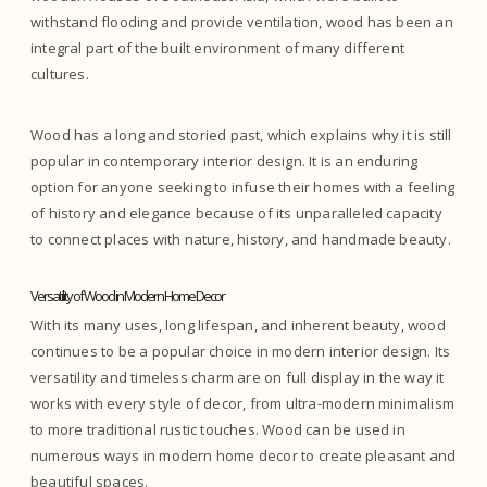
withstand flooding and provide ventilation, wood has been an
integral part of the built environment of many different
cultures.
Wood has a long and storied past, which explains why it is still
popular in contemporary interior design. It is an enduring
option for anyone seeking to infuse their homes with a feeling
of history and elegance because of its unparalleled capacity
to connect places with nature, history, and handmade beauty.
Versatility of Wood in Modern Home Decor
With its many uses, long lifespan, and inherent beauty, wood
continues to be a popular choice in modern interior design. Its
versatility and timeless charm are on full display in the way it
works with every style of decor, from ultra-modern minimalism
to more traditional rustic touches. Wood can be used in
numerous ways in modern home decor to create pleasant and
beautiful spaces.