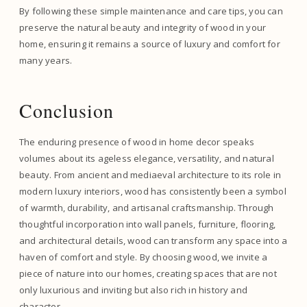
By following these simple maintenance and care tips, you can
preserve the natural beauty and integrity of wood in your
home, ensuring it remains a source of luxury and comfort for
many years.
Conclusion
The enduring presence of wood in home decor speaks
volumes about its ageless elegance, versatility, and natural
beauty. From ancient and mediaeval architecture to its role in
modern luxury interiors, wood has consistently been a symbol
of warmth, durability, and artisanal craftsmanship. Through
thoughtful incorporation into wall panels, furniture, flooring,
and architectural details, wood can transform any space into a
haven of comfort and style. By choosing wood, we invite a
piece of nature into our homes, creating spaces that are not
only luxurious and inviting but also rich in history and
character.