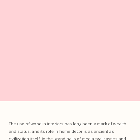
The use of wood in interiors has long been a mark of wealth
and status, and its role in home decor is as ancient as
civilization itself. In the grand halls of mediaeval castles and