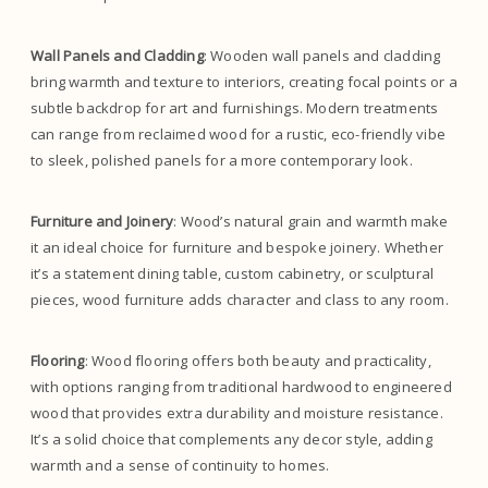
Wall Panels and Cladding
: Wooden wall panels and cladding
bring warmth and texture to interiors, creating focal points or a
subtle backdrop for art and furnishings. Modern treatments
can range from reclaimed wood for a rustic, eco-friendly vibe
to sleek, polished panels for a more contemporary look.
Furniture and Joinery
: Wood’s natural grain and warmth make
it an ideal choice for furniture and bespoke joinery. Whether
it’s a statement dining table, custom cabinetry, or sculptural
pieces, wood furniture adds character and class to any room.
Flooring
: Wood flooring offers both beauty and practicality,
with options ranging from traditional hardwood to engineered
wood that provides extra durability and moisture resistance.
It’s a solid choice that complements any decor style, adding
warmth and a sense of continuity to homes.