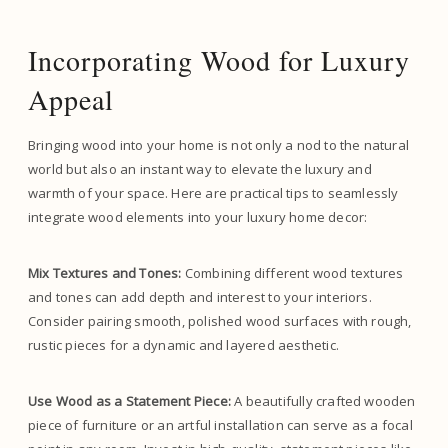
Incorporating Wood for Luxury
Appeal
Bringing wood into your home is not only a nod to the natural
world but also an instant way to elevate the luxury and
warmth of your space. Here are practical tips to seamlessly
integrate wood elements into your luxury home decor:
Mix Textures and Tones:
Combining different wood textures
and tones can add depth and interest to your interiors.
Consider pairing smooth, polished wood surfaces with rough,
rustic pieces for a dynamic and layered aesthetic.
Use Wood as a Statement Piece:
A beautifully crafted wooden
piece of furniture or an artful installation can serve as a focal