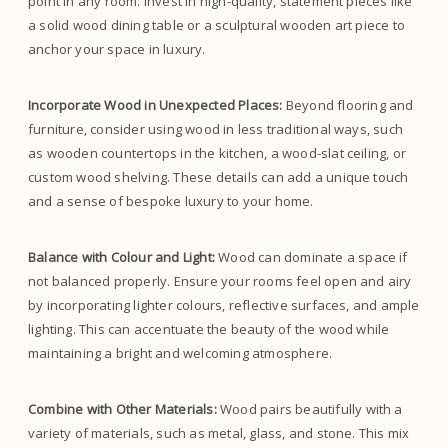
point in any room. Invest in high-quality, statement pieces like
a solid wood dining table or a sculptural wooden art piece to
anchor your space in luxury.
Incorporate Wood in Unexpected Places:
Beyond flooring and
furniture, consider using wood in less traditional ways, such
as wooden countertops in the kitchen, a wood-slat ceiling, or
custom wood shelving. These details can add a unique touch
and a sense of bespoke luxury to your home.
Balance with Colour and Light:
Wood can dominate a space if
not balanced properly. Ensure your rooms feel open and airy
by incorporating lighter colours, reflective surfaces, and ample
lighting. This can accentuate the beauty of the wood while
maintaining a bright and welcoming atmosphere.
Combine with Other Materials:
Wood pairs beautifully with a
variety of materials, such as metal, glass, and stone. This mix