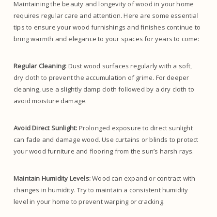
Maintaining the beauty and longevity of wood in your home
requires regular care and attention. Here are some essential
tips to ensure your wood furnishings and finishes continue to
bring warmth and elegance to your spaces for years to come:
Regular Cleaning:
Dust wood surfaces regularly with a soft,
dry cloth to prevent the accumulation of grime. For deeper
cleaning, use a slightly damp cloth followed by a dry cloth to
avoid moisture damage.
Avoid Direct Sunlight:
Prolonged exposure to direct sunlight
can fade and damage wood. Use curtains or blinds to protect
your wood furniture and flooring from the sun’s harsh rays.
Maintain Humidity Levels:
Wood can expand or contract with
changes in humidity. Try to maintain a consistent humidity
level in your home to prevent warping or cracking.