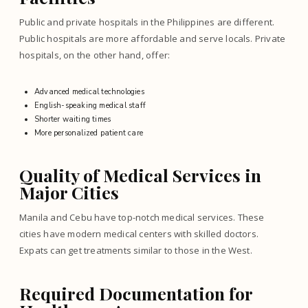
Public and private hospitals in the Philippines are different.
Public hospitals are more affordable and serve locals. Private
hospitals, on the other hand, offer:
Advanced medical technologies
English-speaking medical staff
Shorter waiting times
More personalized patient care
Quality of Medical Services in
Major Cities
Manila and Cebu have top-notch medical services. These
cities have modern medical centers with skilled doctors.
Expats can get treatments similar to those in the West.
Required Documentation for