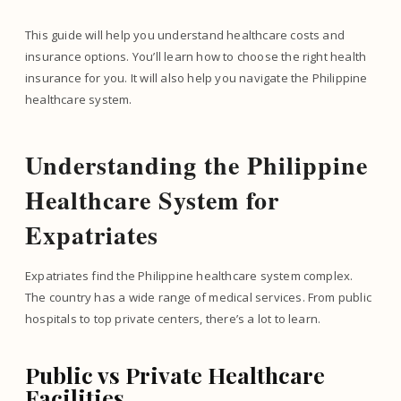
This guide will help you understand healthcare costs and
insurance options. You’ll learn how to choose the right health
insurance for you. It will also help you navigate the Philippine
healthcare system.
Understanding the Philippine
Healthcare System for
Expatriates
Expatriates find the Philippine healthcare system complex.
The country has a wide range of medical services. From public
hospitals to top private centers, there’s a lot to learn.
Public vs Private Healthcare
Facilities