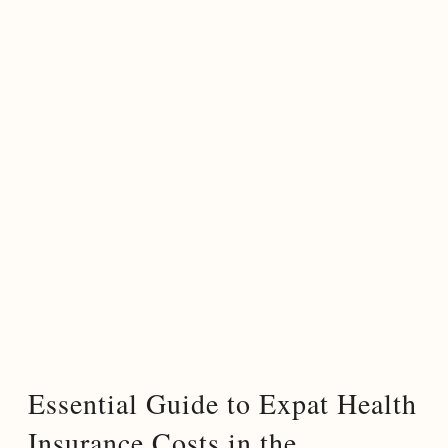
Essential Guide to Expat Health
Insurance Costs in the