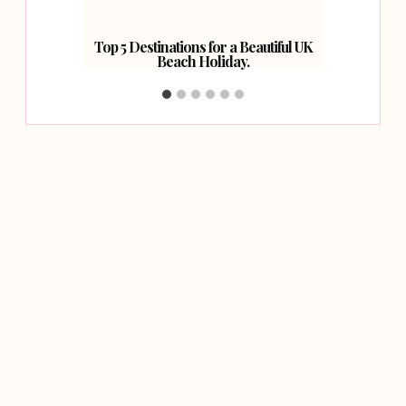
Top 5 Destinations for a Beautiful UK
How 
Beach Holiday.