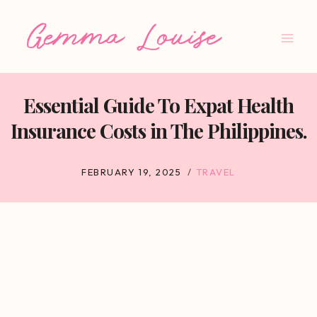
Skip
to
content
Essential Guide To Expat Health
Insurance Costs in The Philippines.
FEBRUARY 19, 2025
TRAVEL