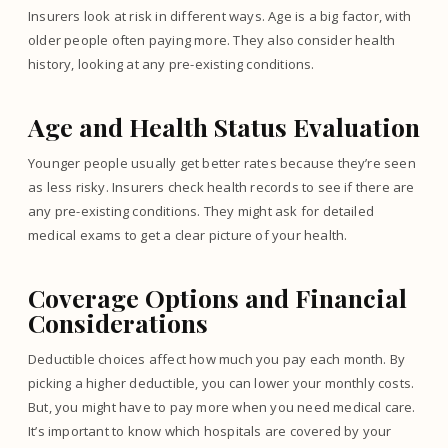
Insurers look at risk in different ways. Age is a big factor, with
older people often paying more. They also consider health
history, looking at any pre-existing conditions.
Age and Health Status Evaluation
Younger people usually get better rates because they’re seen
as less risky. Insurers check health records to see if there are
any pre-existing conditions. They might ask for detailed
medical exams to get a clear picture of your health.
Coverage Options and Financial
Considerations
Deductible choices affect how much you pay each month. By
picking a higher deductible, you can lower your monthly costs.
But, you might have to pay more when you need medical care.
It’s important to know which hospitals are covered by your