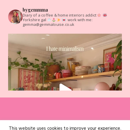
bygemmma
Diary of a coffee & home interiors addict
Yorkshire gal
work with me:
gemma@gemmalouise.co.uk
This website uses cookies to improve your experience.