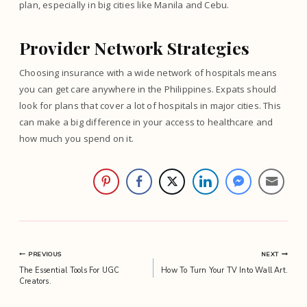
plan, especially in big cities like Manila and Cebu.
Provider Network Strategies
Choosing insurance with a wide network of hospitals means
you can get care anywhere in the Philippines. Expats should
look for plans that cover a lot of hospitals in major cities. This
can make a big difference in your access to healthcare and
how much you spend on it.
Post
PREVIOUS
NEXT
The Essential Tools For UGC
How To Turn Your TV Into Wall Art.
navigation
Creators.