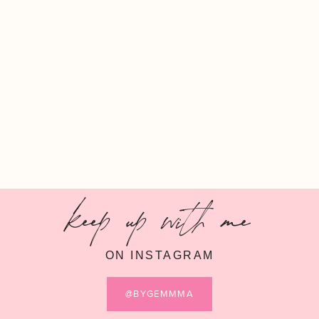
keep up with me
ON INSTAGRAM
@BYGEMMMA