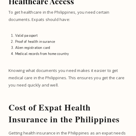
Healthcare Access
To get healthcare in the Philippines, you need certain
documents. Expats should have:
Valid passport
Proof of health insurance
Alien registration card
Medical records from home country
Knowing what documents you need makes it easier to get
medical care in the Philippines. This ensures you get the care
you need quickly and well.
Cost of Expat Health
Insurance in the Philippines
Getting health insurance in the Philippines as an expat needs