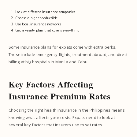
Look at different insurance companies
Choose a higher deductible
Use local insurance networks
Get a yearly plan that covers everything
Some insurance plans for expats come with extra perks.
These include emergency flights, treatment abroad, and direct
billing at big hospitals in Manila and Cebu.
Key Factors Affecting
Insurance Premium Rates
Choosing the right health insurance in the Philippines means
knowing what affects your costs. Expats need to look at
several key factors that insurers use to set rates.