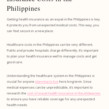
Philippines
Getting health insurance as an expat in the Philippines is key.
It protects you from unexpected medical costs. This way, you
can feel secure in a new place.
Healthcare costs in the Philippines can be very different.
Public and private hospitals charge differently. It’s important
to plan your health insurance well to manage costs and get
good care.
Understanding the healthcare system in the Philippines is
crucial for anyone
planning to live
here long-term. Since
medical expenses can be unpredictable, it’s important to
research the
cost of expat health insurance in the philippines
to ensure you have reliable coverage for any unexpected
health needs.