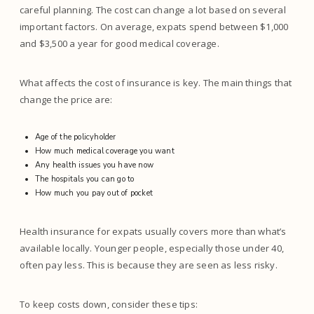
careful planning. The cost can change a lot based on several
important factors. On average, expats spend between $1,000
and $3,500 a year for good medical coverage.
What affects the cost of insurance is key. The main things that
change the price are:
Age of the policyholder
How much medical coverage you want
Any health issues you have now
The hospitals you can go to
How much you pay out of pocket
Health insurance for expats usually covers more than what’s
available locally. Younger people, especially those under 40,
often pay less. This is because they are seen as less risky.
To keep costs down, consider these tips: