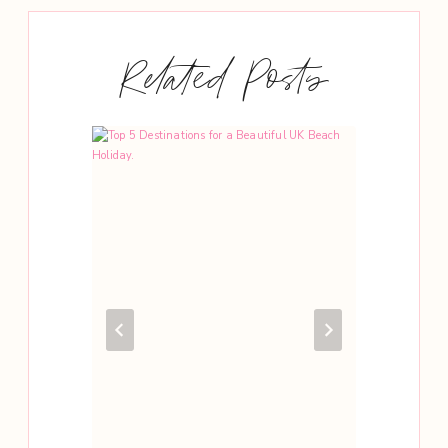
Related Posts
 In
d Visit.