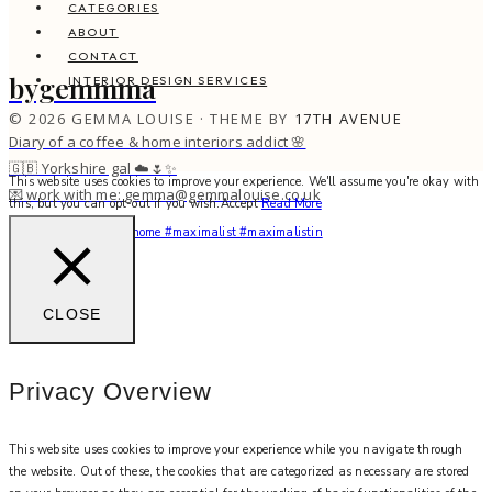
CATEGORIES
ABOUT
CONTACT
bygemmma
INTERIOR DESIGN SERVICES
© 2026 GEMMA LOUISE · THEME BY
17TH AVENUE
Diary of a coffee & home interiors addict 🌸
🇬🇧 Yorkshire gal ☁️🌷✨
This website uses cookies to improve your experience. We'll assume you're okay with
💌 work with me: gemma@gemmalouise.co.uk
this, but you can opt-out if you wish.
Accept
Read More
You feel me? 🌙✨ #myhome #maximalist #maximalistin
CLOSE
Privacy Overview
This website uses cookies to improve your experience while you navigate through
the website. Out of these, the cookies that are categorized as necessary are stored