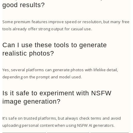
good results?
Some premium features improve speed or resolution, but many free
tools already offer strong output for casual use.
Can I use these tools to generate
realistic photos?
Yes, several platforms can generate photos with lifelike detail,
depending on the prompt and model used.
Is it safe to experiment with NSFW
image generation?
It’s safe on trusted platforms, but always check terms and avoid
uploading personal content when using NSFW AI generators.