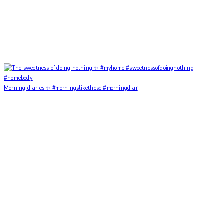
Morning diaries ✨ #morningslikethese #morningdiar