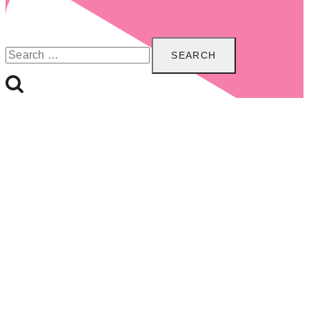
Search
for: