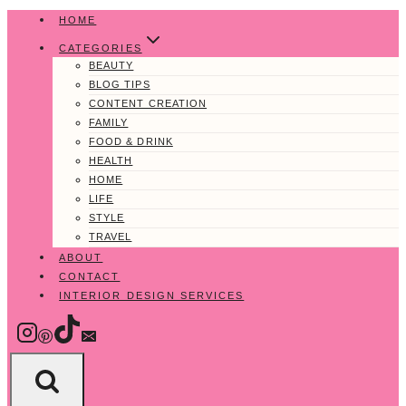
Skip
HOME
to
CATEGORIES
content
BEAUTY
BLOG TIPS
CONTENT CREATION
FAMILY
FOOD & DRINK
HEALTH
HOME
LIFE
STYLE
TRAVEL
ABOUT
CONTACT
INTERIOR DESIGN SERVICES