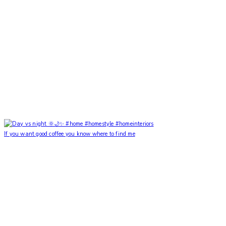
If you want good coffee you know where to find me