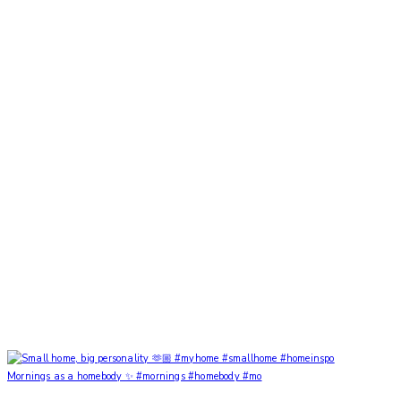
Mornings as a homebody ✨ #mornings #homebody #mo