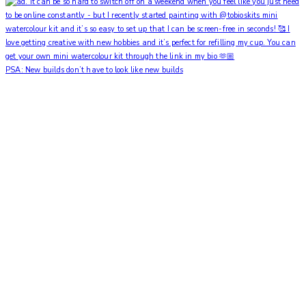
PSA: New builds don’t have to look like new builds