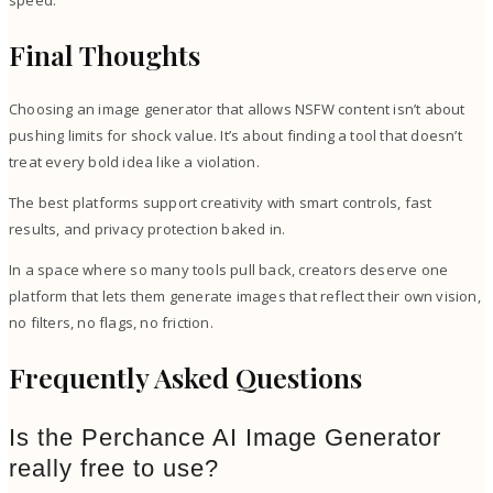
Final Thoughts
Choosing an image generator that allows NSFW content isn’t about
pushing limits for shock value. It’s about finding a tool that doesn’t
treat every bold idea like a violation.
The best platforms support creativity with smart controls, fast
results, and privacy protection baked in.
In a space where so many tools pull back, creators deserve one
platform that lets them generate images that reflect their own vision,
no filters, no flags, no friction.
Frequently Asked Questions
Is the Perchance AI Image Generator
really free to use?