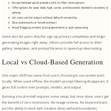
Accept detailed adult prompts with no filter interruptions
Offer options for pose, body type, scene, and keywords related to anatomy or
setting
Let users control output without default censorship
Skip watermarks or forced overlays
Avoid flagging content during generation or post-processing
Some also let users skip the sign-up process completely and begin
generating images right away. Others provide full access to their
gallery, templates, and prompt libraries to speed up idea testing.
Local vs Cloud-Based Generation
One major shift has come from users choosing to run certain tools
locally. When used offline, the model’s prompt filtering disappears. It
gives full control over prompts, models, and output.
Running a local install requires some setup, but once done, users get
the benefit of zero restrictions. No image reviews. No keyword bans.
Just the ability to work with creative ideas without boundaries.