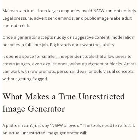
Mainstream tools from large companies avoid NSFW content entirely.
Legal pressure, advertiser demands, and public image make adult
content a risk.
Once a generator accepts nudity or suggestive content, moderation
becomes a full-time job. Big brands don’t want the liability.
It opened space for smaller, independent tools that allow users to
create images, even explicit ones, without judgment or blocks. Artists
can work with raw prompts, personal ideas, or bold visual concepts
without getting flagged.
What Makes a True Unrestricted
Image Generator
A platform can’t just say “NSFW allowed.” The tools need to reflect it.
An actual unrestricted image generator will: