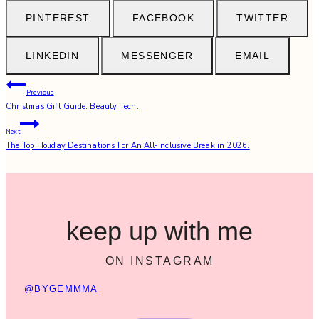
PINTEREST
FACEBOOK
TWITTER
LINKEDIN
MESSENGER
EMAIL
Post
Previous
Christmas Gift Guide: Beauty Tech.
navigation
Next
The Top Holiday Destinations For An All-Inclusive Break in 2026.
keep up with me
ON INSTAGRAM
@BYGEMMMA