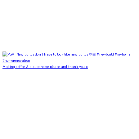
Making coffee & a cute home please and thank you x