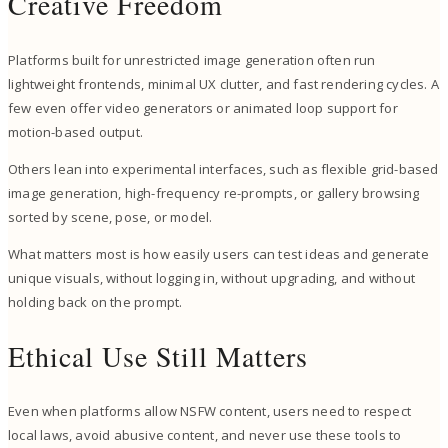
Creative Freedom
Platforms built for unrestricted image generation often run
lightweight frontends, minimal UX clutter, and fast rendering cycles. A
few even offer video generators or animated loop support for
motion-based output.
Others lean into experimental interfaces, such as flexible grid-based
image generation, high-frequency re-prompts, or gallery browsing
sorted by scene, pose, or model.
What matters most is how easily users can test ideas and generate
unique visuals, without logging in, without upgrading, and without
holding back on the prompt.
Ethical Use Still Matters
Even when platforms allow NSFW content, users need to respect
local laws, avoid abusive content, and never use these tools to