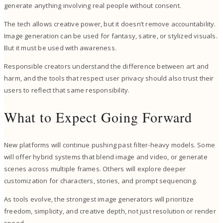
generate anything involving real people without consent.
The tech allows creative power, but it doesn’t remove accountability.
Image generation can be used for fantasy, satire, or stylized visuals.
But it must be used with awareness.
Responsible creators understand the difference between art and
harm, and the tools that respect user privacy should also trust their
users to reflect that same responsibility.
What to Expect Going Forward
New platforms will continue pushing past filter-heavy models. Some
will offer hybrid systems that blend image and video, or generate
scenes across multiple frames. Others will explore deeper
customization for characters, stories, and prompt sequencing.
As tools evolve, the strongest image generators will prioritize
freedom, simplicity, and creative depth, not just resolution or render
speed.