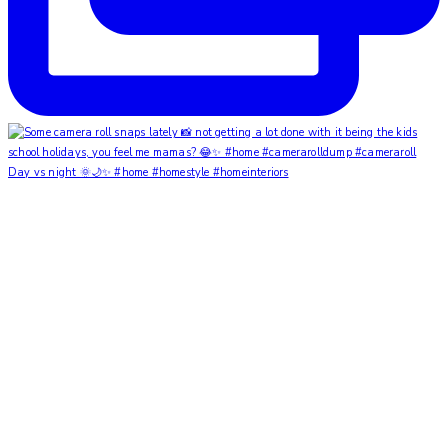
Day vs night 🌞🌙✨ #home #homestyle #homeinteriors