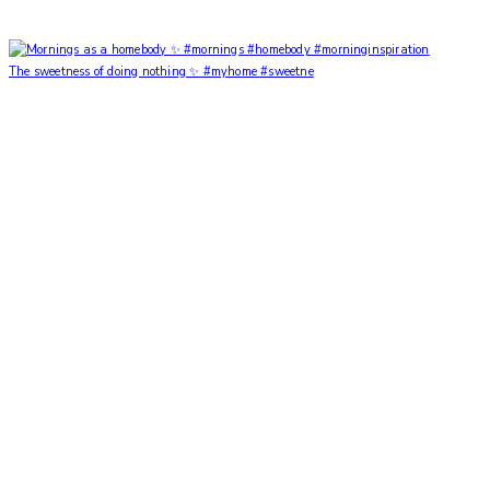
The sweetness of doing nothing ✨ #myhome #sweetne