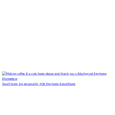
Small home, big personality 🫶🏼 #myhome #smallhome