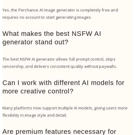
Yes, the Perchance AI image generator is completely free and
requires no account to start generating images.
What makes the best NSFW AI
generator stand out?
The best NSFW AI generator allows full prompt control, skips
censorship, and delivers consistent quality without paywalls.
Can I work with different AI models for
more creative control?
Many platforms now support multiple AI models, giving users more
flexibility in image style and detail.
Are premium features necessary for