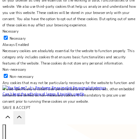
on your browser as they are essential for the working of basic functionalities of the
website. We also use third-party cookies that help us analyze and understand how
you use this website. These cookies will be stored in your browser only with your
consent. You also have the option to opt-out of these cookies. But opting out of some
of these cookies may affect your browsing experience.
Necessary
Necessary
Always Enabled
Necessary cookies are absolutely essential for the website to function properly. This
category only includes cookies that ensures basic functionalities and security
features of the website. These cookies do not store any personal information.
Non-necessary
Non-necessary
Any cookies that may not be particularly necessary for the website to function and
is used specifically to collect user personal data via analytics, ads, other embedded
Can’t beat the soft glow of lamps & twinkly candle
contents are termed as non-necessary cookies. It is mandatory to procure user
consent prior to running these cookies on your website.
SAVE & ACCEPT