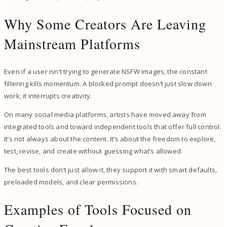
Why Some Creators Are Leaving
Mainstream Platforms
Even if a user isn’t trying to generate NSFW images, the constant
filtering kills momentum. A blocked prompt doesn’t just slow down
work; it interrupts creativity.
On many social media platforms, artists have moved away from
integrated tools and toward independent tools that offer full control.
It’s not always about the content. It’s about the freedom to explore,
test, revise, and create without guessing what’s allowed.
The best tools don’t just allow it, they support it with smart defaults,
preloaded models, and clear permissions.
Examples of Tools Focused on