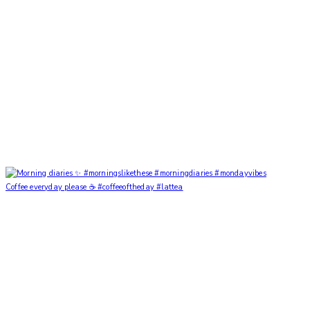
Coffee everyday please ☕️ #coffeeoftheday #lattea