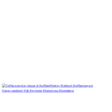
Happy weekend 🫶🏼 #myhome #homeinspo #homedecor