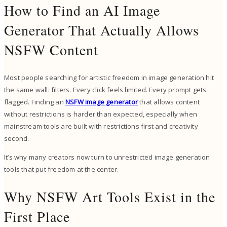
How to Find an AI Image
Generator That Actually Allows
NSFW Content
Most people searching for artistic freedom in image generation hit
the same wall: filters. Every click feels limited. Every prompt gets
flagged. Finding an
NSFW image generator
that allows content
without restrictions is harder than expected, especially when
mainstream tools are built with restrictions first and creativity
second.
It’s why many creators now turn to unrestricted image generation
tools that put freedom at the center.
Why NSFW Art Tools Exist in the
First Place