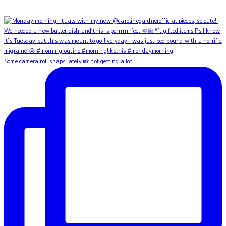
Some camera roll snaps lately 📸 not getting a lot