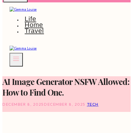
Life
Home
Travel
AI Image Generator NSFW Allowed:
How to Find One.
DECEMBER 8, 2025
DECEMBER 8, 2025
TECH