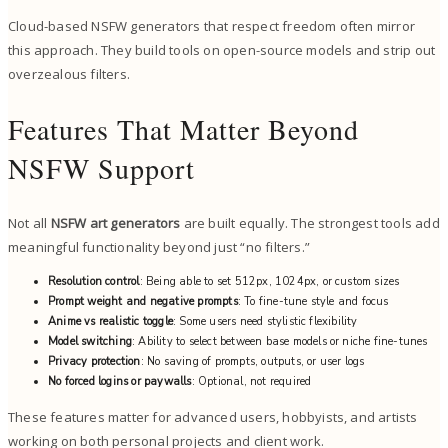
Cloud-based NSFW generators that respect freedom often mirror
this approach. They build tools on open-source models and strip out
overzealous filters.
Features That Matter Beyond
NSFW Support
Not all
NSFW art generators
are built equally. The strongest tools add
meaningful functionality beyond just “no filters.”
Resolution control
: Being able to set 512px, 1024px, or custom sizes
Prompt weight and negative prompts
: To fine-tune style and focus
Anime vs realistic toggle
: Some users need stylistic flexibility
Model switching
: Ability to select between base models or niche fine-tunes
Privacy protection
: No saving of prompts, outputs, or user logs
No forced logins or paywalls
: Optional, not required
These features matter for advanced users, hobbyists, and artists
working on both personal projects and client work.