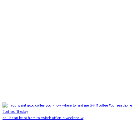
ad. It can be so hard to switch off on a weekend w