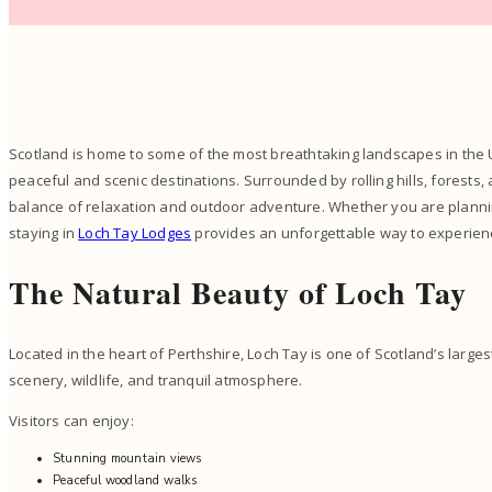
Scotland is home to some of the most breathtaking landscapes in the 
peaceful and scenic destinations. Surrounded by rolling hills, forests, 
balance of relaxation and outdoor adventure. Whether you are planning
staying in
Loch Tay Lodges
provides an unforgettable way to experien
The Natural Beauty of Loch Tay
Located in the heart of Perthshire, Loch Tay is one of Scotland’s large
scenery, wildlife, and tranquil atmosphere.
Visitors can enjoy:
Stunning mountain views
Peaceful woodland walks