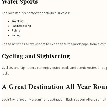
Water Sports
The loch itself is perfect for activities such as:
Kayaking
Paddleboarding
Fishing
Sailing
These activities allow visitors to experience the landscape from a com
Cycling and Sightseeing
Cyclists and sightseers can enjoy quiet roads and scenic routes throu
loch.
A Great Destination All Year Rou
Loch Tay is not only a summer destination. Each season offers somethi