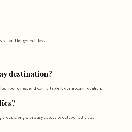
reaks and longer holidays.
ay destination?
ful surroundings, and comfortable lodge accommodation.
lies?
 areas along with easy access to outdoor activities.
?