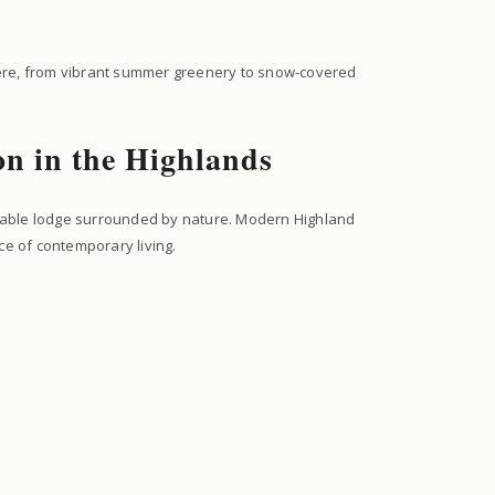
ere, from vibrant summer greenery to snow-covered
n in the Highlands
rtable lodge surrounded by nature. Modern Highland
ce of contemporary living.