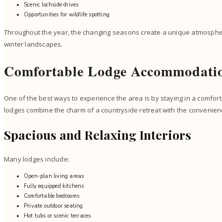
Scenic lochside drives
Opportunities for wildlife spotting
Throughout the year, the changing seasons create a unique atmosph
winter landscapes.
Comfortable Lodge Accommodatio
One of the best ways to experience the area is by staying in a comfo
lodges combine the charm of a countryside retreat with the convenien
Spacious and Relaxing Interiors
Many lodges include:
Open-plan living areas
Fully equipped kitchens
Comfortable bedrooms
Private outdoor seating
Hot tubs or scenic terraces