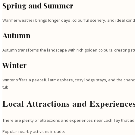
Spring and Summer
Warmer weather brings longer days, colourful scenery, and ideal cond
Autumn
Autumn transforms the landscape with rich golden colours, creating s
Winter
Winter offers a peaceful atmosphere, cosy lodge stays, and the chance
tub.
Local Attractions and Experience
There are plenty of attractions and experiences near Loch Tay that ad
Popular nearby activities include: