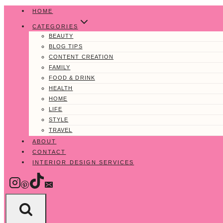
Skip
HOME
to
CATEGORIES
content
BEAUTY
BLOG TIPS
CONTENT CREATION
FAMILY
FOOD & DRINK
HEALTH
HOME
LIFE
STYLE
TRAVEL
ABOUT
CONTACT
INTERIOR DESIGN SERVICES