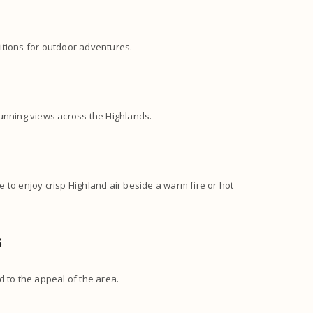
itions for outdoor adventures.
tunning views across the Highlands.
 to enjoy crisp Highland air beside a warm fire or hot
s
d to the appeal of the area.