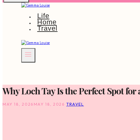
Life
Home
Travel
Why Loch Tay Is the Perfect Spot for
MAY 18, 2026
MAY 18, 2026
TRAVEL