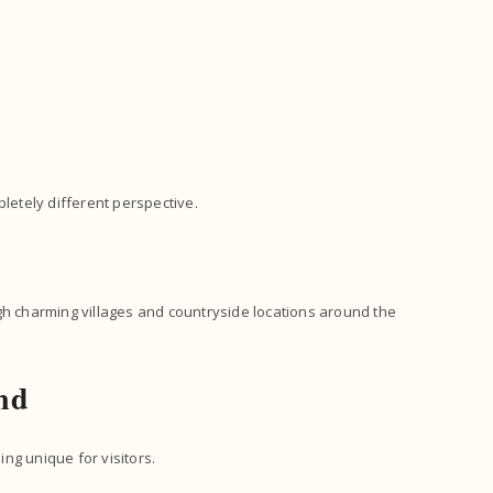
pletely different perspective.
gh charming villages and countryside locations around the
nd
ng unique for visitors.