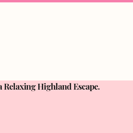
 a Relaxing Highland Escape.