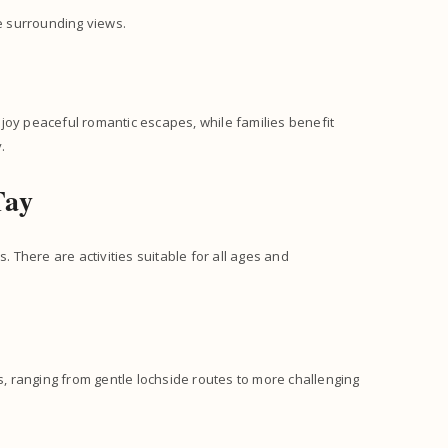
he surrounding views.
enjoy peaceful romantic escapes, while families benefit
.
Tay
. There are activities suitable for all ages and
es, ranging from gentle lochside routes to more challenging