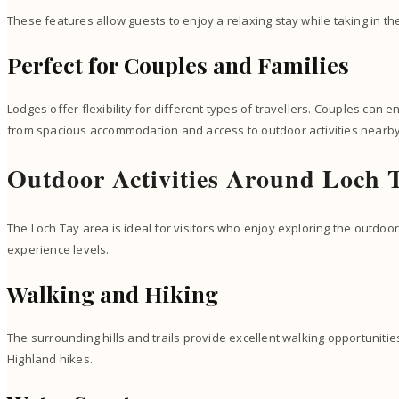
These features allow guests to enjoy a relaxing stay while taking in t
Perfect for Couples and Families
Lodges offer flexibility for different types of travellers. Couples can 
from spacious accommodation and access to outdoor activities nearby
Outdoor Activities Around Loch 
The Loch Tay area is ideal for visitors who enjoy exploring the outdoors
experience levels.
Walking and Hiking
The surrounding hills and trails provide excellent walking opportuniti
Highland hikes.