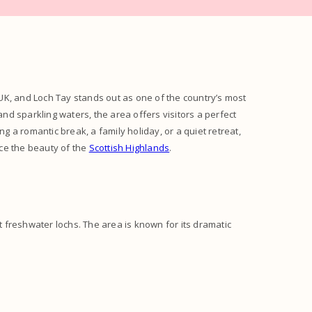
UK, and Loch Tay stands out as one of the country’s most
and sparkling waters, the area offers visitors a perfect
 a romantic break, a family holiday, or a quiet retreat,
ce the beauty of the
Scottish Highlands
.
st freshwater lochs. The area is known for its dramatic