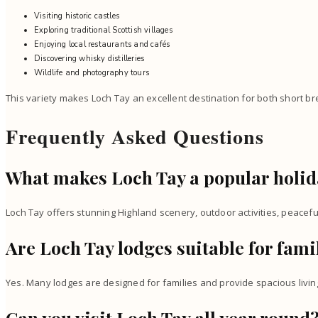
Visiting historic castles
Exploring traditional Scottish villages
Enjoying local restaurants and cafés
Discovering whisky distilleries
Wildlife and photography tours
This variety makes Loch Tay an excellent destination for both short b
Frequently Asked Questions
What makes Loch Tay a popular holid
Loch Tay offers stunning Highland scenery, outdoor activities, peace
Are Loch Tay lodges suitable for fami
Yes. Many lodges are designed for families and provide spacious living
Can you visit Loch Tay all year round