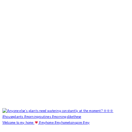
Welcome to my home
#myhome #myhometoinspire #my