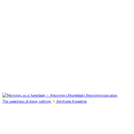
The sweetness of doing nothing
#myhome #sweetne