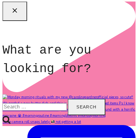
What are you
looking for?
Search
for:
Some camera roll snaps lately
not getting a lot