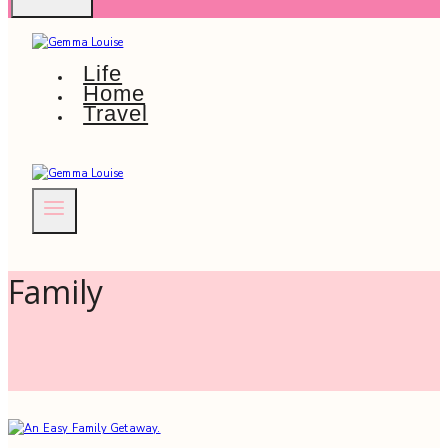
Life
Home
Travel
Family