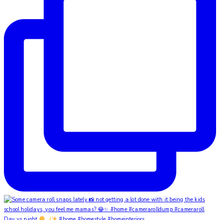
Day vs night
#home #homestyle #homeinteriors