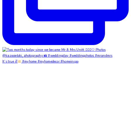
It’s true ✌
#myhome #myhomedecor #homeinspo