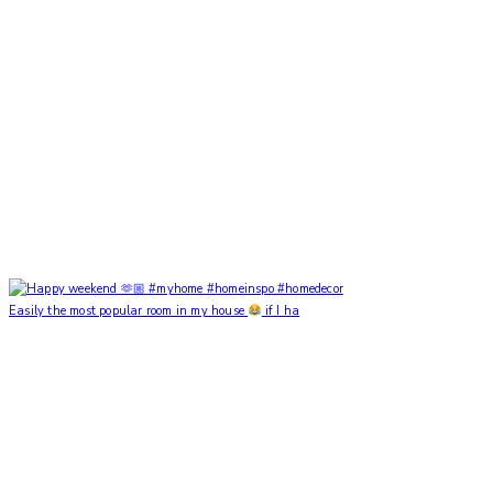
Easily the most popular room in my house
if I ha