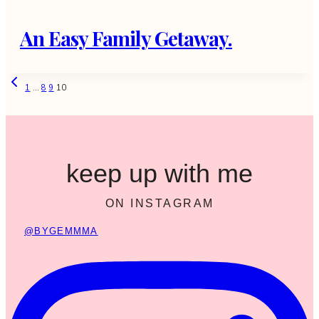
An Easy Family Getaway.
Page
Previous
1
…
8
9
10
Page
navigation
keep up with me
ON INSTAGRAM
@BYGEMMMA