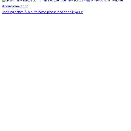
Making coffee & a cute home please and thank you x