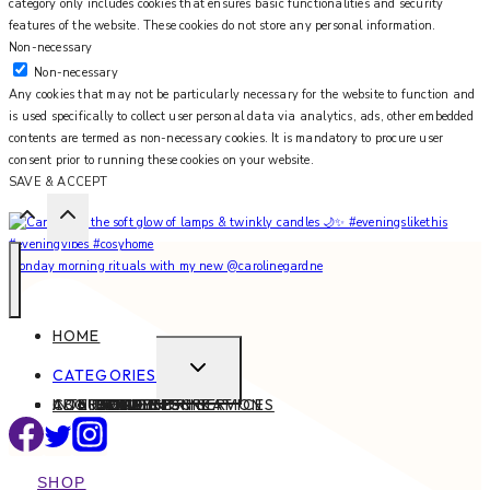
category only includes cookies that ensures basic functionalities and security
features of the website. These cookies do not store any personal information.
Non-necessary
Non-necessary
Any cookies that may not be particularly necessary for the website to function and
is used specifically to collect user personal data via analytics, ads, other embedded
contents are termed as non-necessary cookies. It is mandatory to procure user
consent prior to running these cookies on your website.
SAVE & ACCEPT
Monday morning rituals with my new @carolinegardne
HOME
EXPAND
CATEGORIES
CHILD
ABOUT
CONTACT
INTERIOR DESIGN SERVICES
BEAUTY
BLOG TIPS
CONTENT CREATION
FAMILY
FOOD & DRINK
HEALTH
HOME
LIFE
STYLE
TRAVEL
MENU
SHOP