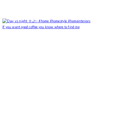
If you want good coffee you know where to find me