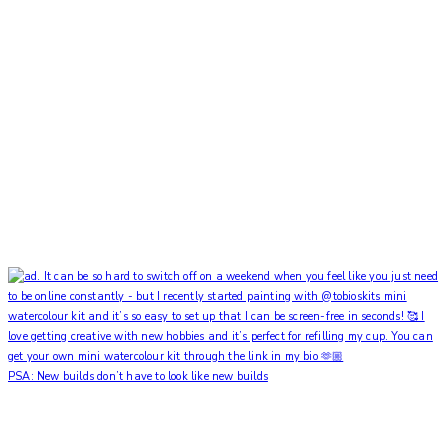
PSA: New builds don’t have to look like new builds