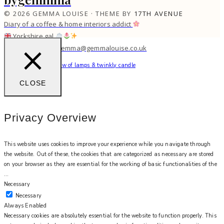
© 2026 GEMMA LOUISE · THEME BY
17TH AVENUE
Diary of a coffee & home interiors addict
Yorkshire gal
work with me: gemma@gemmalouise.co.uk
Can’t beat the soft glow of lamps & twinkly candle
CLOSE
Privacy Overview
This website uses cookies to improve your experience while you navigate through
the website. Out of these, the cookies that are categorized as necessary are stored
on your browser as they are essential for the working of basic functionalities of the
...
Necessary
Necessary
Always Enabled
Necessary cookies are absolutely essential for the website to function properly. This