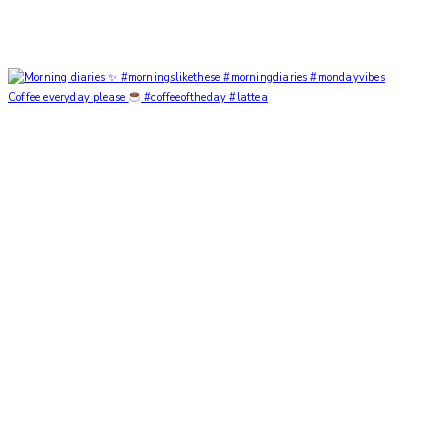
Coffee everyday please
#coffeeoftheday #lattea