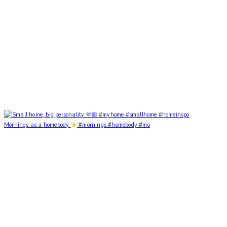
Mornings as a homebody
#mornings #homebody #mo