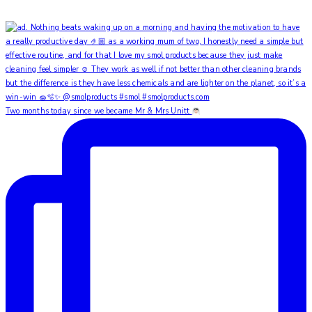
Two months today since we became Mr & Mrs Unitt