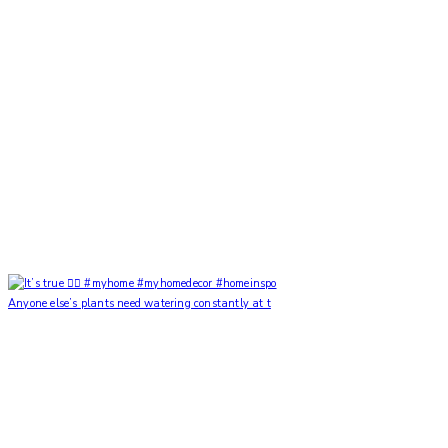
Anyone else’s plants need watering constantly at t