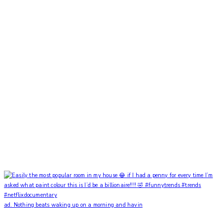
ad. Nothing beats waking up on a morning and havin