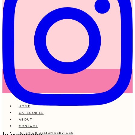
HOME
CATEGORIES
ABOUT
CONTACT
bygemmma
INTERIOR DESIGN SERVICES