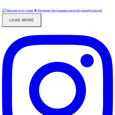
LOAD MORE