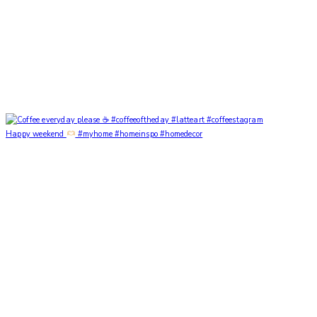
Happy weekend
#myhome #homeinspo #homedecor