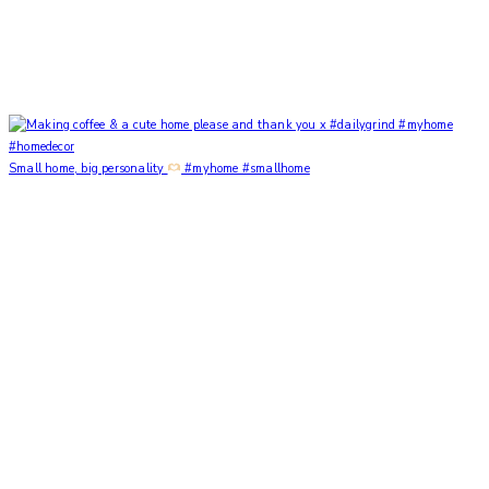
Small home, big personality
#myhome #smallhome