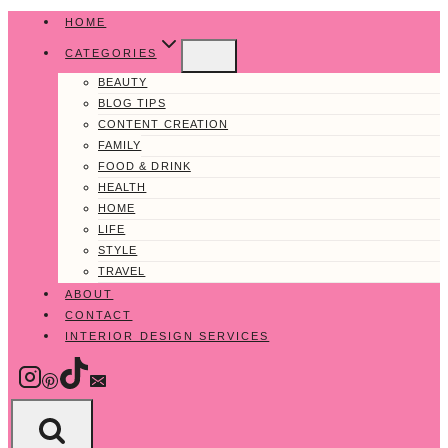
Skip
HOME
to
CATEGORIES
content
BEAUTY
BLOG TIPS
CONTENT CREATION
FAMILY
FOOD & DRINK
HEALTH
HOME
LIFE
STYLE
TRAVEL
ABOUT
CONTACT
INTERIOR DESIGN SERVICES