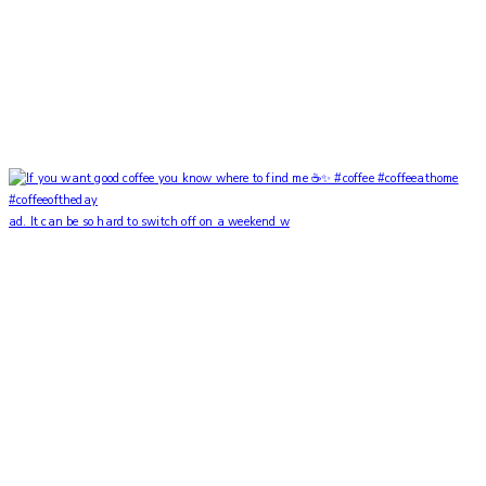
ad. It can be so hard to switch off on a weekend w