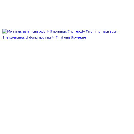
The sweetness of doing nothing ✨ #myhome #sweetne