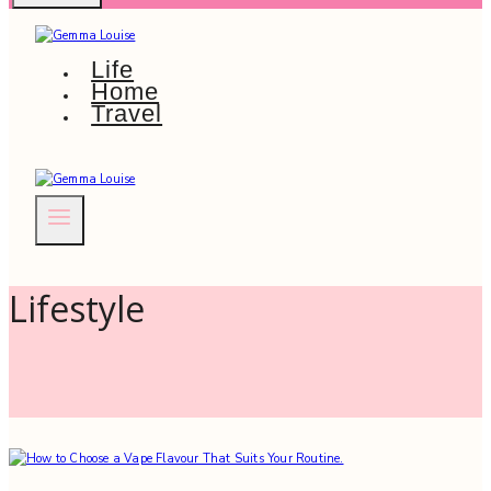
Life
Home
Travel
Lifestyle