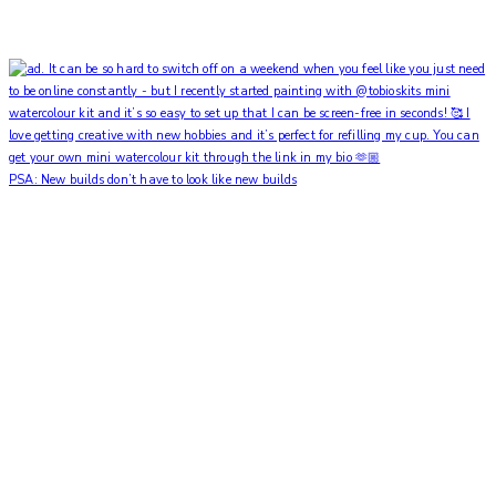
PSA: New builds don’t have to look like new builds