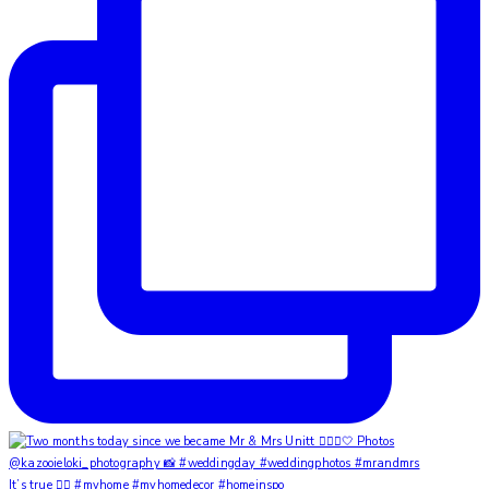
It’s true ✌🏼 #myhome #myhomedecor #homeinspo