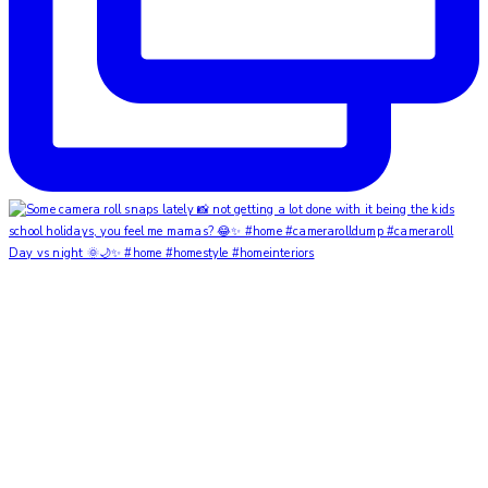
Day vs night 🌞🌙✨ #home #homestyle #homeinteriors