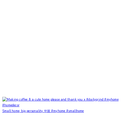
Small home, big personality 🫶🏼 #myhome #smallhome