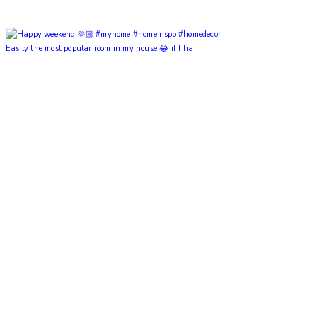
Easily the most popular room in my house 😂 if I ha