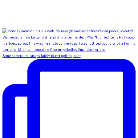
Some camera roll snaps lately 📸 not getting a lot