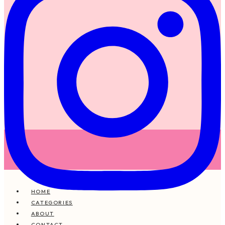
HOME
CATEGORIES
ABOUT
CONTACT