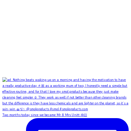
Two months today since we became Mr & Mrs Unitt 👰🏻