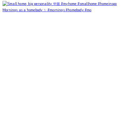
Mornings as a homebody ✨ #mornings #homebody #mo