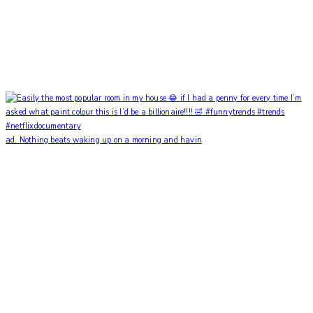
ad. Nothing beats waking up on a morning and havin