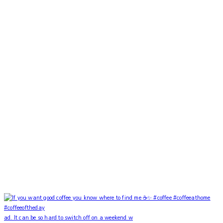
ad. It can be so hard to switch off on a weekend w