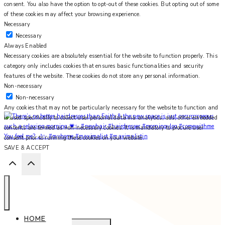
consent. You also have the option to opt-out of these cookies. But opting out of some
of these cookies may affect your browsing experience.
Necessary
Necessary
Always Enabled
Necessary cookies are absolutely essential for the website to function properly. This
category only includes cookies that ensures basic functionalities and security
features of the website. These cookies do not store any personal information.
Non-necessary
Non-necessary
Any cookies that may not be particularly necessary for the website to function and
is used specifically to collect user personal data via analytics, ads, other embedded
contents are termed as non-necessary cookies. It is mandatory to procure user
You feel me? 🌙✨ #myhome #maximalist #maximalistin
consent prior to running these cookies on your website.
SAVE & ACCEPT
HOME