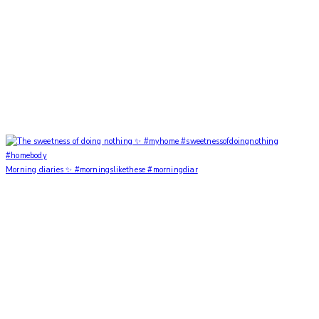
Morning diaries ✨ #morningslikethese #morningdiar