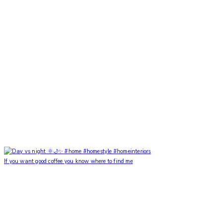
If you want good coffee you know where to find me