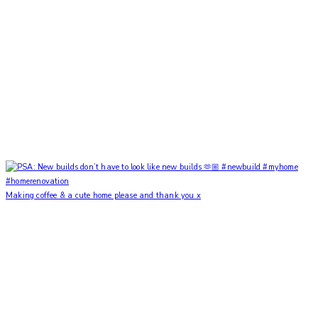
Making coffee & a cute home please and thank you x