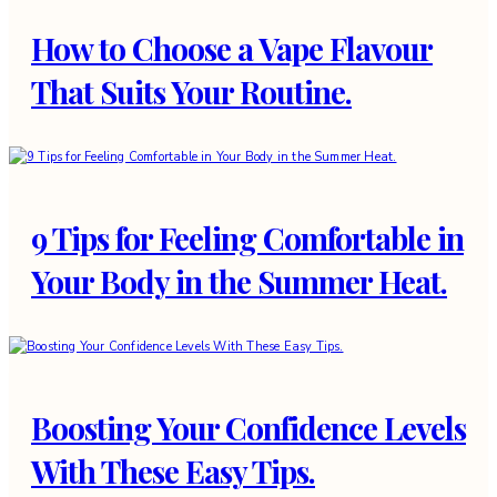
How to Choose a Vape Flavour
That Suits Your Routine.
9 Tips for Feeling Comfortable in
Your Body in the Summer Heat.
Boosting Your Confidence Levels
With These Easy Tips.