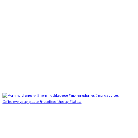
Coffee everyday please ☕️ #coffeeoftheday #lattea