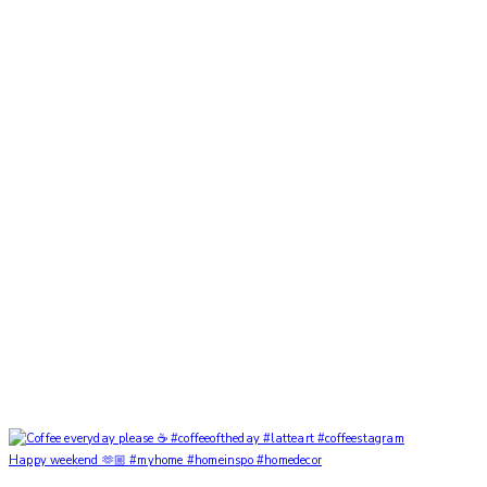
Happy weekend 🫶🏼 #myhome #homeinspo #homedecor