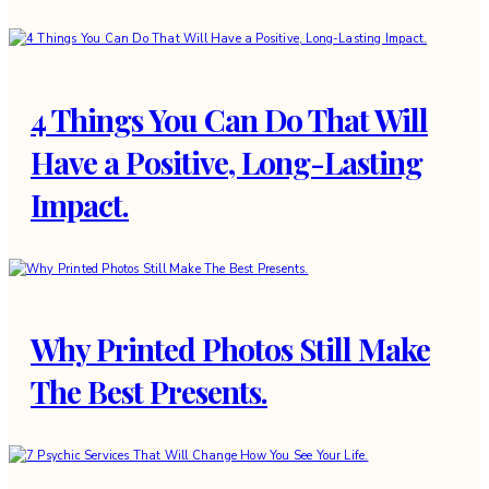
4 Things You Can Do That Will
Have a Positive, Long-Lasting
Impact.
Why Printed Photos Still Make
The Best Presents.