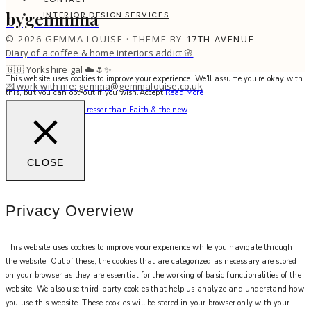
bygemmma
INTERIOR DESIGN SERVICES
© 2026 GEMMA LOUISE · THEME BY
17TH AVENUE
Diary of a coffee & home interiors addict 🌸
🇬🇧 Yorkshire gal ☁️🌷✨
This website uses cookies to improve your experience. We'll assume you're okay with
💌 work with me: gemma@gemmalouise.co.uk
this, but you can opt-out if you wish.
Accept
Read More
There’s no better hairdresser than Faith & the new
CLOSE
Privacy Overview
This website uses cookies to improve your experience while you navigate through
the website. Out of these, the cookies that are categorized as necessary are stored
on your browser as they are essential for the working of basic functionalities of the
website. We also use third-party cookies that help us analyze and understand how
you use this website. These cookies will be stored in your browser only with your