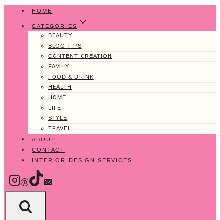
Skip
HOME
to
CATEGORIES
content
BEAUTY
BLOG TIPS
CONTENT CREATION
FAMILY
FOOD & DRINK
HEALTH
HOME
LIFE
STYLE
TRAVEL
ABOUT
CONTACT
INTERIOR DESIGN SERVICES