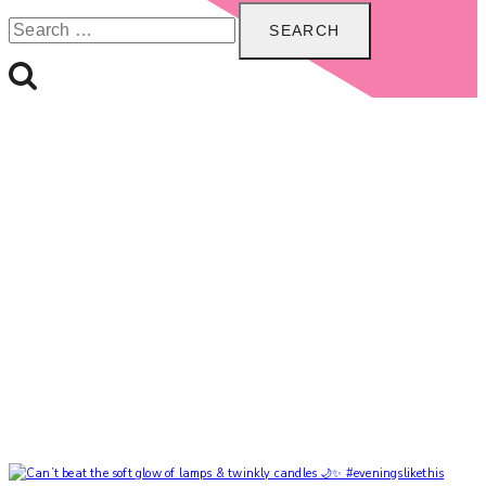
Search
for: