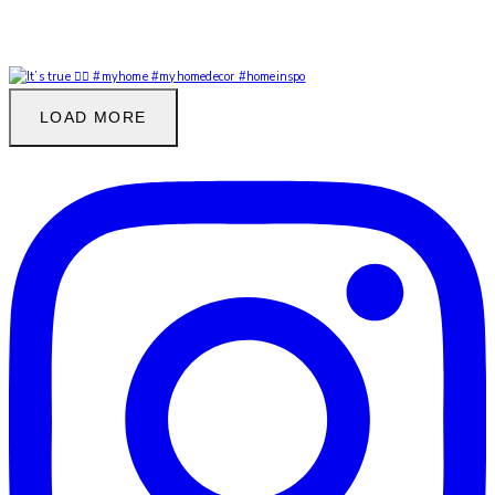
LOAD MORE