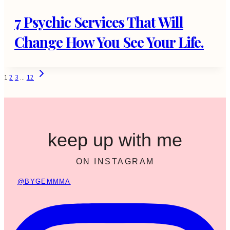
7 Psychic Services That Will
Change How You See Your Life.
Page
Next
1
2
3
…
12
Page
navigation
keep up with me
ON INSTAGRAM
@BYGEMMMA