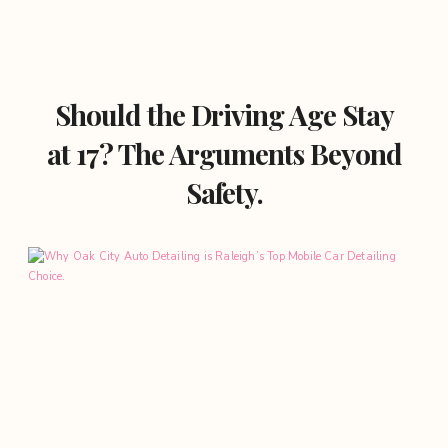
Should the Driving Age Stay
at 17? The Arguments Beyond
Safety.