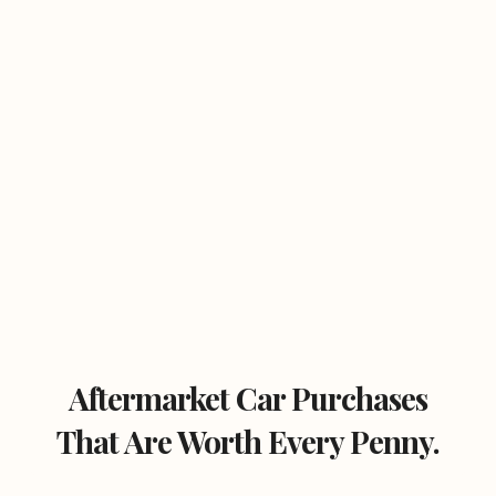
Aftermarket Car Purchases
That Are Worth Every Penny.