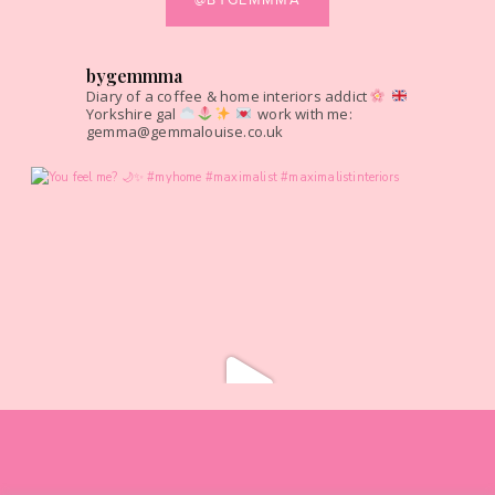
bygemmma
Diary of a coffee & home interiors addict
Yorkshire gal
work with me:
gemma@gemmalouise.co.uk