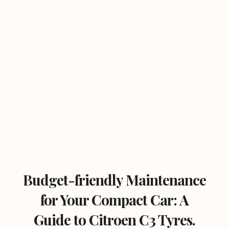
Budget-friendly Maintenance
for Your Compact Car: A
Guide to Citroen C3 Tyres.