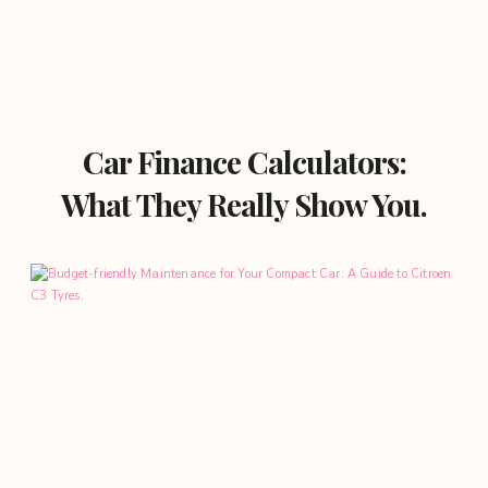
Car Finance Calculators:
What They Really Show You.