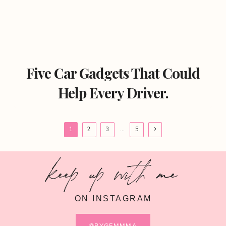
Five Car Gadgets That Could
Help Every Driver.
Page
Next
1
2
3
…
5
Page
navigation
keep up with me
ON INSTAGRAM
@BYGEMMMA