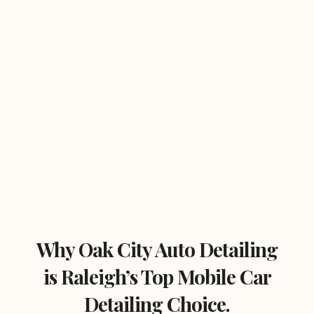
Why Oak City Auto Detailing
is Raleigh’s Top Mobile Car
Detailing Choice.