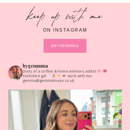
keep up with me
ON INSTAGRAM
@BYGEMMMA
bygemmma
Diary of a coffee & home interiors addict
Yorkshire gal
work with me:
gemma@gemmalouise.co.uk