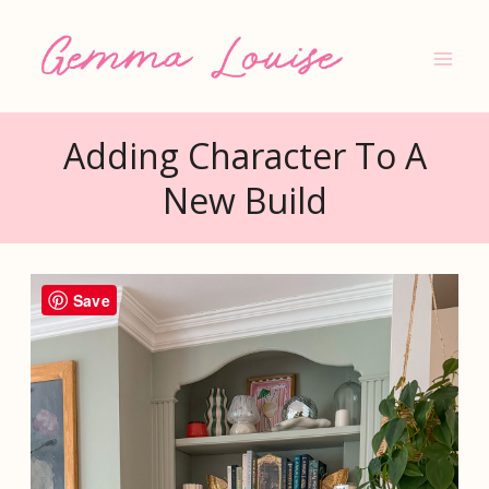
Skip
to
content
Adding Character To A
New Build
Save