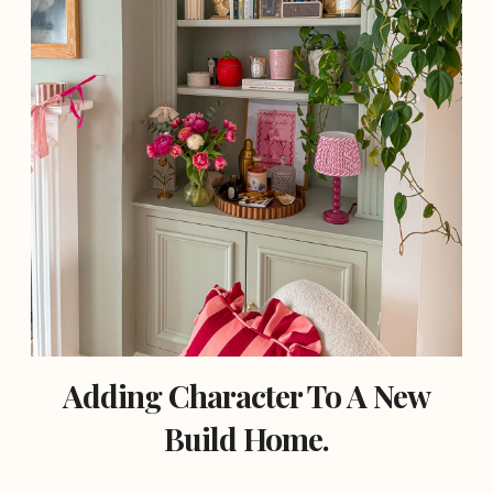
Adding Character To A New
Build Home.