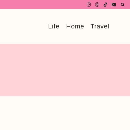
Life
Home
Travel