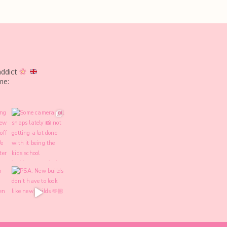
addict
me: