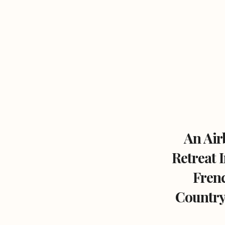
An Air
Retreat 
Fren
Country