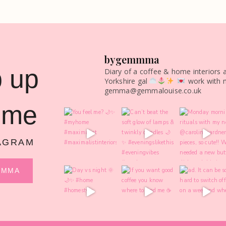
bygemmma
 up
Diary of a coffee & home interiors 
Yorkshire gal
work with 
gemma@gemmalouise.co.uk
 me
AGRAM
MMMA