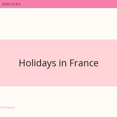
N SERVICES
Holidays in France