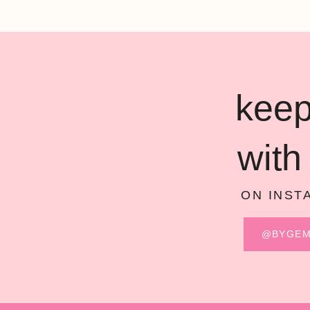
keep
with
ON INST
@BYGE