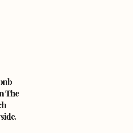
bnb
In The
ch
side.