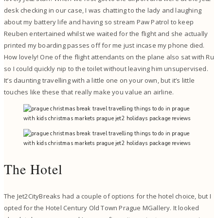
desk checking in our case, I was chatting to the lady and laughing
about my battery life and having so stream Paw Patrol to keep
Reuben entertained whilst we waited for the flight and she actually
printed my boarding passes off for me just incase my phone died.
How lovely! One of the flight attendants on the plane also sat with Ru
so I could quickly nip to the toilet without leaving him unsupervised.
It’s daunting travelling with a little one on your own, but it’s little
touches like these that really make you value an airline.
The Hotel
The Jet2CityBreaks had a couple of options for the hotel choice, but I
opted for the Hotel Century Old Town Prague MGallery. It looked