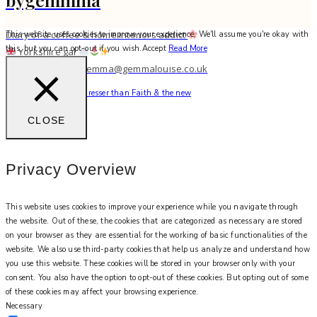
Diary of a coffee & home interiors addict
This website uses cookies to improve your experience. We'll assume you're okay with
this, but you can opt-out if you wish.
Accept
Read More
Yorkshire gal
work with me: gemma@gemmalouise.co.uk
There’s no better hairdresser than Faith & the new
CLOSE
Privacy Overview
This website uses cookies to improve your experience while you navigate through
the website. Out of these, the cookies that are categorized as necessary are stored
on your browser as they are essential for the working of basic functionalities of the
website. We also use third-party cookies that help us analyze and understand how
you use this website. These cookies will be stored in your browser only with your
consent. You also have the option to opt-out of these cookies. But opting out of some
of these cookies may affect your browsing experience.
Necessary