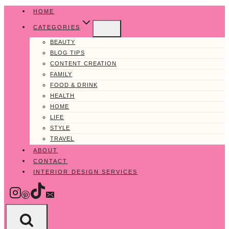
Skip
HOME
to
CATEGORIES
content
BEAUTY
BLOG TIPS
CONTENT CREATION
FAMILY
FOOD & DRINK
HEALTH
HOME
LIFE
STYLE
TRAVEL
ABOUT
CONTACT
INTERIOR DESIGN SERVICES