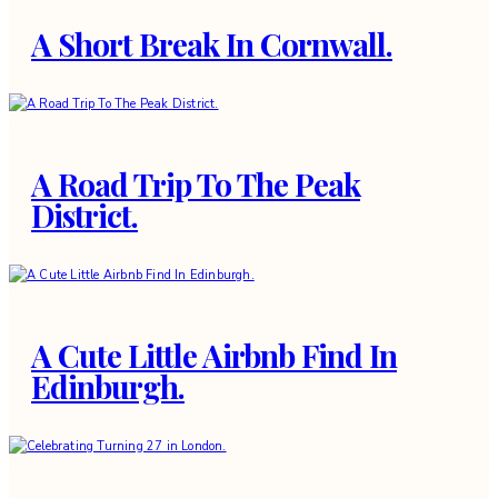
A Short Break In Cornwall.
A Road Trip To The Peak
District.
A Cute Little Airbnb Find In
Edinburgh.