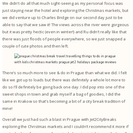
We didn’t do all that much sight-seeing as my personal focus was
just staying near the hotel and exploring the Christmas markets, but
we did venture up to Charles Bridge on our second day just to be
able to say that we saw it! The views across the river were gorgeous
but it was pretty hectic (even in winter!) and Ru didn’t really like that
there was just floods of people everywhere, so we just snapped a
couple of cute photos and then left.
There’s so much more to see & do in Prague than what we did. I felt
like we got up to loads but there was definitely a whole lot more to
do so I’ll definitely be going back one day. I did pop into one of the
sweet shops in town and grab myself a bag of goodies, I did the
same in Krakow so that’s becoming a bit of a city break tradition of
mine!
Overall we just had such a blast in Prague with Jet2CityBreaks
exploring the Christmas markets and I couldn’t recommend it more if