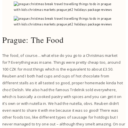
Prague: The Food
The food, of course… what else do you go to a Christmas market
for?! Everything was insane. Things were pretty cheap too, around
100 CZK for most things which is the equivalent to about £3.50.
Reuben and I both had cups and cups of hot chocolate from
different stalls as it all tasted so good, proper homemade kinda hot
choc! Delish. We also had the famous Trdelnik sold everywhere,
which is basically a cooked pastry with spices and you can get it on
it’s own or with nutella in. We had the nutella, obvs. Reuben didn’t
even want to share it with me because it was so good! There was
other foods too, like different types of sausage for hotdogs but I
never managed to try one out – although they smelt amazing. On our