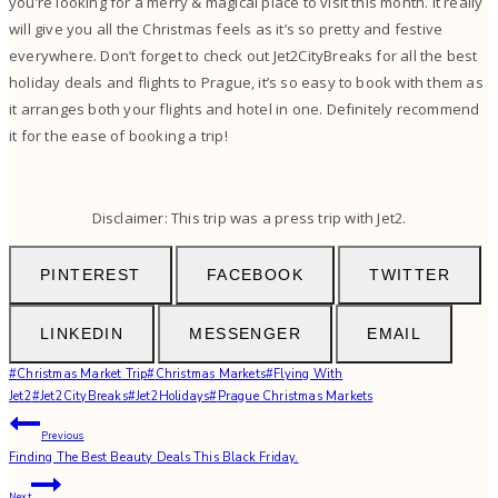
you’re looking for a merry & magical place to visit this month. It really
will give you all the Christmas feels as it’s so pretty and festive
everywhere. Don’t forget to check out Jet2CityBreaks for all the best
holiday deals and flights to Prague, it’s so easy to book with them as
it arranges both your flights and hotel in one. Definitely recommend
it for the ease of booking a trip!
Disclaimer: This trip was a press trip with Jet2.
PINTEREST
FACEBOOK
TWITTER
LINKEDIN
MESSENGER
EMAIL
Post
#
Christmas Market Trip
#
Christmas Markets
#
Flying With
Tags:
Jet2
#
Jet2CityBreaks
#
Jet2Holidays
#
Prague Christmas Markets
Post
Previous
Finding The Best Beauty Deals This Black Friday.
navigation
Next