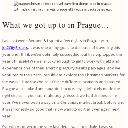
What we got up to in Prague…
Last last week Reuben & I spent a few nights in Prague with
Jet2CityBreaks
. It was one of my goals to do loads of travelling this
year and I think we’ve definitely succeeded, but this trip topped the
year off nicely! We were lucky enough to get to work with Jet2 and
experience one of their amazing Jet2CityBreaks packages, and we
ventured to the Czech Republic to explore the Christmas Markets for
the week. I had the choice of three different locations and I picked
Prague as it looked and sounded so dreamy. I definitely made the
right choice. If you hadn’t already guessed, we had the best time
ever. I’ve never been away on a Christmas market break before and
it was honestly so good that I now want to do it all over again next
year.
Everything down to the very last detail was incredible. I was so