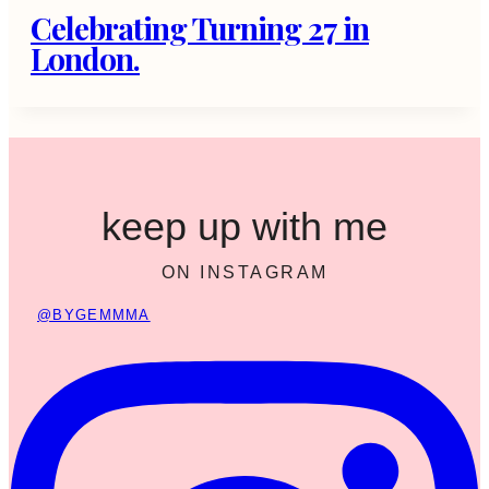
Celebrating Turning 27 in
London.
keep up with me
ON INSTAGRAM
@BYGEMMMA