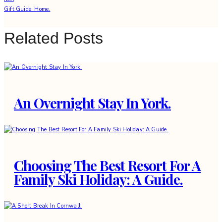
Gift Guide: Home.
Related Posts
An Overnight Stay In York.
Choosing The Best Resort For A
Family Ski Holiday: A Guide.