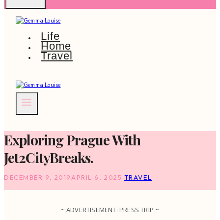
Life
Home
Travel
Exploring Prague With
Jet2CityBreaks.
DECEMBER 9, 2019
APRIL 6, 2025
TRAVEL
~ ADVERTISEMENT: PRESS TRIP ~