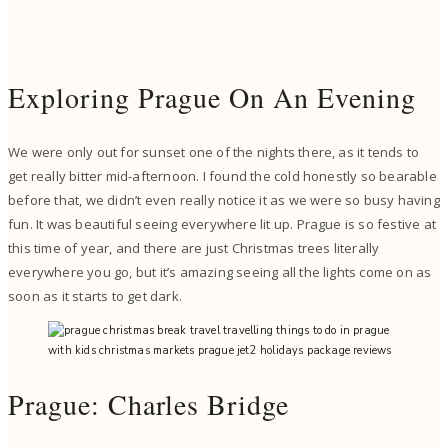
Exploring Prague On An Evening
We were only out for sunset one of the nights there, as it tends to
get really bitter mid-afternoon. I found the cold honestly so bearable
before that, we didn’t even really notice it as we were so busy having
fun. It was beautiful seeing everywhere lit up. Prague is so festive at
this time of year, and there are just Christmas trees literally
everywhere you go, but it’s amazing seeing all the lights come on as
soon as it starts to get dark.
Prague: Charles Bridge