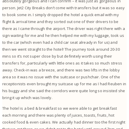
absolutely gorgeous and I can confirm – it was just as gorgeous in
person. Jet2 City Breaks don’t come with transfers but it was so easy
to book some in. I simply dropped the hotel a quick email with my
flight & arrival time and they sorted out one of their drivers to be
there as I came through the airport. The driver was right there with a
sign waiting for me and he then helped me with my luggage, took us
to the car (which even had a child car seat already in for us) and
then we went straight to the hotel! The journey took around 20-30
mins so it’s not super close by but definitely worth using their
transfers for, particularly with little ones as it takes so much stress
away. Check-in was a breeze, and there was two lifts in the lobby
area so it was no issue with the suitcase or pushchair. One of the
receptionists even brought my suitcase up for me as I had Reuben in
his buggy and she said the corridors were quite long so insisted she
bring it up which was lovely.
The hotel is a bed & breakfast so we were able to get breakfast
each morning and there was plenty of juices, toasts, fruits, hot
cooked food & even cakes. We actually had dinner too the first night
that we got there as we didn’t get to the hotel until around 7pm and