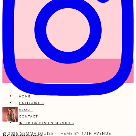
HOME
CATEGORIES
ABOUT
CONTACT
INTERIOR DESIGN SERVICES
© 2026 GEMMA LOUISE · THEME BY
17TH AVENUE
bygemmma