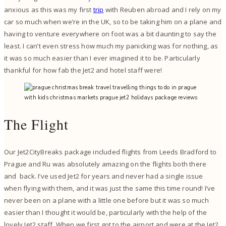
anxious as this was my first
trip
with Reuben abroad and I rely on my
car so much when we’re in the UK, so to be taking him on a plane and
having to venture everywhere on foot was a bit daunting to say the
least. I can’t even stress how much my panicking was for nothing, as
it was so much easier than I ever imagined it to be. Particularly
thankful for how fab the Jet2 and hotel staff were!
The Flight
Our Jet2CityBreaks package included flights from Leeds Bradford to
Prague and Ru was absolutely amazing on the flights both there
and back. I’ve used Jet2 for years and never had a single issue
when flying with them, and it was just the same this time round! I’ve
never been on a plane with a little one before but it was so much
easier than I thought it would be, particularly with the help of the
lovely Jet2 staff. When we first got to the airport and were at the Jet2