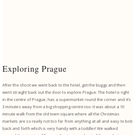
Exploring Prague
After the shoot we went back to the hotel, got the buggy and then
went straight back out the door to explore Prague. The hotel is right
in the centre of Prague, has a supermarket round the corner and it’s
3 minutes away from a big shopping centre too. It was about a 10
minute walk from the old town square where all the Christmas
markets are so really not too far from anything at all and easy to bob
back and forth which is very handy with a toddler! We walked