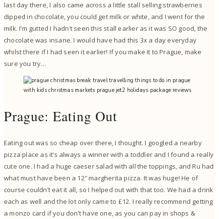
last day there, I also came across a little stall selling strawberries
dipped in chocolate, you could get milk or white, and I went for the
milk. I’m gutted I hadn’t seen this stall earlier as it was SO good, the
chocolate was insane. I would have had this 3x a day everyday
whilst there if I had seen it earlier! If you make it to Prague, make
sure you try…
Prague: Eating Out
Eating out was so cheap over there, I thought. I googled a nearby
pizza place as it’s always a winner with a toddler and I found a really
cute one. I had a huge caeser salad with all the toppings, and Ru had
what must have been a 12″ margherita pizza. It was huge! He of
course couldn’t eat it all, so I helped out with that too. We had a drink
each as well and the lot only came to £12. I really recommend getting
a monzo card if you don’t have one, as you can pay in shops &