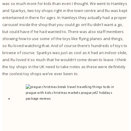
was so much more for kids than even I thought. We went to Hamleys
and Sparkys, two toy shops right in the town centre and Ru was kept
entertained in there for ages. In Hamleys they actually had a proper
carousel inside the shop that you could go on! Ru didn’t want a go,
but could have if he had wanted to. There was also staff members
showing how to use some of the toys like flying planes and things,
so Ru loved watching that. And of course there’s hundreds of toys to
browse of course. Sparkys was just as cool as it had an indoor slide,
and Ru loved it so much that he wouldn’t come down to leave. I think
the toy shops in the UK need to take notes as these were definitely
the coolest toy shops we’ve ever been to.