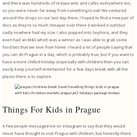
and there was hundreds of restaurants and cafes everywhere too,
so you were never far away from something to eat! We ventured
around the shops on our last day there, I hoped to find a new pair of
docs as they’re so much cheaper over there (I worked it out!) but
sadly nowhere had my size. I also popped into Sephora, and they
even had an M&S which was a winner as I was able to grab some
food bits that we love from home. I heard a lot of people saying that
you can do Prague in a day, which is probably true, but if you want to
have a more chilled holiday (especially with children) then you can
easily keep yourself entertained for a few days break with all the
places there is to explore.
Things For Kids in Prague
A few people messaged me on Instagram to say that they would
never have thought to visit Prague with children, but honestly there