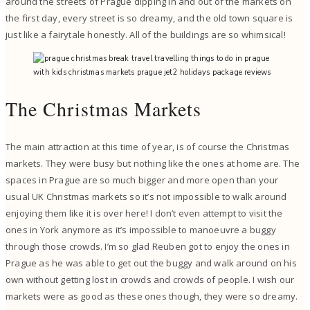
around the streets of Prague dipping in and out of the markets on
the first day, every street is so dreamy, and the old town square is
just like a fairytale honestly. All of the buildings are so whimsical!
The Christmas Markets
The main attraction at this time of year, is of course the Christmas
markets. They were busy but nothing like the ones at home are. The
spaces in Prague are so much bigger and more open than your
usual UK Christmas markets so it’s not impossible to walk around
enjoying them like it is over here! I don’t even attempt to visit the
ones in York anymore as it’s impossible to manoeuvre a buggy
through those crowds. I’m so glad Reuben got to enjoy the ones in
Prague as he was able to get out the buggy and walk around on his
own without getting lost in crowds and crowds of people. I wish our
markets were as good as these ones though, they were so dreamy.