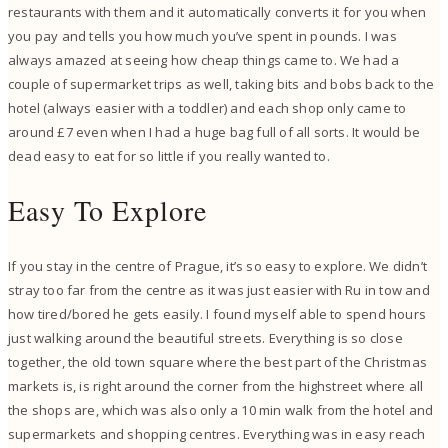
restaurants with them and it automatically converts it for you when
you pay and tells you how much you’ve spent in pounds. I was
always amazed at seeing how cheap things came to. We had a
couple of supermarket trips as well, taking bits and bobs back to the
hotel (always easier with a toddler) and each shop only came to
around £7 even when I had a huge bag full of all sorts. It would be
dead easy to eat for so little if you really wanted to.
Easy To Explore
If you stay in the centre of Prague, it’s so easy to explore. We didn’t
stray too far from the centre as it was just easier with Ru in tow and
how tired/bored he gets easily. I found myself able to spend hours
just walking around the beautiful streets. Everything is so close
together, the old town square where the best part of the Christmas
markets is, is right around the corner from the highstreet where all
the shops are, which was also only a 10 min walk from the hotel and
supermarkets and shopping centres. Everything was in easy reach