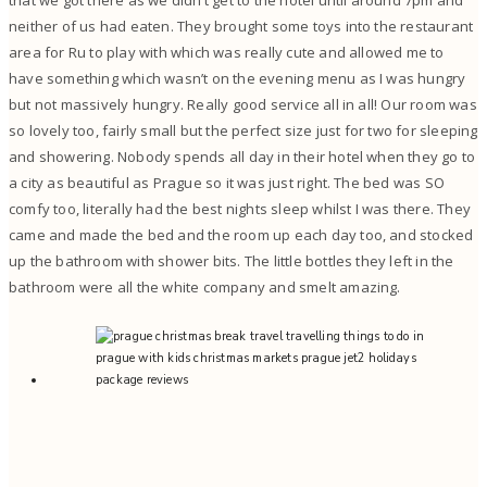
neither of us had eaten. They brought some toys into the restaurant
area for Ru to play with which was really cute and allowed me to
have something which wasn’t on the evening menu as I was hungry
but not massively hungry. Really good service all in all! Our room was
so lovely too, fairly small but the perfect size just for two for sleeping
and showering. Nobody spends all day in their hotel when they go to
a city as beautiful as Prague so it was just right. The bed was SO
comfy too, literally had the best nights sleep whilst I was there. They
came and made the bed and the room up each day too, and stocked
up the bathroom with shower bits. The little bottles they left in the
bathroom were all the white company and smelt amazing.