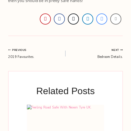
then you should be in pretty safe hands!
Post
PREVIOUS
NEXT
2019 Favourites.
Bedroom Details.
navigation
Related Posts