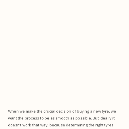
When we make the crucial decision of buying a new tyre, we
want the process to be as smooth as possible. But ideally it
doesn’t work that way, because determining the right tyres