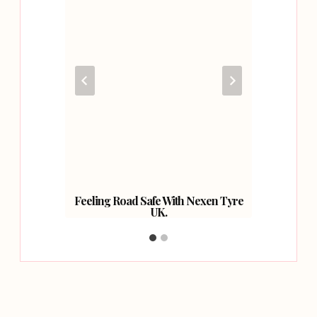
ur Car
Feeling Road Safe With Nexen Tyre
Have 
UK.