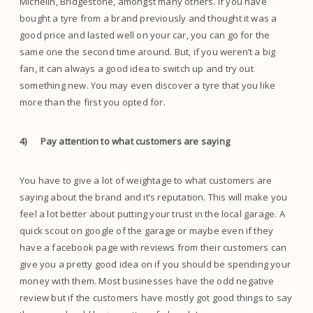
Michelin, Bridgestone, amongst many others. If you have
bought a tyre from a brand previously and thought it was a
good price and lasted well on your car, you can go for the
same one the second time around. But, if you weren’t a big
fan, it can always a good idea to switch up and try out
something new. You may even discover a tyre that you like
more than the first you opted for.
4)
Pay attention to what customers are saying
You have to give a lot of weightage to what customers are
saying about the brand and it’s reputation. This will make you
feel a lot better about putting your trust in the local garage. A
quick scout on google of the garage or maybe even if they
have a facebook page with reviews from their customers can
give you a pretty good idea on if you should be spending your
money with them. Most businesses have the odd negative
review but if the customers have mostly got good things to say