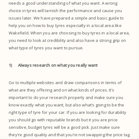
needs a good understanding of what you want. A wrong
choice in tyres will tarnish the performance and cause you
issues later. We have prepared a simple and basic guide to
help you on how to buy tyres especially in a local area like
Wakefield. When you are choosing to buy tyres in a local area,
you need to look at credibility and also have a strong grip on
what type of tyres you want to pursue.
1)
Always research on what you really want
Go to multiple websites and draw comparisons in terms of
what are they offering and on what kinds of prices. It’s
important to do your research properly and make sure you
know exactly what you want, but also what’s going to be the
right type of tyre for your car. If you are looking for durability
you should go with reputable brands but it you are price
sensitive, budget tyres will be a good pick. Just make sure
they’re good quality and that you’re not swapping the price tag