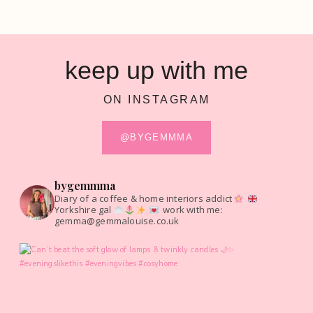
keep up with me
ON INSTAGRAM
@BYGEMMMA
bygemmma
Diary of a coffee & home interiors addict
Yorkshire gal
work with me:
gemma@gemmalouise.co.uk