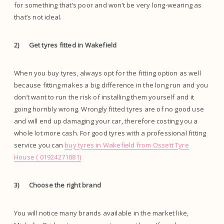
for something that’s poor and won’t be very long-wearing as
that’s not ideal.
2)
Get tyres fitted in Wakefield
When you buy tyres, always opt for the fitting option as well
because fitting makes a big difference in the long run and you
don’t want to run the risk of installing them yourself and it
going horribly wrong. Wrongly fitted tyres are of no good use
and will end up damaging your car, therefore costing you a
whole lot more cash. For good tyres with a professional fitting
service you can
buy tyres in Wakefield from Ossett Tyre
House ( 01924271081)
3)
Choose the right brand
You will notice many brands available in the market like,