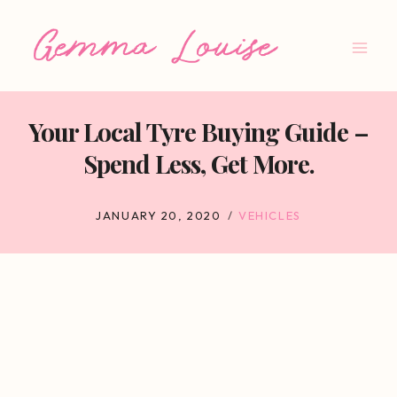
Skip
to
content
Your Local Tyre Buying Guide –
Spend Less, Get More.
JANUARY 20, 2020
VEHICLES