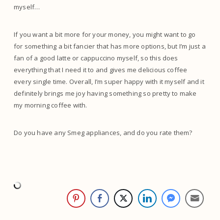
myself…
If you want a bit more for your money, you might want to go
for something a bit fancier that has more options, but I’m just a
fan of a good latte or cappuccino myself, so this does
everything that I need it to and gives me delicious coffee
every single time. Overall, I’m super happy with it myself and it
definitely brings me joy having something so pretty to make
my morning coffee with.
Do you have any Smeg appliances, and do you rate them?