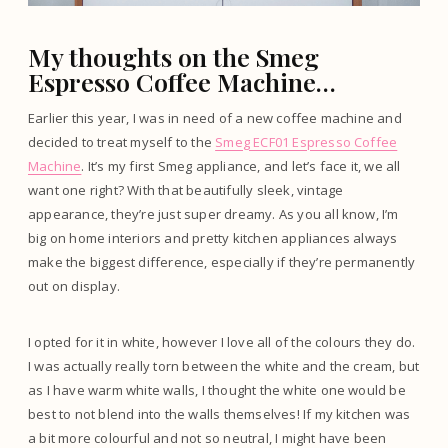
My thoughts on the Smeg
Espresso Coffee Machine…
Earlier this year, I was in need of a new coffee machine and
decided to treat myself to the
Smeg ECF01 Espresso Coffee
Machine
. It’s my first Smeg appliance, and let’s face it, we all
want one right? With that beautifully sleek, vintage
appearance, they’re just super dreamy. As you all know, I’m
big on home interiors and pretty kitchen appliances always
make the biggest difference, especially if they’re permanently
out on display.
I opted for it in white, however I love all of the colours they do.
I was actually really torn between the white and the cream, but
as I have warm white walls, I thought the white one would be
best to not blend into the walls themselves! If my kitchen was
a bit more colourful and not so neutral, I might have been