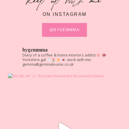
keep up with me
ON INSTAGRAM
@BYGEMMMA
bygemmma
Diary of a coffee & home interiors addict
Yorkshire gal
work with me:
gemma@gemmalouise.co.uk