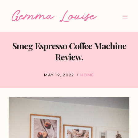
Skip
to
content
Smeg Espresso Coffee Machine
Review.
MAY 19, 2022
HOME