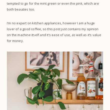
tempted to go for the mint green or even the pink, which are
both beauties too.
I’m no expert on kitchen appliances, however I am a huge
lover of a good coffee, so this post just contains my opinion
on the machine itself and it’s ease of use, as well as it’s value
for money.