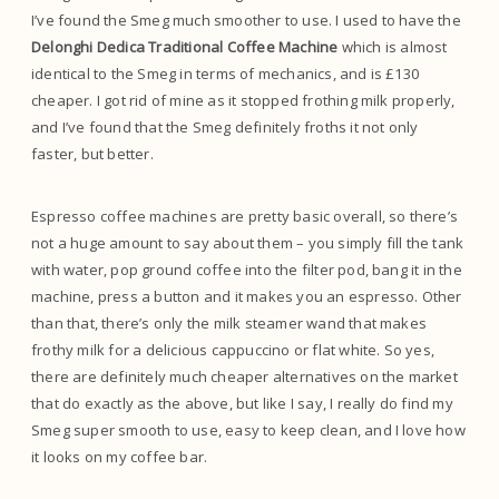
I’ve found the Smeg much smoother to use. I used to have the
Delonghi Dedica Traditional Coffee Machine
which is almost
identical to the Smeg in terms of mechanics, and is £130
cheaper. I got rid of mine as it stopped frothing milk properly,
and I’ve found that the Smeg definitely froths it not only
faster, but better.
Espresso coffee machines are pretty basic overall, so there’s
not a huge amount to say about them – you simply fill the tank
with water, pop ground coffee into the filter pod, bang it in the
machine, press a button and it makes you an espresso. Other
than that, there’s only the milk steamer wand that makes
frothy milk for a delicious cappuccino or flat white. So yes,
there are definitely much cheaper alternatives on the market
that do exactly as the above, but like I say, I really do find my
Smeg super smooth to use, easy to keep clean, and I love how
it looks on my coffee bar.