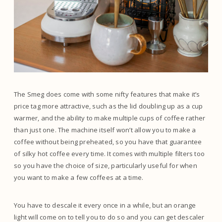
The Smeg does come with some nifty features that make it’s
price tag more attractive, such as the lid doubling up as a cup
warmer, and the ability to make multiple cups of coffee rather
than just one. The machine itself won’t allow you to make a
coffee without being preheated, so you have that guarantee
of silky hot coffee every time. It comes with multiple filters too
so you have the choice of size, particularly useful for when
you want to make a few coffees at a time.
You have to descale it every once in a while, but an orange
light will come on to tell you to do so and you can get descaler