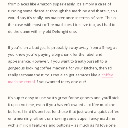
from places like Amazon super easily. It’s simply a case of
running some descaler through the machine and that’s it, so I
would say it’s really low maintenance in terms of care. This is
the case with most coffee machines I believe too, as I had to
do the same with my old Delonghi one.
If you’re on a budget, I’d probably sway away from a Smeg as
you know you’re paying a big chunk for the label and
appearance. However, if you want to treat yourself to a
gorgeous looking coffee machine for your kitchen, then I’d
really recommend it. You can also get services like a
coffee
machine rental
if you wanted to try one out!
It’s super easy to use so it’s great for beginners and you’ll pick
it up in no time, even if you haven’t owned a coffee machine
before. I find it’s perfect for those that just want a quick coffee
on a morning rather than having some super fancy machine
with a million features and buttons – as much as I’d love one