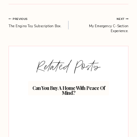
Post
PREVIOUS
NEXT
The Engino Toy Subscription Box.
My Emergency C-Section
navigation
Experience.
Related Posts
Can You Buy A Home With Peace Of
Mind?