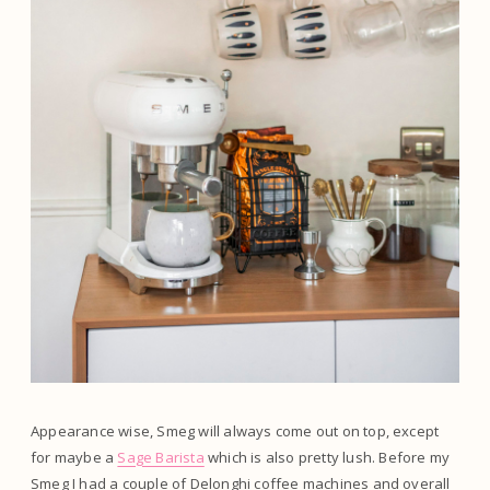
Appearance wise, Smeg will always come out on top, except
for maybe a
Sage Barista
which is also pretty lush. Before my
Smeg I had a couple of Delonghi coffee machines and overall