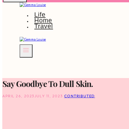
Life
Home
Travel
Say Goodbye To Dull Skin.
APRIL 26, 2023
JULY 11, 2023
CONTRIBUTED