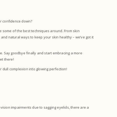
our confidence down?
have some of the best techniques around. From skin
ps and natural ways to keep your skin healthy – we’ve got it
ime. Say goodbye finally and start embracing a more
get there!
 dull complexion into glowing perfection!
e vision impairments due to sagging eyelids, there are a