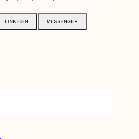
LINKEDIN
MESSENGER