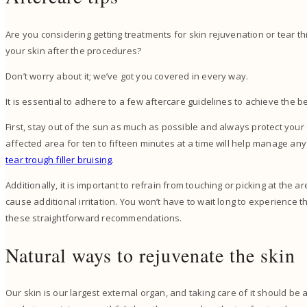
Are you considering getting treatments for skin rejuvenation or tear th
your skin after the procedures?
Don’t worry about it; we’ve got you covered in every way.
It is essential to adhere to a few aftercare guidelines to achieve the b
First, stay out of the sun as much as possible and always protect your
affected area for ten to fifteen minutes at a time will help manage any
tear trough filler bruising
.
Additionally, it is important to refrain from touching or picking at the 
cause additional irritation. You won’t have to wait long to experience the
these straightforward recommendations.
Natural ways to rejuvenate the skin
Our skin is our largest external organ, and taking care of it should be 