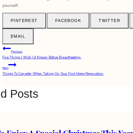
yourself.
PINTEREST
FACEBOOK
TWITTER
EMAIL
Post
Previous
Five Things I Wish I’d Known Before Breastfeeding.
navigation
Next
Things To Consider When Taking On Your First Home Renovation.
ed Posts