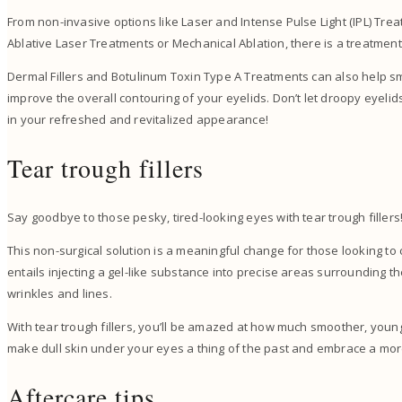
From non-invasive options like Laser and Intense Pulse Light (IPL) Tre
Ablative Laser Treatments or Mechanical Ablation, there is a treatment
Dermal Fillers and Botulinum Toxin Type A Treatments can also help s
improve the overall contouring of your eyelids. Don’t let droopy eyeli
in your refreshed and revitalized appearance!
Tear trough fillers
Say goodbye to those pesky, tired-looking eyes with tear trough filler
This non-surgical solution is a meaningful change for those looking t
entails injecting a gel-like substance into precise areas surrounding
wrinkles and lines.
With tear trough fillers, you’ll be amazed at how much smoother, younge
make dull skin under your eyes a thing of the past and embrace a m
Aftercare tips