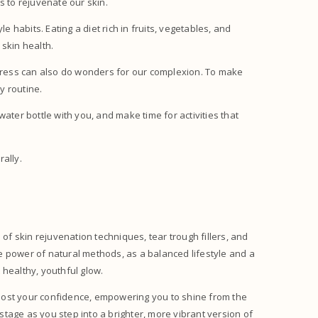
ys to rejuvenate our skin.
e habits. Eating a diet rich in fruits, vegetables, and
 skin health.
stress can also do wonders for our complexion. To make
ly routine.
ater bottle with you, and make time for activities that
rally.
 of skin rejuvenation techniques, tear trough fillers, and
the power of natural methods, as a balanced lifestyle and a
 healthy, youthful glow.
oost your confidence, empowering you to shine from the
 stage as you step into a brighter, more vibrant version of