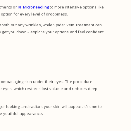
atments or
RF Microneedling
to more intensive options like
 option for every level of droopiness.
mooth out any wrinkles, while Spider Vein Treatment can
ds get you down – explore your options and feel confident
s!
o combat aging skin under their eyes. The procedure
 the eyes, which restores lost volume and reduces deep
r-looking, and radiant your skin will appear. It’s time to
ore youthful appearance.