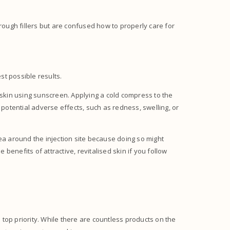
rough fillers but are confused how to properly care for
est possible results.
 skin using sunscreen. Applying a cold compress to the
 potential adverse effects, such as redness, swelling, or
area around the injection site because doing so might
 benefits of attractive, revitalised skin if you follow
a top priority. While there are countless products on the