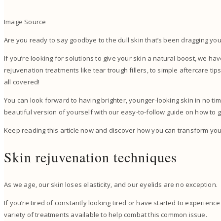
Image Source
Are you ready to say goodbye to the dull skin that’s been dragging y
If you’re looking for solutions to give your skin a natural boost, we 
rejuvenation treatments like tear trough fillers, to simple aftercare ti
all covered!
You can look forward to having brighter, younger-looking skin in no t
beautiful version of yourself with our easy-to-follow guide on how to 
Keep reading this article now and discover how you can transform your
Skin rejuvenation techniques
As we age, our skin loses elasticity, and our eyelids are no exception.
If you’re tired of constantly looking tired or have started to experienc
variety of treatments available to help combat this common issue.