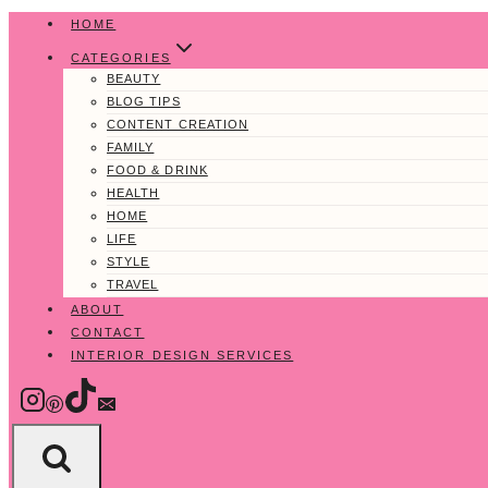
Skip
HOME
to
CATEGORIES
content
BEAUTY
BLOG TIPS
CONTENT CREATION
FAMILY
FOOD & DRINK
HEALTH
HOME
LIFE
STYLE
TRAVEL
ABOUT
CONTACT
INTERIOR DESIGN SERVICES