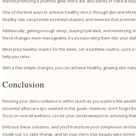
market promising a youthful glow, there are also plenty of natural wa
One of the best ways to achieve healthy skin is through diet and lifestyl
healthy fats can provide essential vitamins and minerals that promote
Additionally, getting enough sleep, staying hydrated, and minimizing 
these changes more manageable, try incorporating them into your dai
Meal prep healthy snacks for the week, set a bedtime routine, carry a w
help you relax.
With a few simple changes, you can achieve healthy, glowing skin natu
Conclusion
Reviving your skin’s radiance is within reach as you explore the wealth
essential aftercare tips outlined in this guide. However, don’t forget 
focus on overall wellness can be your secret weapon to achieving that
Embrace these solutions, and you’ll transform your complexion and b
inside out. So, take charge, and let your skin’s true beauty take centre