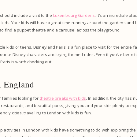
 should include a visit to the
Luxembourg Gardens
. It’s an incredible plac
tle kids. Your kids will have a great time running around the gardens and 
lso find a puppet theatre and a carousel across the playground.
le kids or teens, Disneyland Paris is a fun place to visit for the entire fa
vourite Disney characters and trying themed rides. Even if you’ve been 
 Paris is worth checking out.
, England
r families looking for
theatre breaks with kids
. In addition, the city has 
y restaurants, and beautiful parks, giving you and your kids plenty to ex
endly cities, travelling to London with kids is fun.
p activities in London with kids have something to do with exploring the