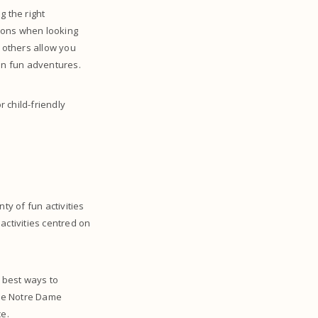
g the right
tions when looking
e others allow you
 on fun adventures.
 child-friendly
nty of fun activities
 activities centred on
e best ways to
the Notre Dame
e.