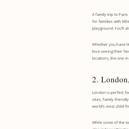
A family trip to Paris
for families with lit
playground. You’ll a
Whether you have litt
love seeing their fa
locations, the one in
2. London
London is perfect fo
sites, family-friendl
world’s most child-fri
While some of the to