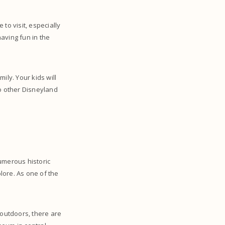
e to visit, especially
having fun in the
mily. Your kids will
to other Disneyland
numerous historic
plore. As one of the
 outdoors, there are