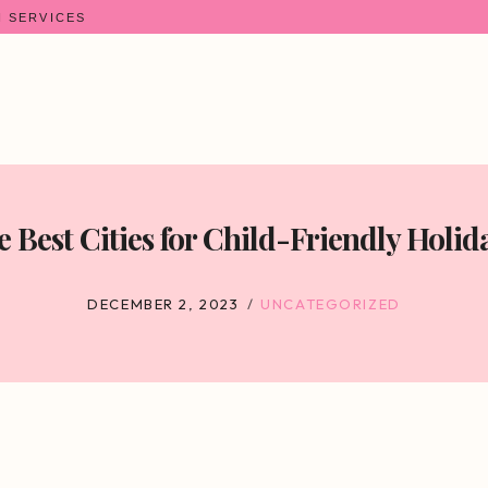
N SERVICES
 Best Cities for Child-Friendly Holid
DECEMBER 2, 2023
UNCATEGORIZED