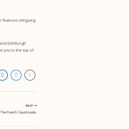
 features intriguing
t and Edinburgh
ke you to the top of
NEXT
 The French Countryside.