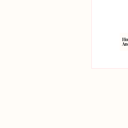
Ho
An