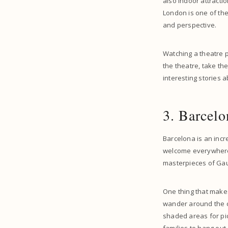
also indoor attracti
London is one of the
and perspective.
Watching a theatre pe
the theatre, take th
interesting stories 
3. Barcelo
Barcelona is an incre
welcome everywhere in
masterpieces of Gaud
One thing that mak
wander around the ci
shaded areas for picn