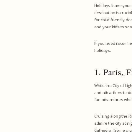
Holidays leave you a
destination is cruci
for child-friendly d
and your kids to soa
If you need recommen
holidays.
1. Paris, 
While the City of Lig
and attractions to do
fun adventures while 
Cruising along the Ri
admire the city at n
Cathedral. Some cru