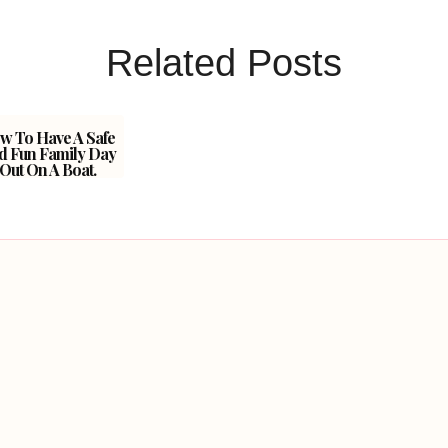
Related Posts
w To Have A Safe
d Fun Family Day
Out On A Boat.