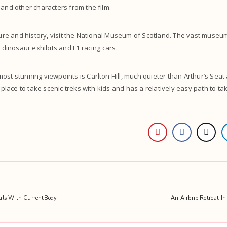
 and other characters from the film.
lture and history, visit the National Museum of Scotland. The vast museum
g dinosaur exhibits and F1 racing cars.
ost stunning viewpoints is Carlton Hill, much quieter than Arthur’s Sea
r place to take scenic treks with kids and has a relatively easy path to ta
als With CurrentBody.
An Airbnb Retreat In