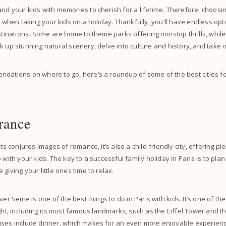
nd your kids with memories to cherish for a lifetime. Therefore, choosin
al when taking your kids on a holiday. Thankfully, you’ll have endless op
estinations. Some are home to theme parks offering nonstop thrills, whil
k up stunning natural scenery, delve into culture and history, and take
dations on where to go, here’s a roundup of some of the best cities for
France
hts conjures images of romance, it’s also a child-friendly city, offering ple
 with your kids. The key to a successful family holiday in Paris is to plan
giving your little ones time to relax.
ver Seine is one of the best things to do in Paris with kids. It’s one of th
ight, including its most famous landmarks, such as the Eiffel Tower and 
ises include dinner, which makes for an even more enjoyable experienc