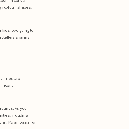
seum in central
gh colour, shapes,
r kids love going to
rytellers sharing
families are
nificent
ygrounds. As you
ities, including
ar. It’s an oasis for