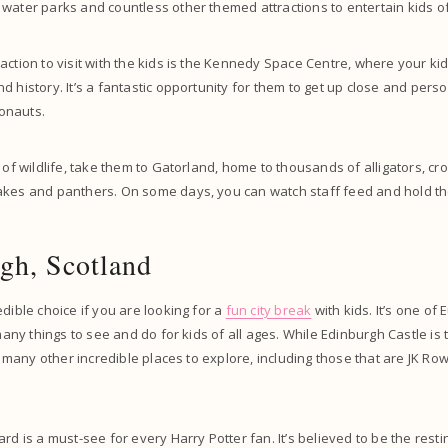
water parks and countless other themed attractions to entertain kids of
action to visit with the kids is the Kennedy Space Centre, where your ki
d history. It’s a fantastic opportunity for them to get up close and pers
onauts.
 of wildlife, take them to Gatorland, home to thousands of alligators, cr
akes and panthers. On some days, you can watch staff feed and hold the
gh, Scotland
edible choice if you are looking for a
fun city break
with kids. It’s one of 
 many things to see and do for kids of all ages. While Edinburgh Castle i
nd many other incredible places to explore, including those that are JK Rowl
ard is a must-see for every Harry Potter fan. It’s believed to be the rest