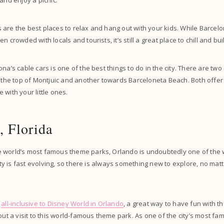
and enjoy a picnic.
are the best places to relax and hang out with your kids. While Barcelon
n crowded with locals and tourists, it’s still a great place to chill and b
na’s cable cars is one of the best things to do in the city. There are two 
o the top of Montjuic and another towards Barceloneta Beach. Both offer 
 with your little ones.
, Florida
 world’s most famous theme parks, Orlando is undoubtedly one of the w
city is fast evolving, so there is always something new to explore, no ma
n
all-inclusive to Disney World in Orlando
, a great way to have fun with the
hout a visit to this world-famous theme park. As one of the city’s most f