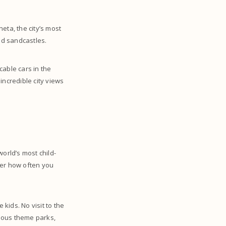
eta, the city’s most
uild sandcastles.
cable cars in the
incredible city views
orld’s most child-
tter how often you
 kids. No visit to the
amous theme parks,