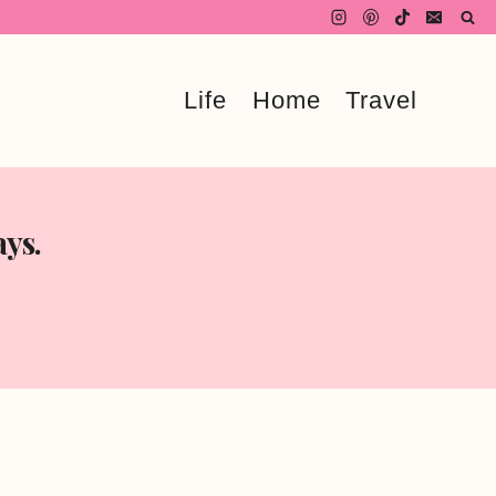
Life
Home
Travel
ays.