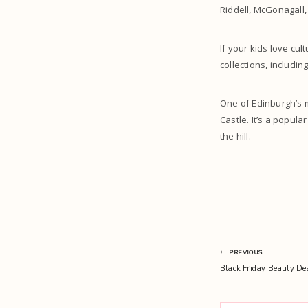
Riddell, McGonagall,
If your kids love cu
collections, includin
One of Edinburgh’s m
Castle. It’s a popula
the hill.
Post
PREVIOUS
Black Friday Beauty De
navigation