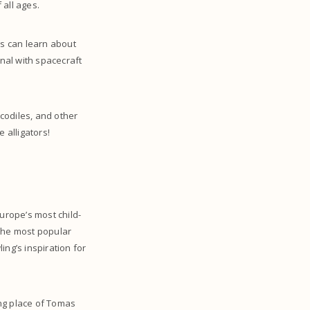
 all ages.
ds can learn about
onal with spacecraft
ocodiles, and other
 alligators!
Europe’s most child-
s the most popular
ing’s inspiration for
ing place of Tomas