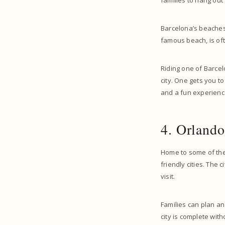
families to hang out 
Barcelona’s beaches 
famous beach, is ofte
Riding one of Barcelo
city. One gets you t
and a fun experience
4. Orlando
Home to some of the
friendly cities. The 
visit.
Families can plan a
city is complete wit