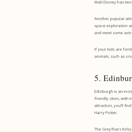
Walt Disney has two 
Another popular attr
space exploration an
and meet some astr
If your kids are fond
animals, such as sn
5. Edinbur
Edinburgh is an incr
friendly cities, with
attraction, you’ll fi
Harry Potter.
The Greyfriars Kirky