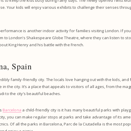
ons to keep the kids busy during rainy days. The newly opened Twist Mu
se. Your kids will enjoy various exhibits to challenge their senses throu
rformance is another indoor activity for families visiting London. If you
em to London’s Shakespeare Globe Theatre, where they can listen to sto
about King Henry and his battle with the French.
na, Spain
dibly family-friendly city. The locals love hanging out with the kids, and 
 the city. It’s a place that appeals to visitors of all ages, from the mag
i to the city’s beautiful beaches.
es
Barcelona
a child-friendly city is it has many beautiful parks with pla
ty, you can make regular stops at parks and take advantage of its amen
ics. Of all the parks in Barcelona, Parc de la Ciutadella is the most popul