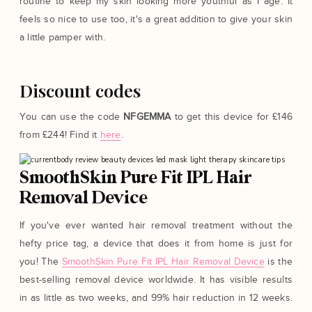
routine to keep my skin looking more youthful as I age. It
feels so nice to use too, it's a great addition to give your skin
a little pamper with.
Discount codes
You can use the code
NFGEMMA
to get this device for £146
from £244! Find it
here
.
SmoothSkin Pure Fit IPL Hair
Removal Device
If you've ever wanted hair removal treatment without the
hefty price tag, a device that does it from home is just for
you! The
SmoothSkin Pure Fit IPL Hair Removal Device
is the
best-selling removal device worldwide. It has visible results
in as little as two weeks, and 99% hair reduction in 12 weeks.