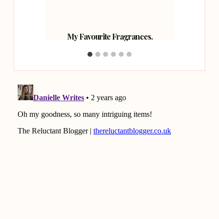
 Faves.
My Favourite Fragrances.