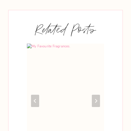
Related Posts