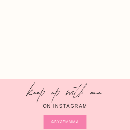
keep up with me
ON INSTAGRAM
@BYGEMMMA