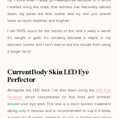
my T-Zone area. I rarely go makeup-free because of it. Since
I started using this mask, that redness has massively calmed
down, my pores are less visible, and my skin just overall
looks so much healthier and brighter.
I can 100% vouch for the results of this, and it really is worth
it's weight in gold. It's certainly become a staple in my
skincare routine and I can't wait to see the results from using
it longer term!
CurrentBody Skin LED Eye
Perfector
Alongside the LED mask, I've also been using the
LED Eye
Perfector
which concentrates on fine lines and wrinkles
around your eye area. This one is a much quicker treatment
taking only 3 minutes and is recommended to use it 6 times
a week for 8 weeks minimum, to see a fresher and more