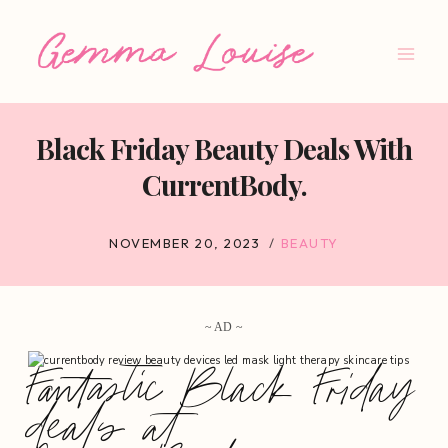
Skip
to
content
Black Friday Beauty Deals With
CurrentBody.
NOVEMBER 20, 2023
BEAUTY
~ AD ~
Fantastic Black Friday
deals at