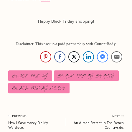
Happy Black Friday shopping!
Disclaimer: This post is a paid partnership with CurrentBody.
Post
BLACK FRIDAY
BLACK FRIDAY BEAUTY
Tags:
BLACK FRIDAY DEALS
Post
PREVIOUS
NEXT
How I Save Money On My
An Airbnb Retreat In The French
navigation
Wardrobe.
Countryside.