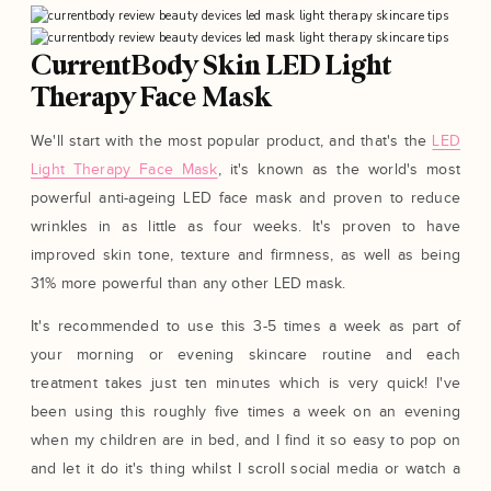
CurrentBody Skin LED Light
Therapy Face Mask
We'll start with the most popular product, and that's the
LED
Light Therapy Face Mask
, it's known as the world's most
powerful anti-ageing LED face mask and proven to reduce
wrinkles in as little as four weeks. It's proven to have
improved skin tone, texture and firmness, as well as being
31% more powerful than any other LED mask.
It's recommended to use this 3-5 times a week as part of
your morning or evening skincare routine and each
treatment takes just ten minutes which is very quick! I've
been using this roughly five times a week on an evening
when my children are in bed, and I find it so easy to pop on
and let it do it's thing whilst I scroll social media or watch a