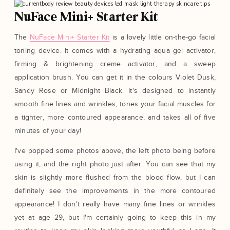
NuFace Mini+ Starter Kit
The
NuFace Mini+ Starter Kit
is a lovely little on-the-go facial
toning device. It comes with a hydrating aqua gel activator,
firming & brightening creme activator, and a sweep
application brush. You can get it in the colours Violet Dusk,
Sandy Rose or Midnight Black. It's designed to instantly
smooth fine lines and wrinkles, tones your facial muscles for
a tighter, more contoured appearance, and takes all of five
minutes of your day!
I've popped some photos above, the left photo being before
using it, and the right photo just after. You can see that my
skin is slightly more flushed from the blood flow, but I can
definitely see the improvements in the more contoured
appearance! I don't really have many fine lines or wrinkles
yet at age 29, but I'm certainly going to keep this in my