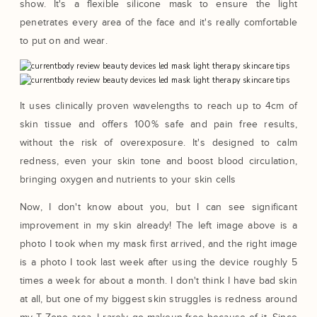
show. It's a flexible silicone mask to ensure the light
penetrates every area of the face and it's really comfortable
to put on and wear.
It uses clinically proven wavelengths to reach up to 4cm of
skin tissue and offers 100% safe and pain free results,
without the risk of overexposure. It's designed to calm
redness, even your skin tone and boost blood circulation,
bringing oxygen and nutrients to your skin cells
Now, I don't know about you, but I can see significant
improvement in my skin already! The left image above is a
photo I took when my mask first arrived, and the right image
is a photo I took last week after using the device roughly 5
times a week for about a month. I don't think I have bad skin
at all, but one of my biggest skin struggles is redness around