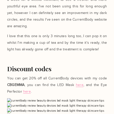
youthful eye area. I've not been using this for long enough
yet, however I can definitely see an improvement in my dark
circles, and the results I've seen on the CurrentBody website
are amazing.
I love that this one is only 3 minutes long too, I can pop it on
whilst I'm making a cup of tea and by the time it's ready, the
light has already gone off and the treatment is complete!
Discount codes
You can get 20% off all CurrentBody devices with my code
CBGEMMA
, you can find the LED Mask
here
, and the Eye
Perfector
here
.