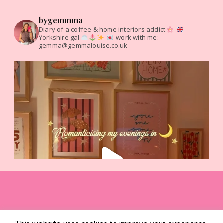
bygemmma
Diary of a coffee & home interiors addict
Yorkshire gal
work with me:
gemma@gemmalouise.co.uk