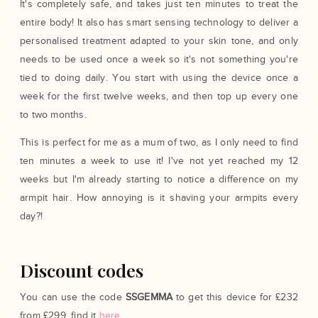
It's completely safe, and takes just ten minutes to treat the
entire body! It also has smart sensing technology to deliver a
personalised treatment adapted to your skin tone, and only
needs to be used once a week so it's not something you're
tied to doing daily. You start with using the device once a
week for the first twelve weeks, and then top up every one
to two months.
This is perfect for me as a mum of two, as I only need to find
ten minutes a week to use it! I've not yet reached my 12
weeks but I'm already starting to notice a difference on my
armpit hair. How annoying is it shaving your armpits every
day?!
Discount codes
You can use the code
SSGEMMA
to get this device for £232
from £299, find it
here
.