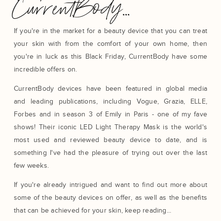
CurrentBody...
If you're in the market for a beauty device that you can treat
your skin with from the comfort of your own home, then
you're in luck as this Black Friday, CurrentBody have some
incredible offers on.
CurrentBody devices have been featured in global media
and leading publications, including Vogue, Grazia, ELLE,
Forbes and in season 3 of Emily in Paris - one of my fave
shows! Their iconic LED Light Therapy Mask is the world's
most used and reviewed beauty device to date, and is
something I've had the pleasure of trying out over the last
few weeks.
If you're already intrigued and want to find out more about
some of the beauty devices on offer, as well as the benefits
that can be achieved for your skin, keep reading...