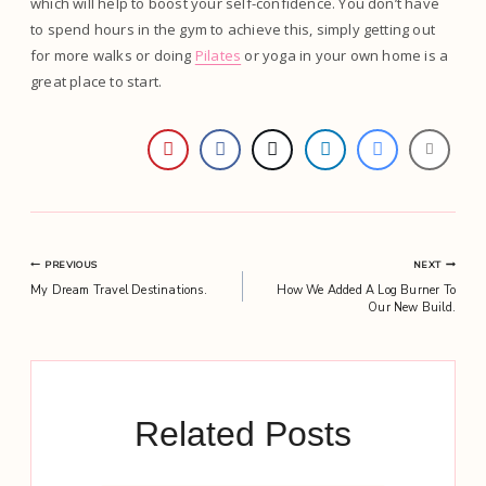
which will help to boost your self-confidence. You don’t have
to spend hours in the gym to achieve this, simply getting out
for more walks or doing
Pilates
or yoga in your own home is a
great place to start.
Post
PREVIOUS
NEXT
My Dream Travel Destinations.
How We Added A Log Burner To
navigation
Our New Build.
Related Posts