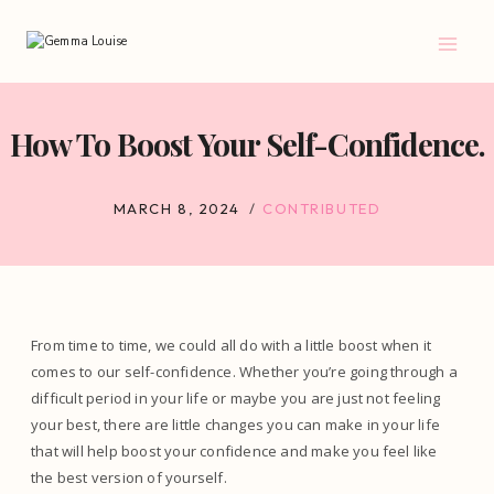
Skip
to
content
How To Boost Your Self-Confidence.
MARCH 8, 2024
CONTRIBUTED
From time to time, we could all do with a little boost when it
comes to our self-confidence. Whether you’re going through a
difficult period in your life or maybe you are just not feeling
your best, there are little changes you can make in your life
that will help boost your confidence and make you feel like
the best version of yourself.