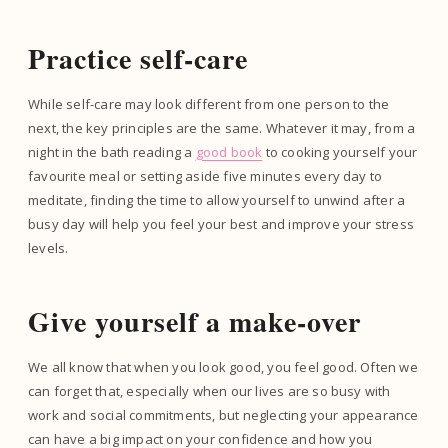
Practice self-care
While self-care may look different from one person to the
next, the key principles are the same. Whatever it may, from a
night in the bath reading a
good book
to cooking yourself your
favourite meal or setting aside five minutes every day to
meditate, finding the time to allow yourself to unwind after a
busy day will help you feel your best and improve your stress
levels.
Give yourself a make-over
We all know that when you look good, you feel good. Often we
can forget that, especially when our lives are so busy with
work and social commitments, but neglecting your appearance
can have a big impact on your confidence and how you