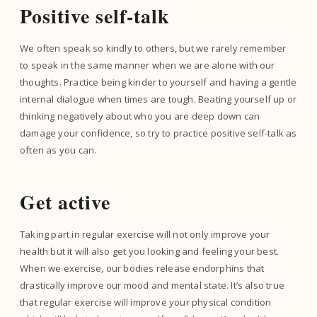
Positive self-talk
We often speak so kindly to others, but we rarely remember
to speak in the same manner when we are alone with our
thoughts. Practice being kinder to yourself and having a gentle
internal dialogue when times are tough. Beating yourself up or
thinking negatively about who you are deep down can
damage your confidence, so try to practice positive self-talk as
often as you can.
Get active
Taking part in regular exercise will not only improve your
health but it will also get you looking and feeling your best.
When we exercise, our bodies release endorphins that
drastically improve our mood and mental state. It’s also true
that regular exercise will improve your physical condition