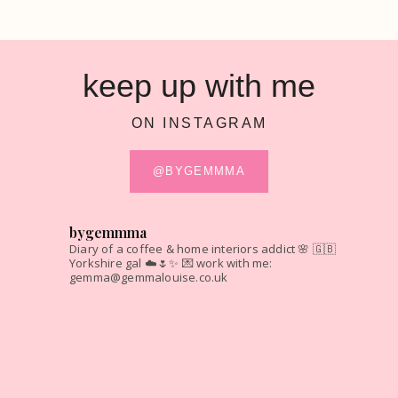
keep up with me
ON INSTAGRAM
@BYGEMMMA
bygemmma
Diary of a coffee & home interiors addict 🌸
🇬🇧
Yorkshire gal ☁️🌷✨
💌 work with me:
gemma@gemmalouise.co.uk