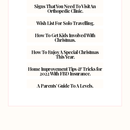
Signs That You Need To Visit An
Orthopedic Clinic.
Wish List For Solo Travelling.
How To Get Kids Involved With
Christmas.
How To Enjoy A Special Christmas
This Year.
Home Improvement Tips & Tricks for
2022 With FBD Insurance.
A Parents’ Guide To A Levels.