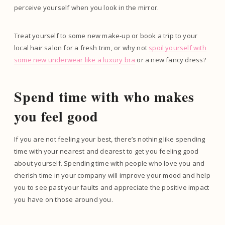
perceive yourself when you look in the mirror.
Treat yourself to some new make-up or book a trip to your
local hair salon for a fresh trim, or why not
spoil yourself with
some new underwear like a luxury bra
or a new fancy dress?
Spend time with who makes
you feel good
If you are not feeling your best, there’s nothing like spending
time with your nearest and dearest to get you feeling good
about yourself. Spending time with people who love you and
cherish time in your company will improve your mood and help
you to see past your faults and appreciate the positive impact
you have on those around you.