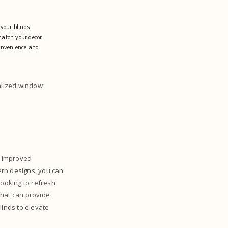
 your blinds.
 match your decor.
convenience and
nalized window
d improved
ern designs, you can
looking to refresh
 that can provide
blinds to elevate