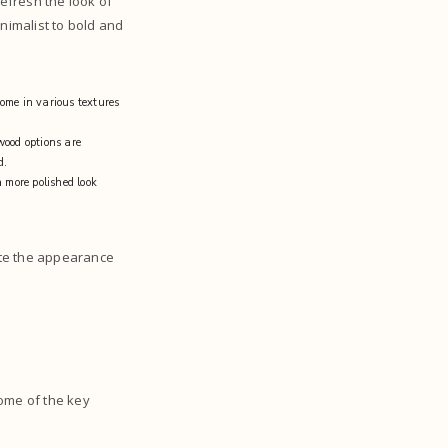
refresh the look of
nimalist to bold and
come in various textures
wood options are
od.
 more polished look
ate the appearance
Some of the key