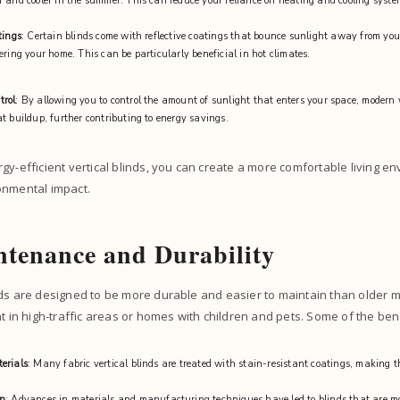
 and cooler in the summer. This can reduce your reliance on heating and cooling system
tings
: Certain blinds come with reflective coatings that bounce sunlight away from yo
ering your home. This can be particularly beneficial in hot climates.
trol
: By allowing you to control the amount of sunlight that enters your space, modern 
t buildup, further contributing to energy savings.
gy-efficient vertical blinds, you can create a more comfortable living e
onmental impact.
tenance and Durability
ds are designed to be more durable and easier to maintain than older mo
nt in high-traffic areas or homes with children and pets. Some of the ben
erials
: Many fabric vertical blinds are treated with stain-resistant coatings, making 
on
: Advances in materials and manufacturing techniques have led to blinds that are mo