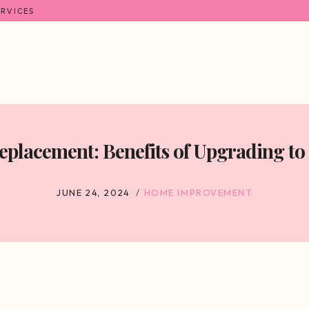
ERVICES
Replacement: Benefits of Upgrading t
JUNE 24, 2024
HOME IMPROVEMENT