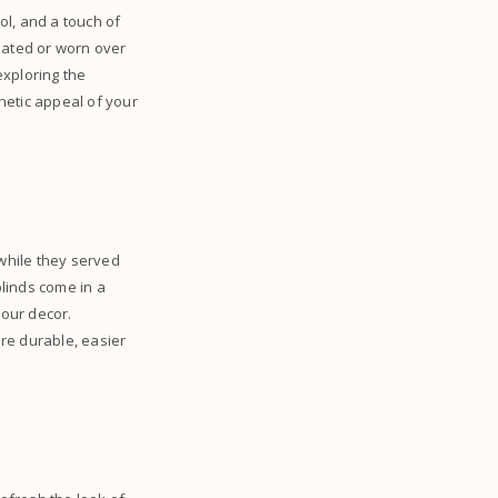
ol, and a touch of
dated or worn over
 exploring the
hetic appeal of your
 while they served
blinds come in a
your decor.
re durable, easier