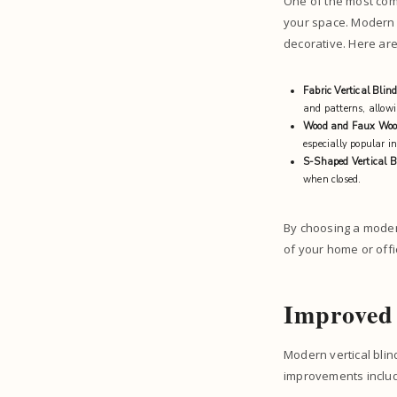
One of the most comp
your space. Modern v
decorative. Here ar
Fabric Vertical Blin
and patterns, allowi
Wood and Faux Woo
especially popular i
S-Shaped Vertical B
when closed.
By choosing a moder
of your home or offi
Improved 
Modern vertical blin
improvements inclu