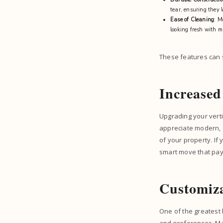
tear, ensuring they 
Ease of Cleaning
: M
looking fresh with m
These features can s
Increase
Upgrading your verti
appreciate modern, 
of your property. If 
smart move that pays
Customiza
One of the greatest b