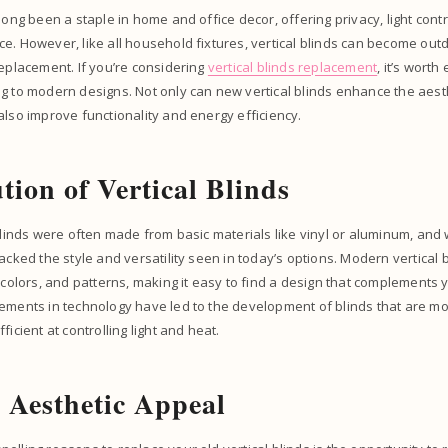
long been a staple in home and office decor, offering privacy, light contr
e. However, like all household fixtures, vertical blinds can become out
replacement. If you’re considering
vertical blinds replacement
, it’s worth
g to modern designs. Not only can new vertical blinds enhance the aest
also improve functionality and energy efficiency.
tion of Vertical Blinds
 blinds were often made from basic materials like vinyl or aluminum, and
lacked the style and versatility seen in today’s options. Modern vertical 
, colors, and patterns, making it easy to find a design that complements 
ements in technology have led to the development of blinds that are mo
ficient at controlling light and heat.
Aesthetic Appeal