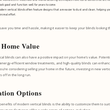
look good and function well for years to come.
odern vertical blinds often feature designs that are easier to dust and clean, helping y
inimal effort.
ave you time and hassle, making it easier to keep your blinds looking t
d Home Value
cal blinds can also have a positive impact on your home’s value. Potent
energy-efficient window treatments, and high-quality blinds can enhanc
you’re considering selling your home in the future, investing in new verti
 off in the long run.
tion Options
enefits of modern vertical blinds is the ability to customize them to sui