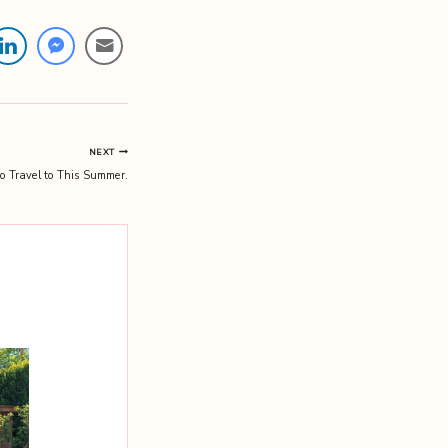
NEXT
to Travel to This Summer.