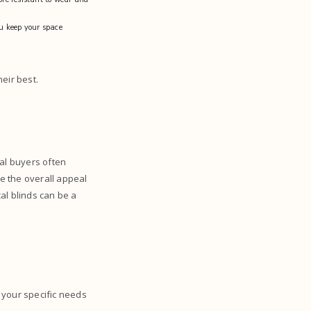
ou keep your space
heir best.
ial buyers often
e the overall appeal
cal blinds can be a
t your specific needs