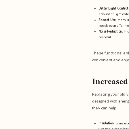
Better Light Control
amount of light ente
Ease of Use
: Many m
models even offer mo
Noise Reduction
: Hi
peaceful.
These functional en
convenient and enjo
Increased
Replacing your old v
designed with energy
they can help:
Insulation
: Some mod