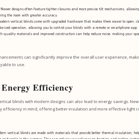
: Newer designs often feature tighter closures and more precise tilt mechanisms, allowing
ring the room with greater accuracy.
odern vertical blinds come with upgraded hardware that makes them easier to open, cl
torized operation, allowing you to control your blinds with a remote or smartphone app.
gh-quality materials and improved construction can help reduce noise, making your sp
hancements can significantly improve the overall user experience, maki
yable to use.
 Energy Efficiency
ertical blinds with modern designs can also lead to energy savings. New
 efficiency in mind, offering better insulation and more effective light c
ern vertical blinds are made with materials that provide better thermal insulation, he