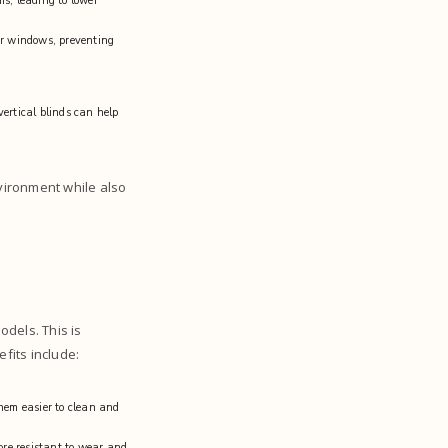
s, leading to lower
ur windows, preventing
vertical blinds can help
nvironment while also
dels. This is
efits include:
them easier to clean and
re resistant to wear and