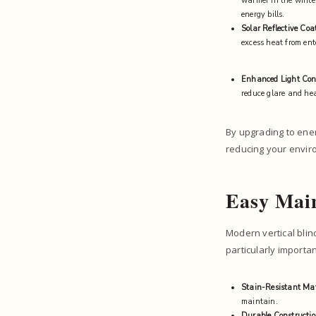
warmer in the winter
energy bills.
Solar Reflective Coa
excess heat from ent
Enhanced Light Con
reduce glare and hea
By upgrading to ener
reducing your envir
Easy Main
Modern vertical blin
particularly importa
Stain-Resistant Mat
maintain.
Durable Constructi