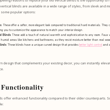
elling reasons to replace your old vertical blinds is the opportunity to 
ertical blinds are available in a wide range of styles, from sleek and mi
e some popular options:
ds
: These offer a softer, more elegant look compared to traditional hard materials. They 
ng you to customize the appearance to match your interior design.
d Blinds
: These add a touch of natural warmth and sophistication to any room. Faux 
n humid areas like kitchens and bathrooms, as they resist moisture better than real wo
linds
: These blinds have a unique curved design that provides
better light control
and a
n design that complements your existing decor, you can instantly elev
ce.
Functionality
ds offer enhanced functionality compared to their older counterparts. 
de: