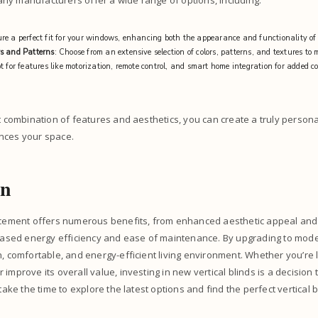
ny manufacturers offer a wide range of options, including:
ure a perfect fit for your windows, enhancing both the appearance and functionality of
s and Patterns
: Choose from an extensive selection of colors, patterns, and textures to
t for features like motorization, remote control, and smart home integration for added 
ht combination of features and aesthetics, you can create a truly perso
nces your space.
on
lacement offers numerous benefits, from enhanced aesthetic appeal an
creased energy efficiency and ease of maintenance. By upgrading to mod
h, comfortable, and energy-efficient living environment. Whether you’re 
improve its overall value, investing in new vertical blinds is a decision
 take the time to explore the latest options and find the perfect vertical 