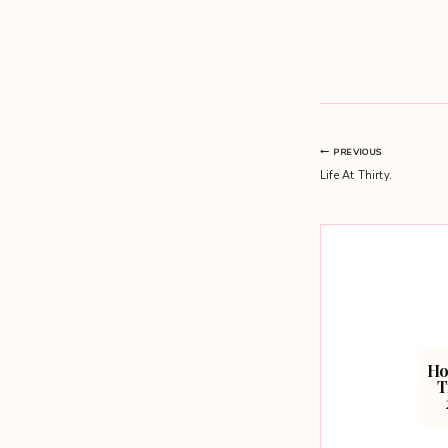
Post
PREVIOUS
Life At Thirty.
navigation
Ho
T