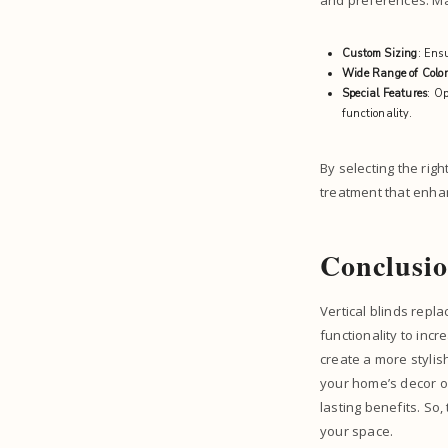
and preferences. Ma
Custom Sizing
: Ens
Wide Range of Color
Special Features
: Op
functionality.
By selecting the rig
treatment that enha
Conclusi
Vertical blinds rep
functionality to in
create a more stylis
your home’s decor or 
lasting benefits. So,
your space.