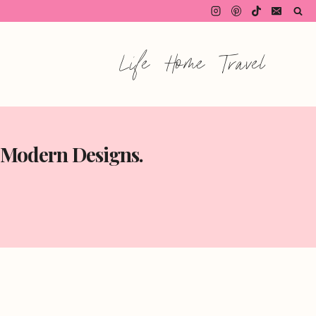
Life
Home
Travel
o Modern Designs.