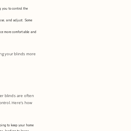
 you to control the
ose, and adjust. Some
ace more comfortable and
ng your blinds more
er blinds are often
ontrol. Here’s how
lping to keep your home