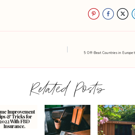
5 Off-Beat Countries in Europe 
Related Posts
me Improvement
ips & Tricks for
2022 With FBD
Insurance.