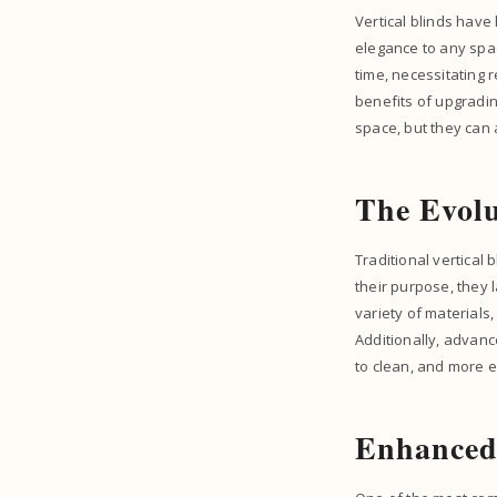
Vertical blinds have 
elegance to any spac
time, necessitating 
benefits of upgradin
space, but they can 
The Evolu
Traditional vertical
their purpose, they 
variety of materials
Additionally, advanc
to clean, and more ef
Enhanced 