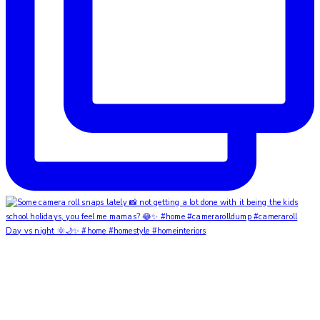
Day vs night 🌞🌙✨ #home #homestyle #homeinteriors