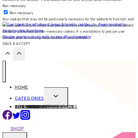
Non-necessary
Non-necessary
Any cookies that may not be particularly necessary for the website to function and
is used specifically to collect user personal data via analytics, ads, other embedded
contents are termed as non-necessary cookies. It is mandatory to procure user
Monday morning rituals with my new @carolinegardne
consent prior to running these cookies on your website.
SAVE & ACCEPT
HOME
EXPAND
CATEGORIES
CHILD
ABOUT
CONTACT
INTERIOR DESIGN SERVICES
BEAUTY
BLOG TIPS
CONTENT CREATION
FAMILY
FOOD & DRINK
HEALTH
HOME
LIFE
STYLE
TRAVEL
MENU
SHOP