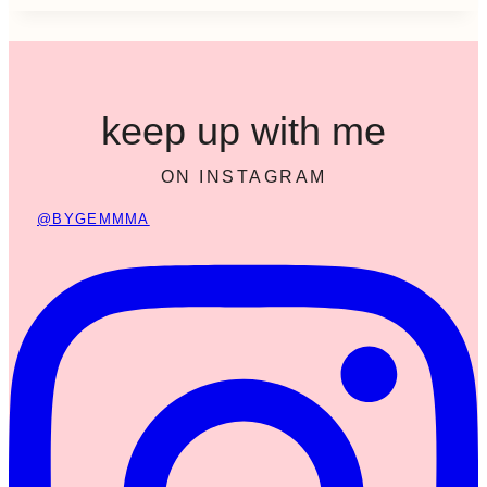
keep up with me
ON INSTAGRAM
@BYGEMMMA