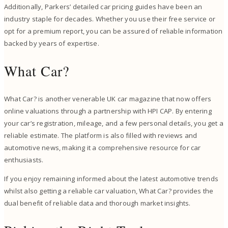
Additionally, Parkers’ detailed car pricing guides have been an
industry staple for decades. Whether you use their free service or
opt for a premium report, you can be assured of reliable information
backed by years of expertise.
What Car?
What Car? is another venerable UK car magazine that now offers
online valuations through a partnership with HPI CAP. By entering
your car’s registration, mileage, and a few personal details, you get a
reliable estimate. The platform is also filled with reviews and
automotive news, making it a comprehensive resource for car
enthusiasts.
If you enjoy remaining informed about the latest automotive trends
whilst also getting a reliable car valuation, What Car? provides the
dual benefit of reliable data and thorough market insights.