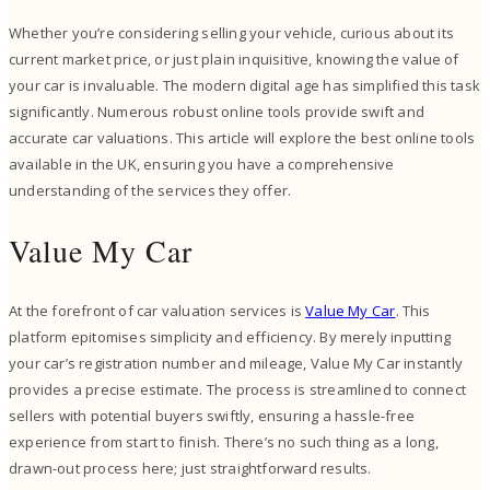
Whether you’re considering selling your vehicle, curious about its
current market price, or just plain inquisitive, knowing the value of
your car is invaluable. The modern digital age has simplified this task
significantly. Numerous robust online tools provide swift and
accurate car valuations. This article will explore the best online tools
available in the UK, ensuring you have a comprehensive
understanding of the services they offer.
Value My Car
At the forefront of car valuation services is
Value My Car
. This
platform epitomises simplicity and efficiency. By merely inputting
your car’s registration number and mileage, Value My Car instantly
provides a precise estimate. The process is streamlined to connect
sellers with potential buyers swiftly, ensuring a hassle-free
experience from start to finish. There’s no such thing as a long,
drawn-out process here; just straightforward results.