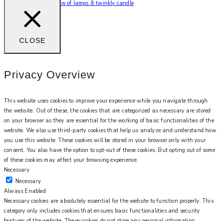
Can’t beat the soft glow of lamps & twinkly candle
CLOSE
Privacy Overview
This website uses cookies to improve your experience while you navigate through
the website. Out of these, the cookies that are categorized as necessary are stored
on your browser as they are essential for the working of basic functionalities of the
website. We also use third-party cookies that help us analyze and understand how
you use this website. These cookies will be stored in your browser only with your
consent. You also have the option to opt-out of these cookies. But opting out of some
of these cookies may affect your browsing experience.
Necessary
Necessary
Always Enabled
Necessary cookies are absolutely essential for the website to function properly. This
category only includes cookies that ensures basic functionalities and security
features of the website. These cookies do not store any personal information.