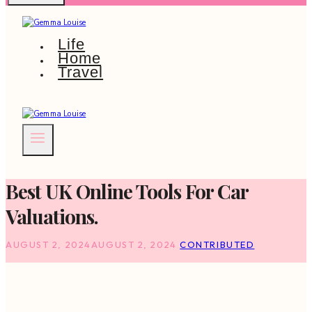
Life
Home
Travel
Best UK Online Tools For Car
Valuations.
AUGUST 2, 2024
AUGUST 2, 2024
CONTRIBUTED