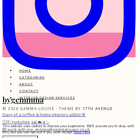
HOME
CATEGORIES
ABOUT
CONTACT
bygemmma
INTERIOR DESIGN SERVICES
© 2026 GEMMA LOUISE · THEME BY
17TH AVENUE
Diary of a coffee & home interiors addict 🌸
🇬🇧 Yorkshire gal ☁️🌷✨
This website uses cookies to improve your experience. We'll assume you're okay with
💌 work with me: gemma@gemmalouise.co.uk
this, but you can opt-out if you wish.
Accept
Read More