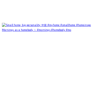
Mornings as a homebody ✨ #mornings #homebody #mo