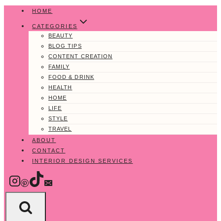
Skip
HOME
to
CATEGORIES
content
BEAUTY
BLOG TIPS
CONTENT CREATION
FAMILY
FOOD & DRINK
HEALTH
HOME
LIFE
STYLE
TRAVEL
ABOUT
CONTACT
INTERIOR DESIGN SERVICES