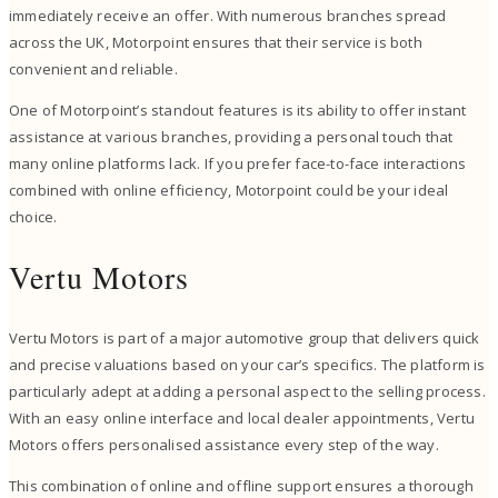
immediately receive an offer. With numerous branches spread
across the UK, Motorpoint ensures that their service is both
convenient and reliable.
One of Motorpoint’s standout features is its ability to offer instant
assistance at various branches, providing a personal touch that
many online platforms lack. If you prefer face-to-face interactions
combined with online efficiency, Motorpoint could be your ideal
choice.
Vertu Motors
Vertu Motors is part of a major automotive group that delivers quick
and precise valuations based on your car’s specifics. The platform is
particularly adept at adding a personal aspect to the selling process.
With an easy online interface and local dealer appointments, Vertu
Motors offers personalised assistance every step of the way.
This combination of online and offline support ensures a thorough