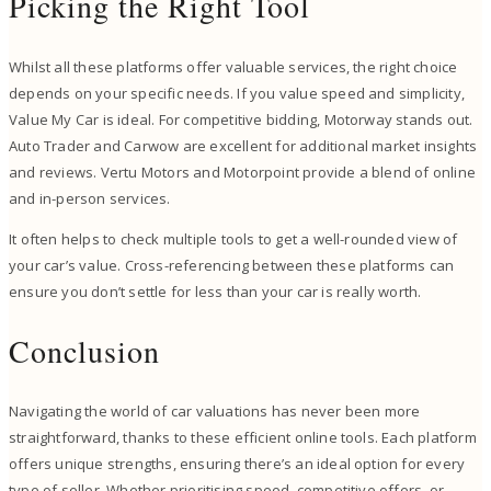
Picking the Right Tool
Whilst all these platforms offer valuable services, the right choice
depends on your specific needs. If you value speed and simplicity,
Value My Car is ideal. For competitive bidding, Motorway stands out.
Auto Trader and Carwow are excellent for additional market insights
and reviews. Vertu Motors and Motorpoint provide a blend of online
and in-person services.
It often helps to check multiple tools to get a well-rounded view of
your car’s value. Cross-referencing between these platforms can
ensure you don’t settle for less than your car is really worth.
Conclusion
Navigating the world of car valuations has never been more
straightforward, thanks to these efficient online tools. Each platform
offers unique strengths, ensuring there’s an ideal option for every
type of seller. Whether prioritising speed, competitive offers, or