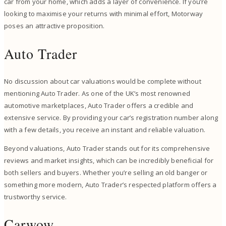
car from your home, which adds a layer of convenience. If you’re
looking to maximise your returns with minimal effort, Motorway
poses an attractive proposition.
Auto Trader
No discussion about car valuations would be complete without
mentioning Auto Trader. As one of the UK’s most renowned
automotive marketplaces, Auto Trader offers a credible and
extensive service. By providing your car’s registration number along
with a few details, you receive an instant and reliable valuation.
Beyond valuations, Auto Trader stands out for its comprehensive
reviews and market insights, which can be incredibly beneficial for
both sellers and buyers. Whether you’re selling an old banger or
something more modern, Auto Trader’s respected platform offers a
trustworthy service.
Carwow