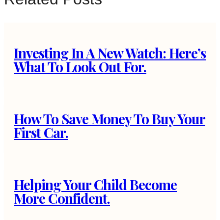
Investing In A New Watch: Here’s
What To Look Out For.
How To Save Money To Buy Your
First Car.
Helping Your Child Become
More Confident.