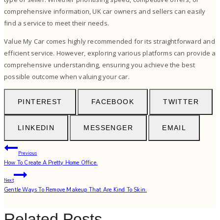
comprehensive information, UK car owners and sellers can easily
find a service to meet their needs.
Value My Car comes highly recommended for its straightforward and
efficient service. However, exploring various platforms can provide a
comprehensive understanding, ensuring you achieve the best
possible outcome when valuing your car.
PINTEREST
FACEBOOK
TWITTER
LINKEDIN
MESSENGER
EMAIL
Post
Previous
How To Create A Pretty Home Office.
navigation
Next
Gentle Ways To Remove Makeup That Are Kind To Skin.
Related Posts