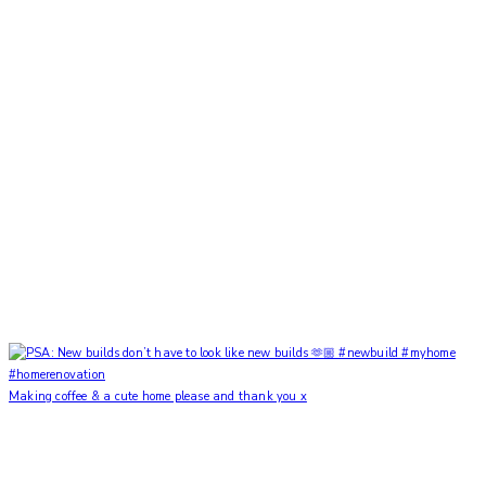
Making coffee & a cute home please and thank you x