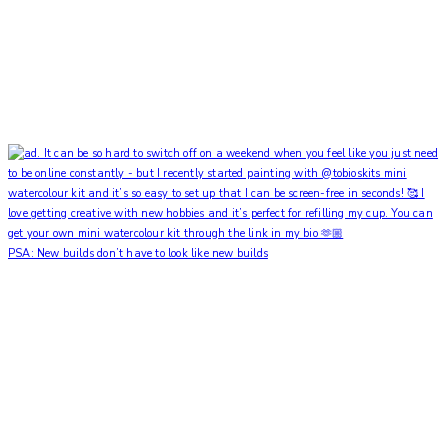
PSA: New builds don’t have to look like new builds