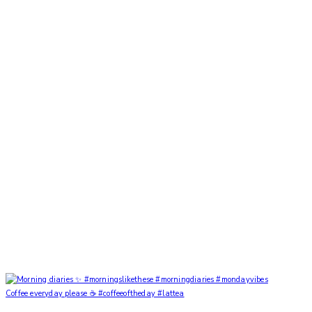
Coffee everyday please ☕️ #coffeeoftheday #lattea