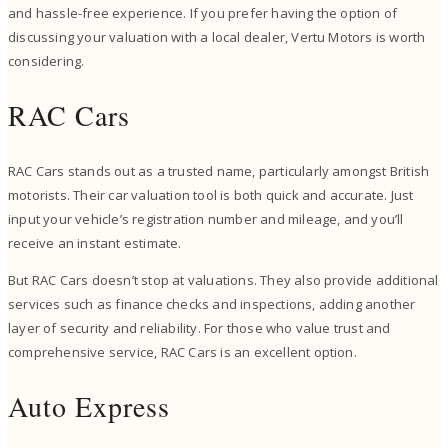
and hassle-free experience. If you prefer having the option of
discussing your valuation with a local dealer, Vertu Motors is worth
considering.
RAC Cars
RAC Cars stands out as a trusted name, particularly amongst British
motorists. Their car valuation tool is both quick and accurate. Just
input your vehicle’s registration number and mileage, and you’ll
receive an instant estimate.
But RAC Cars doesn’t stop at valuations. They also provide additional
services such as finance checks and inspections, adding another
layer of security and reliability. For those who value trust and
comprehensive service, RAC Cars is an excellent option.
Auto Express