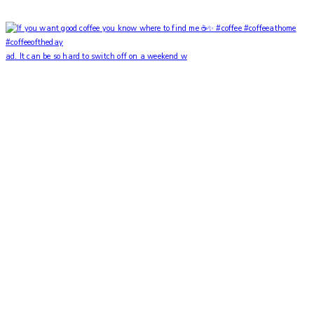
ad. It can be so hard to switch off on a weekend w