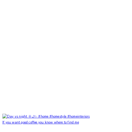
If you want good coffee you know where to find me