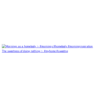
The sweetness of doing nothing ✨ #myhome #sweetne