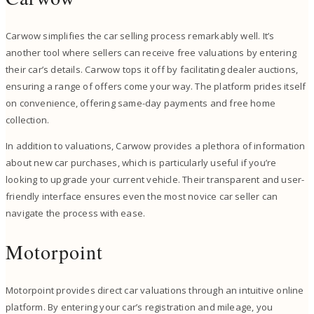
Carwow simplifies the car selling process remarkably well. It’s
another tool where sellers can receive free valuations by entering
their car’s details. Carwow tops it off by facilitating dealer auctions,
ensuring a range of offers come your way. The platform prides itself
on convenience, offering same-day payments and free home
collection.
In addition to valuations, Carwow provides a plethora of information
about new car purchases, which is particularly useful if you’re
looking to upgrade your current vehicle. Their transparent and user-
friendly interface ensures even the most novice car seller can
navigate the process with ease.
Motorpoint
Motorpoint provides direct car valuations through an intuitive online
platform. By entering your car’s registration and mileage, you