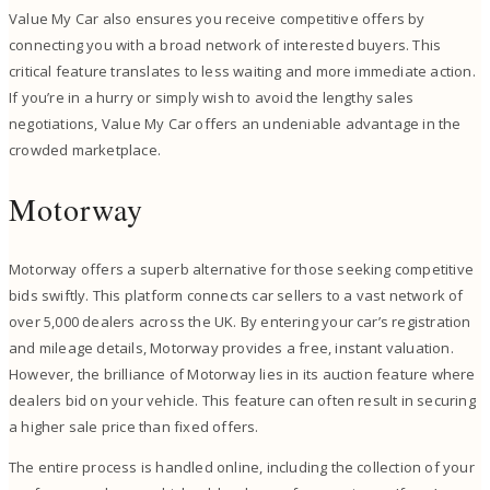
Value My Car also ensures you receive competitive offers by
connecting you with a broad network of interested buyers. This
critical feature translates to less waiting and more immediate action.
If you’re in a hurry or simply wish to avoid the lengthy sales
negotiations, Value My Car offers an undeniable advantage in the
crowded marketplace.
Motorway
Motorway offers a superb alternative for those seeking competitive
bids swiftly. This platform connects car sellers to a vast network of
over 5,000 dealers across the UK. By entering your car’s registration
and mileage details, Motorway provides a free, instant valuation.
However, the brilliance of Motorway lies in its auction feature where
dealers bid on your vehicle. This feature can often result in securing
a higher sale price than fixed offers.
The entire process is handled online, including the collection of your