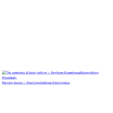
Morning diaries ✨ #morningslikethese #morningdiar