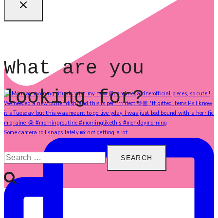
What are you
looking for?
Some camera roll snaps lately 📸 not getting a lot
Search
for: