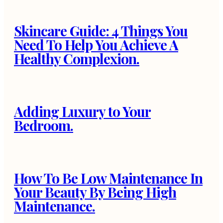
Skincare Guide: 4 Things You
Need To Help You Achieve A
Healthy Complexion.
Adding Luxury to Your
Bedroom.
How To Be Low Maintenance In
Your Beauty By Being High
Maintenance.