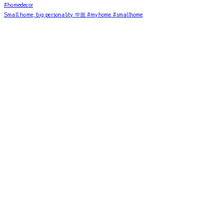
Small home, big personality 🫶🏼 #myhome #smallhome