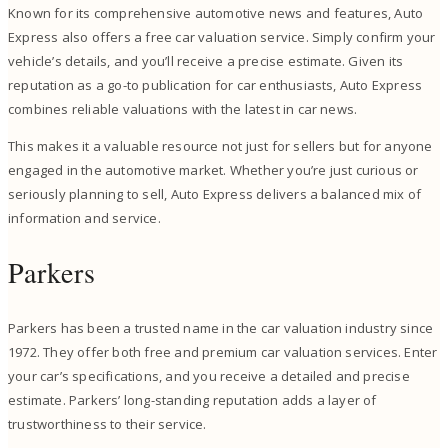
Known for its comprehensive automotive news and features, Auto
Express also offers a free car valuation service. Simply confirm your
vehicle’s details, and you’ll receive a precise estimate. Given its
reputation as a go-to publication for car enthusiasts, Auto Express
combines reliable valuations with the latest in car news.
This makes it a valuable resource not just for sellers but for anyone
engaged in the automotive market. Whether you’re just curious or
seriously planning to sell, Auto Express delivers a balanced mix of
information and service.
Parkers
Parkers has been a trusted name in the car valuation industry since
1972. They offer both free and premium car valuation services. Enter
your car’s specifications, and you receive a detailed and precise
estimate. Parkers’ long-standing reputation adds a layer of
trustworthiness to their service.