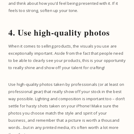
and think about how you’d feel being presented with it. If it
feels too strong, soften up your tone.
4. Use high-quality photos
When it comes to selling products, the visuals you use are
exceptionally important. Aside from the fact that people need
to be able to clearly see your products, this is your opportunity
to really shine and show off your talent for crafting!
Use high-quality photos taken by professionals (or at least on
professional gear) that really show off your stock in the best
way possible. Lighting and composition is important too – don’t
settle for hasty shots taken on your iPhone! Make sure the
photos you choose match the style and spirit of your
business, and remember that a picture is worth a thousand
words…but in any printed media, it’s often worth a lot more