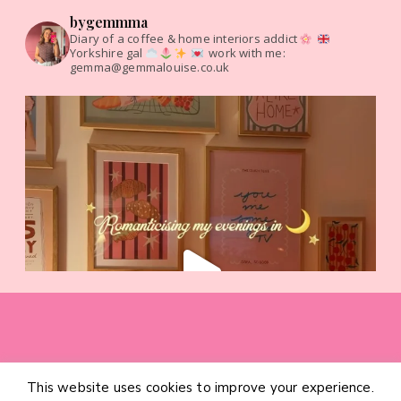
bygemmma
Diary of a coffee & home interiors addict
Yorkshire gal
work with me:
gemma@gemmalouise.co.uk
This website uses cookies to improve your experience.
HOME
CATEGORIES
ABOUT
CONTACT