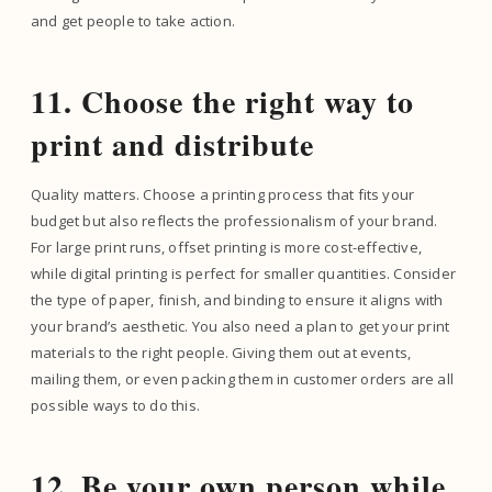
and get people to take action.
11. Choose the right way to
print and distribute
Quality matters. Choose a printing process that fits your
budget but also reflects the professionalism of your brand.
For large print runs, offset printing is more cost-effective,
while digital printing is perfect for smaller quantities. Consider
the type of paper, finish, and binding to ensure it aligns with
your brand’s aesthetic. You also need a plan to get your print
materials to the right people. Giving them out at events,
mailing them, or even packing them in customer orders are all
possible ways to do this.
12. Be your own person while