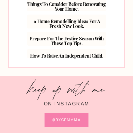
Things To Consider Before Renovating
Your Home.
11 Home Remodelling Ideas For A
Fresh New Look.
Prepare For The Festive Season With
These Top Tips.
How To Raise An Independent Child.
keep up with me
ON INSTAGRAM
@BYGEMMMA