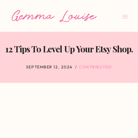
Skip
to
content
12 Tips To Level Up Your Etsy Shop.
SEPTEMBER 12, 2024
CONTRIBUTED