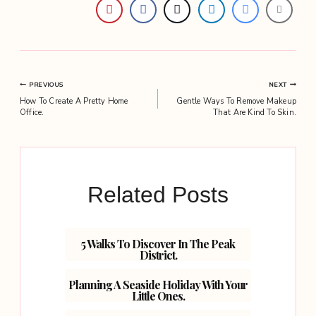
Post
PREVIOUS
NEXT
How To Create A Pretty Home
Gentle Ways To Remove Makeup
navigation
Office.
That Are Kind To Skin.
Related Posts
5 Walks To Discover In The Peak
District.
Planning A Seaside Holiday With Your
Little Ones.