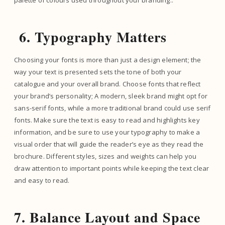
palette of colours used throughout your branding..
6. Typography Matters
Choosing your fonts is more than just a design element; the
way your text is presented sets the tone of both your
catalogue and your overall brand. Choose fonts that reflect
your brand’s personality; A modern, sleek brand might opt for
sans-serif fonts, while a more traditional brand could use serif
fonts. Make sure the text is easy to read and highlights key
information, and be sure to use your typography to make a
visual order that will guide the reader’s eye as they read the
brochure. Different styles, sizes and weights can help you
draw attention to important points while keeping the text clear
and easy to read.
7. Balance Layout and Space