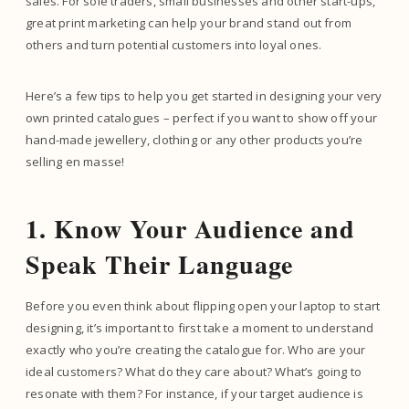
sales. For sole traders, small businesses and other start-ups,
great print marketing can help your brand stand out from
others and turn potential customers into loyal ones.
Here’s a few tips to help you get started in designing your very
own printed catalogues – perfect if you want to show off your
hand-made jewellery, clothing or any other products you’re
selling en masse!
1. Know Your Audience and
Speak Their Language
Before you even think about flipping open your laptop to start
designing, it’s important to first take a moment to understand
exactly who you’re creating the catalogue for. Who are your
ideal customers? What do they care about? What’s going to
resonate with them? For instance, if your target audience is