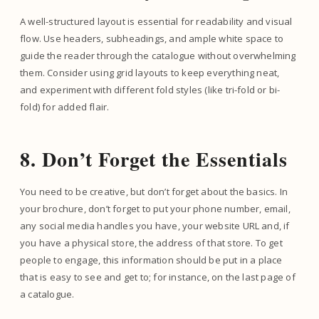
A well-structured layout is essential for readability and visual
flow. Use headers, subheadings, and ample white space to
guide the reader through the catalogue without overwhelming
them. Consider using grid layouts to keep everything neat,
and experiment with different fold styles (like tri-fold or bi-
fold) for added flair.
8. Don’t Forget the Essentials
You need to be creative, but don’t forget about the basics. In
your brochure, don’t forget to put your phone number, email,
any social media handles you have, your website URL and, if
you have a physical store, the address of that store. To get
people to engage, this information should be put in a place
that is easy to see and get to; for instance, on the last page of
a catalogue.