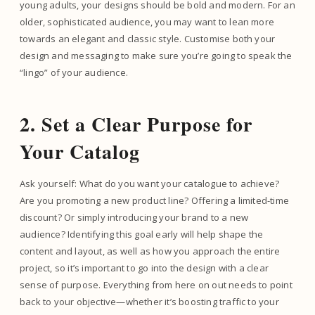
young adults, your designs should be bold and modern. For an
older, sophisticated audience, you may want to lean more
towards an elegant and classic style. Customise both your
design and messaging to make sure you’re going to speak the
“lingo” of your audience.
2. Set a Clear Purpose for
Your Catalog
Ask yourself: What do you want your catalogue to achieve?
Are you promoting a new product line? Offering a limited-time
discount? Or simply introducing your brand to a new
audience? Identifying this goal early will help shape the
content and layout, as well as how you approach the entire
project, so it’s important to go into the design with a clear
sense of purpose. Everything from here on out needs to point
back to your objective—whether it’s boosting traffic to your