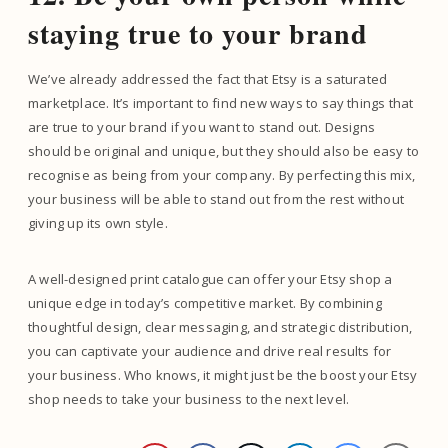
staying true to your brand
We’ve already addressed the fact that Etsy is a saturated
marketplace. It’s important to find new ways to say things that
are true to your brand if you want to stand out. Designs
should be original and unique, but they should also be easy to
recognise as being from your company. By perfecting this mix,
your business will be able to stand out from the rest without
giving up its own style.
A well-designed print catalogue can offer your Etsy shop a
unique edge in today’s competitive market. By combining
thoughtful design, clear messaging, and strategic distribution,
you can captivate your audience and drive real results for
your business. Who knows, it might just be the boost your Etsy
shop needs to take your business to the next level.