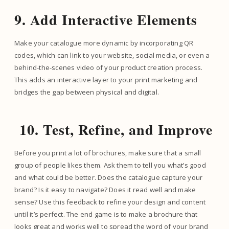
9. Add Interactive Elements
Make your catalogue more dynamic by incorporating QR
codes, which can link to your website, social media, or even a
behind-the-scenes video of your product creation process.
This adds an interactive layer to your print marketing and
bridges the gap between physical and digital.
10. Test, Refine, and Improve
Before you print a lot of brochures, make sure that a small
group of people likes them. Ask them to tell you what’s good
and what could be better. Does the catalogue capture your
brand? Is it easy to navigate? Does it read well and make
sense? Use this feedback to refine your design and content
until it’s perfect. The end game is to make a brochure that
looks great and works well to spread the word of your brand