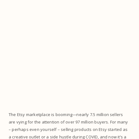
The Etsy marketplace is booming—nearly 7.5 million sellers
are vying for the attention of over 97 million buyers. For many
– perhaps even yourself – selling products on Etsy started as
a creative outlet or a side hustle during COVID, and now it’s a