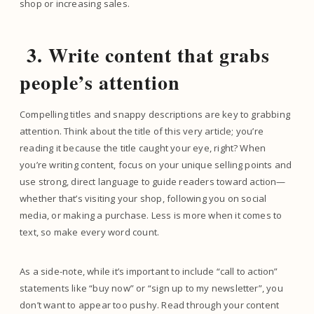
shop or increasing sales.
3. Write content that grabs
people’s attention
Compelling titles and snappy descriptions are key to grabbing
attention. Think about the title of this very article; you’re
reading it because the title caught your eye, right? When
you’re writing content, focus on your unique selling points and
use strong, direct language to guide readers toward action—
whether that’s visiting your shop, following you on social
media, or making a purchase. Less is more when it comes to
text, so make every word count.
As a side-note, while it’s important to include “call to action”
statements like “buy now” or “sign up to my newsletter”, you
don’t want to appear too pushy. Read through your content