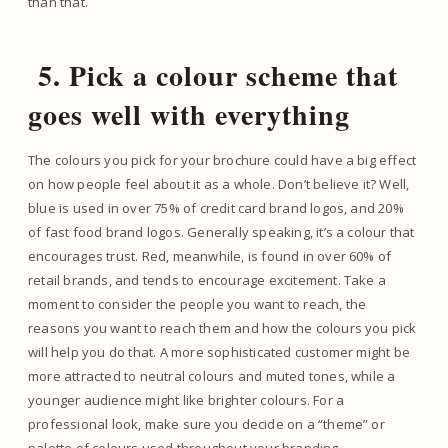
than that.
5. Pick a colour scheme that
goes well with everything
The colours you pick for your brochure could have a big effect
on how people feel about it as a whole. Don’t believe it? Well,
blue is used in over 75% of credit card brand logos, and 20%
of fast food brand logos. Generally speaking, it’s a colour that
encourages trust. Red, meanwhile, is found in over 60% of
retail brands, and tends to encourage excitement. Take a
moment to consider the people you want to reach, the
reasons you want to reach them and how the colours you pick
will help you do that. A more sophisticated customer might be
more attracted to neutral colours and muted tones, while a
younger audience might like brighter colours. For a
professional look, make sure you decide on a “theme” or