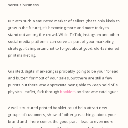
serious business.
But with such a saturated market of sellers (that’s only likely to
grow in the future), it’s becoming more and more tricky to
stand out among the crowd. While TikTok, Instagram and other
social media platforms can serve as part of your marketing
strategy, it’s important not to forget about good, old-fashioned
print marketing.
Granted, digital marketing is probably going to be your “bread
and butter” for most of your sales, but there are still a few
purists out there who appreciate being able to keep hold of a
physical leaflet, flick through
booklets
and browse catalogues.
A well-structured printed booklet could help attract new
groups of customers, show off other great things about your
brand and – here comes the good part – lead to even more